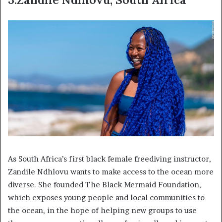
As South Africa’s first black female freediving instructor,
Zandile Ndhlovu wants to make access to the ocean more
diverse. She founded The Black Mermaid Foundation,
which exposes young people and local communities to
the ocean, in the hope of helping new groups to use