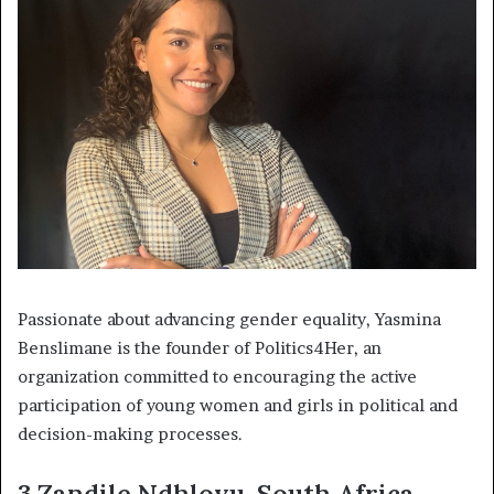
Passionate about advancing gender equality, Yasmina
Benslimane is the founder of Politics4Her, an
organization committed to encouraging the active
participation of young women and girls in political and
decision-making processes.
3.Zandile Ndhlovu, South Africa