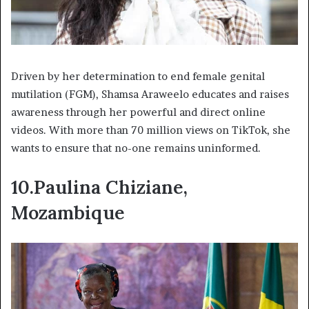
Driven by her determination to end female genital
mutilation (FGM), Shamsa Araweelo educates and raises
awareness through her powerful and direct online
videos. With more than 70 million views on TikTok, she
wants to ensure that no-one remains uninformed.
10.Paulina Chiziane,
Mozambique