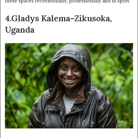
these spaces recreationally, professionally and in sport.
4.Gladys Kalema-Zikusoka,
Uganda