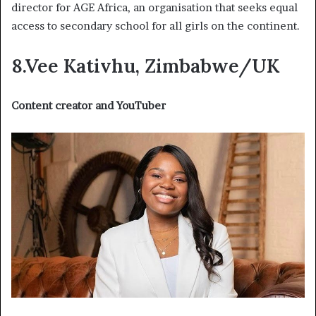
director for AGE Africa, an organisation that seeks equal
access to secondary school for all girls on the continent.
8.Vee Kativhu, Zimbabwe/UK
Content creator and YouTuber