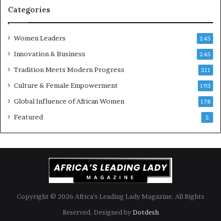
i
k
Categories
s
o
k
f
Women Leaders
A
a
245
f
Innovation & Business
245
r
i
Tradition Meets Modern Progress
211
c
Culture & Female Empowerment
193
a
n
Global Influence of African Women
178
a
Featured
2
r
c
h
i
t
e
c
t
Copyright © 2026 Africa’s Leading Lady Magazine. All Rights
u
Reserved. Designed by
Dotdesh
r