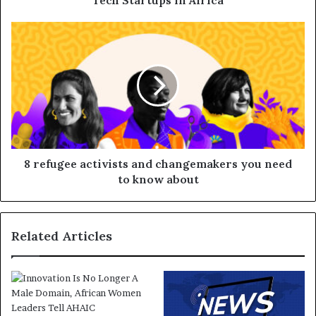
Tech Startups in Africa
8 refugee activists and changemakers you need
to know about
Related Articles