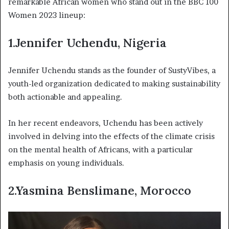
remarkable African women who stand out in the BBC 100
Women 2023 lineup:
1.Jennifer Uchendu, Nigeria
Jennifer Uchendu stands as the founder of SustyVibes, a
youth-led organization dedicated to making sustainability
both actionable and appealing.
In her recent endeavors, Uchendu has been actively
involved in delving into the effects of the climate crisis
on the mental health of Africans, with a particular
emphasis on young individuals.
2.Yasmina Benslimane, Morocco