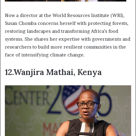
Now a director at the World Resources Institute (WRI),
Susan Chomba concerns herself with protecting forests,
restoring landscapes and transforming Africa’s food
systems. She shares her expertise with governments and
researchers to build more resilient communities in the
face of intensifying climate change.
12.Wanjira Mathai, Kenya