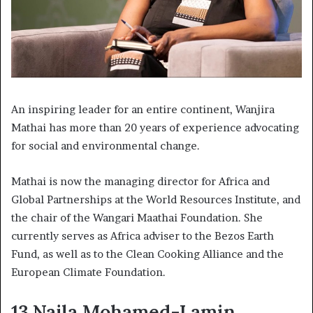
An inspiring leader for an entire continent, Wanjira
Mathai has more than 20 years of experience advocating
for social and environmental change.
Mathai is now the managing director for Africa and
Global Partnerships at the World Resources Institute, and
the chair of the Wangari Maathai Foundation. She
currently serves as Africa adviser to the Bezos Earth
Fund, as well as to the Clean Cooking Alliance and the
European Climate Foundation.
13.Najla Mohamed-Lamin,