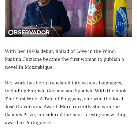
With her 1990s debut, Ballad of Love in the Wind,
Paulina Chiziane became the first woman to publish a
novel in Mozambique.
Her work has been translated into various languages,
including English, German and Spanish. With the book
The First Wife: A Tale of Polygamy, she won the local
José Craveirinha Award. More recently she won the
Camões Prize, considered the most prestigious writing
award in Portuguese.