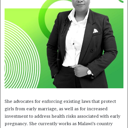
She advocates for enforcing existing laws that protect
girls from early marriage, as well as for increased
investment to address health risks associated with early
pregnancy. She currently works as Malawi’s country