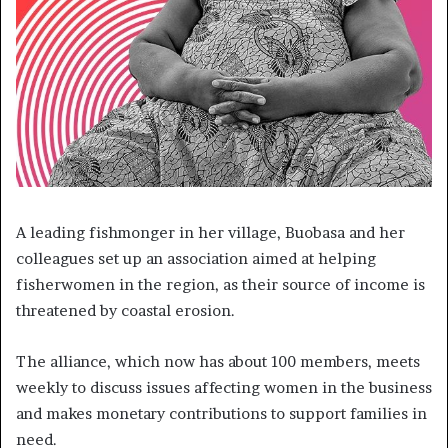
A leading fishmonger in her village, Buobasa and her
colleagues set up an association aimed at helping
fisherwomen in the region, as their source of income is
threatened by coastal erosion.
The alliance, which now has about 100 members, meets
weekly to discuss issues affecting women in the business
and makes monetary contributions to support families in
need.