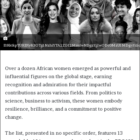
EtRktkpTURBXy83OTg1NzhiYTA2ZDI2MmIwNDgzYjIwODc0MzU1MDgyYi5
Over a dozen African women emerged as powerful and
influential figures on the global stage, earning
recognition and admiration for their impactful
contributions across various fields. From politics to
science, business to activism, these women embody
resilience, brilliance, and a commitment to positive
change.
The list, presented in no specific order, features 13