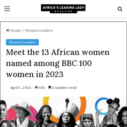
Menu
S
f
Home
/
Women Leaders
Women Leaders
Meet the 13 African women
named among BBC 100
women in 2023
April 1, 2025
186
3 minutes read