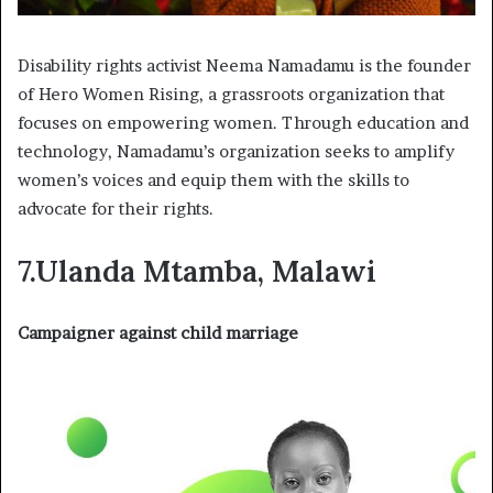
Disability rights activist Neema Namadamu is the founder
of Hero Women Rising, a grassroots organization that
focuses on empowering women. Through education and
technology, Namadamu’s organization seeks to amplify
women’s voices and equip them with the skills to
advocate for their rights.
7.Ulanda Mtamba, Malawi
Campaigner against child marriage