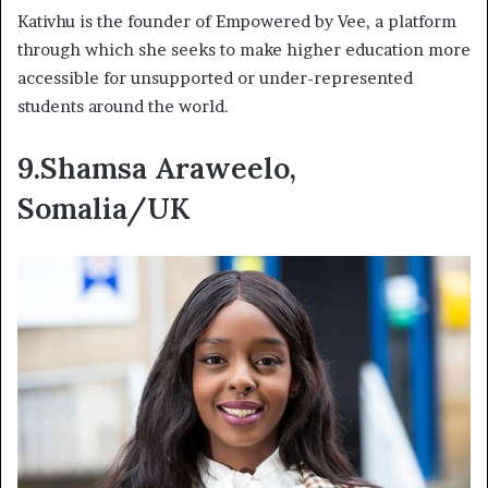
Kativhu is the founder of Empowered by Vee, a platform
through which she seeks to make higher education more
accessible for unsupported or under-represented
students around the world.
9.Shamsa Araweelo,
Somalia/UK