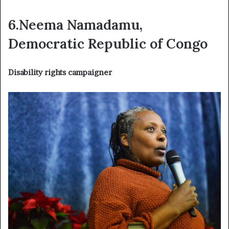
6.Neema Namadamu,
Democratic Republic of Congo
Disability rights campaigner