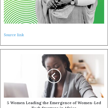
Source link
5 Women Leading the Emergence of Women-Led