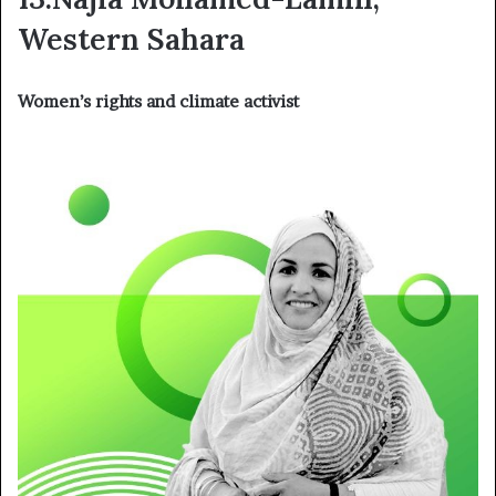
Western Sahara
Women’s rights and climate activist