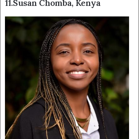
11.Susan Chomba, Kenya