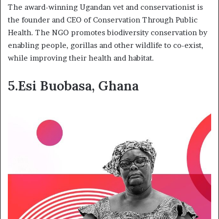
The award-winning Ugandan vet and conservationist is
the founder and CEO of Conservation Through Public
Health. The NGO promotes biodiversity conservation by
enabling people, gorillas and other wildlife to co-exist,
while improving their health and habitat.
5.Esi Buobasa, Ghana