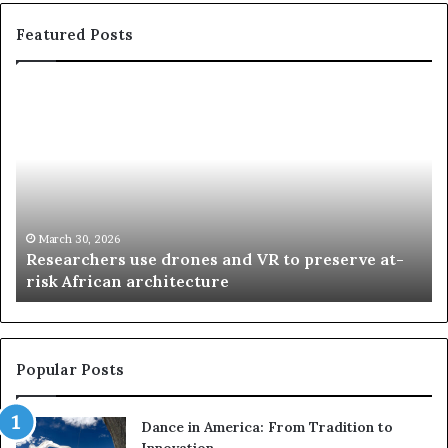
Featured Posts
R
T
e
h
s
a
e
n
a
d
r
i
c
s
h
w
March 30, 2026
Researchers use drones and VR to preserve at-
e
a
n
risk African architecture
r
M
s
a
u
z
s
w
e
a
Popular Posts
d
i
r
w
Dance in America: From Tradition to
o
i
Innovation