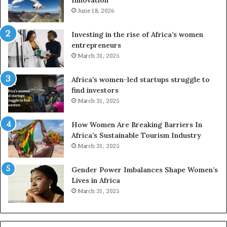
n
n
e
June 18, 2026
s
s
f
a
o
Investing in the rise of Africa’s women
n
u
entrepreneurs
d
r
March 31, 2025
V
S
R
A
Africa’s women-led startups struggle to
t
M
find investors
o
A
March 31, 2025
p
a
r
w
How Women Are Breaking Barriers In
e
a
Africa’s Sustainable Tourism Industry
s
r
March 31, 2025
e
d
r
s
Gender Power Imbalances Shape Women’s
v
f
Lives in Africa
e
o
March 31, 2025
a
r
t
S
-
a
r
n