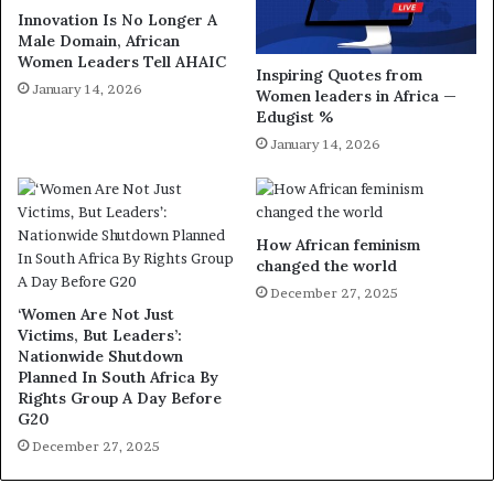
Innovation Is No Longer A
Male Domain, African
Women Leaders Tell AHAIC
Inspiring Quotes from
January 14, 2026
Women leaders in Africa —
Edugist %
January 14, 2026
How African feminism
changed the world
December 27, 2025
‘Women Are Not Just
Victims, But Leaders’:
Nationwide Shutdown
Planned In South Africa By
Rights Group A Day Before
G20
December 27, 2025