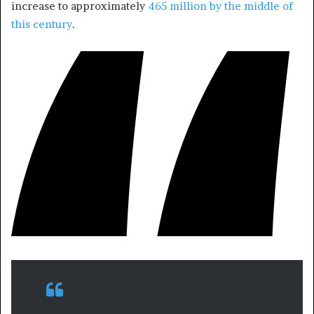
increase to approximately
465 million by the middle of
this century
.