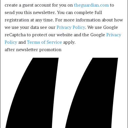
create a guest account for you on
theguardian.com
to
send you this newsletter. You can complete full
registration at any time. For more information about how
we use your data see our
Privacy Policy
. We use Google
reCaptcha to protect our website and the Google
Privacy
Policy
and
Terms of Service
apply.
after newsletter promotion