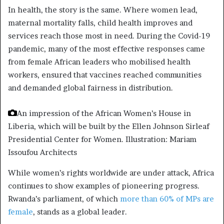
In health, the story is the same. Where women lead,
maternal mortality falls, child health improves and
services reach those most in need. During the Covid-19
pandemic, many of the most effective responses came
from female African leaders who mobilised health
workers, ensured that vaccines reached communities
and demanded global fairness in distribution.
An impression of the African Women’s House in
Liberia, which will be built by the Ellen Johnson Sirleaf
Presidential Center for Women.
Illustration: Mariam
Issoufou Architects
While women’s rights worldwide are under attack, Africa
continues to show examples of pioneering progress.
Rwanda’s parliament, of which
more than 60% of MPs are
female
, stands as a global leader.