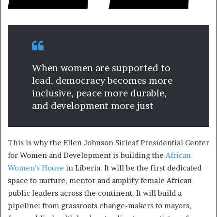
When women are supported to
lead, democracy becomes more
inclusive, peace more durable,
and development more just
This is why the Ellen Johnson Sirleaf Presidential Center
for Women and Development is building the
African
Women’s House
in Liberia. It will be the first dedicated
space to nurture, mentor and amplify female African
public leaders across the continent. It will build a
pipeline: from grassroots change-makers to mayors,