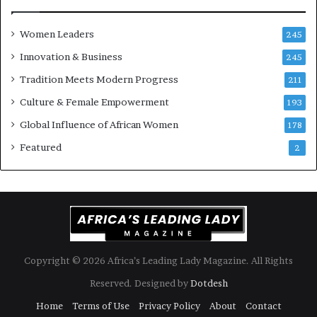
s
o
k
f
Women Leaders
A
a
245
f
Innovation & Business
245
r
i
Tradition Meets Modern Progress
211
c
Culture & Female Empowerment
193
a
n
Global Influence of African Women
178
a
Featured
2
r
c
h
i
t
e
c
t
Copyright © 2026 Africa’s Leading Lady Magazine. All Rights
u
Reserved. Designed by
Dotdesh
r
e
Home
Terms of Use
Privacy Policy
About
Contact