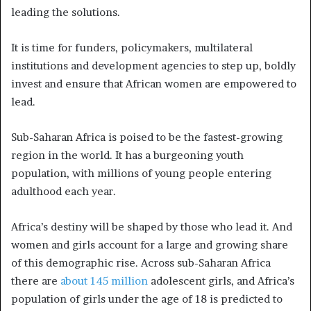
leading the solutions.
It is time for funders, policymakers, multilateral
institutions and development agencies to step up, boldly
invest and ensure that African women are empowered to
lead.
Sub-Saharan Africa is poised to be the fastest-growing
region in the world. It has a burgeoning youth
population, with millions of young people entering
adulthood each year.
Africa’s destiny will be shaped by those who lead it. And
women and girls account for a large and growing share
of this demographic rise. Across sub-Saharan Africa
there are
about 145 million
adolescent girls, and Africa’s
population of girls under the age of 18 is predicted to