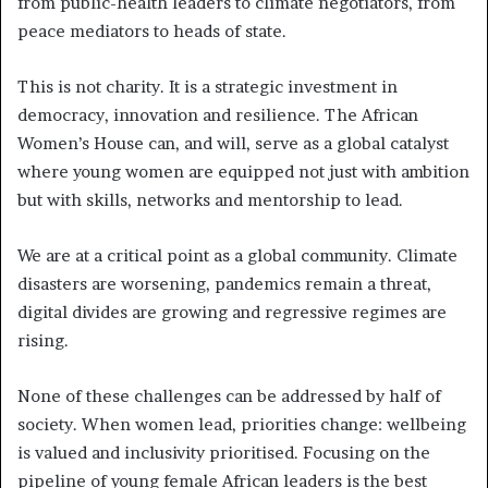
from public-health leaders to climate negotiators, from
peace mediators to heads of state.
This is not charity. It is a strategic investment in
democracy, innovation and resilience. The African
Women’s House can, and will, serve as a global catalyst
where young women are equipped not just with ambition
but with skills, networks and mentorship to lead.
We are at a critical point as a global community. Climate
disasters are worsening, pandemics remain a threat,
digital divides are growing and regressive regimes are
rising.
None of these challenges can be addressed by half of
society. When women lead, priorities change: wellbeing
is valued and inclusivity prioritised. Focusing on the
pipeline of young female African leaders is the best