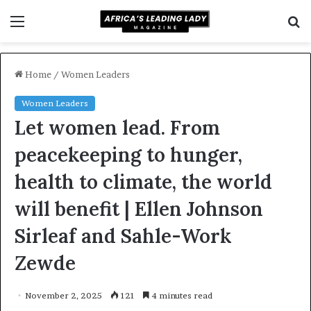
Menu
S
f
Home
/
Women Leaders
Women Leaders
Let women lead. From
peacekeeping to hunger,
health to climate, the world
will benefit | Ellen Johnson
Sirleaf and Sahle-Work
Zewde
November 2, 2025
121
4 minutes read