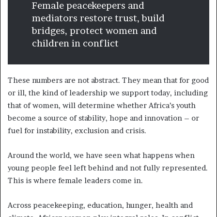
Female peacekeepers and
mediators restore trust, build
bridges, protect women and
children in conflict
These numbers are not abstract. They mean that for good
or ill, the kind of leadership we support today, including
that of women, will determine whether Africa’s youth
become a source of stability, hope and innovation – or
fuel for instability, exclusion and crisis.
Around the world, we have seen what happens when
young people feel left behind and not fully represented.
This is where female leaders come in.
Across peacekeeping, education, hunger, health and