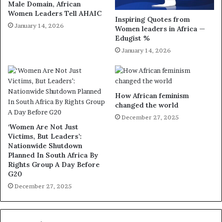
Male Domain, African
Women Leaders Tell AHAIC
Inspiring Quotes from
January 14, 2026
Women leaders in Africa —
Edugist %
January 14, 2026
How African feminism
changed the world
December 27, 2025
‘Women Are Not Just
Victims, But Leaders’:
Nationwide Shutdown
Planned In South Africa By
Rights Group A Day Before
G20
December 27, 2025