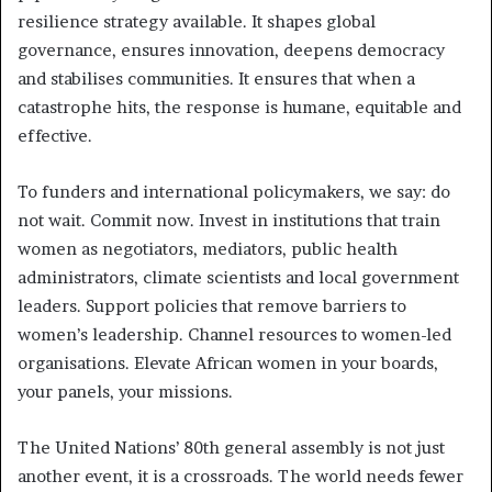
resilience strategy available. It shapes global
governance, ensures innovation, deepens democracy
and stabilises communities. It ensures that when a
catastrophe hits, the response is humane, equitable and
effective.
To funders and international policymakers, we say: do
not wait. Commit now. Invest in institutions that train
women as negotiators, mediators, public health
administrators, climate scientists and local government
leaders. Support policies that remove barriers to
women’s leadership. Channel resources to women-led
organisations. Elevate African women in your boards,
your panels, your missions.
The United Nations’ 80th general assembly is not just
another event, it is a crossroads. The world needs fewer