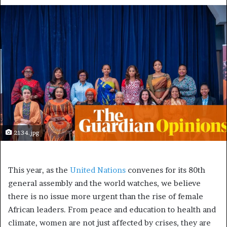
2134.jpg
T
his year, as the
United Nations
convenes for its 80th
general assembly and the world watches, we believe
there is no issue more urgent than the rise of female
African leaders. From peace and education to health and
climate, women are not just affected by crises, they are