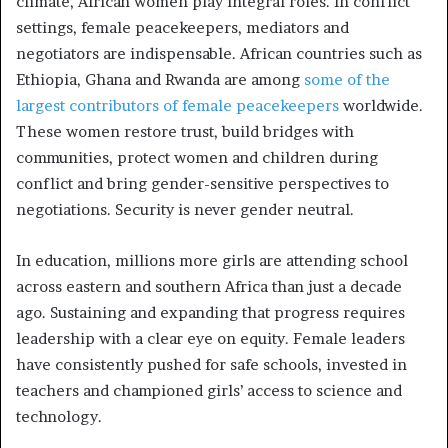
climate, African women play integral roles. In conflict
settings, female peacekeepers, mediators and
negotiators are indispensable. African countries such as
Ethiopia, Ghana and Rwanda are among
some of the
largest contributors of female peacekeepers
worldwide.
These women restore trust, build bridges with
communities, protect women and children during
conflict and bring gender-sensitive perspectives to
negotiations. Security is never gender neutral.
In education, millions more girls are attending school
across eastern and southern Africa than just a decade
ago. Sustaining and expanding that progress requires
leadership with a clear eye on equity. Female leaders
have consistently pushed for safe schools, invested in
teachers and championed girls’ access to science and
technology.