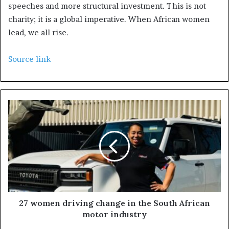
speeches and more structural investment. This is not
charity; it is a global imperative. When African women
lead, we all rise.
Source link
27 women driving change in the South African
motor industry