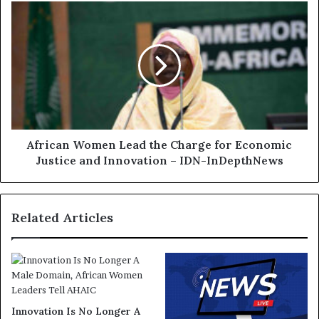
African Women Lead the Charge for Economic
Justice and Innovation – IDN-InDepthNews
Related Articles
Innovation Is No Longer A