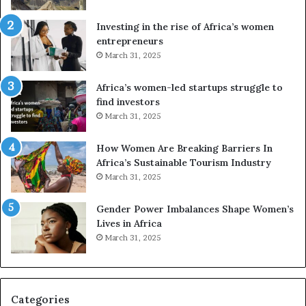
s
f
a
o
Investing in the rise of Africa’s women
n
u
entrepreneurs
d
r
March 31, 2025
V
S
R
A
Africa’s women-led startups struggle to
t
M
find investors
o
A
March 31, 2025
p
a
r
w
How Women Are Breaking Barriers In
e
a
Africa’s Sustainable Tourism Industry
s
r
March 31, 2025
e
d
r
s
Gender Power Imbalances Shape Women’s
v
f
Lives in Africa
e
o
March 31, 2025
a
r
t
S
-
a
r
n
i
k
Categories