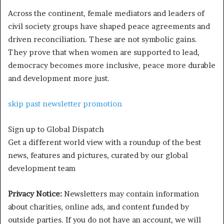
Across the continent, female mediators and leaders of
civil society groups have shaped peace agreements and
driven reconciliation. These are not symbolic gains.
They prove that when women are supported to lead,
democracy becomes more inclusive, peace more durable
and development more just.
skip past newsletter promotion
Sign up to
Global Dispatch
Get a different world view with a roundup of the best
news, features and pictures, curated by our global
development team
Privacy Notice:
Newsletters may contain information
about charities, online ads, and content funded by
outside parties. If you do not have an account, we will