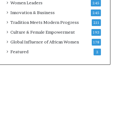
Women Leaders
245
n
a
Innovation & Business
245
r
Tradition Meets Modern Progress
211
c
h
Culture & Female Empowerment
193
i
Global Influence of African Women
178
t
e
Featured
2
c
t
u
r
e