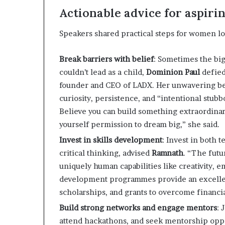
Actionable advice for aspiri
Speakers shared practical steps for women lo
Break barriers with belief
: Sometimes the big
couldn’t lead as a child,
Dominion Paul
defied
founder and CEO of LADX. Her unwavering be
curiosity, persistence, and “intentional stub
Believe you can build something extraordina
yourself permission to dream big,” she said.
Invest in skills development
: Invest in both 
critical thinking, advised
Ramnath
. “The futu
uniquely human capabilities like creativity, em
development programmes provide an excellent 
scholarships, and grants to overcome financia
Build strong networks and engage mentors
: 
attend hackathons, and seek mentorship opp