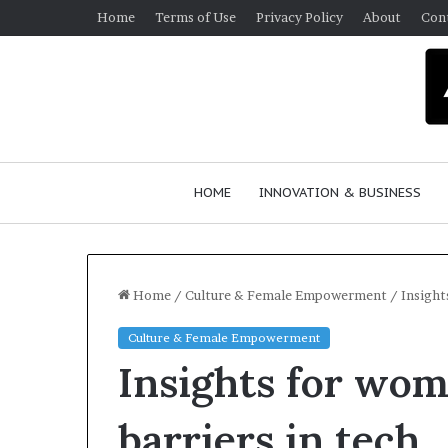
Home
Terms of Use
Privacy Policy
About
Con
HOME
INNOVATION & BUSINESS
Home
/
Culture & Female Empowerment
/
Insight
Culture & Female Empowerment
Q
Insights for wo
u
e
e
barriers in tech
n
March 30, 2026