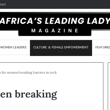
tact
WOMEN LEADERS
CULTURE & FEMALE EMPOWERMENT
FEATURE
s for women breaking barriers in tech
D
men breaking
a
n
c
e