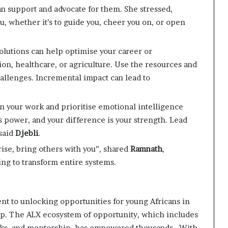
an support and advocate for them. She stressed,
, whether it’s to guide you, cheer you on, or open
olutions can help optimise your career or
on, healthcare, or agriculture. Use the resources and
allenges. Incremental impact can lead to
 in your work and prioritise emotional intelligence
s power, and your difference is your strength. Lead
 said
Djebli
.
 rise, bring others with you”, shared
Ramnath
,
ing to transform entire systems.
nt to unlocking opportunities for young Africans in
p. The ALX ecosystem of opportunity, which includes
rks, and mentorship, has empowered thousands. ​ With