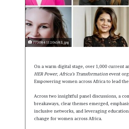
t
o
p
o
s
i
t
773084 1120x582.jpg
i
o
n
A
On a warm digital stage, over 1,000 current a
f
HER Power, Africa’s Transformation
r
event org
i
Empowering women across Africa to lead the 
c
a
Across two insightful panel discussions, a c
n
breakaways, clear themes emerged, emphasis
w
o
inclusive networks, and leveraging education
m
change for women across Africa.
e
n