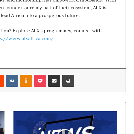
 founders already part of their cosystem, ALX is
lead Africa into a prosperous future.
rmation? Explore ALX’s programmes, connect with
ps://www.alxafrica.com/
Reddit
VKontakte
Odnoklassniki
Pocket
Share via Email
Print