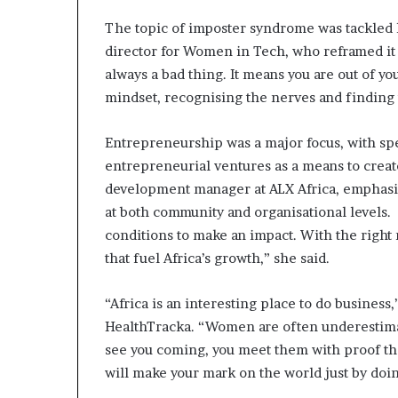
i
The topic of imposter syndrome was tackled 
p
director for Women in Tech, who reframed it 
always a bad thing. It means you are out of y
mindset, recognising the nerves and finding 
Entrepreneurship was a major focus, with s
entrepreneurial ventures as a means to creat
development manager at ALX Africa, emphasi
at both community and organisational levels. ​ 
conditions to make an impact. With the right 
that fuel Africa’s growth,” she said. ​
“Africa is an interesting place to do business
HealthTracka. “Women are often underestimat
see you coming, you meet them with proof tha
will make your mark on the world just by doin