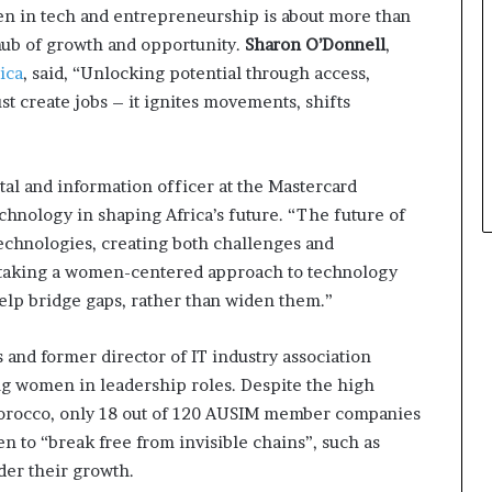
 in tech and entrepreneurship is about more than
a hub of growth and opportunity.
Sharon O’Donnell
,
ica
, said, “Unlocking potential through access,
st create jobs – it ignites movements, shifts
ital and information officer at the Mastercard
chnology in shaping Africa’s future. “The future of
echnologies, creating both challenges and
y taking a women-centered approach to technology
lp bridge gaps, rather than widen them.”
s and former director of IT industry association
ng women in leadership roles. Despite the high
rocco, only 18 out of 120 AUSIM member companies
n to “break free from invisible chains”, such as
nder their growth.