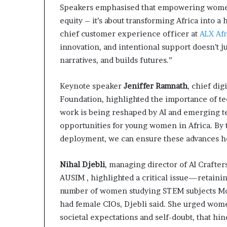
Speakers emphasised that empowering women
a
t
equity – it’s about transforming Africa into 
t
chief customer experience officer at
ALX Afr
h
innovation, and intentional support doesn’t ju
e
narratives, and builds futures.”
c
e
n
Keynote speaker
Jeniffer Ramnath
, chief dig
t
Foundation, highlighted the importance of te
r
work is being reshaped by AI and emerging t
e
opportunities for young women in Africa. B
o
f
deployment, we can ensure these advances he
l
e
Nihal Djebli
, managing director of AI Crafter
a
AUSIM , highlighted a critical issue—retaini
d
e
number of women studying STEM subjects Mo
r
had female CIOs, Djebli said. She urged wome
s
societal expectations and self-doubt, that hi
h