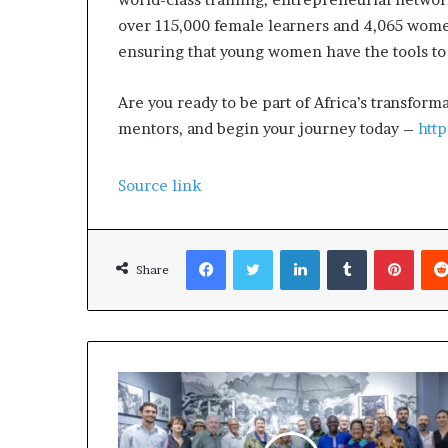
over 115,000 female learners and 4,065 women
ensuring that young women have the tools to 
Are you ready to be part of Africa’s transfo
mentors, and begin your journey today –
htt
Source link
Facebook
Twitter
LinkedIn
Tumblr
Pinterest
Share