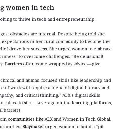
ng women in tech
oking to thrive in tech and entrepreneurship:
gest obstacles are internal. Despite being told she
 expectations in her rural community to become the
lief drove her success. She urged women to embrace
bornness” to overcome challenges. “Be delusional!
ry. Barriers often come wrapped as advice—give
technical and human-focused skills like leadership and
re of work will require a blend of digital literacy and
pathy, and critical thinking.” ALX’s digital skills
place to start. ​ Leverage online learning platforms,
l barriers.
Join communities like ALX and Women in Tech Global,
ortunities.
Slaymaker
urged women to build a “pit