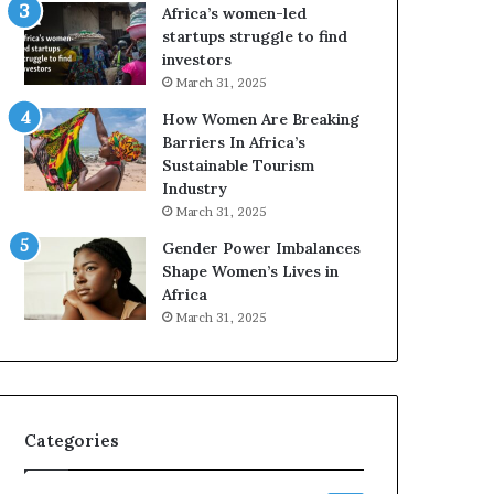
o
A
Africa’s women-led
p
a
startups struggle to find
r
w
investors
e
a
March 31, 2025
s
r
How Women Are Breaking
e
d
Barriers In Africa’s
r
s
Sustainable Tourism
v
f
Industry
e
o
a
r
March 31, 2025
t
S
Gender Power Imbalances
-
a
Shape Women’s Lives in
r
n
Africa
i
k
March 31, 2025
s
o
k
f
A
a
f
r
Categories
i
c
a