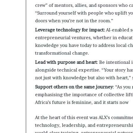
crew” of mentors, allies, and sponsors who c
“Surround yourself with people who uplift you
doors when you’re not in the room.”
Leverage technology for impact:
AI-enabled s
entrepreneurial ventures, whether in educati
knowledge you have today to address local ch
transformational change. ​
Lead with purpose and heart
: Be intentional
alongside technical expertise. “Your story ha
not just with knowledge but also with heart,”
Support others on the same journey
: “As you
emphasising the importance of collective lift
Africa’s future is feminine, and it starts now
At the heart of this event was ALX’s commitme
technology, leadership, and entrepreneurshi
world-class training, entrepreneurial netwo