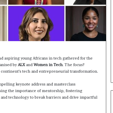
o
n
t
o
I
n
n
o
v
a
t
nd aspiring young Africans in tech gathered for the
i
anised by
ALX
and
Women in Tech
o
. The focus?
n
continent’s tech and entrepreneurial transformation.
ompelling keynote address and masterclass
ing the importance of mentorship, fostering
 and technology to break barriers and drive impactful