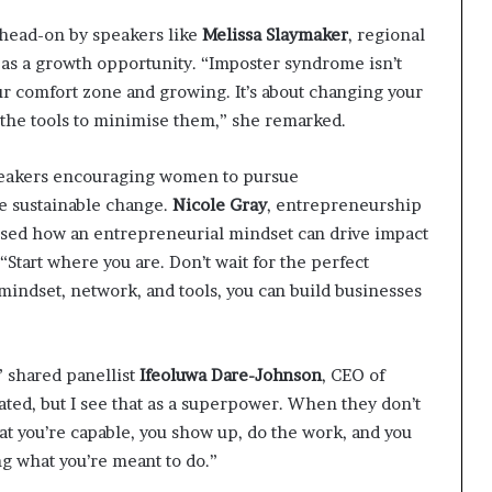
head-on by speakers like
Melissa Slaymaker
, regional
as a growth opportunity. “Imposter syndrome isn’t
our comfort zone and growing. It’s about changing your
the tools to minimise them,” she remarked. ​
peakers encouraging women to pursue
e sustainable change.
Nicole Gray
, entrepreneurship
sed how an entrepreneurial mindset can drive impact
“Start where you are. Don’t wait for the perfect
mindset, network, and tools, you can build businesses
,” shared panellist
Ifeoluwa Dare-Johnson
, CEO of
ed, but I see that as a superpower. When they don’t
t you’re capable, you show up, do the work, and you
g what you’re meant to do.”