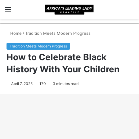
Menu
S
fo
Home
/
Tradition Meets Modern Progress
Tradition Meets Modern Progress
How to Celebrate Black
History With Your Children
April 7, 2025
170
3 minutes read