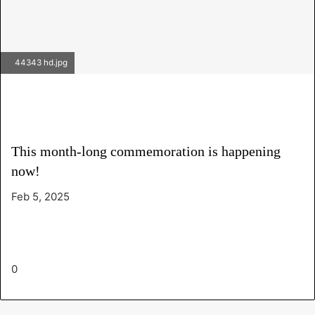
44343 hd.jpg
This month-long commemoration is happening
now!
Feb 5, 2025
0