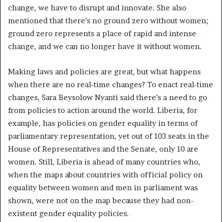
change, we have to disrupt and innovate. She also
mentioned that there’s no ground zero without women;
ground zero represents a place of rapid and intense
change, and we can no longer have it without women.
Making laws and policies are great, but what happens
when there are no real-time changes? To enact real-time
changes, Sara Beysolow Nyanti said there’s a need to go
from policies to action around the world. Liberia, for
example, has policies on gender equality in terms of
parliamentary representation, yet out of 103 seats in the
House of Representatives and the Senate, only 10 are
women. Still, Liberia is ahead of many countries who,
when the maps about countries with official policy on
equality between women and men in parliament was
shown, were not on the map because they had non-
existent gender equality policies.