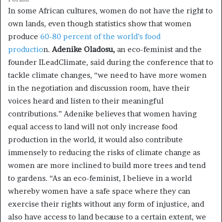
In some African cultures, women do not have the right to
own lands, even though statistics show that women
produce
60-80 percent of the world’s food
productio
n.
Adenike Oladosu,
an eco-feminist and the
founder ILeadClimate, said during the conference that to
tackle climate changes, “we need to have more women
in the negotiation and discussion room, have their
voices heard and listen to their meaningful
contributions.” Adenike believes that women having
equal access to land will not only increase food
production in the world, it would also contribute
immensely to reducing the risks of climate change as
women are more inclined to build more trees and tend
to gardens. “As an eco-feminist, I believe in a world
whereby women have a safe space where they can
exercise their rights without any form of injustice, and
also have access to land because to a certain extent, we