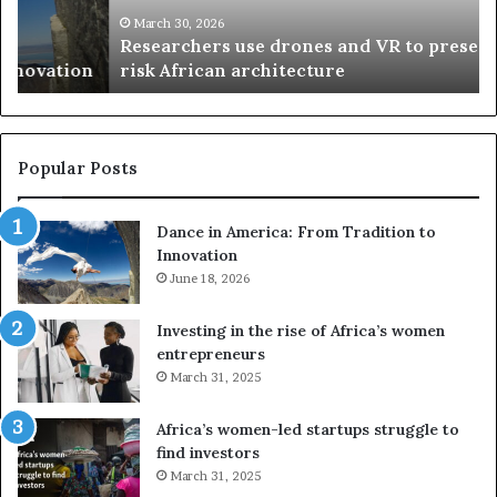
h
w
March 30, 2026
Researchers use drones and VR to preserve at-
e
a
n
risk African architecture
r
M
s
a
u
z
s
w
e
a
Popular Posts
d
i
r
w
Dance in America: From Tradition to
o
i
Innovation
n
n
e
June 18, 2026
s
s
f
a
o
Investing in the rise of Africa’s women
n
u
entrepreneurs
d
r
March 31, 2025
V
S
R
A
Africa’s women-led startups struggle to
t
M
find investors
o
A
March 31, 2025
p
a