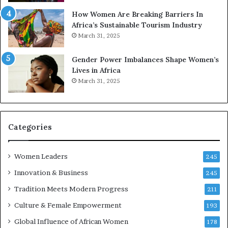
r
w
How Women Are Breaking Barriers In
e
a
Africa’s Sustainable Tourism Industry
s
r
March 31, 2025
e
d
r
s
Gender Power Imbalances Shape Women’s
v
f
Lives in Africa
e
o
March 31, 2025
a
r
t
S
-
a
r
n
i
k
Categories
s
o
k
f
Women Leaders
A
a
245
f
Innovation & Business
245
r
i
Tradition Meets Modern Progress
211
c
Culture & Female Empowerment
193
a
n
Global Influence of African Women
178