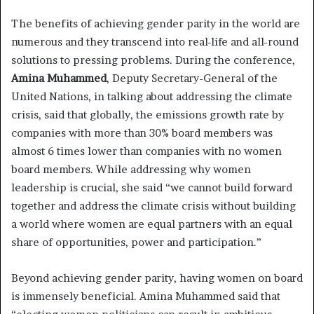
The benefits of achieving gender parity in the world are
numerous and they transcend into real-life and all-round
solutions to pressing problems. During the conference,
Amina Muhammed
, Deputy Secretary-General of the
United Nations, in talking about addressing the climate
crisis, said that globally, the emissions growth rate by
companies with more than 30% board members was
almost 6 times lower than companies with no women
board members. While addressing why women
leadership is crucial, she said “we cannot build forward
together and address the climate crisis without building
a world where women are equal partners with an equal
share of opportunities, power and participation.”
Beyond achieving gender parity, having women on board
is immensely beneficial. Amina Muhammed said that