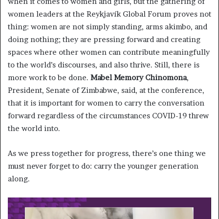
when it comes to women and girls, but the gathering of
women leaders at the Reykjavík Global Forum proves not
thing: women are not simply standing, arms akimbo, and
doing nothing; they are pressing forward and creating
spaces where other women can contribute meaningfully
to the world’s discourses, and also thrive. Still, there is
more work to be done.
Mabel Memory Chinomona
,
President, Senate of Zimbabwe, said, at the conference,
that it is important for women to carry the conversation
forward regardless of the circumstances COVID-19 threw
the world into.
As we press together for progress, there’s one thing we
must never forget to do: carry the younger generation
along.