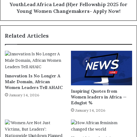
YouthLead Africa Lead (H)er Fellowship 2025 for
Young Women Changemakers- Apply Now!
Related Articles
Innovation Is No Longer A
Male Domain, African
Women Leaders Tell AHAIC
Inspiring Quotes from
January 14, 2026
Women leaders in Africa —
Edugist %
January 14, 2026