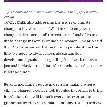
Toyin Saraki and Adenike Oladosu Speak at The Reykjavík Global
Forum
Toyin Saraki
, also addressing the issues of climate
change in the world said, “We’ll need to empower
change makers across all the countries,” and of course,
these change makers must include women. She also said
that, “Because we work directly with people at the front-
line, we need to always integrate sustainable
development goals as our guiding framework to ensure
just and inclusive transition where nobody in the society
is left behind.”
Beyond including people in decision-making where
climate change is concerned, it is also important to bring
in solutions that will benefit everyone, even at the
grassroots level. Toyin Saraki mentioned that “to achieve