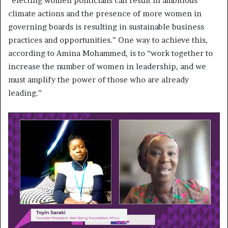
“electing women politicians can result in ambitious
climate actions and the presence of more women in
governing boards is resulting in sustainable business
practices and opportunities.” One way to achieve this,
according to Amina Mohammed, is to “work together to
increase the number of women in leadership, and we
must amplify the power of those who are already
leading.”