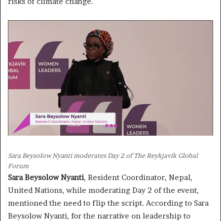
risks of climate change.
Sara Beysolow Nyanti moderates Day 2 of The Reykjavík Global
Forum
Sara Beysolow Nyanti
, Resident Coordinator, Nepal,
United Nations, while moderating Day 2 of the event,
mentioned the need to flip the script. According to Sara
Beysolow Nyanti, for the narrative on leadership to