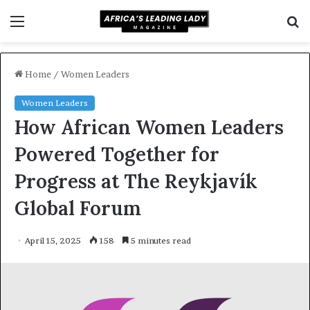
Menu
S
f
Home
/
Women Leaders
Women Leaders
How African Women Leaders
Powered Together for
Progress at The Reykjavík
Global Forum
April 15, 2025
158
5 minutes read