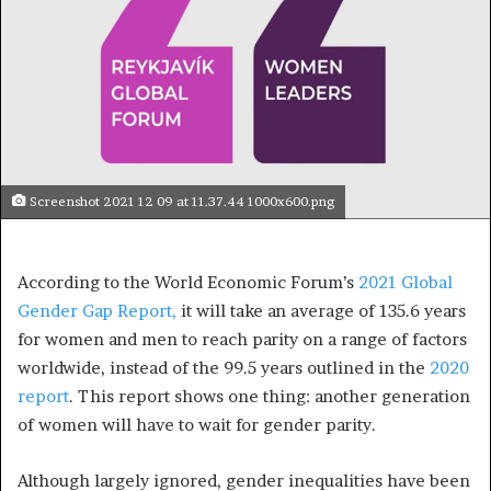
Screenshot 2021 12 09 at 11.37.44 1000x600.png
According to the World Economic Forum’s
2021 Global
Gender Gap Report,
it will take an average of 135.6 years
for women and men to reach parity on a range of factors
worldwide, instead of the 99.5 years outlined in the
2020
report
. This report shows one thing: another generation
of women will have to wait for gender parity.
Although largely ignored, gender inequalities have been