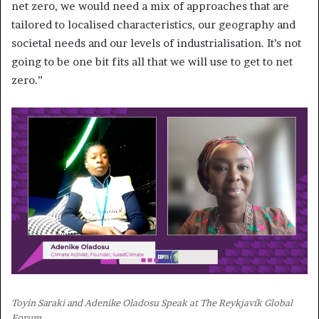
net zero, we would need a mix of approaches that are
tailored to localised characteristics, our geography and
societal needs and our levels of industrialisation. It’s not
going to be one bit fits all that we will use to get to net
zero.”
Toyin Saraki and Adenike Oladosu Speak at The Reykjavík Global
Forum