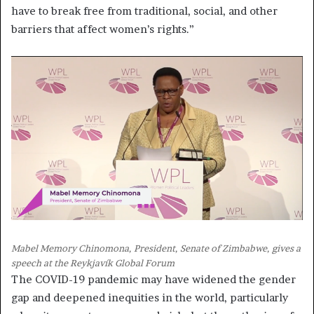
have to break free from traditional, social, and other
barriers that affect women’s rights.”
Mabel Memory Chinomona, President, Senate of Zimbabwe, gives a
speech at the Reykjavík Global Forum
The COVID-19 pandemic may have widened the gender
gap and deepened inequities in the world, particularly