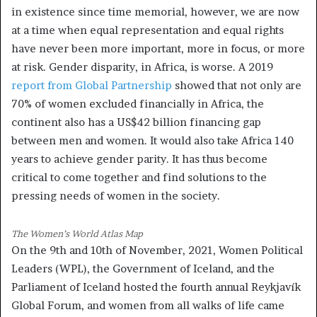
in existence since time memorial, however, we are now
at a time when equal representation and equal rights
have never been more important, more in focus, or more
at risk. Gender disparity, in Africa, is worse. A 2019
report from Global Partnership
showed that not only are
70% of women excluded financially in Africa, the
continent also has a US$42 billion financing gap
between men and women. It would also take Africa 140
years to achieve gender parity. It has thus become
critical to come together and find solutions to the
pressing needs of women in the society.
The Women’s World Atlas Map
On the 9th and 10th of November, 2021, Women Political
Leaders (WPL), the Government of Iceland, and the
Parliament of Iceland hosted the fourth annual Reykjavík
Global Forum, and women from all walks of life came