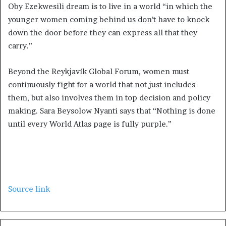
Oby Ezekwesili dream is to live in a world “in which the
younger women coming behind us don’t have to knock
down the door before they can express all that they
carry.”
Beyond the Reykjavík Global Forum, women must
continuously fight for a world that not just includes
them, but also involves them in top decision and policy
making. Sara Beysolow Nyanti says that “Nothing is done
until every World Atlas page is fully purple.”
Source link