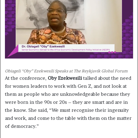
Obiageli “Oby” Ezekwesili Speaks at The Reykjavík Global Forum
At the conference,
Oby Ezekwesili
talked about the need
for women leaders to work with Gen Z, and not look at
them as people who are unknowledgeable because they
were born in the 90s or 20s – they are smart and are in
the know. She said, “We must recognise their ingenuity
and work, and come to the table with them on the matter
of democracy.”