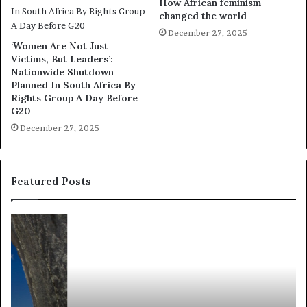
How African feminism
changed the world
December 27, 2025
‘Women Are Not Just
Victims, But Leaders’:
Nationwide Shutdown
Planned In South Africa By
Rights Group A Day Before
G20
December 27, 2025
Featured Posts
R
T
e
h
s
a
e
n
a
d
r
i
c
s