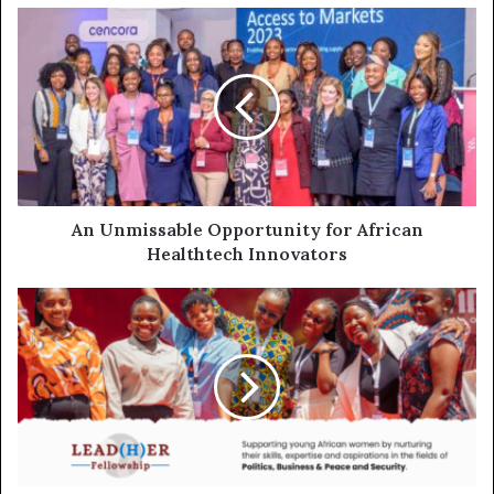
An Unmissable Opportunity for African
Healthtech Innovators