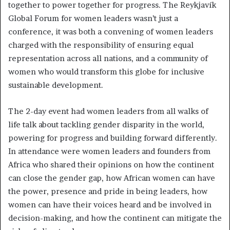
together to power together for progress. The Reykjavík
Global Forum for women leaders wasn’t just a
conference, it was both a convening of women leaders
charged with the responsibility of ensuring equal
representation across all nations, and a community of
women who would transform this globe for inclusive
sustainable development.
The 2-day event had women leaders from all walks of
life talk about tackling gender disparity in the world,
powering for progress and building forward differently.
In attendance were women leaders and founders from
Africa who shared their opinions on how the continent
can close the gender gap, how African women can have
the power, presence and pride in being leaders, how
women can have their voices heard and be involved in
decision-making, and how the continent can mitigate the