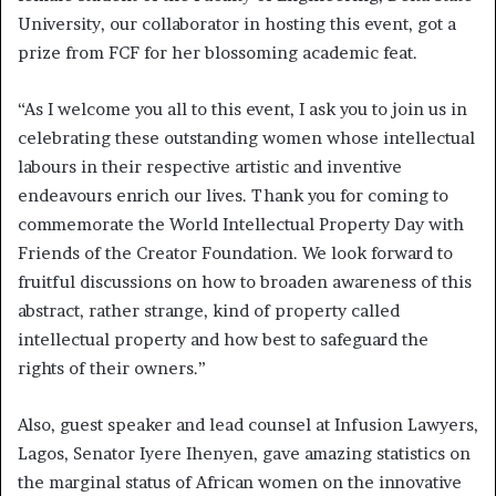
University, our collaborator in hosting this event, got a
prize from FCF for her blossoming academic feat.
“As I welcome you all to this event, I ask you to join us in
celebrating these outstanding women whose intellectual
labours in their respective artistic and inventive
endeavours enrich our lives. Thank you for coming to
commemorate the World Intellectual Property Day with
Friends of the Creator Foundation. We look forward to
fruitful discussions on how to broaden awareness of this
abstract, rather strange, kind of property called
intellectual property and how best to safeguard the
rights of their owners.”
Also, guest speaker and lead counsel at Infusion Lawyers,
Lagos, Senator Iyere Ihenyen, gave amazing statistics on
the marginal status of African women on the innovative