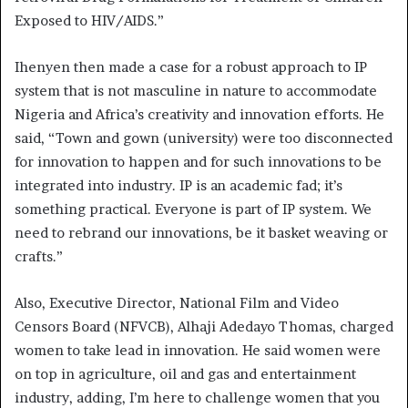
Exposed to HIV/AIDS.”
Ihenyen then made a case for a robust approach to IP
system that is not masculine in nature to accommodate
Nigeria and Africa’s creativity and innovation efforts. He
said, “Town and gown (university) were too disconnected
for innovation to happen and for such innovations to be
integrated into industry. IP is an academic fad; it’s
something practical. Everyone is part of IP system. We
need to rebrand our innovations, be it basket weaving or
crafts.”
Also, Executive Director, National Film and Video
Censors Board (NFVCB), Alhaji Adedayo Thomas, charged
women to take lead in innovation. He said women were
on top in agriculture, oil and gas and entertainment
industry, adding, I’m here to challenge women that you