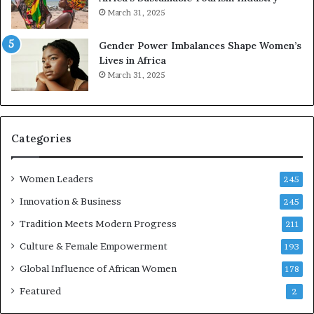
s
r
March 31, 2025
e
d
r
s
Gender Power Imbalances Shape Women’s
v
f
Lives in Africa
e
o
March 31, 2025
a
r
t
S
-
a
r
n
i
k
Categories
s
o
k
f
Women Leaders
A
a
245
f
Innovation & Business
245
r
i
Tradition Meets Modern Progress
211
c
Culture & Female Empowerment
193
a
n
Global Influence of African Women
178
a
Featured
2
r
c