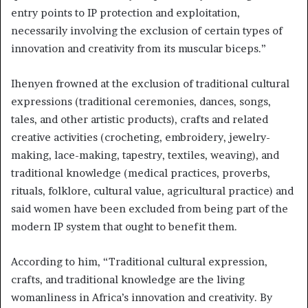
entry points to IP protection and exploitation,
necessarily involving the exclusion of certain types of
innovation and creativity from its muscular biceps.”
Ihenyen frowned at the exclusion of traditional cultural
expressions (traditional ceremonies, dances, songs,
tales, and other artistic products), crafts and related
creative activities (crocheting, embroidery, jewelry-
making, lace-making, tapestry, textiles, weaving), and
traditional knowledge (medical practices, proverbs,
rituals, folklore, cultural value, agricultural practice) and
said women have been excluded from being part of the
modern IP system that ought to benefit them.
According to him, “Traditional cultural expression,
crafts, and traditional knowledge are the living
womanliness in Africa’s innovation and creativity. By