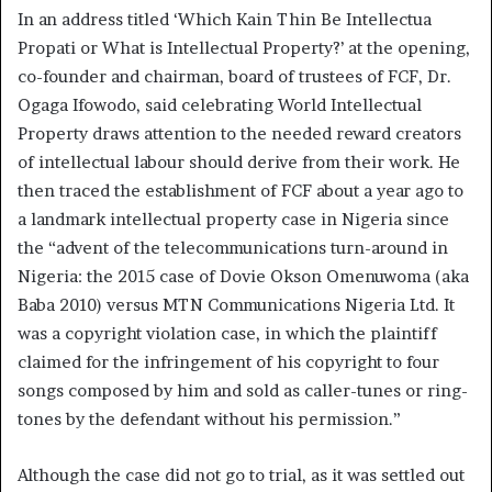
In an address titled ‘Which Kain Thin Be Intellectua
Propati or What is Intellectual Property?’ at the opening,
co-founder and chairman, board of trustees of FCF, Dr.
Ogaga Ifowodo, said celebrating World Intellectual
Property draws attention to the needed reward creators
of intellectual labour should derive from their work. He
then traced the establishment of FCF about a year ago to
a landmark intellectual property case in Nigeria since
the “advent of the telecommunications turn-around in
Nigeria: the 2015 case of Dovie Okson Omenuwoma (aka
Baba 2010) versus MTN Communications Nigeria Ltd. It
was a copyright violation case, in which the plaintiff
claimed for the infringement of his copyright to four
songs composed by him and sold as caller-tunes or ring-
tones by the defendant without his permission.”
Although the case did not go to trial, as it was settled out