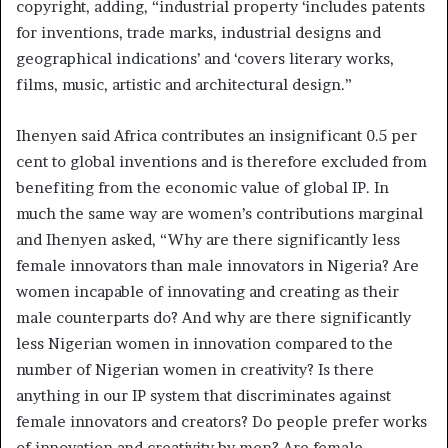
copyright, adding, “industrial property ‘includes patents
for inventions, trade marks, industrial designs and
geographical indications’ and ‘covers literary works,
films, music, artistic and architectural design.”
Ihenyen said Africa contributes an insignificant 0.5 per
cent to global inventions and is therefore excluded from
benefiting from the economic value of global IP. In
much the same way are women’s contributions marginal
and Ihenyen asked, “Why are there significantly less
female innovators than male innovators in Nigeria? Are
women incapable of innovating and creating as their
male counterparts do? And why are there significantly
less Nigerian women in innovation compared to the
number of Nigerian women in creativity? Is there
anything in our IP system that discriminates against
female innovators and creators? Do people prefer works
of innovation and creativity by men? Are female