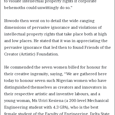
to violate intellectual property rights if corporate
behemoths could unwittingly do so.”
Ifowodo then went on to detail the wide-ranging
dimensions of pervasive ignorance and violations of
intellectual property rights that take place both at high
and low places. He stated that it was in appreciating the
pervasive ignorance that led then to found Friends of the
Creator (Artistic) Foundation.
He commended the seven women billed for honour for
their creative ingenuity, saying, “We are gathered here
today to honour seven such Nigerian women who have
distinguished themselves as creators and innovators in
their respective artistic and inventive labours, and a
young woman, Ms Uriri Kesiena (a 200-level Mechanical
Engineering student with 4.3 GPA), who is the best
female student of the Faculty of Engineering, Delta State