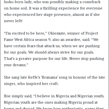
Isoko-born lady, who was possibly making a comeback
on home soil. It was a thrilling experience for everyone
who experienced her stage presence, almost as if she
never left!
“I’m excited to be here,” Okiemute, winner of Project
Fame West Africa season 9, also an awardee, said. “We
have certain fears that attack us, when we are pushing
for our goals. We should always strive for our goals.
That’s a greater purpose for our life. Never stop pushing
your dreams.”
She sang late Keffe’s ‘Branama’ song in honour of the late
singer, who inspired her craft.
Ibie simply said, “I believe in Nigeria and Nigerian youth.
Nigerian youth are the ones making Nigeria proud at
home and abroad. We know how enthusiastic, eager they