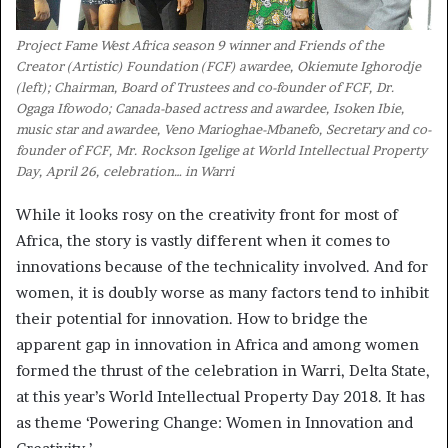
Project Fame West Africa season 9 winner and Friends of the
Creator (Artistic) Foundation (FCF) awardee, Okiemute Ighorodje
(left); Chairman, Board of Trustees and co-founder of FCF, Dr.
Ogaga Ifowodo; Canada-based actress and awardee, Isoken Ibie,
music star and awardee, Veno Marioghae-Mbanefo, Secretary and co-
founder of FCF, Mr. Rockson Igelige at World Intellectual Property
Day, April 26, celebration… in Warri
While it looks rosy on the creativity front for most of
Africa, the story is vastly different when it comes to
innovations because of the technicality involved. And for
women, it is doubly worse as many factors tend to inhibit
their potential for innovation. How to bridge the
apparent gap in innovation in Africa and among women
formed the thrust of the celebration in Warri, Delta State,
at this year’s World Intellectual Property Day 2018. It has
as theme ‘Powering Change: Women in Innovation and