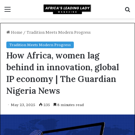
Menu
S
f
Home
/
Tradition Meets Modern Progress
Tradition Meets Modern Progress
How Africa, women lag
behind in innovation, global
IP economy | The Guardian
Nigeria News
May 23, 2025
235
8 minutes read