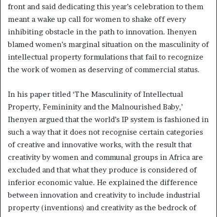
front and said dedicating this year’s celebration to them
meant a wake up call for women to shake off every
inhibiting obstacle in the path to innovation. Ihenyen
blamed women’s marginal situation on the masculinity of
intellectual property formulations that fail to recognize
the work of women as deserving of commercial status.
In his paper titled ‘The Masculinity of Intellectual
Property, Femininity and the Malnourished Baby,’
Ihenyen argued that the world’s IP system is fashioned in
such a way that it does not recognise certain categories
of creative and innovative works, with the result that
creativity by women and communal groups in Africa are
excluded and that what they produce is considered of
inferior economic value. He explained the difference
between innovation and creativity to include industrial
property (inventions) and creativity as the bedrock of