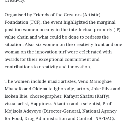
Creativity.’
Organised by Friends of the Creators (Artistic)
Foundation (FCF), the event highlighted the marginal
position women occupy in the intellectual property (IP)
value chain and what could be done to redress the
situation. Also, six women on the creativity front and one
woman on the innovation turf were celebrated with
awards for their exceptional commitment and
contributions to creativity and innovation.
The women include music artistes, Veno Marioghae-
Mbanefo and Okiemute Ighorodje, actors, Joke Silva and
Isoken Ibie, choreographer, Kafayat Shafau (Kaffy),
visual artist, Happiness Akaniro and a scientist, Prof.
Mojisola Adeyeye (Director-General, National Agency
for Food, Drug Administration and Control -NAFDAC).