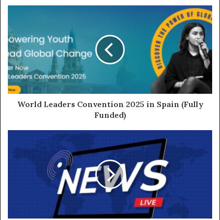
World Leaders Convention 2025 in Spain (Fully
Funded)