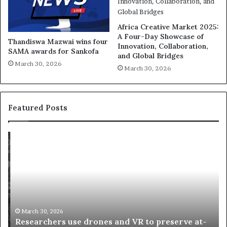
Africa Creative Market 2025:
A Four-Day Showcase of
Thandiswa Mazwai wins four
Innovation, Collaboration,
SAMA awards for Sankofa
and Global Bridges
March 30, 2026
March 30, 2026
Featured Posts
R
T
e
h
s
a
e
n
a
d
r
i
c
s
h
w
March 30, 2026
Researchers use drones and VR to preserve at-
e
a