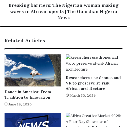
Breaking barriers: The Nigerian woman making
waves in African sports | The Guardian Nigeria
News
Related Articles
Researchers use drones and
VR to preserve at-risk
African architecture
Dance in America: From
March 30, 2026
Tradition to Innovation
June 18, 2026