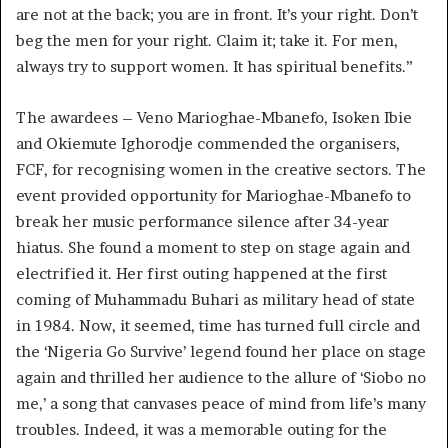
are not at the back; you are in front. It’s your right. Don’t
beg the men for your right. Claim it; take it. For men,
always try to support women. It has spiritual benefits.”
The awardees – Veno Marioghae-Mbanefo, Isoken Ibie
and Okiemute Ighorodje commended the organisers,
FCF, for recognising women in the creative sectors. The
event provided opportunity for Marioghae-Mbanefo to
break her music performance silence after 34-year
hiatus. She found a moment to step on stage again and
electrified it. Her first outing happened at the first
coming of Muhammadu Buhari as military head of state
in 1984. Now, it seemed, time has turned full circle and
the ‘Nigeria Go Survive’ legend found her place on stage
again and thrilled her audience to the allure of ‘Siobo no
me,’ a song that canvases peace of mind from life’s many
troubles. Indeed, it was a memorable outing for the