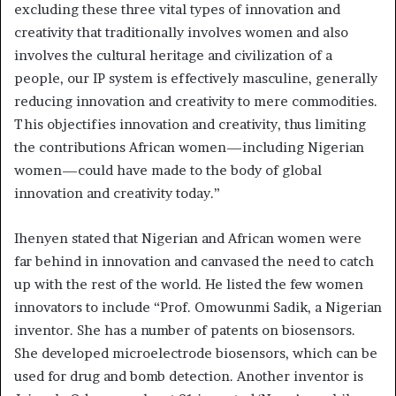
excluding these three vital types of innovation and
creativity that traditionally involves women and also
involves the cultural heritage and civilization of a
people, our IP system is effectively masculine, generally
reducing innovation and creativity to mere commodities.
This objectifies innovation and creativity, thus limiting
the contributions African women—including Nigerian
women—could have made to the body of global
innovation and creativity today.”
Ihenyen stated that Nigerian and African women were
far behind in innovation and canvased the need to catch
up with the rest of the world. He listed the few women
innovators to include “Prof. Omowunmi Sadik, a Nigerian
inventor. She has a number of patents on biosensors.
She developed microelectrode biosensors, which can be
used for drug and bomb detection. Another inventor is