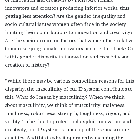
innovators and creators producing inferior works, thus
getting less attention? Are the gender-inequality and
socio-cultural issues women often face in the society
limiting their contributions to innovation and creativity?
Are the socio-economic factors that women face relative
to men keeping female innovators and creators back? Or
is this gender disparity in innovation and creativity and
creation of history?
“While there may be various compelling reasons for this
disparity, the masculinity of our IP system contributes to
this. What do I mean by masculinity? When we think
about masculinity, we think of muscularity, maleness,
manliness, robustness, strength, toughness, vigour, and
virility. To be able to protect and exploit innovation and
creativity, our IP system is made up of these masculine
qualities. And this is why it operates by manning the