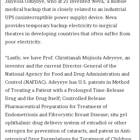
Jaiyeola Oduyoye, who at 21 invented ‘Neva,’ a mobile
medical backup that is closely related to an industrial
UPS (uninterruptible power supply) device. Neva
provides temporary backup electricity to surgical
theatres in developing countries that often suffer from
poor electricity.
“Lastly, we have Prof. Christianah Mojisola Adeyeye, an
inventor and the current Director-General of the
National Agency for Food and Drug Administration and
Control (NAFDAC). Adeyeye has U.S. patents in Method
of Treating a Patient with a Prolonged Time-Release
Drug and the Drug Itself; Controlled Release
Pharmaceutical Preparation for Treatment of
Endometriosis and Fibrocystic Breast Disease; situ gel
ophthalmic drug delivery system of estradiol or other
estrogen for prevention of cataracts, and patent in Anti-
retroviral Drug Formulations for Treatment of Children