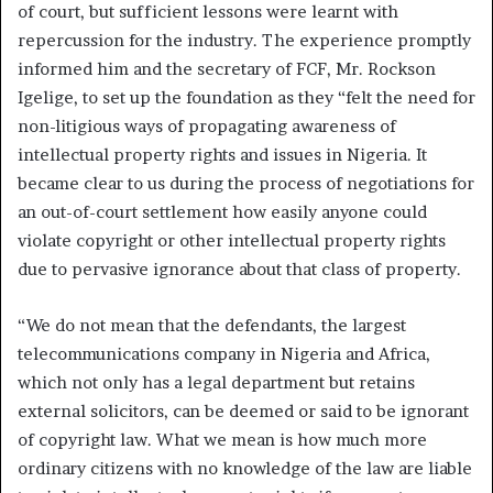
of court, but sufficient lessons were learnt with
repercussion for the industry. The experience promptly
informed him and the secretary of FCF, Mr. Rockson
Igelige, to set up the foundation as they “felt the need for
non-litigious ways of propagating awareness of
intellectual property rights and issues in Nigeria. It
became clear to us during the process of negotiations for
an out-of-court settlement how easily anyone could
violate copyright or other intellectual property rights
due to pervasive ignorance about that class of property.
“We do not mean that the defendants, the largest
telecommunications company in Nigeria and Africa,
which not only has a legal department but retains
external solicitors, can be deemed or said to be ignorant
of copyright law. What we mean is how much more
ordinary citizens with no knowledge of the law are liable