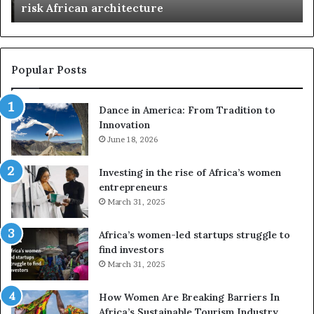
n
risk African architecture
r
M
s
a
u
z
s
w
e
a
Popular Posts
d
i
r
w
Dance in America: From Tradition to
o
i
Innovation
n
n
e
June 18, 2026
s
s
f
a
o
Investing in the rise of Africa’s women
n
u
entrepreneurs
d
r
March 31, 2025
V
S
R
A
Africa’s women-led startups struggle to
t
M
find investors
o
A
March 31, 2025
p
a
r
w
How Women Are Breaking Barriers In
e
a
Africa’s Sustainable Tourism Industry