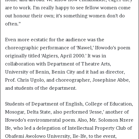
are to work. I’m really happy to see fellow women come
out honour their own; it’s something women don’t do
often.”
Even more ecstatic for the audience was the
choreographic performance of ‘Nawel,’ Ifowodo’s poem
originally titled ‘Algiers, April 2000.’ It was in
collaboration with Department of Theatre Arts,
University of Benin, Benin City and it had as director,
Prof. Chris Ugolo, and choreographer, Josephine Abbe,
and students of the department.
Students of Department of English, College of Education,
Mosogar, Delta State, also performed ‘Jesse,’ another of
Ifowodo’s environmental poem. Also, Mr. Solomon Nzere
Ife, who led a delegation of Intellectual Property Club of
Obafemi Awolowo University, Ile-Ife, to the event,