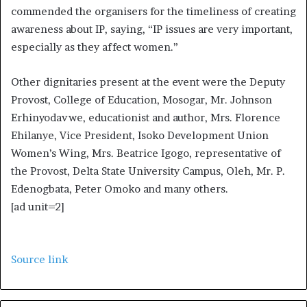
commended the organisers for the timeliness of creating
awareness about IP, saying, “IP issues are very important,
especially as they affect women.”
Other dignitaries present at the event were the Deputy
Provost, College of Education, Mosogar, Mr. Johnson
Erhinyodavwe, educationist and author, Mrs. Florence
Ehilanye, Vice President, Isoko Development Union
Women’s Wing, Mrs. Beatrice Igogo, representative of
the Provost, Delta State University Campus, Oleh, Mr. P.
Edenogbata, Peter Omoko and many others.
[ad unit=2]
Source link