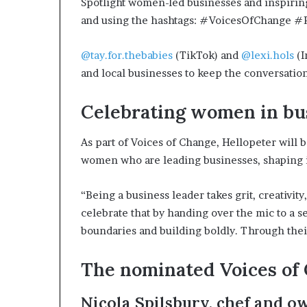
Spotlight women-led businesses and inspiri
and using the hashtags: #VoicesOfChange 
@tay.for.thebabies
(TikTok) and
@lexi.hols
(I
and local businesses to keep the conversatio
Celebrating women in bu
As part of Voices of Change, Hellopeter will b
women who are leading businesses, shaping in
“Being a business leader takes grit, creativit
celebrate that by handing over the mic to a
boundaries and building boldly. Through thei
The nominated Voices of 
Nicola Spilsbury, chef and o