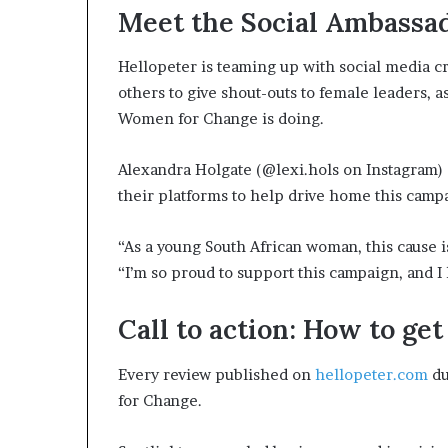
Meet the Social Ambassa
Hellopeter is teaming up with social media c
others to give shout-outs to female leaders,
Women for Change is doing.
Alexandra Holgate (@lexi.hols on Instagram) 
their platforms to help drive home this camp
“As a young South African woman, this cause i
“I’m so proud to support this campaign, and I 
Call to action: How to ge
Every review published on
hellopeter.com
du
for Change.