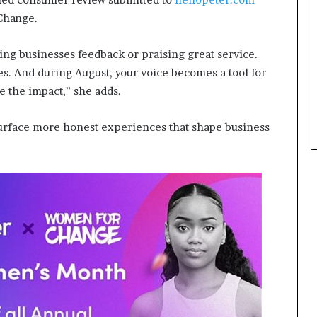
 Change.
ing businesses feedback or praising great service.
es. And during August, your voice becomes a tool for
e the impact,” she adds.
 surface more honest experiences that shape business