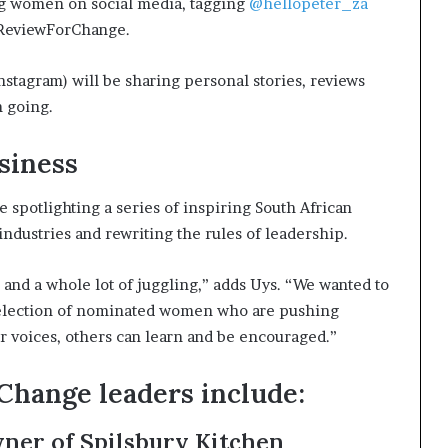
ng women on social media, tagging
@hellopeter_za
#ReviewForChange.
nstagram) will be sharing personal stories, reviews
n going.
siness
e spotlighting a series of inspiring South African
dustries and rewriting the rules of leadership.
y, and a whole lot of juggling,” adds Uys. “We wanted to
 selection of nominated women who are pushing
r voices, others can learn and be encouraged.”
Change leaders include:
wner of Spilsbury Kitchen