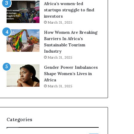
o
A
Africa’s women-led
p
a
startups struggle to find
r
w
investors
e
a
March 31, 2025
s
r
How Women Are Breaking
e
d
Barriers In Africa’s
r
s
Sustainable Tourism
v
f
Industry
e
o
a
r
March 31, 2025
t
S
Gender Power Imbalances
-
a
Shape Women’s Lives in
r
n
Africa
i
k
March 31, 2025
s
o
k
f
A
a
f
r
Categories
i
c
a