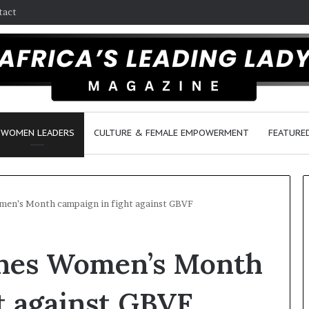
tact
WOMEN LEADERS
CULTURE & FEMALE EMPOWERMENT
FEATURE
men’s Month campaign in fight against GBVF
D
ches Women’s Month
a
n
c
t against GBVF
e