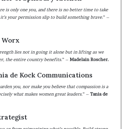
e is only one you, and there is no better time to take
it’s your permission slip to build something brave.
” –
R Worx
gth lies not in going it alone but in lifting as we
, the entire country benefits.
” –
Madelain Roscher.
ania de Kock Communications
 harden you, nor make you believe that compassion is a
recisely what makes women great leaders.
” –
Tania de
rategist
uo or from reimagining what’s possible. Build strong