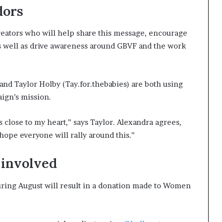
dors
reators who will help share this message, encourage
 as well as drive awareness around GBVF and the work
and Taylor Holby (Tay.for.thebabies) are both using
aign’s mission.
s close to my heart,” says Taylor. Alexandra agrees,
hope everyone will rally around this.”
t involved
ring August will result in a donation made to Women