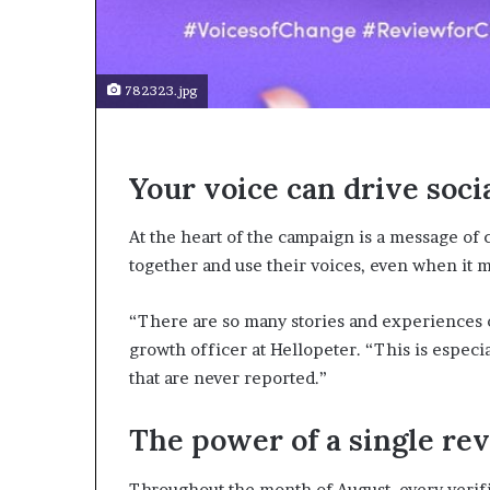
t
o
p
o
782323.jpg
s
i
t
i
Your voice can drive soci
o
n
A
At the heart of the campaign is a message of 
f
together and use their voices, even when it 
r
i
“There are so many stories and experiences ou
c
a
growth officer at Hellopeter. “This is espec
n
that are never reported.”
w
o
The power of a single re
m
e
n
Throughout the month of August, every veri