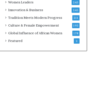
Women Leaders
245
n
a
Innovation & Business
245
r
Tradition Meets Modern Progress
211
c
h
Culture & Female Empowerment
193
i
Global Influence of African Women
178
t
e
Featured
2
c
t
u
r
e