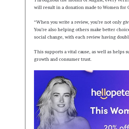
a
will result in a donation made to Women for
t
t
“When you write a review, you’re not only giv
h
You’re also helping others make better choic
e
c
social change, with each review having doubl
e
n
This supports a vital cause, as well as helps
t
growth and consumer trust.
r
e
o
f
l
e
a
d
e
r
s
h