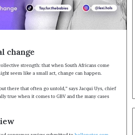
o
n
t
o
I
n
n
o
al change
v
a
t
collective strength: that when South Africans come
i
might seem like a small act, change can happen.
o
n
t there that often go untold,” says Jacqui Uys, chief
ially true when it comes to GBV and the many cases
view
fied consumer review submitted to
hellopeter.com