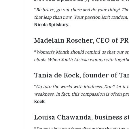
“
Be brave, go out there and do your thing! Ther
that leap than now. Your passion isn’t random, 
Nicola Spilsbury.
Madelain Roscher, CEO of P
“
Women’s Month should remind us that our stren
climb. When South African women win together
Tania de Kock, founder of T
“
Go into the world with kindness. Don’t let it
weakness. In fact, this compassion is often p
Kock.
Louisa Chawanda, business st
“
Do not shy away from disrupting the status q