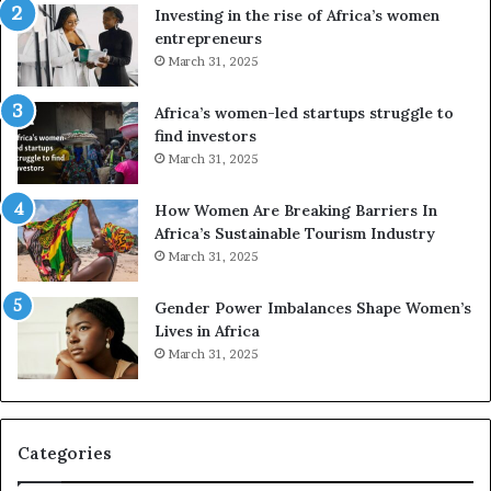
a
Investing in the rise of Africa’s women
n
entrepreneurs
d
March 31, 2025
V
R
Africa’s women-led startups struggle to
t
find investors
o
March 31, 2025
p
r
How Women Are Breaking Barriers In
e
Africa’s Sustainable Tourism Industry
s
March 31, 2025
e
r
Gender Power Imbalances Shape Women’s
v
f
Lives in Africa
e
March 31, 2025
a
t
-
r
i
Categories
s