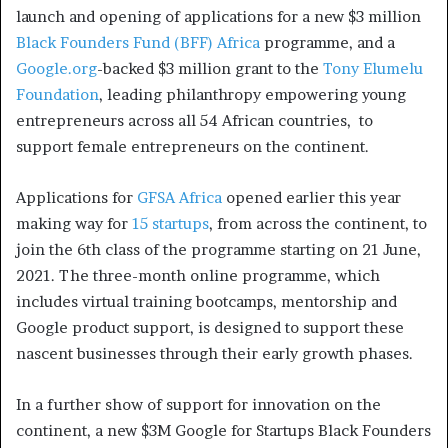
launch and opening of applications for a new $3 million
Black Founders Fund (BFF) Africa
programme, and a
Google.org
-backed $3 million grant to the
Tony Elumelu
Foundation
, leading philanthropy empowering young
entrepreneurs across all 54 African countries, to
support female entrepreneurs on the continent.
Applications for
GFSA Africa
opened earlier this year
making way for
15 startups
, from across the continent, to
join the 6th class of the programme starting on 21 June,
2021. The three-month online programme, which
includes virtual training bootcamps, mentorship and
Google product support, is designed to support these
nascent businesses through their early growth phases.
In a further show of support for innovation on the
continent, a new $3M Google for Startups Black Founders