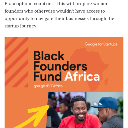
Francophone countries. This will prepare women
founders who otherwise wouldn’t have access to
opportunity to navigate their businesses through the
startup journey.