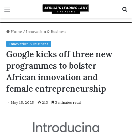
Menu
S
f
Home
/
Innovation & Business
Innovation & Business
Google kicks off three new
programmes to bolster
African innovation and
female entrepreneurship
May 15, 2025
213
3 minutes read