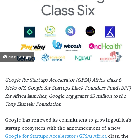
class 6a 1.jpg
Google for Startups Accelerator (GFSA) Africa class 6
kicks off, Google for Startups Black Founders Fund (BFF)
for Africa launches, Google.org grants $3 million to the
Tony Elumelu Foundation
Google has renewed its commitment to growing Africa’s
startup ecosystem with the announcement of a new
Google for Startups Accelerator (GFSA) Africa
class, the