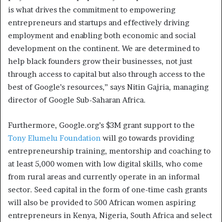
is what drives the commitment to empowering
entrepreneurs and startups and effectively driving
employment and enabling both economic and social
development on the continent. We are determined to
help black founders grow their businesses, not just
through access to capital but also through access to the
best of Google’s resources,” says Nitin Gajria, managing
director of Google Sub-Saharan Africa.
Furthermore, Google.org’s $3M grant support to the
Tony Elumelu Foundation
will go towards providing
entrepreneurship training, mentorship and coaching to
at least 5,000 women with low digital skills, who come
from rural areas and currently operate in an informal
sector. Seed capital in the form of one-time cash grants
will also be provided to 500 African women aspiring
entrepreneurs in Kenya, Nigeria, South Africa and select