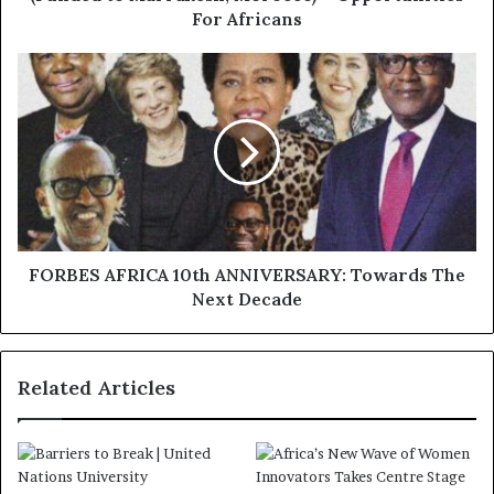
For Africans
FORBES AFRICA 10th ANNIVERSARY: Towards The
Next Decade
Related Articles