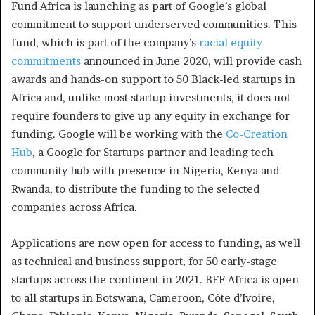
Fund Africa is launching as part of Google’s global
commitment to support underserved communities. This
fund, which is part of the company’s
racial equity
commitments
announced in June 2020, will provide cash
awards and hands-on support to 50 Black-led startups in
Africa and, unlike most startup investments, it does not
require founders to give up any equity in exchange for
funding. Google will be working with the
Co-Creation
Hub
, a Google for Startups partner and leading tech
community hub with presence in Nigeria, Kenya and
Rwanda, to distribute the funding to the selected
companies across Africa.
Applications are now open for access to funding, as well
as technical and business support, for 50 early-stage
startups across the continent in 2021. BFF Africa is open
to all startups in Botswana, Cameroon, Côte d’Ivoire,