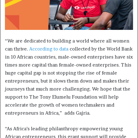
“We are dedicated to building a world where all women
can thrive.
According to data
collected by the World Bank
in 10 African countries, male-owned enterprises have six
times more capital than female-owned enterprises. This
huge capital gap is not stopping the rise of female
entrepreneurs, but it slows them down and makes their
journeys that much more challenging. We hope that the
support to The Tony Elumelu Foundation will help
accelerate the growth of women techmakers and
entrepreneurs in Africa,” adds Gajria.
“As Africa’s leading philanthropy empowering young
African entrepreneurs, this grant support will provide