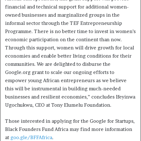
financial and technical support for additional women-
owned businesses and marginalized groups in the
informal sector through the TEF Entrepreneurship
Programme. There is no better time to invest in women’s
economic participation on the continent than now.
Through this support, women will drive growth for local
economies and enable better living conditions for their
communities. We are delighted to disburse the
Google.org grant to scale our ongoing efforts to
empower young African entrepreneurs as we believe
this will be instrumental in building much-needed
businesses and resilient economies,” concludes Ifeyinwa
Ugochukwu, CEO at Tony Elumelu Foundation.
Those interested in applying for the Google for Startups,
Black Founders Fund Africa may find more information
at
goo.gle/BFFAfrica
.