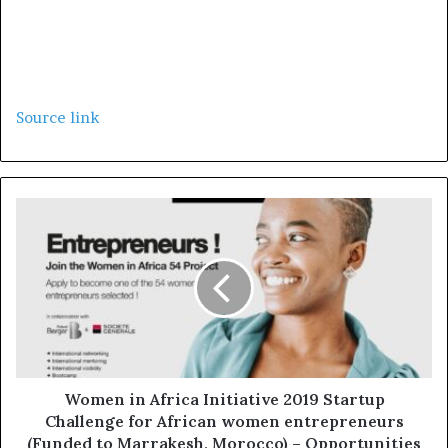
Source link
Women in Africa Initiative 2019 Startup
Challenge for African women entrepreneurs
(Funded to Marrakesh, Morocco) – Opportunities