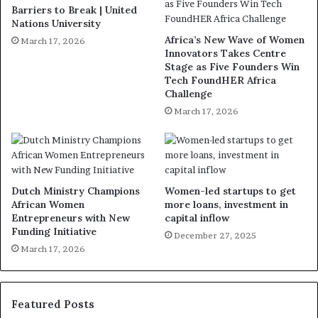
Barriers to Break | United
Nations University
Africa’s New Wave of Women
March 17, 2026
Innovators Takes Centre
Stage as Five Founders Win
Tech FoundHER Africa
Challenge
March 17, 2026
Dutch Ministry Champions
Women-led startups to get
African Women
more loans, investment in
Entrepreneurs with New
capital inflow
Funding Initiative
December 27, 2025
March 17, 2026
Featured Posts