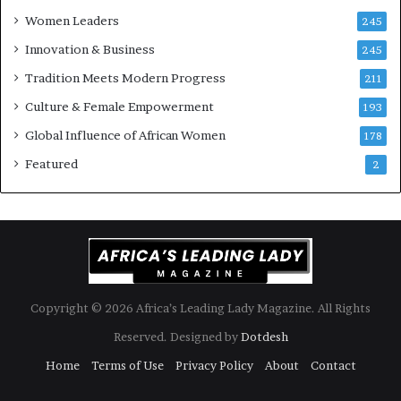
k
f
Women Leaders
A
245
f
Innovation & Business
245
r
i
Tradition Meets Modern Progress
211
c
Culture & Female Empowerment
193
a
n
Global Influence of African Women
178
a
Featured
2
r
c
h
i
t
e
c
t
Copyright © 2026 Africa’s Leading Lady Magazine. All Rights
u
Reserved. Designed by
Dotdesh
r
e
Home
Terms of Use
Privacy Policy
About
Contact