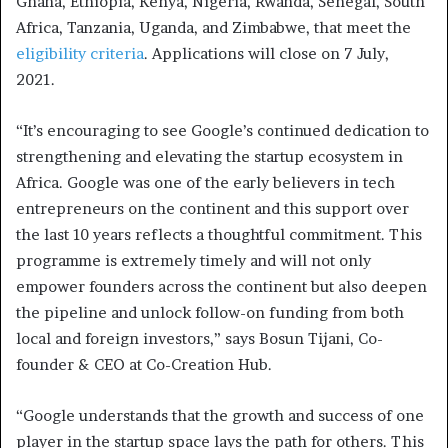
Ghana, Ethiopia, Kenya, Nigeria, Rwanda, Senegal, South
Africa, Tanzania, Uganda, and Zimbabwe, that meet the
eligibility criteria
. Applications will close on 7 July,
2021.
“It’s encouraging to see Google’s continued dedication to
strengthening and elevating the startup ecosystem in
Africa. Google was one of the early believers in tech
entrepreneurs on the continent and this support over
the last 10 years reflects a thoughtful commitment. This
programme is extremely timely and will not only
empower founders across the continent but also deepen
the pipeline and unlock follow-on funding from both
local and foreign investors,” says Bosun Tijani, Co-
founder & CEO at Co-Creation Hub.
“Google understands that the growth and success of one
player in the startup space lays the path for others. This