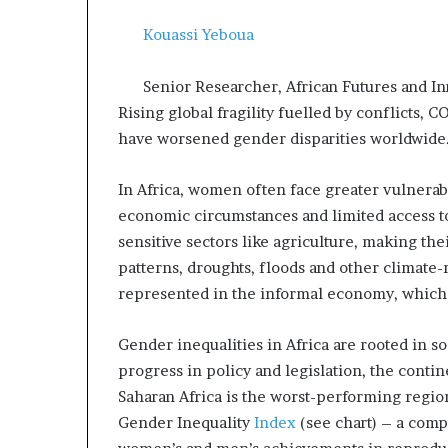
a
Kouassi Yeboua
t
t
h
Senior Researcher, African Futures and In
e
Rising global fragility fuelled by conflicts,
c
have worsened gender disparities worldwide
e
n
t
In Africa, women often face greater vulnerabil
r
economic circumstances and limited access to
e
sensitive sectors like agriculture, making th
o
patterns, droughts, floods and other climate
f
l
represented in the informal economy, which
e
a
Gender inequalities in Africa are rooted in so
d
progress in policy and legislation, the contin
e
Saharan Africa is the worst-performing regi
r
s
Gender Inequality
Index
(see chart) – a comp
h