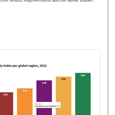
tive health, empowerment and the labour market.