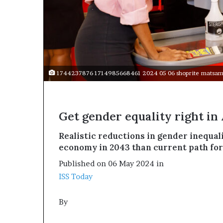
t
o
p
o
s
i
t
1744237876 1714985668461 2024 05 06 shoprite matsamo
i
o
n
A
Get gender equality right in 
f
r
Realistic reductions in gender inequali
i
economy in 2043 than current path for
c
a
Published on 06 May 2024 in
n
ISS Today
w
o
m
By
e
n