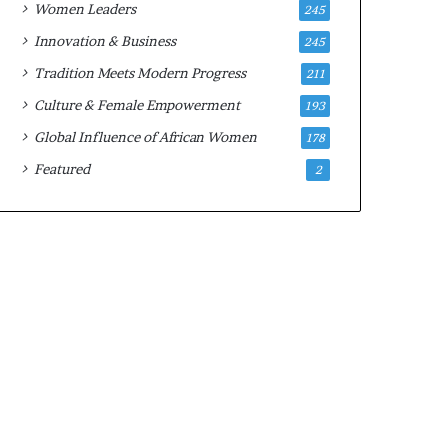
Women Leaders
245
n
a
Innovation & Business
245
r
Tradition Meets Modern Progress
211
c
h
Culture & Female Empowerment
193
i
Global Influence of African Women
178
t
e
Featured
2
c
t
u
r
e