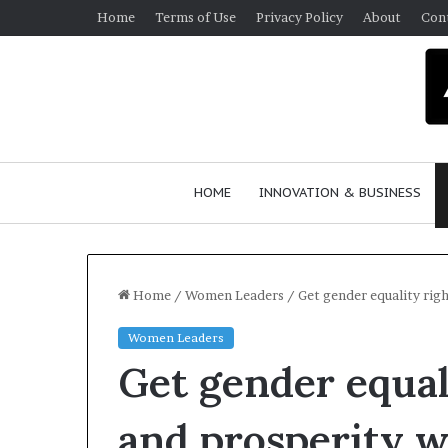
Home
Terms of Use
Privacy Policy
About
Con
HOME
INNOVATION & BUSINESS
Home
/
Women Leaders
/
Get gender equality right
Women Leaders
Q
Get gender equali
u
e
e
and prosperity wi
n