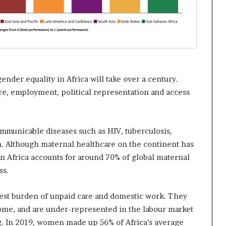
gender equality in Africa will take over a century.
are, employment, political representation and access
municable diseases such as HIV, tuberculosis,
n. Although maternal healthcare on the continent has
n Africa accounts for around 70% of global maternal
ss.
test burden of unpaid care and domestic work. They
 home, and are under-represented in the labour market
g. In 2019, women made up 56% of Africa’s average