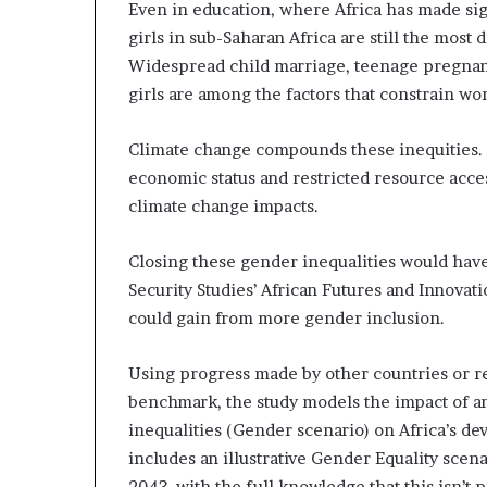
Even in education, where Africa has made sig
girls in sub-Saharan Africa are still the most
Widespread child marriage, teenage pregnanc
girls are among the factors that constrain w
Climate change compounds these inequities. 
economic status and restricted resource acces
climate change impacts.
Closing these gender inequalities would hav
Security Studies’ African Futures and Innov
could gain from more gender inclusion.
Using progress made by other countries or re
benchmark, the study models the impact of an
inequalities (Gender scenario) on Africa’s d
includes an illustrative Gender Equality scena
2043, with the full knowledge that this isn’t p