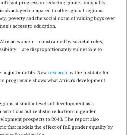
nificant progress in reducing gender inequality,
 disadvantaged compared to other global regions.
y, poverty and the social norm of valuing boys over
omen’s access to education.
African women – constrained by societal roles,
sibility – are disproportionately vulnerable to
e major benefits. New
research
by the Institute for
ation programme shows what Africa’s development
gions at similar levels of development as a
 ambitious but realistic reduction in gender
evelopment prospects to 2043. The report also
rio that models the effect of full gender equality by
ractically achievable.