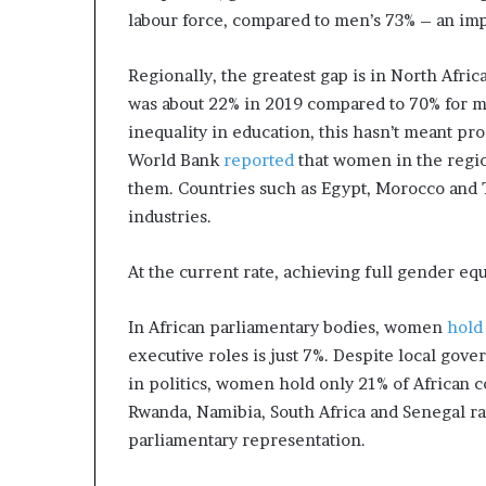
labour force, compared to men’s 73% – an im
Regionally, the greatest gap is in North Afric
was about 22% in 2019 compared to 70% for m
inequality in education, this hasn’t meant pr
World Bank
reported
that women in the regio
them. Countries such as Egypt, Morocco and 
industries.
At the current rate, achieving full gender equa
In African parliamentary bodies, women
hold
executive roles is just 7%. Despite local go
in politics, women hold only 21% of African c
Rwanda, Namibia, South Africa and Senegal ra
parliamentary representation.