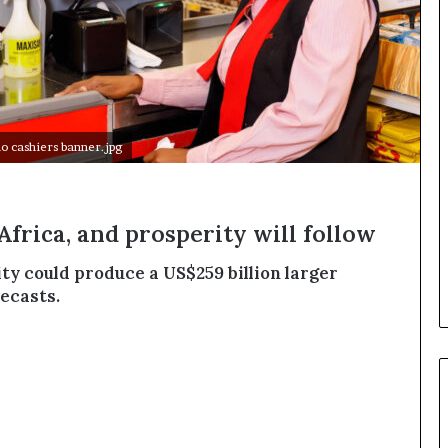
o
n
t
o
I
n
n
 cashiers banner.jpg
o
v
a
t
Africa, and prosperity will follow
i
o
ty could produce a US$259 billion larger
n
ecasts.