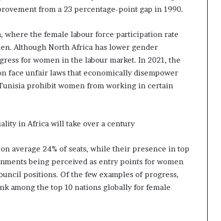
provement from a 23 percentage-point gap in 1990.
a, where the female labour force participation rate
en. Although North Africa has lower gender
ogress for women in the labour market. In 2021, the
n face unfair laws that economically disempower
Tunisia prohibit women from working in certain
lity in Africa will take over a century
on average 24% of seats, while their presence in top
vernments being perceived as entry points for women
ouncil positions. Of the few examples of progress,
nk among the top 10 nations globally for female