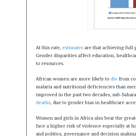
At this rate,
estimates
are that achieving full 
Gender disparities affect education, healthc
to resources.
African women are more likely to
die
from com
malaria and nutritional deficiencies than me
improved in the past two decades, sub-Sahara
deaths
, due to gender bias in healthcare acce
Women and girls in Africa also bear the grea
face a higher risk of violence especially at
and politics, governance and decision makin