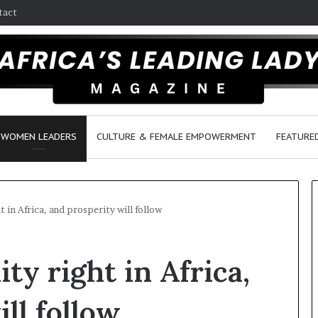
tact
WOMEN LEADERS
CULTURE & FEMALE EMPOWERMENT
FEATURE
 in Africa, and prosperity will follow
D
ty right in Africa,
a
n
c
ll follow
e