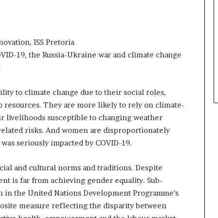
novation, ISS Pretoria
 COVID-19, the Russia-Ukraine war and climate change
.
ity to climate change due to their social roles,
 resources. They are more likely to rely on climate-
eir livelihoods susceptible to changing weather
-related risks. And women are disproportionately
 was seriously impacted by COVID-19.
cial and cultural norms and traditions. Despite
ent is far from achieving gender equality. Sub-
on in the United Nations Development Programme’s
osite measure reflecting the disparity between