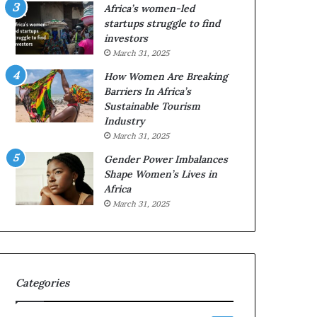
o
A
Africa’s women-led
p
a
startups struggle to find
r
w
investors
e
a
March 31, 2025
s
r
How Women Are Breaking
e
d
Barriers In Africa’s
r
s
Sustainable Tourism
v
f
Industry
e
o
a
r
March 31, 2025
t
S
Gender Power Imbalances
-
a
Shape Women’s Lives in
r
n
Africa
i
k
March 31, 2025
s
o
k
f
A
a
f
r
Categories
i
c
a