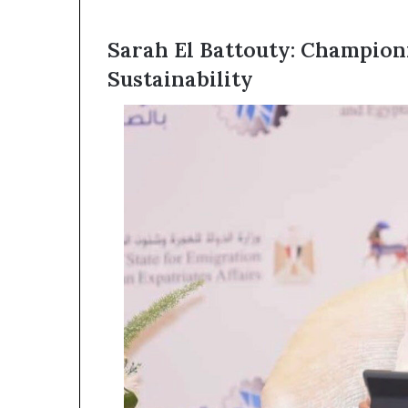
Sarah El Battouty: Champion
Sustainability