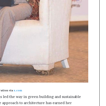
tration via
x.com
s led the way in green building and sustainable
e approach to architecture has earned her