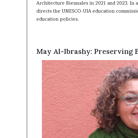
Architecture Biennales in 2021 and 2023. In a
i
p
directs the UNESCO-UIA education commissio
education policies.
May Al-Ibrashy: Preserving E