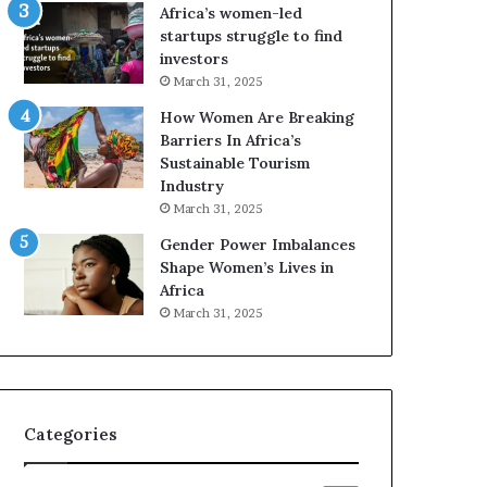
o
A
Africa’s women-led
p
a
startups struggle to find
r
w
investors
e
a
March 31, 2025
s
r
How Women Are Breaking
e
d
Barriers In Africa’s
r
s
Sustainable Tourism
v
f
Industry
e
o
a
r
March 31, 2025
t
S
Gender Power Imbalances
-
a
Shape Women’s Lives in
r
n
Africa
i
k
March 31, 2025
s
o
k
f
A
a
f
r
Categories
i
c
a