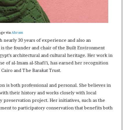
age via
Ahram
th nearly 30 years of experience and also an
 is the founder and chair of the Built Environment
ypt’s architectural and cultural heritage. Her work in
ine of al-Imam al-Shafi’i, has earned her recognition
 Cairo and The Barakat Trust.
ion is both professional and personal. She believes in
ith their history and works closely with local
 preservation project. Her initiatives, such as the
ment to participatory conservation that benefits both