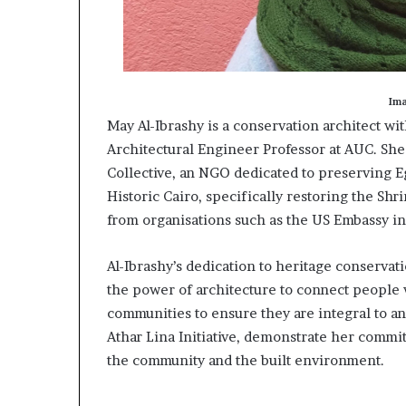
Im
May Al-Ibrashy is a conservation architect wi
Architectural Engineer Professor at AUC. She
Collective, an NGO dedicated to preserving Eg
Historic Cairo, specifically restoring the Shr
from organisations such as the US Embassy in
Al-Ibrashy’s dedication to heritage conservat
the power of architecture to connect people w
communities to ensure they are integral to any
Athar Lina Initiative, demonstrate her commit
the community and the built environment.