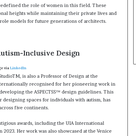
redefined the role of women in this field. These
al heights while maintaining their private lives and
le models for future generations of architects.
utism-Inclusive Design
e via
LinkedIn
tudioTM, is also a Professor of Design at the
nternationally recognised for her pioneering work in
h developing the ASPECTSS™ design guidelines. This
 designing spaces for individuals with autism, has
across five continents.
igious awards, including the UIA International
n 2023. Her work was also showcased at the Venice