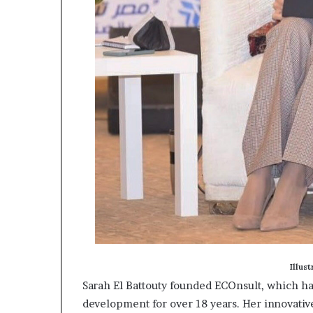
Illus
Sarah El Battouty founded ECOnsult, which ha
development for over 18 years. Her innovativ