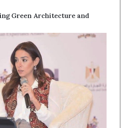
ing Green Architecture and