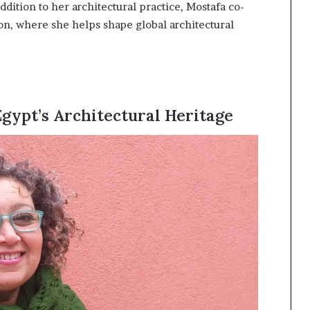
ddition to her architectural practice, Mostafa co-
n, where she helps shape global architectural
gypt’s Architectural Heritage