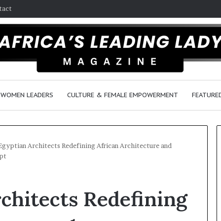
tact
WOMEN LEADERS
CULTURE & FEMALE EMPOWERMENT
FEATURE
Egyptian Architects Redefining African Architecture and
pt
D
a
chitects Redefining
n
c
e