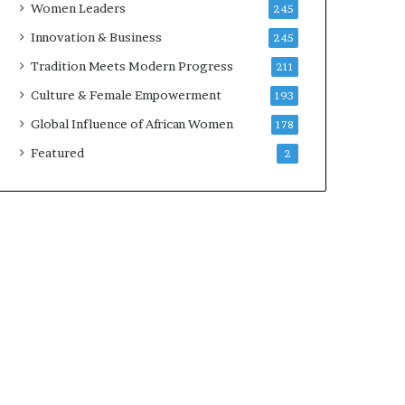
Women Leaders
245
n
a
Innovation & Business
245
r
Tradition Meets Modern Progress
211
c
h
Culture & Female Empowerment
193
i
Global Influence of African Women
178
t
e
Featured
2
c
t
u
r
e