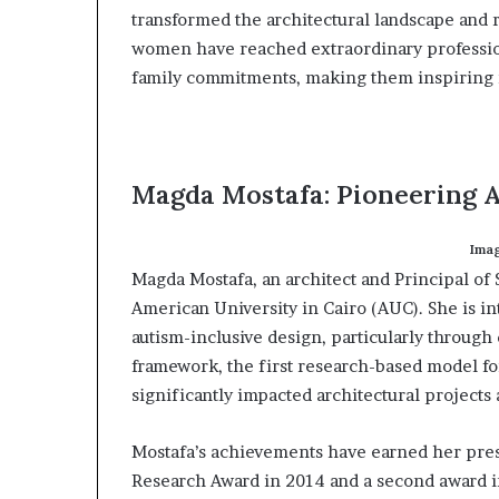
transformed the architectural landscape and 
a
t
women have reached extraordinary profession
t
family commitments, making them inspiring ro
h
e
c
e
n
Magda Mostafa: Pioneering A
t
r
Imag
e
o
Magda Mostafa, an architect and Principal of S
f
American University in Cairo (AUC). She is i
l
autism-inclusive design, particularly throug
e
framework, the first research-based model for
a
significantly impacted architectural projects 
d
e
r
Mostafa’s achievements have earned her prest
s
Research Award in 2014 and a second award i
h