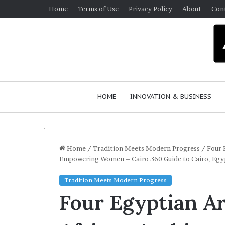
Home
Terms of Use
Privacy Policy
About
Con
HOME
INNOVATION & BUSINESS
Home
/
Tradition Meets Modern Progress
/
Four 
Empowering Women – Cairo 360 Guide to Cairo, Egy
Q
Tradition Meets Modern Progress
u
Four Egyptian Ar
e
e
n
March 30, 2026