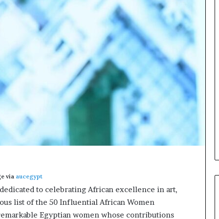
o
n
t
o
I
n
n
o
v
a
t
i
o
n
e via
aucegypt
 dedicated to celebrating African excellence in art,
ious list of the 50 Influential African Women
 remarkable Egyptian women whose contributions