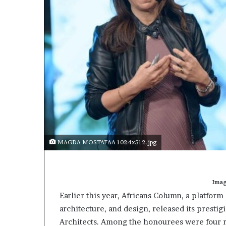
t
o
p
o
s
i
t
i
o
n
A
f
r
i
MAGDA MOSTAFAA 1024x512.jpg
c
a
n
w
Imag
o
Earlier this year, Africans Column, a platform
m
architecture, and design, released its prestig
e
Architects. Among the honourees were four
n