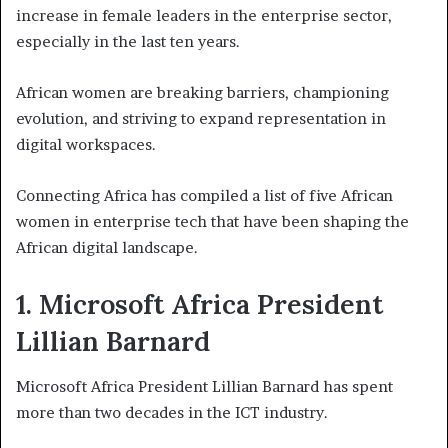
increase in female leaders in the enterprise sector,
especially in the last ten years.
African women are breaking barriers, championing
evolution, and striving to expand representation in
digital workspaces.
Connecting Africa has compiled a list of five African
women in enterprise tech that have been shaping the
African digital landscape.
1. Microsoft Africa President
Lillian Barnard
Microsoft Africa President Lillian Barnard has spent
more than two decades in the ICT industry.