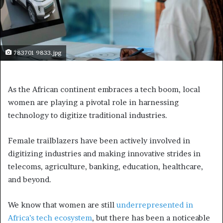
783701 9833.jpg
As the African continent embraces a tech boom, local
women are playing a pivotal role in harnessing
technology to digitize traditional industries.
Female trailblazers have been actively involved in
digitizing industries and making innovative strides in
telecoms, agriculture, banking, education, healthcare,
and beyond.
We know that women are still
underrepresented in
Africa’s tech ecosystem
, but there has been a noticeable