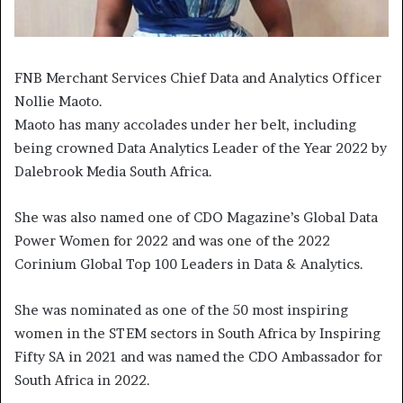
FNB Merchant Services Chief Data and Analytics Officer
Nollie Maoto.
Maoto has many accolades under her belt, including
being crowned Data Analytics Leader of the Year 2022 by
Dalebrook Media South Africa.
She was also named one of CDO Magazine’s Global Data
Power Women for 2022 and was one of the 2022
Corinium Global Top 100 Leaders in Data & Analytics.
She was nominated as one of the 50 most inspiring
women in the STEM sectors in South Africa by Inspiring
Fifty SA in 2021 and was named the CDO Ambassador for
South Africa in 2022.