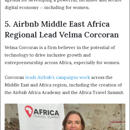
digital economy – including for women.
5. Airbnb Middle East Africa
Regional Lead Velma Corcoran
Velma Corcoran is a firm believer in the potential of
technology to drive inclusive growth and
entrepreneurship across Africa, especially for women.
Corcoran
leads Airbnb’s campaigns work
across the
Middle East and Africa region, including the creation of
the Airbnb Africa Academy and the Africa Travel Summit.