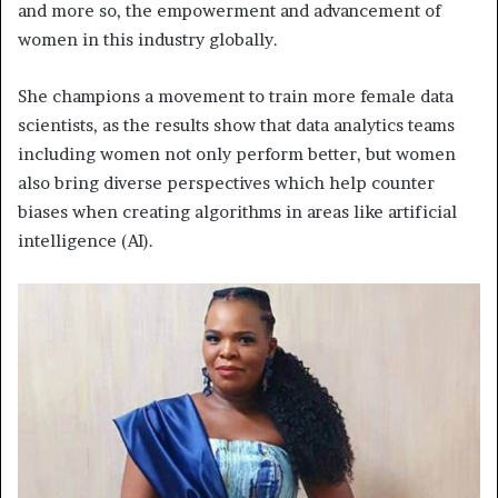
and more so, the empowerment and advancement of
women in this industry globally.
She champions a movement to train more female data
scientists, as the results show that data analytics teams
including women not only perform better, but women
also bring diverse perspectives which help counter
biases when creating algorithms in areas like artificial
intelligence (AI).