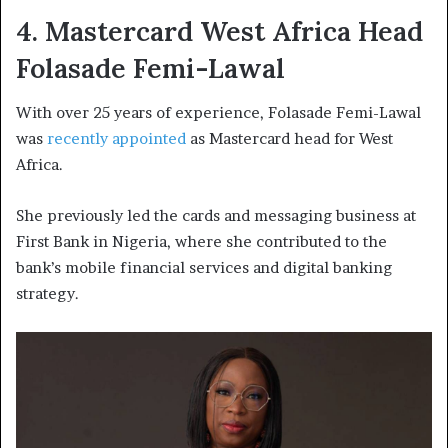
4. Mastercard West Africa Head
Folasade Femi-Lawal
With over 25 years of experience, Folasade Femi-Lawal
was
recently appointed
as Mastercard head for West
Africa.
She previously led the cards and messaging business at
First Bank in Nigeria, where she contributed to the
bank’s mobile financial services and digital banking
strategy.