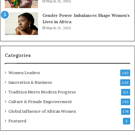
March 31, 2025
e
d
r
s
Gender Power Imbalances Shape Women’s
v
f
Lives in Africa
e
o
March 31, 2025
a
r
t
S
-
a
r
n
i
k
Categories
s
o
k
f
Women Leaders
A
a
245
f
Innovation & Business
245
r
i
Tradition Meets Modern Progress
211
c
Culture & Female Empowerment
193
a
n
Global Influence of African Women
178
a
Featured
2
r
c