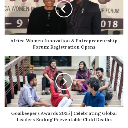
Africa Women Innovation & Entrepreneurship
Forum: Registration Opens
Goalkeepers Awards 2025 | Celebrating Global
Leaders Ending Preventable Child Deaths