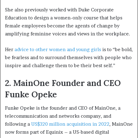
She also previously worked with Duke Corporate
Education to design a women-only course that helps
female employees become the agents of change by
amplifying feminine voices and views in the workplace.
Her
advice to other women and young girls
is to “be bold,
be fearless and to surround themselves with people who
inspire and challenge them to be their best self.”
2. MainOne Founder and CEO
Funke Opeke
Funke Opeke is the founder and CEO of MainOne, a
telecommunication and networks company, and
following a
US$320 million acquisition in 2022
, MainOne
now forms part of Equinix – a US-based digital