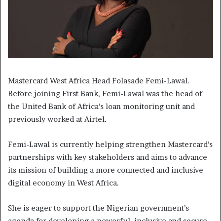
Mastercard West Africa Head Folasade Femi-Lawal.
Before joining First Bank, Femi-Lawal was the head of
the United Bank of Africa’s loan monitoring unit and
previously worked at Airtel.
Femi-Lawal is currently helping strengthen Mastercard’s
partnerships with key stakeholders and aims to advance
its mission of building a more connected and inclusive
digital economy in West Africa.
She is eager to support the Nigerian government’s
agenda for developing a powerful, inclusive and secure