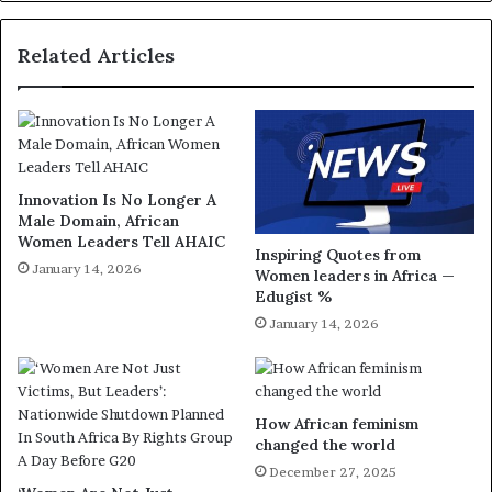
Related Articles
Innovation Is No Longer A
Male Domain, African
Women Leaders Tell AHAIC
Inspiring Quotes from
January 14, 2026
Women leaders in Africa —
Edugist %
January 14, 2026
How African feminism
changed the world
December 27, 2025