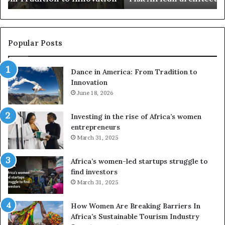
s
a
u
z
s
w
e
a
Popular Posts
d
i
r
w
Dance in America: From Tradition to
o
i
Innovation
n
n
e
June 18, 2026
s
s
f
a
o
Investing in the rise of Africa’s women
n
u
entrepreneurs
d
r
March 31, 2025
V
S
R
A
Africa’s women-led startups struggle to
t
M
find investors
o
A
March 31, 2025
p
a
r
w
How Women Are Breaking Barriers In
e
a
Africa’s Sustainable Tourism Industry
s
r