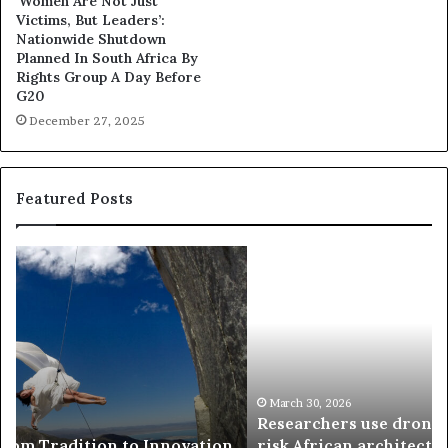
‘Women Are Not Just
Victims, But Leaders’:
Nationwide Shutdown
Planned In South Africa By
Rights Group A Day Before
G20
December 27, 2025
Featured Posts
R
T
e
h
s
a
e
n
a
d
r
i
c
s
h
w
March 30, 2026
Researchers use drones and VR to preserve at-
e
a
n
risk African architecture
r
M