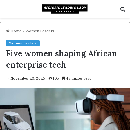
Menu
S
f
Home
/
Women Leaders
Women Leaders
Five women shaping African
enterprise tech
November 20, 2025
105
4 minutes read