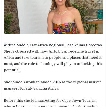
Airbnb Middle East Africa Regional Lead Velma Corcoran.
She is obsessed with how Airbnb can redefine travel in
Africa and take tourism to people and places that need it
most, and the role technology will play in unlocking this
potential.
She joined Airbnb in March 2016 as the regional market
manager for sub-Saharan Africa.
Before this she led marketing for Cape Town Tourism,
where her team won numerous awards for destination