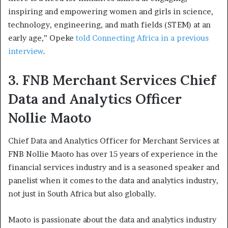
inspiring and empowering women and girls in science,
technology, engineering, and math fields (STEM) at an
early age,” Opeke
told Connecting Africa in a previous
interview
.
3. FNB Merchant Services Chief
Data and Analytics Officer
Nollie Maoto
Chief Data and Analytics Officer for Merchant Services at
FNB Nollie Maoto has over 15 years of experience in the
financial services industry and is a seasoned speaker and
panelist when it comes to the data and analytics industry,
not just in South Africa but also globally.
Maoto is passionate about the data and analytics industry