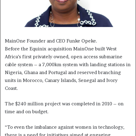
MainOne Founder and CEO Funke Opeke.
Before the Equinix acquisition MainOne built West
Africa’s first privately owned, open access submarine
cable system – a 7,000km system with landing stations in
Nigeria, Ghana and Portugal and reserved branching
units in Morocco, Canary Islands, Senegal and Ivory
Coast.
The $240 million project was completed in 2010 – on
time and on budget.
“To even the imbalance against women in technology,
there is a need for initiatives aimed at engaging,