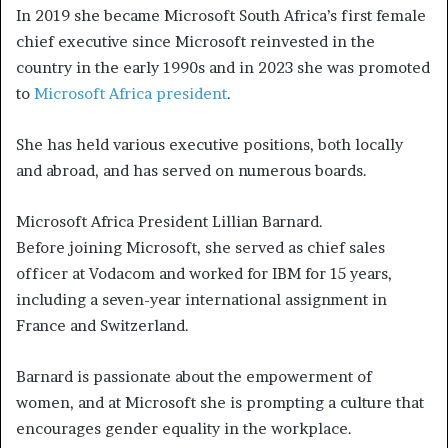
In 2019 she became Microsoft South Africa’s first female
chief executive since Microsoft reinvested in the
country in the early 1990s and in 2023 she was promoted
to
Microsoft Africa president
.
She has held various executive positions, both locally
and abroad, and has served on numerous boards.
Microsoft Africa President Lillian Barnard.
Before joining Microsoft, she served as chief sales
officer at Vodacom and worked for IBM for 15 years,
including a seven-year international assignment in
France and Switzerland.
Barnard is passionate about the empowerment of
women, and at Microsoft she is prompting a culture that
encourages gender equality in the workplace.