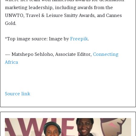
marketing leadership, including awards from the
UNWTO, Travel & Leisure Smitty Awards, and Cannes
Gold.
*Top image source: Image by
Freepik
.
— Matshepo Sehloho, Associate Editor,
Connecting
Africa
Source link