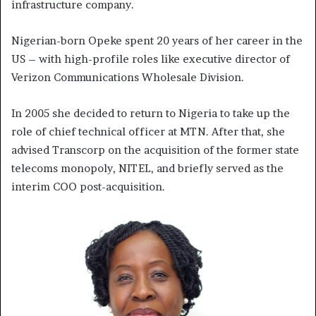
infrastructure company.
Nigerian-born Opeke spent 20 years of her career in the
US – with high-profile roles like executive director of
Verizon Communications Wholesale Division.
In 2005 she decided to return to Nigeria to take up the
role of chief technical officer at MTN. After that, she
advised Transcorp on the acquisition of the former state
telecoms monopoly, NITEL, and briefly served as the
interim COO post-acquisition.