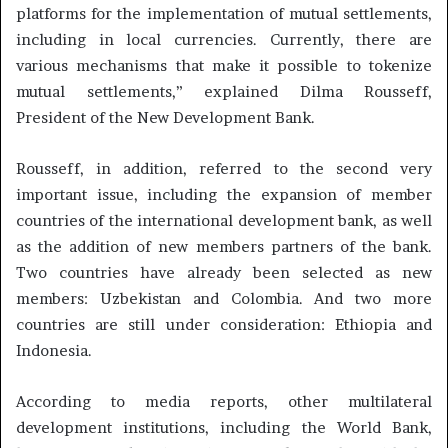
platforms for the implementation of mutual settlements,
including in local currencies. Currently, there are
various mechanisms that make it possible to tokenize
mutual settlements,” explained Dilma Rousseff,
President of the New Development Bank.
Rousseff, in addition, referred to the second very
important issue, including the expansion of member
countries of the international development bank, as well
as the addition of new members partners of the bank.
Two countries have already been selected as new
members: Uzbekistan and Colombia. And two more
countries are still under consideration: Ethiopia and
Indonesia.
According to media reports, other multilateral
development institutions, including the World Bank,