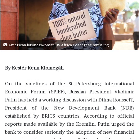
American businesswoman US Africa Leaders Summit.jpg
By Kestér Kenn Klomegâh
On the sidelines of the St Petersburg International
Economic Forum (SPIEF), Russian President Vladimir
Putin has held a working discussion with Dilma Rousseff,
President of the New Development Bank (NDB)
established by BRICS countries. According to official
reports made available by the Kremlin, Putin urged the
bank to consider seriously the adoption of new financial