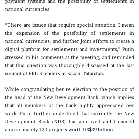
payment systems and the possibility of settlements in
national currencies.
“There are issues that require special attention. I mean
the expansion of the possibility of settlements in
national currencies, and further joint efforts to create a
digital platform for settlements and investments,” Putin
stressed in his comments at the meeting, and reminded
that this question was thoroughly discussed at the last
summit of BRICS leaders in Kazan, Tatarstan.
While congratulating her re-election to the position of
the head of the New Development Bank, which implies
that all members of the bank highly appreciated her
work, Putin further underlined that currently the New
Development Bank (NDB) has approved and financed
approximately 120 projects worth US$39 billion.