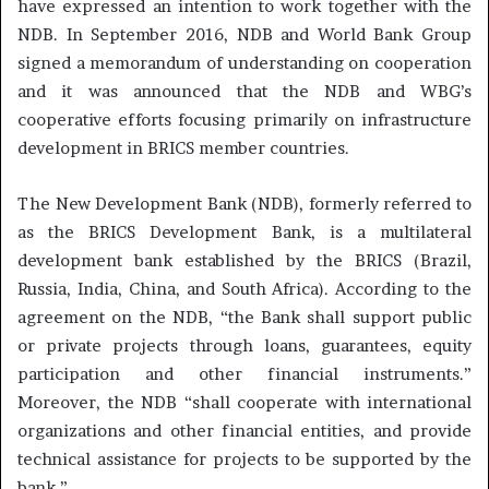
have expressed an intention to work together with the
NDB. In September 2016, NDB and World Bank Group
signed a memorandum of understanding on cooperation
and it was announced that the NDB and WBG’s
cooperative efforts focusing primarily on infrastructure
development in BRICS member countries.
The New Development Bank (NDB), formerly referred to
as the BRICS Development Bank, is a multilateral
development bank established by the BRICS (Brazil,
Russia, India, China, and South Africa). According to the
agreement on the NDB, “the Bank shall support public
or private projects through loans, guarantees, equity
participation and other financial instruments.”
Moreover, the NDB “shall cooperate with international
organizations and other financial entities, and provide
technical assistance for projects to be supported by the
bank.”