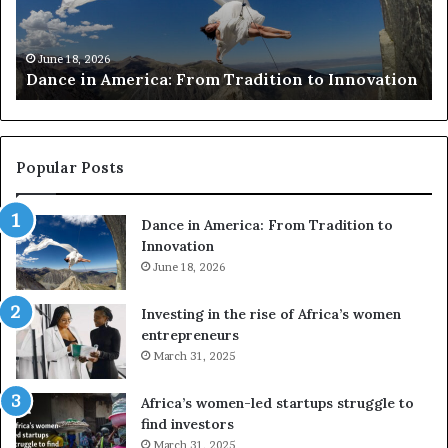
c
h
March 30, 2026
Researchers use drones and VR to preserve at-
e
ion
risk African architecture
r
s
u
s
e
Popular Posts
d
r
Dance in America: From Tradition to
o
Innovation
n
e
June 18, 2026
s
a
Investing in the rise of Africa’s women
n
entrepreneurs
d
March 31, 2025
V
R
Africa’s women-led startups struggle to
t
find investors
o
March 31, 2025