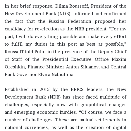
In her brief response, Dilma Rousseff, President of the
New Development Bank (NDB), informed and confirmed
the fact that the Russian Federation proposed her
candidacy for re-election as the NBR president. “For my
part, I will do everything possible and make every effort
to fulfil my duties in this post as best as possible,”
Rousseff told Putin in the presence of the Deputy Chief
of Staff of the Presidential Executive Office Maxim
Oreshkin, Finance Minister Anton Siluanov, and Central
Bank Governor Elvira Nabiullina.
Established in 2015 by the BRICS leaders, the New
Development Bank (NDB) has since faced multitude of
challenges, especially now with geopolitical changes
and emerging economic hurdles. “Of course, we face a
number of challenges. These are mutual settlements in
national currencies, as well as the creation of digital