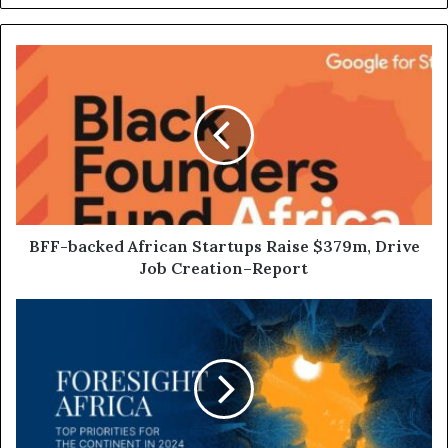
BFF-backed African Startups Raise $379m, Drive
Job Creation–Report