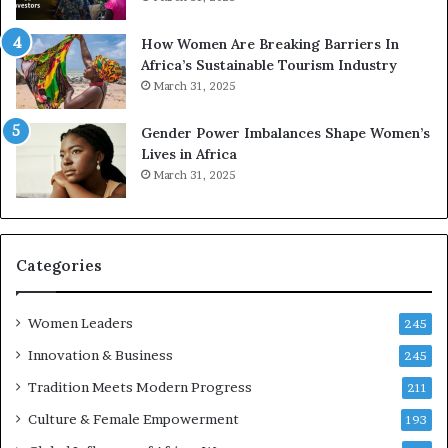
p
r
How Women Are Breaking Barriers In
e
Africa’s Sustainable Tourism Industry
s
March 31, 2025
e
r
Gender Power Imbalances Shape Women’s
v
Lives in Africa
e
March 31, 2025
a
t
-
r
i
Categories
s
k
Women Leaders
A
245
f
Innovation & Business
245
r
Tradition Meets Modern Progress
i
211
c
Culture & Female Empowerment
193
a