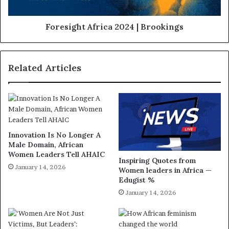
Foresight Africa 2024 | Brookings
Related Articles
Innovation Is No Longer A
Male Domain, African
Women Leaders Tell AHAIC
Inspiring Quotes from
January 14, 2026
Women leaders in Africa —
Edugist %
January 14, 2026