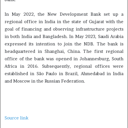
In May 2022, the New Development Bank set up a
regional office in India in the state of Gujarat with the
goal of financing and observing infrastructure projects
in both India and Bangladesh. In May 2023, Saudi Arabia
expressed its intention to join the NDB. The bank is
headquartered in Shanghai, China. The first regional
office of the bank was opened in Johannesburg, South
Africa in 2016. Subsequently, regional offices were
established in São Paulo in Brazil, Ahmedabad in India
and Moscow in the Russian Federation.
Source link