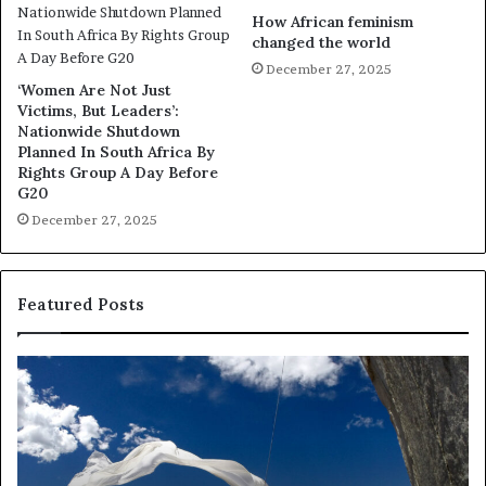
How African feminism
changed the world
December 27, 2025
‘Women Are Not Just
Victims, But Leaders’:
Nationwide Shutdown
Planned In South Africa By
Rights Group A Day Before
G20
December 27, 2025
Featured Posts
R
e
s
e
a
r