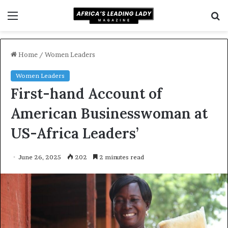
Menu
S
f
Home
/
Women Leaders
Women Leaders
First-hand Account of
American Businesswoman at
US-Africa Leaders’
June 26, 2025
202
2 minutes read