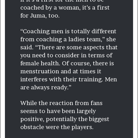
coached by a woman, it’s a first
for Juma, too.
“Coaching men is totally different
from coaching a ladies team,” she
said. “There are some aspects that
you need to consider in terms of
female health. Of course, there is
menstruation and at times it
interferes with their training. Men
are always ready.”
While the reaction from fans
seems to have been largely
positive, potentially the biggest
obstacle were the players.