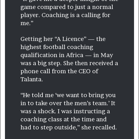
game compared to just a normal
player. Coaching is a calling for
me.”
Getting her “A Licence” —
the
highest football coaching
qualification in Africa — in May
was a big step. She then received a
phone call from the CEO of
Talanta.
“He told me ‘we want to bring you
in to take over the men’s team.’ It
was a shock. I was instructing a
coaching class at the time and
had to step outside,” she recalled.