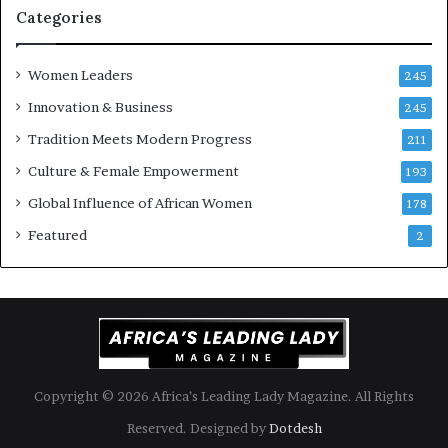
i
k
Categories
s
o
k
f
Women Leaders
A
a
245
f
Innovation & Business
245
r
i
Tradition Meets Modern Progress
211
c
Culture & Female Empowerment
193
a
n
Global Influence of African Women
178
a
Featured
2
r
c
h
i
t
e
c
t
Copyright © 2026 Africa’s Leading Lady Magazine. All Rights
u
Reserved. Designed by
Dotdesh
r