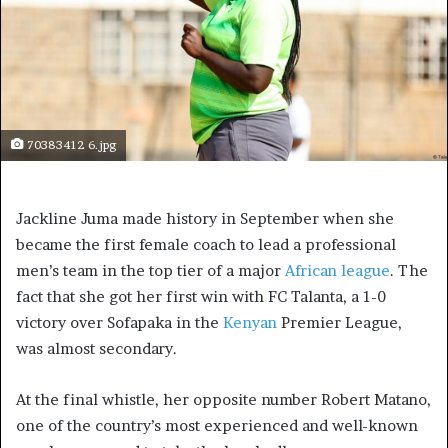
70383412 6.jpg
Jackline Juma made history in September when she
became the first female coach to lead a professional
men’s team in the top tier of a major
African league
. The
fact that she got her first win with FC Talanta, a 1-0
victory over Sofapaka in the
Kenyan
Premier League,
was almost secondary.
At the final whistle, her opposite number Robert Matano,
one of the country’s most experienced and well-known