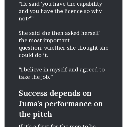
“He said ‘you have the capability
and you have the licence so why
not?'”
She said she then asked herself
the most important
question: whether she thought she
could do it.
“I believe in myself and agreed to
take the job.”
Success depends on
Juma’s performance on
the pitch
If it’s a first for the men to be