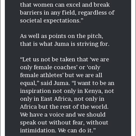
that women can excel and break
barriers in any field, regardless of
societal expectations.”
As well as points on the pitch,
that is what Juma is striving for.
“Let us not be taken that ‘we are
only female coaches’ or ‘only
female athletes’ but we are all
equal,” said Juma. “I want to be an
inspiration not only in Kenya, not
only in East Africa, not only in
Africa but the rest of the world.
We have a voice and we should
speak out without fear, without
intimidation. We can do it.”