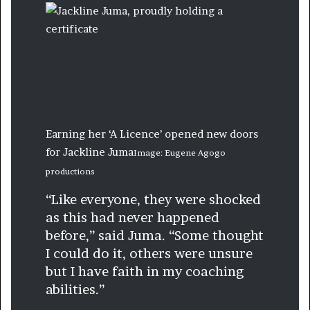
Earning her ‘A Licence’ opened new doors
for Jackline Juma
Image: Eugene Agogo
productions
“Like everyone, they were shocked
as this had never happened
before,” said Juma. “Some thought
I could do it, others were unsure
but I have faith in my coaching
abilities.”