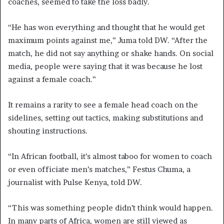
coaches, seemed to take the loss badly.
“He has won everything and thought that he would get
maximum points against me,” Juma told DW. “After the
match, he did not say anything or shake hands. On social
media, people were saying that it was because he lost
against a female coach.”
It remains a rarity to see a female head coach on the
sidelines, setting out tactics, making substitutions and
shouting instructions.
“In African football, it’s almost taboo for women to coach
or even officiate men’s matches,” Festus Chuma, a
journalist with Pulse Kenya, told DW.
“This was something people didn’t think would happen.
In many parts of Africa, women are still viewed as