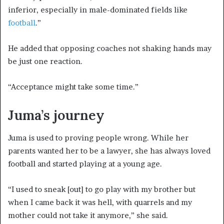
inferior, especially in male-dominated fields like
football
.”
He added that opposing coaches not shaking hands may
be just one reaction.
“Acceptance might take some time.”
Juma’s journey
Juma is used to proving people wrong. While her
parents wanted her to be a lawyer, she has always loved
football and started playing at a young age.
“I used to sneak [out] to go play with my brother but
when I came back it was hell, with quarrels and my
mother could not take it anymore,” she said.