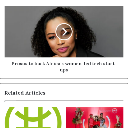
Prosus to back Africa’s women-led tech start-
ups
Related Articles