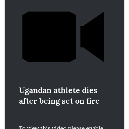
Ugandan athlete dies
after being set on fire
To view this video please enable