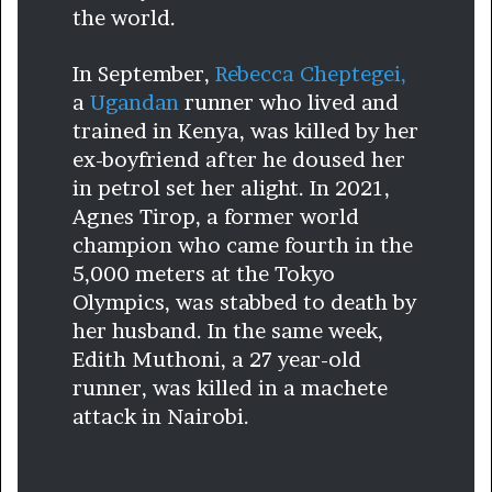
the world.
In September,
Rebecca Cheptegei,
a
Ugandan
runner who lived and
trained in Kenya, was killed by her
ex-boyfriend after he doused her
in petrol set her alight. In 2021,
Agnes Tirop, a former world
champion who came fourth in the
5,000 meters at the Tokyo
Olympics, was stabbed to death by
her husband. In the same week,
Edith Muthoni, a 27 year-old
runner, was killed in a machete
attack in Nairobi.