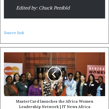
Edited by: Chuck Penfold
Source link
MasterCard launches the Africa Women
Leadership Network | IT News Africa