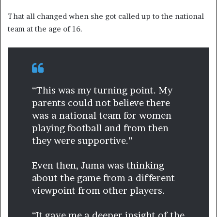
That all changed when she got called up to the national
team at the age of 16.
“This was my turning point. My
parents could not believe there
was a national team for women
playing football and from then
they were supportive.”
Even then, Juma was thinking
about the game from a different
viewpoint from other players.
“It gave me a deeper insight of the