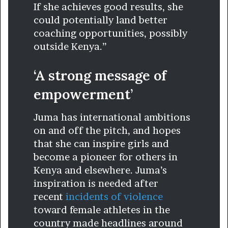
If she achieves good results, she
could potentially land better
coaching opportunities, possibly
outside Kenya.”
‘A strong message of
empowerment’
Juma has international ambitions
on and off the pitch, and hopes
that she can inspire girls and
become a pioneer for others in
Kenya and elsewhere. Juma’s
inspiration is needed after
recent
incidents of violence
toward female athletes in the
country made headlines around