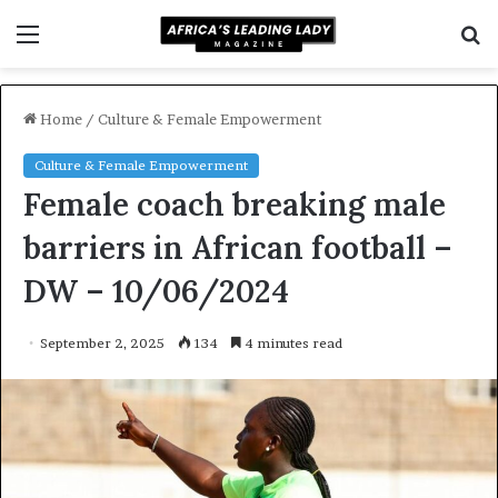
Menu
S
f
Home
/
Culture & Female Empowerment
Culture & Female Empowerment
Female coach breaking male
barriers in African football –
DW – 10/06/2024
September 2, 2025
134
4 minutes read