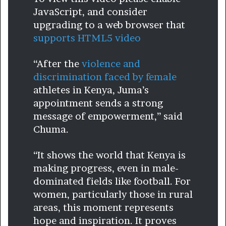
JavaScript, and consider
upgrading to a web browser that
supports HTML5 video
“After the
violence and
discrimination faced by female
athletes in Kenya, Juma’s
appointment sends a strong
message of empowerment,” said
Chuma.
“It shows the world that Kenya is
making progress, even in male-
dominated fields like football. For
women, particularly those in rural
areas, this moment represents
hope and inspiration. It proves