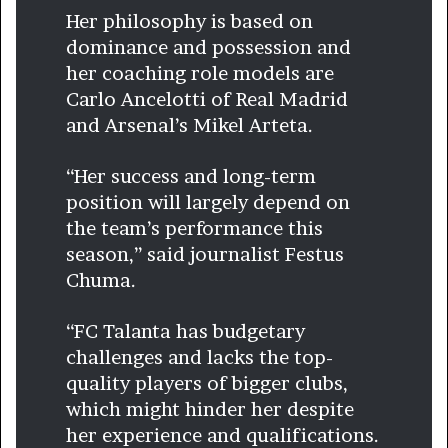
Her philosophy is based on
dominance and possession and
her coaching role models are
Carlo Ancelotti of Real Madrid
and Arsenal’s Mikel Arteta.
“Her success and long-term
position will largely depend on
the team’s performance this
season,” said journalist Festus
Chuma.
“FC Talanta has budgetary
challenges and lacks the top-
quality players of bigger clubs,
which might hinder her despite
her experience and qualifications.