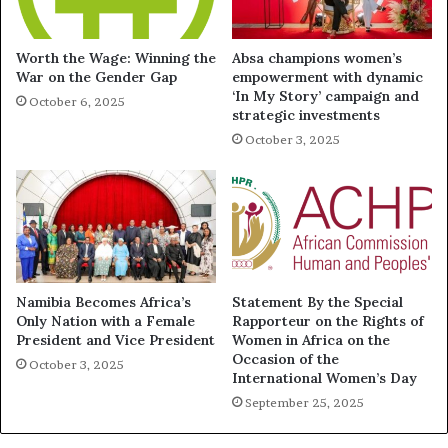
Worth the Wage: Winning the
Absa champions women’s
War on the Gender Gap
empowerment with dynamic
‘In My Story’ campaign and
October 6, 2025
strategic investments
October 3, 2025
Namibia Becomes Africa’s
Statement By the Special
Only Nation with a Female
Rapporteur on the Rights of
President and Vice President
Women in Africa on the
Occasion of the
October 3, 2025
International Women’s Day
September 25, 2025