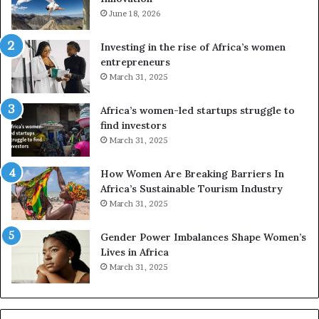
e
June 18, 2026
s
s
f
a
o
Investing in the rise of Africa’s women
n
u
entrepreneurs
d
r
March 31, 2025
V
S
R
A
Africa’s women-led startups struggle to
t
M
find investors
o
A
March 31, 2025
p
a
r
w
How Women Are Breaking Barriers In
e
a
Africa’s Sustainable Tourism Industry
s
r
March 31, 2025
e
d
r
s
Gender Power Imbalances Shape Women’s
v
f
Lives in Africa
e
o
March 31, 2025
a
r
t
S
-
a
r
n