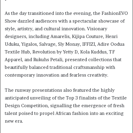
As the day transitioned into the evening, the FashionEVO
Show dazzled audiences with a spectacular showcase of
style, artistry, and cultural innovation. Visionary
designers, including Amarelis, Kijipa Couture, Henri
Uduku, Yigalos, Salvage, Sly Monay, IFFIZI, Adire Oodua
Textile Hub, Revolution by Yetty D, Kola Kuddus, TF
Apparel, and Rukuhs Petali, presented collections that
beautifully balanced traditional craftsmanship with
contemporary innovation and fearless creativity.
The runway presentations also featured the highly
anticipated unveiling of the Top 3 finalists of the Textile
Design Competition, signalling the emergence of fresh
talent poised to propel African fashion into an exciting
new era.