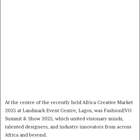
At the centre of the recently held Africa Creative Market
2025 at Landmark Event Centre, Lagos, was FashionEVO
Summit & Show 2025, which united visionary minds,
talented designers, and industry innovators from across
Africa and beyond.