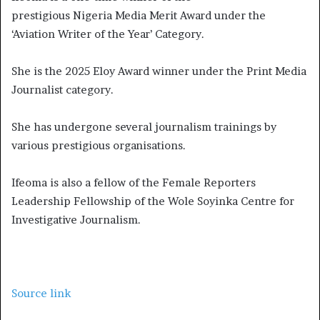
prestigious Nigeria Media Merit Award under the
‘Aviation Writer of the Year’ Category.
She is the 2025 Eloy Award winner under the Print Media
Journalist category.
She has undergone several journalism trainings by
various prestigious organisations.
Ifeoma is also a fellow of the Female Reporters
Leadership Fellowship of the Wole Soyinka Centre for
Investigative Journalism.
Source link