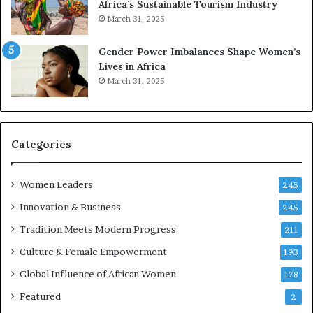
Africa’s Sustainable Tourism Industry
s
r
March 31, 2025
e
d
r
s
Gender Power Imbalances Shape Women’s
v
f
Lives in Africa
e
o
March 31, 2025
a
r
t
S
-
a
r
n
i
k
Categories
s
o
k
f
Women Leaders
A
a
245
f
Innovation & Business
245
r
i
Tradition Meets Modern Progress
211
c
Culture & Female Empowerment
193
a
n
Global Influence of African Women
178
a
Featured
2
r