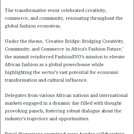
The transformative event celebrated creativity,
commerce, and community, resonating throughout the
global fashion ecosystem.
Under the theme, ‘Creative Bridge: Bridging Creativity,
Community, and Commerce in Africa’s Fashion Future,’
the summit reinforced FashionEVO’s mission to elevate
African fashion as a global powerhouse while
highlighting the sector’s vast potential for economic
transformation and cultural influence.
Delegates from various African nations and international
markets engaged in a dynamic day filled with thought-
provoking panels, fostering robust dialogue about the
industry’s trajectory and opportunities.
Panel discussions examined cross-border collaboration