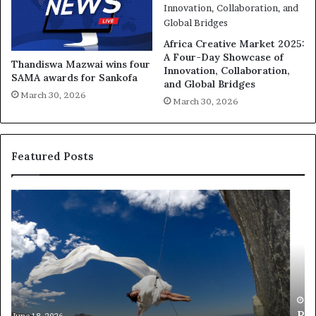
Africa Creative Market 2025:
A Four-Day Showcase of
Thandiswa Mazwai wins four
Innovation, Collaboration,
SAMA awards for Sankofa
and Global Bridges
March 30, 2026
March 30, 2026
Featured Posts
R
T
e
h
s
a
e
n
a
d
r
i
c
s
h
w
March 30, 2026
Researchers use drones and VR to preserve at-
e
a