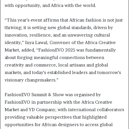
with opportunity, and Africa with the world.
“This year’s event affirms that African fashion is not just
thriving; it is setting new global standards, driven by
innovation, resilience, and an unwavering cultural
identity,” Inya Lawal, Convener of the Africa Creative
Market, added, “FashionEVO 2025 was fundamentally
about forging meaningful connections between
creativity and commerce, local artisans and global
markets, and today’s established leaders and tomorrow’s
visionary changemakers.”
FashionEVO Summit & Show was organised by
FashionEVO in partnership with the Africa Creative
Market and YD Company, with international collaborators
providing valuable perspectives that highlighted
opportunities for African designers to access global