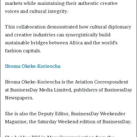
markets while maintaining their authentic creative
voices and cultural integrity.
This collaboration demonstrated how cultural diplomacy
and creative industries can synergistically build
sustainable bridges between Africa and the world’s
fashion capitals.
Ifeoma Okeke-Korieocha
Ifeoma Okeke-Korieocha is the Aviation Correspondent
at BusinessDay Media Limited, publishers of BusinessDay
Newspapers.
She is also the Deputy Editor, BusinessDay Weekender
Magazine, the Saturday Weekend edition of BusinessDay.