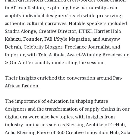
in African fashion, exploring how partnerships can
amplify individual designers’ reach while preserving
authentic cultural narratives. Notable speakers included
Sandra Alonge, Creative Director, IFFIZI, Harriet Hala
Kahuzu, Founder, FAB L’Style Magazine, and Ameyaw
Debrah, Celebrity Blogger, Freelance Journalist, and
Reporter, with Tolu Ajibola, Award-Winning Broadcaster
& On-Air Personality moderating the session.
Their insights enriched the conversation around Pan-
African fashion.
The importance of education in shaping future
designers and the transformation of supply chains in our
digital era were also key topics, with insights from
industry luminaries such as Blessing Azubike of CcHub,
Achu Blessing Ebere of 360 Creative Innovation Hub, Sola