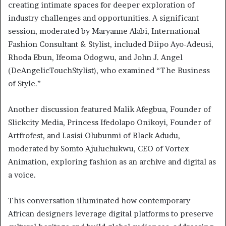
creating intimate spaces for deeper exploration of
industry challenges and opportunities. A significant
session, moderated by Maryanne Alabi, International
Fashion Consultant & Stylist, included Diipo Ayo-Adeusi,
Rhoda Ebun, Ifeoma Odogwu, and John J. Angel
(DeAngelicTouchStylist), who examined “The Business
of Style.”
Another discussion featured Malik Afegbua, Founder of
Slickcity Media, Princess Ifedolapo Onikoyi, Founder of
Artfrofest, and Lasisi Olubunmi of Black Adudu,
moderated by Somto Ajuluchukwu, CEO of Vortex
Animation, exploring fashion as an archive and digital as
a voice.
This conversation illuminated how contemporary
African designers leverage digital platforms to preserve