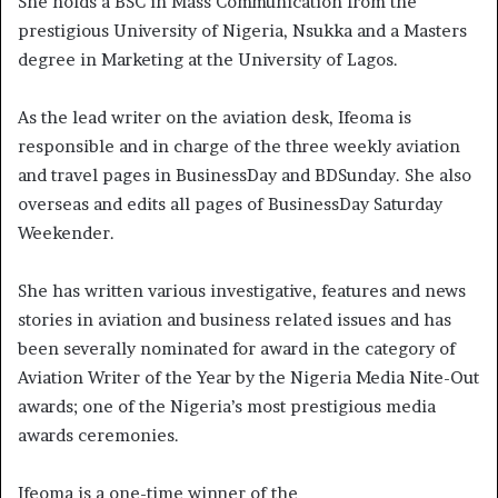
She holds a BSC in Mass Communication from the
prestigious University of Nigeria, Nsukka and a Masters
degree in Marketing at the University of Lagos.
As the lead writer on the aviation desk, Ifeoma is
responsible and in charge of the three weekly aviation
and travel pages in BusinessDay and BDSunday. She also
overseas and edits all pages of BusinessDay Saturday
Weekender.
She has written various investigative, features and news
stories in aviation and business related issues and has
been severally nominated for award in the category of
Aviation Writer of the Year by the Nigeria Media Nite-Out
awards; one of the Nigeria’s most prestigious media
awards ceremonies.
Ifeoma is a one-time winner of the