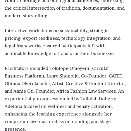
cultural heritage and build global audiences, addressing
the critical intersection of tradition, documentation, and
modern storytelling.
Interactive workshops on sustainability, strategic
pricing, export readiness, technology integration, and
legal frameworks ensured participants left with
actionable knowledge to transform their businesses.
Facilitators included Tolulope Omoyeni (Circular
Business Platform), Lanre Shonoiki, Co-Founder, CAFET,
Obinna Okerekeocha, Artist, Creative & Content Director,
and Annie Oti, Founder, Africa Fashion Law Services. An
experiential pop-up session led by Tallulah Doherty
Adetona focused on wellness and beauty activation,
enhancing the learning experience alongside her
comprehensive masterclass in branding and stage
presence.