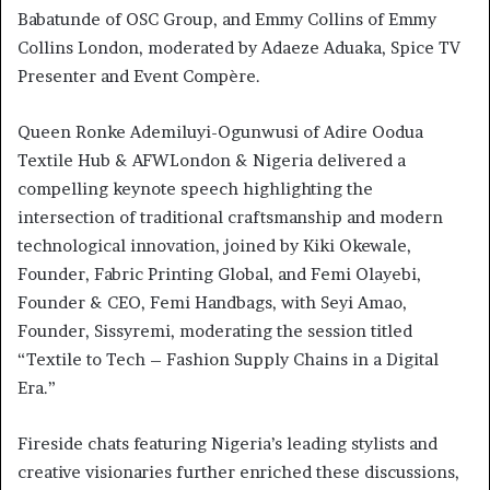
Babatunde of OSC Group, and Emmy Collins of Emmy
Collins London, moderated by Adaeze Aduaka, Spice TV
Presenter and Event Compère.
Queen Ronke Ademiluyi-Ogunwusi of Adire Oodua
Textile Hub & AFWLondon & Nigeria delivered a
compelling keynote speech highlighting the
intersection of traditional craftsmanship and modern
technological innovation, joined by Kiki Okewale,
Founder, Fabric Printing Global, and Femi Olayebi,
Founder & CEO, Femi Handbags, with Seyi Amao,
Founder, Sissyremi, moderating the session titled
“Textile to Tech – Fashion Supply Chains in a Digital
Era.”
Fireside chats featuring Nigeria’s leading stylists and
creative visionaries further enriched these discussions,