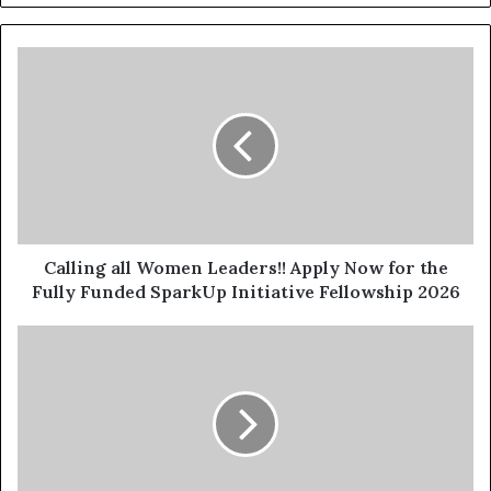
Calling all Women Leaders!! Apply Now for the
Fully Funded SparkUp Initiative Fellowship 2026