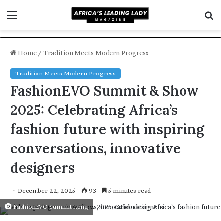
Menu
S
f
Home
/
Tradition Meets Modern Progress
Tradition Meets Modern Progress
FashionEVO Summit & Show
2025: Celebrating Africa’s
fashion future with inspiring
conversations, innovative
designers
December 22, 2025
93
5 minutes read
FashionEVO Summit 1.png