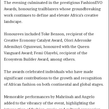
The evening culminated in the prestigious FashionEVO
Awards, honouring trailblazers whose groundbreaking
work continues to define and elevate Africa’s creative
landscape.
Honourees included Toke Benson, recipient of the
Creative Economy Catalyst Award, Olori Aderonke
Ademiluyi-Ogunwusi, honoured with the Queen
Vanguard Award; Femi Olayebi, recipient of the
Ecosystem Builder Award, among others.
The awards celebrated individuals who have made
significant contributions to the growth and recognition
of African fashion on both continental and global stages.
Memorable performances by Mahriisah and Angelo
added to the vibrancy of the event, highlighting the