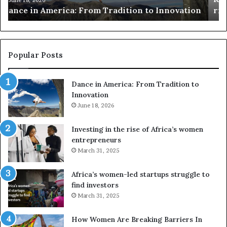
n
risk African architecture
r
M
s
a
u
z
s
w
e
a
Popular Posts
d
i
r
w
Dance in America: From Tradition to
o
i
Innovation
n
n
e
June 18, 2026
s
s
f
a
o
Investing in the rise of Africa’s women
n
u
entrepreneurs
d
r
March 31, 2025
V
S
R
A
Africa’s women-led startups struggle to
t
M
find investors
o
A
March 31, 2025
p
a
r
w
How Women Are Breaking Barriers In
e
a