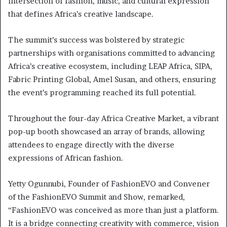
intersection of fashion, music, and cultural expression
that defines Africa’s creative landscape.
The summit’s success was bolstered by strategic
partnerships with organisations committed to advancing
Africa’s creative ecosystem, including LEAP Africa, SIPA,
Fabric Printing Global, Amel Susan, and others, ensuring
the event’s programming reached its full potential.
Throughout the four-day Africa Creative Market, a vibrant
pop-up booth showcased an array of brands, allowing
attendees to engage directly with the diverse
expressions of African fashion.
Yetty Ogunnubi, Founder of FashionEVO and Convener
of the FashionEVO Summit and Show, remarked,
“FashionEVO was conceived as more than just a platform.
It is a bridge connecting creativity with commerce, vision