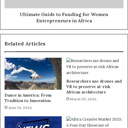
Ultimate Guide to Funding for Women
Entrepreneurs in Africa
Related Articles
Researchers use drones and
VR to preserve at-risk
African architecture
Dance in America: From
March 30, 2026
Tradition to Innovation
June 18, 2026