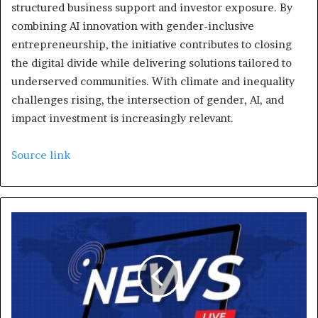
structured business support and investor exposure. By
combining AI innovation with gender-inclusive
entrepreneurship, the initiative contributes to closing
the digital divide while delivering solutions tailored to
underserved communities. With climate and inequality
challenges rising, the intersection of gender, AI, and
impact investment is increasingly relevant.
Source link