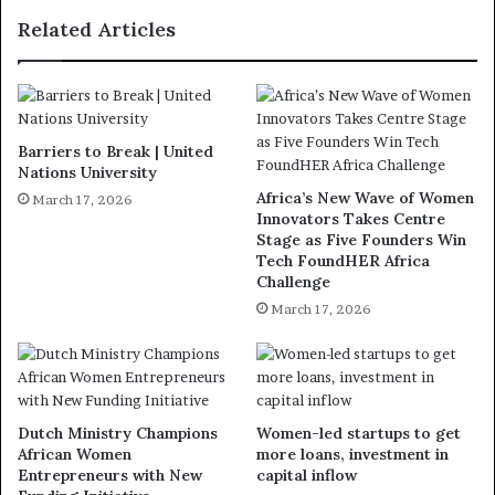
Related Articles
Barriers to Break | United
Nations University
Africa’s New Wave of Women
March 17, 2026
Innovators Takes Centre
Stage as Five Founders Win
Tech FoundHER Africa
Challenge
March 17, 2026
Dutch Ministry Champions
Women-led startups to get
African Women
more loans, investment in
Entrepreneurs with New
capital inflow