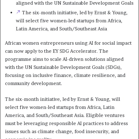
aligned with the UN Sustainable Development Goals
The six-month initiative, led by Ernst & Young,
will select five women-led startups from Africa,
Latin America, and South/Southeast Asia
African women entrepreneurs using AI for social impact
can now apply to the EY SDG Accelerator. The
programme aims to scale AI-driven solutions aligned
with the UN Sustainable Development Goals (SDGs),
focusing on inclusive finance, climate resilience, and
community development.
The six-month initiative, led by Ernst & Young, will
select five women-led startups from Africa, Latin
America, and South/Southeast Asia. Eligible ventures
must be leveraging responsible AI practices to address
issues such as climate change, food insecurity, and