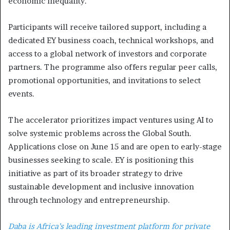
economic inequality.
Participants will receive tailored support, including a
dedicated EY business coach, technical workshops, and
access to a global network of investors and corporate
partners. The programme also offers regular peer calls,
promotional opportunities, and invitations to select
events.
The accelerator prioritizes impact ventures using AI to
solve systemic problems across the Global South.
Applications close on June 15 and are open to early-stage
businesses seeking to scale. EY is positioning this
initiative as part of its broader strategy to drive
sustainable development and inclusive innovation
through technology and entrepreneurship.
Daba is Africa’s leading investment platform for private