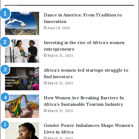
d
r
Dance in America: From Tradition to
o
Innovation
n
e
June 18, 2026
s
a
Investing in the rise of Africa’s women
n
entrepreneurs
d
March 31, 2025
V
R
Africa’s women-led startups struggle to
t
find investors
o
March 31, 2025
p
r
How Women Are Breaking Barriers In
e
Africa’s Sustainable Tourism Industry
s
March 31, 2025
e
r
Gender Power Imbalances Shape Women’s
v
Lives in Africa
e
March 31, 2025
a