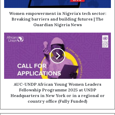
Women empowerment in Nigeria's tech sector:
Breaking barriers and building futures | The
Guardian Nigeria News
AUC-UNDP African Young Women Leaders
Fellowship Programme 2025 at UNDP
Headquarters in New York or in a regional or
country office (Fully Funded)