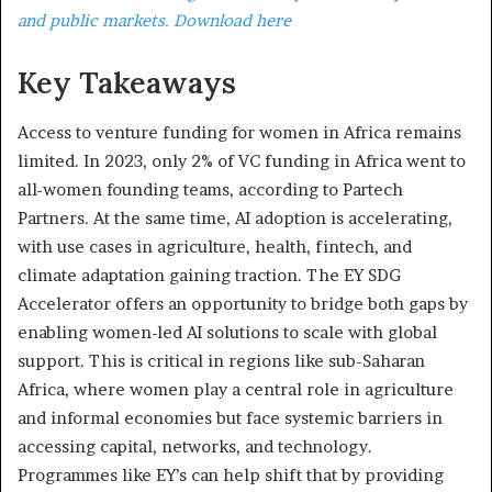
and public markets. Download here
Key Takeaways
Access to venture funding for women in Africa remains
limited. In 2023, only 2% of VC funding in Africa went to
all-women founding teams, according to Partech
Partners. At the same time, AI adoption is accelerating,
with use cases in agriculture, health, fintech, and
climate adaptation gaining traction. The EY SDG
Accelerator offers an opportunity to bridge both gaps by
enabling women-led AI solutions to scale with global
support. This is critical in regions like sub-Saharan
Africa, where women play a central role in agriculture
and informal economies but face systemic barriers in
accessing capital, networks, and technology.
Programmes like EY’s can help shift that by providing