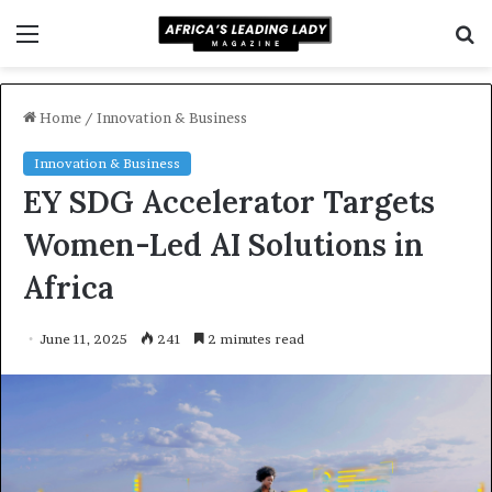
Menu
S
f
Home
/
Innovation & Business
Innovation & Business
EY SDG Accelerator Targets
Women-Led AI Solutions in
Africa
June 11, 2025
241
2 minutes read