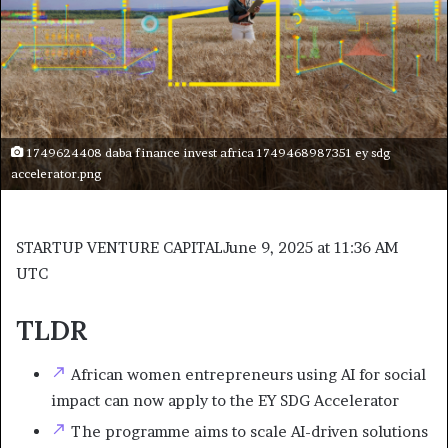
1749624408 daba finance invest africa 1749468987351 ey sdg
accelerator.png
STARTUP VENTURE CAPITAL
June 9, 2025 at 11:36 AM
UTC
TLDR
African women entrepreneurs using AI for social
impact can now apply to the EY SDG Accelerator
The programme aims to scale AI-driven solutions