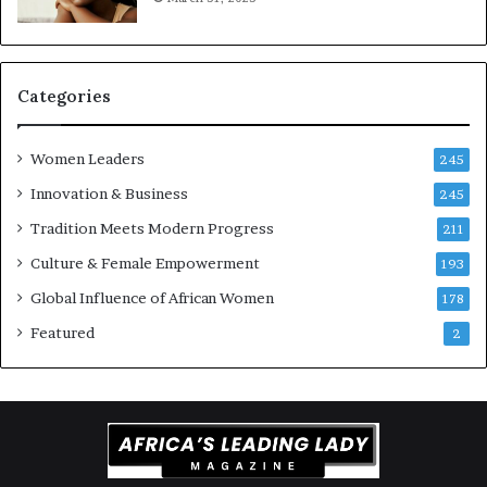
t
-
r
i
Categories
s
k
Women Leaders
A
245
f
Innovation & Business
245
r
Tradition Meets Modern Progress
i
211
c
Culture & Female Empowerment
193
a
n
Global Influence of African Women
178
a
Featured
2
r
c
h
i
t
e
c