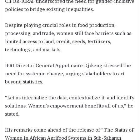
CIFOR-ICRAF underscored the need for gender-inclusive
policies to bridge existing inequalities.
Despite playing crucial roles in food production,
processing, and trade, women still face barriers such as
limited access to land, credit, seeds, fertilizers,
technology, and markets.
ILRI Director General Appolinaire Djikeng stressed the
need for systemic change, urging stakeholders to act
beyond statistics.
“Let us internalize the data, contextualize it, and identify
solutions. Women’s empowerment benefits all of us,” he
stated.
His remarks come ahead of the release of “The Status of
Women in African Agrifood Systems in Sub-Saharan