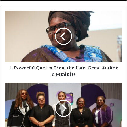
11 Powerful Quotes From the Late, Great Author
& Feminist