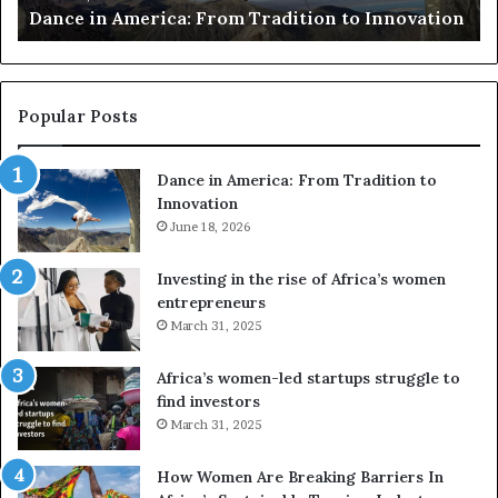
Dance in America: From Tradition to Innovation
ris
e
r
r
s
u
c
s
a
e
Popular Posts
d
F
r
Dance in America: From Tradition to
r
o
Innovation
o
n
m
June 18, 2026
e
T
s
r
a
Investing in the rise of Africa’s women
a
n
entrepreneurs
d
d
March 31, 2025
V
t
R
Africa’s women-led startups struggle to
t
find investors
o
o
March 31, 2025
n
p
t
r
How Women Are Breaking Barriers In
o
e