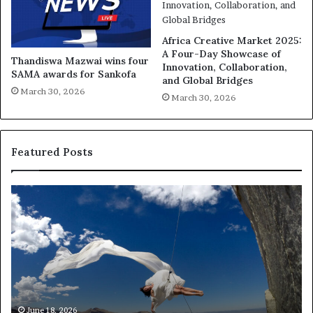
Africa Creative Market 2025:
A Four-Day Showcase of
Thandiswa Mazwai wins four
Innovation, Collaboration,
SAMA awards for Sankofa
and Global Bridges
March 30, 2026
March 30, 2026
Featured Posts
D
R
a
e
n
s
c
e
e
a
r
n
c
A
h
Ma
Res
m
e
June 18, 2026