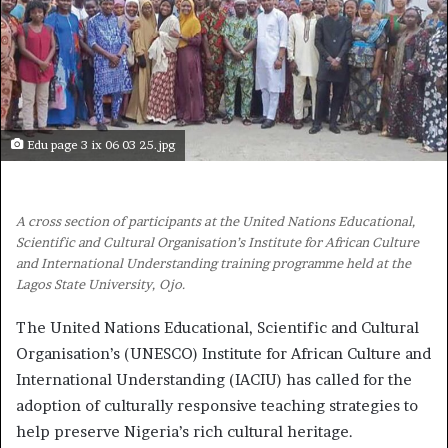
Edu page 3 ix 06 03 25.jpg
A cross section of participants at the United Nations Educational,
Scientific and Cultural Organisation’s Institute for African Culture
and International Understanding training programme held at the
Lagos State University, Ojo.
The United Nations Educational, Scientific and Cultural
Organisation’s (UNESCO) Institute for African Culture and
International Understanding (IACIU) has called for the
adoption of culturally responsive teaching strategies to
help preserve Nigeria’s rich cultural heritage.