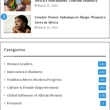
Africa’s Sustainable Tourism Industry
I
s
March 31, 2025
n
e
n
r
Gender Power Imbalances Shape Women’s
o
v
Lives in Africa
v
e
March 31, 2025
a
a
t
t
-
o
r
n
i
Categories
s
k
Women Leaders
A
245
f
Innovation & Business
245
r
Tradition Meets Modern Progress
i
211
c
Culture & Female Empowerment
193
a
n
Global Influence of African Women
178
a
Featured
2
r