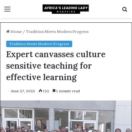
Menu
S
f
Home
/
Tradition Meets Modern Progress
Tradition Meets Modern Progress
Expert canvasses culture
sensitive teaching for
effective learning
June 27, 2025
152
1 minute read