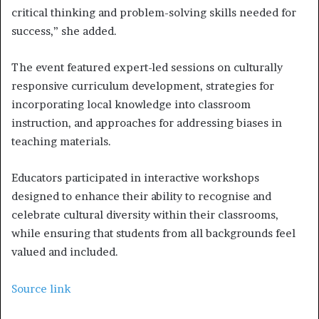
critical thinking and problem-solving skills needed for
success,” she added.
The event featured expert-led sessions on culturally
responsive curriculum development, strategies for
incorporating local knowledge into classroom
instruction, and approaches for addressing biases in
teaching materials.
Educators participated in interactive workshops
designed to enhance their ability to recognise and
celebrate cultural diversity within their classrooms,
while ensuring that students from all backgrounds feel
valued and included.
Source link