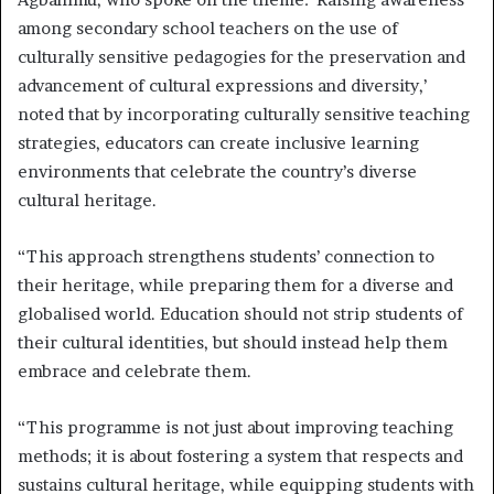
among secondary school teachers on the use of
culturally sensitive pedagogies for the preservation and
advancement of cultural expressions and diversity,’
noted that by incorporating culturally sensitive teaching
strategies, educators can create inclusive learning
environments that celebrate the country’s diverse
cultural heritage.
“This approach strengthens students’ connection to
their heritage, while preparing them for a diverse and
globalised world. Education should not strip students of
their cultural identities, but should instead help them
embrace and celebrate them.
“This programme is not just about improving teaching
methods; it is about fostering a system that respects and
sustains cultural heritage, while equipping students with