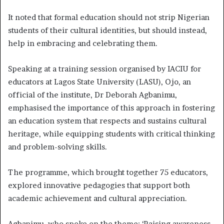
It noted that formal education should not strip Nigerian
students of their cultural identities, but should instead,
help in embracing and celebrating them.
Speaking at a training session organised by IACIU for
educators at Lagos State University (LASU), Ojo, an
official of the institute, Dr Deborah Agbanimu,
emphasised the importance of this approach in fostering
an education system that respects and sustains cultural
heritage, while equipping students with critical thinking
and problem-solving skills.
The programme, which brought together 75 educators,
explored innovative pedagogies that support both
academic achievement and cultural appreciation.
Agbanimu, who spoke on the theme: ‘Raising awareness