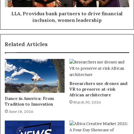
LLA, Providus bank partners to drive financial
inclusion, women leadership
Related Articles
Researchers use drones and
VR to preserve at-risk
African architecture
Dance in America: From
March 30, 2026
Tradition to Innovation
June 18, 2026