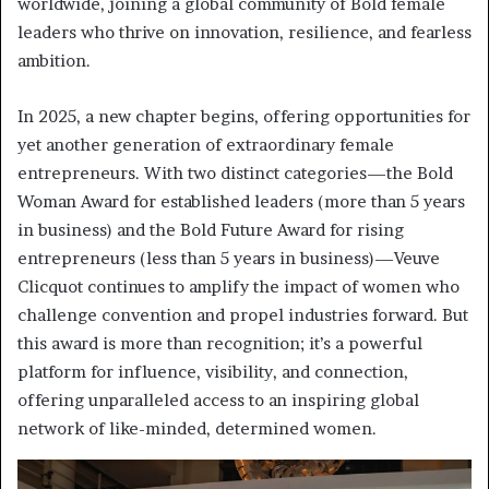
worldwide, joining a global community of Bold female
leaders who thrive on innovation, resilience, and fearless
ambition.
In 2025, a new chapter begins, offering opportunities for
yet another generation of extraordinary female
entrepreneurs. With two distinct categories—the Bold
Woman Award for established leaders (more than 5 years
in business) and the Bold Future Award for rising
entrepreneurs (less than 5 years in business)—Veuve
Clicquot continues to amplify the impact of women who
challenge convention and propel industries forward. But
this award is more than recognition; it’s a powerful
platform for influence, visibility, and connection,
offering unparalleled access to an inspiring global
network of like-minded, determined women.