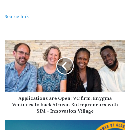
Source link
Applications are Open: VC firm, Enygma
Ventures to back African Entrepreneurs with
$1M - Innovation Village