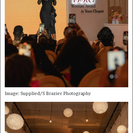
Image: Supplied/S Brazier Photography