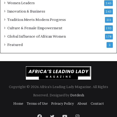
Women Leaders
A
a
245
f
Innovation & Business
245
r
i
Tradition Meets Modern Progress
211
c
Culture & Female Empowerment
193
a
n
Global Influence of African Women
178
a
Featured
2
r
c
h
i
t
e
c
t
Copyright © 2026 Africa’s Leading Lady Magazine. All Rights
u
Reserved. Designed by
Dotdesh
r
e
Home
Terms of Use
Privacy Policy
About
Contact
Facebook
Twitter
YouTube
Instagram