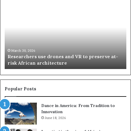
R
T
e
h
s
a
e
n
a
d
r
i
c
s
h
w
March 30, 2026
Researchers use drones and VR to preserve at-
e
a
n
risk African architecture
r
M
s
a
u
z
s
w
e
a
Popular Posts
d
i
r
w
Dance in America: From Tradition to
o
i
Innovation
n
n
e
June 18, 2026
s
s
f
a
o