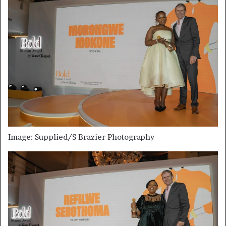
Image: Supplied/S Brazier Photography