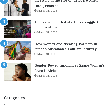
Investing in the rise of Africa’s women
n
u
entrepreneurs
d
r
March 31, 2025
V
S
R
A
Africa’s women-led startups struggle to
t
M
find investors
o
A
March 31, 2025
p
a
r
w
How Women Are Breaking Barriers In
e
a
Africa’s Sustainable Tourism Industry
s
r
March 31, 2025
e
d
r
s
Gender Power Imbalances Shape Women’s
v
f
Lives in Africa
e
o
March 31, 2025
a
r
t
S
-
a
r
n
i
k
Categories
s
o
k
f