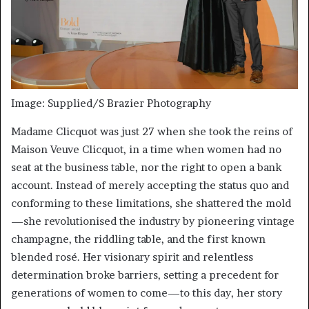
Image: Supplied/S Brazier Photography
Madame Clicquot was just 27 when she took the reins of
Maison Veuve Clicquot, in a time when women had no
seat at the business table, nor the right to open a bank
account. Instead of merely accepting the status quo and
conforming to these limitations, she shattered the mold
—she revolutionised the industry by pioneering vintage
champagne, the riddling table, and the first known
blended rosé. Her visionary spirit and relentless
determination broke barriers, setting a precedent for
generations of women to come—to this day, her story