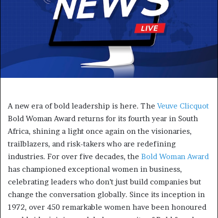
A new era of bold leadership is here. The
Veuve Clicquot
Bold Woman Award returns for its fourth year in South
Africa, shining a light once again on the visionaries,
trailblazers, and risk-takers who are redefining
industries. For over five decades, the
Bold Woman Award
has championed exceptional women in business,
celebrating leaders who don’t just build companies but
change the conversation globally. Since its inception in
1972, over 450 remarkable women have been honoured