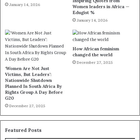
Inspiring Quotes from
January 14, 2026
Women leaders in Africa —
Edugist %
January 14, 2026
How African feminism
changed the world
December 27, 2025
‘Women Are Not Just
Victims, But Leaders’:
Nationwide Shutdown
Planned In South Africa By
Rights Group A Day Before
G20
December 27, 2025
Featured Posts