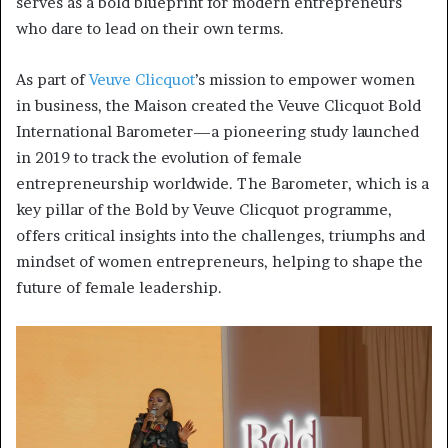
serves as a bold blueprint for modern entrepreneurs
who dare to lead on their own terms.
As part of
Veuve Clicquot
’s mission to empower women
in business, the Maison created the Veuve Clicquot Bold
International Barometer—a pioneering study launched
in 2019 to track the evolution of female
entrepreneurship worldwide. The Barometer, which is a
key pillar of the Bold by Veuve Clicquot programme,
offers critical insights into the challenges, triumphs and
mindset of women entrepreneurs, helping to shape the
future of female leadership.