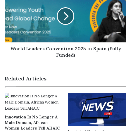
World Leaders Convention 2025 in Spain (Fully
Funded)
Related Articles
Innovation Is No Longer A
Male Domain, African
Women Leaders Tell AHAIC