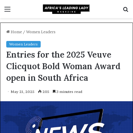
Menu
S
f
Home
/
Women Leaders
Women Leaders
Entries for the 2025 Veuve
Clicquot Bold Woman Award
open in South Africa
May 21, 2025
205
3 minutes read