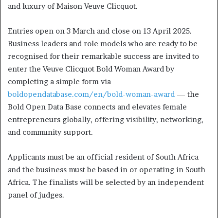
and luxury of Maison Veuve Clicquot.
Entries open on 3 March and close on 13 April 2025.
Business leaders and role models who are ready to be
recognised for their remarkable success are invited to
enter the Veuve Clicquot Bold Woman Award by
completing a simple form via
boldopendatabase.com/en/bold-woman-award
— the
Bold Open Data Base connects and elevates female
entrepreneurs globally, offering visibility, networking,
and community support.
Applicants must be an official resident of South Africa
and the business must be based in or operating in South
Africa. The finalists will be selected by an independent
panel of judges.