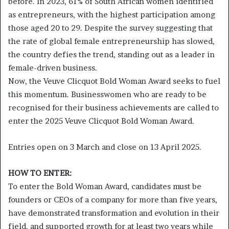
before. In 2023, 61% of South African women identified
as entrepreneurs, with the highest participation among
those aged 20 to 29. Despite the survey suggesting that
the rate of global female entrepreneurship has slowed,
the country defies the trend, standing out as a leader in
female-driven business.
Now, the Veuve Clicquot Bold Woman Award seeks to fuel
this momentum. Businesswomen who are ready to be
recognised for their business achievements are called to
enter the 2025 Veuve Clicquot Bold Woman Award.
Entries open on 3 March and close on 13 April 2025.
HOW TO ENTER:
To enter the Bold Woman Award, candidates must be
founders or CEOs of a company for more than five years,
have demonstrated transformation and evolution in their
field, and supported growth for at least two years while