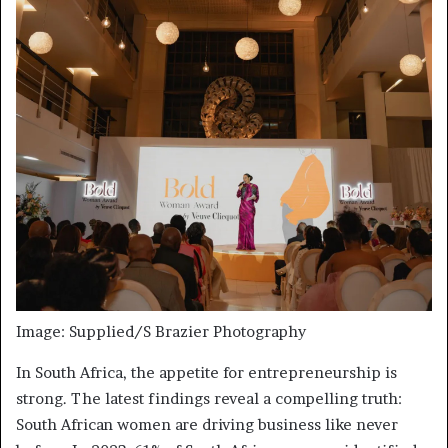
Image: Supplied/S Brazier Photography
In South Africa, the appetite for entrepreneurship is
strong. The latest findings reveal a compelling truth:
South African women are driving business like never