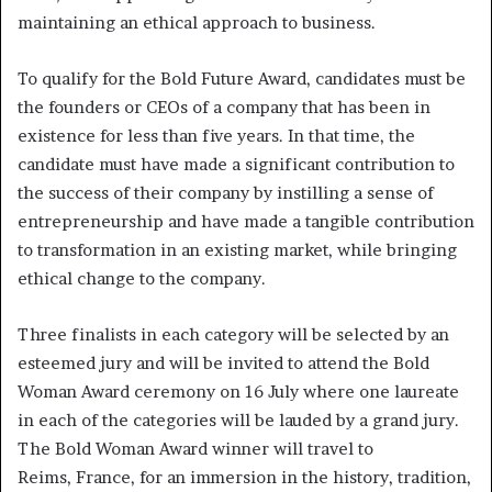
maintaining an ethical approach to business.
To qualify for the Bold Future Award, candidates must be
the founders or CEOs of a company that has been in
existence for less than five years. In that time, the
candidate must have made a significant contribution to
the success of their company by instilling a sense of
entrepreneurship and have made a tangible contribution
to transformation in an existing market, while bringing
ethical change to the company.
Three finalists in each category will be selected by an
esteemed jury and will be invited to attend the Bold
Woman Award ceremony on 16 July where one laureate
in each of the categories will be lauded by a grand jury.
The Bold Woman Award winner will travel to
Reims, France, for an immersion in the history, tradition,