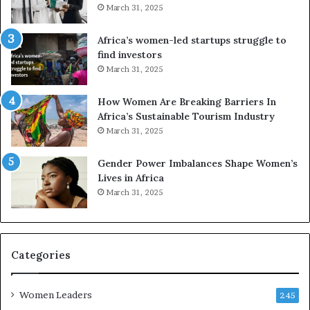
d
r
March 31, 2025
V
S
R
A
Africa’s women-led startups struggle to
t
M
find investors
o
A
March 31, 2025
p
a
r
w
How Women Are Breaking Barriers In
e
a
Africa’s Sustainable Tourism Industry
s
r
March 31, 2025
e
d
r
s
Gender Power Imbalances Shape Women’s
v
f
Lives in Africa
e
o
March 31, 2025
a
r
t
S
-
a
r
n
i
k
Categories
s
o
k
f
Women Leaders
A
a
245
f