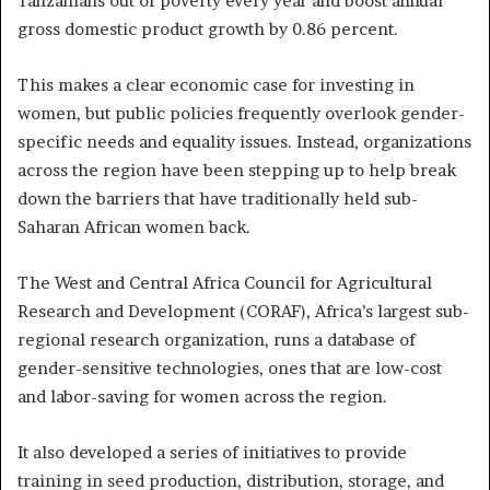
Tanzanians out of poverty every year and boost annual
gross domestic product growth by 0.86 percent.
This makes a clear economic case for investing in
women, but public policies frequently overlook gender-
specific needs and equality issues. Instead, organizations
across the region have been stepping up to help break
down the barriers that have traditionally held sub-
Saharan African women back.
The West and Central Africa Council for Agricultural
Research and Development (CORAF), Africa’s largest sub-
regional research organization, runs a database of
gender-sensitive technologies, ones that are low-cost
and labor-saving for women across the region.
It also developed a series of initiatives to provide
training in seed production, distribution, storage, and