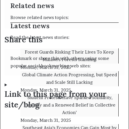
Related news
Browse related news topics:
Latest news
Share this
Read the latest news stories:
Forest Guards Risking Their Lives To Keep
Bookmark or share this with others using some
Malawi’s Forests Standing
popular social bookmarking web sites:
Monday, March 31, 2025
Global Climate Action Progressing, but Speed
and Scale Still Lacking
Monday, March 31, 2025
Link to this page from your
‘Student Protests Have Sparked Solidarity,
site/blog
Empathy and a Renewed Belief in Collective
Action’
Monday, March 31, 2025
Southeast Asia’s Economies Can Gain Most by