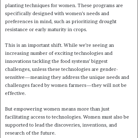
planting techniques for women. These programs are
specifically designed with women’s needs and
preferences in mind, such as prioritizing drought
resistance or early maturity in crops.
This is an important shift. While we’re seeing an
increasing number of exciting technologies and
innovations tackling the food systems’ biggest
challenges, unless these technologies are gender-
sensitive—meaning they address the unique needs and
challenges faced by women farmers—they will not be
effective.
But empowering women means more than just
facilitating access to technologies. Women must also be
supported to lead the discoveries, inventions, and
research of the future.