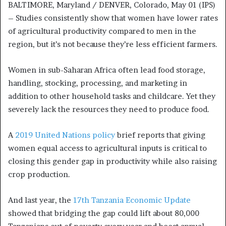
BALTIMORE, Maryland / DENVER, Colorado, May 01 (IPS)
– Studies consistently show that women have lower rates
of agricultural productivity compared to men in the
region, but it’s not because they’re less efficient farmers.
Women in sub-Saharan Africa often lead food storage,
handling, stocking, processing, and marketing in
addition to other household tasks and childcare. Yet they
severely lack the resources they need to produce food.
A
2019 United Nations policy
brief reports that giving
women equal access to agricultural inputs is critical to
closing this gender gap in productivity while also raising
crop production.
And last year, the
17th Tanzania Economic Update
showed that bridging the gap could lift about 80,000