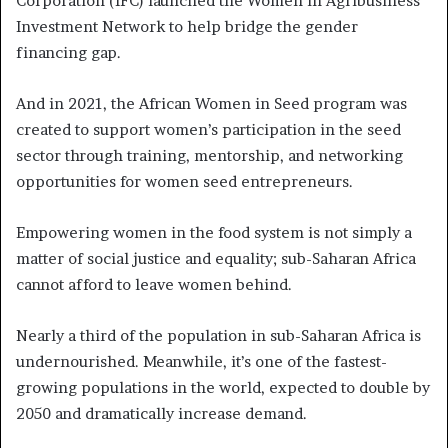
Corporation (IFC) launched the Women in Agribusiness
Investment Network to help bridge the gender
financing gap.
And in 2021, the African Women in Seed program was
created to support women’s participation in the seed
sector through training, mentorship, and networking
opportunities for women seed entrepreneurs.
Empowering women in the food system is not simply a
matter of social justice and equality; sub-Saharan Africa
cannot afford to leave women behind.
Nearly a third of the population in sub-Saharan Africa is
undernourished. Meanwhile, it’s one of the fastest-
growing populations in the world, expected to double by
2050 and dramatically increase demand.