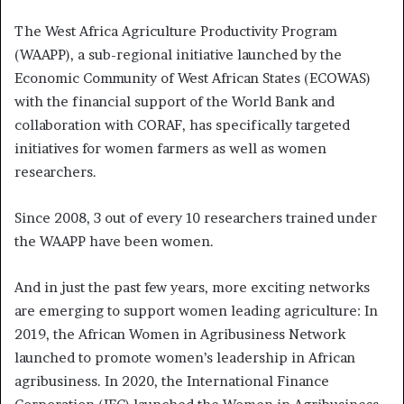
The West Africa Agriculture Productivity Program
(WAAPP), a sub-regional initiative launched by the
Economic Community of West African States (ECOWAS)
with the financial support of the World Bank and
collaboration with CORAF, has specifically targeted
initiatives for women farmers as well as women
researchers.
Since 2008, 3 out of every 10 researchers trained under
the WAAPP have been women.
And in just the past few years, more exciting networks
are emerging to support women leading agriculture: In
2019, the African Women in Agribusiness Network
launched to promote women’s leadership in African
agribusiness. In 2020, the International Finance