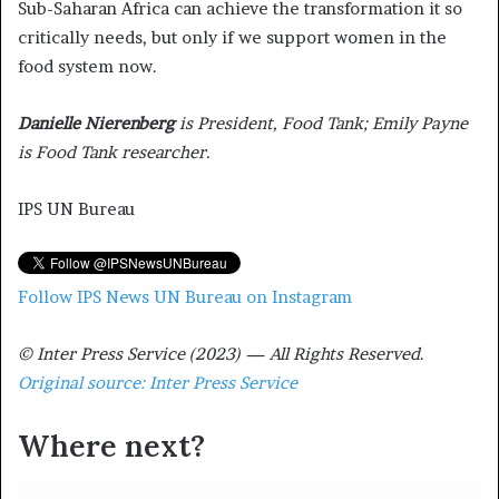
Sub-Saharan Africa can achieve the transformation it so
critically needs, but only if we support women in the
food system now.
Danielle Nierenberg
is President, Food Tank; Emily Payne
is Food Tank researcher.
IPS UN Bureau
Follow IPS News UN Bureau on Instagram
© Inter Press Service (2023) — All Rights Reserved
.
Original source: Inter Press Service
Where next?