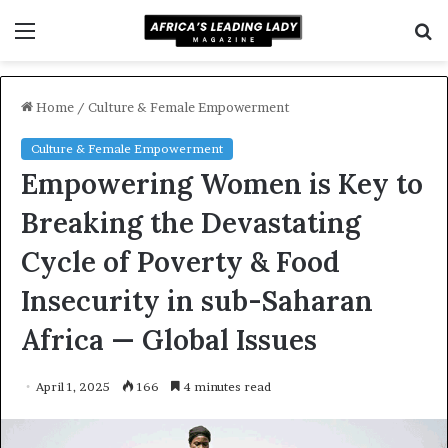
Menu
S
f
Home
/
Culture & Female Empowerment
Culture & Female Empowerment
Empowering Women is Key to
Breaking the Devastating
Cycle of Poverty & Food
Insecurity in sub-Saharan
Africa — Global Issues
April 1, 2025
166
4 minutes read