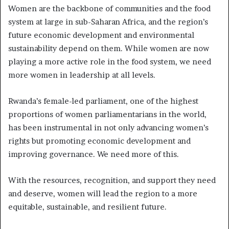
Women are the backbone of communities and the food
system at large in sub-Saharan Africa, and the region’s
future economic development and environmental
sustainability depend on them. While women are now
playing a more active role in the food system, we need
more women in leadership at all levels.
Rwanda’s female-led parliament, one of the highest
proportions of women parliamentarians in the world,
has been instrumental in not only advancing women’s
rights but promoting economic development and
improving governance. We need more of this.
With the resources, recognition, and support they need
and deserve, women will lead the region to a more
equitable, sustainable, and resilient future.