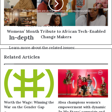
Myanmar quake: More than 1,600 reported
killed, as UN aid operation supports rescue
efforts
Saturday, March 29, 2025
Womens’ Month Tribute to African Tech-Enabled
In-depth
Change Makers
Learn more about the related issues:
Related Articles
Worth the Wage: Winning the
Absa champions women’s
War on the Gender Gap
empowerment with dynamic
‘In My Story’ campaign and