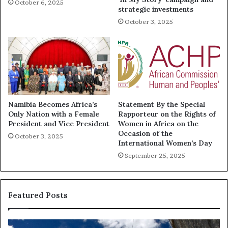
October 6, 2025
strategic investments
October 3, 2025
Namibia Becomes Africa’s
Statement By the Special
Only Nation with a Female
Rapporteur on the Rights of
President and Vice President
Women in Africa on the
Occasion of the
October 3, 2025
International Women’s Day
September 25, 2025
Featured Posts
R
T