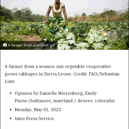
A farmer from a women .gif
A farmer from a women-run vegetable cooperative
grows cabbages in Sierra Leone. Credit: FAO/Sebastian
Liste
Opinion
by Danielle Nierenberg, Emily
Payne (
baltimore, maryland / denver, colorado
)
Monday, May 01, 2023
Inter Press Service