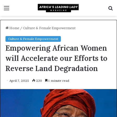
Menu
S
f
Home
/
Culture & Female Empowerment
Culture & Female Empowerment
Empowering African Women
will Accelerate our Efforts to
Reverse Land Degradation
April 7, 2025
230
1 minute read