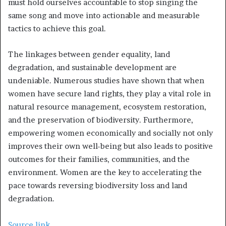
must hold ourselves accountable to stop singing the
same song and move into actionable and measurable
tactics to achieve this goal.
The linkages between gender equality, land
degradation, and sustainable development are
undeniable. Numerous studies have shown that when
women have secure land rights, they play a vital role in
natural resource management, ecosystem restoration,
and the preservation of biodiversity. Furthermore,
empowering women economically and socially not only
improves their own well-being but also leads to positive
outcomes for their families, communities, and the
environment. Women are the key to accelerating the
pace towards reversing biodiversity loss and land
degradation.
Source link