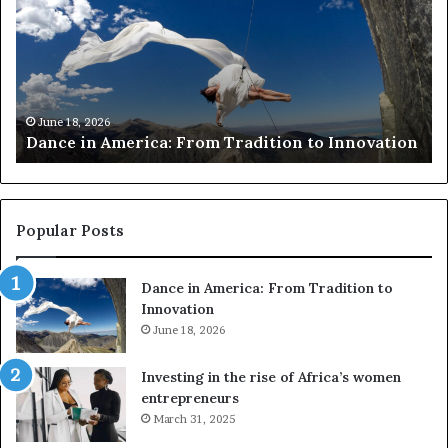
c
e
e
a
i
r
n
c
A
h
m
e
June 18, 2026
Dance in America: From Tradition to Innovation
e
r
r
s
i
u
c
s
a
e
Popular Posts
:
d
F
r
Dance in America: From Tradition to
r
o
Innovation
o
n
m
June 18, 2026
e
T
s
r
a
Investing in the rise of Africa’s women
a
n
entrepreneurs
d
d
March 31, 2025
i
V