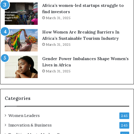
t
R
Africa’s women-led startups struggle to
i
t
find investors
o
o
March 31, 2025
n
p
t
r
How Women Are Breaking Barriers In
o
e
Africa’s Sustainable Tourism Industry
I
s
March 31, 2025
n
e
n
r
Gender Power Imbalances Shape Women’s
o
v
Lives in Africa
v
e
March 31, 2025
a
a
t
t
i
-
o
r
n
i
Categories
s
k
Women Leaders
A
245
f
Innovation & Business
245
r