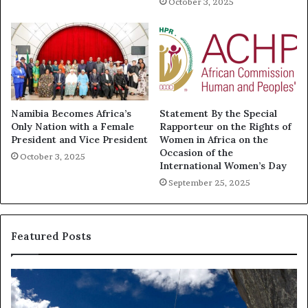
October 3, 2025
Namibia Becomes Africa’s
Statement By the Special
Only Nation with a Female
Rapporteur on the Rights of
President and Vice President
Women in Africa on the
Occasion of the
October 3, 2025
International Women’s Day
September 25, 2025
Featured Posts
D
R
a
e
n
s