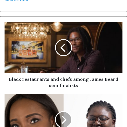
Black restaurants and chefs among James Beard
semifinalists