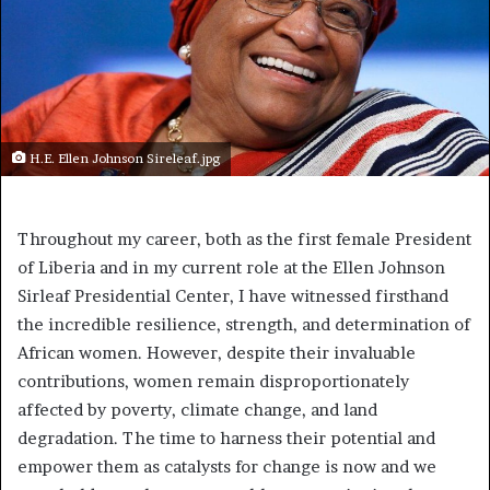
H.E. Ellen Johnson Sireleaf.jpg
Throughout my career, both as the first female President
of Liberia and in my current role at the Ellen Johnson
Sirleaf Presidential Center, I have witnessed firsthand
the incredible resilience, strength, and determination of
African women. However, despite their invaluable
contributions, women remain disproportionately
affected by poverty, climate change, and land
degradation. The time to harness their potential and
empower them as catalysts for change is now and we