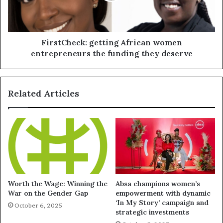
FirstCheck: getting African women
entrepreneurs the funding they deserve
Related Articles
Worth the Wage: Winning the
Absa champions women’s
War on the Gender Gap
empowerment with dynamic
‘In My Story’ campaign and
October 6, 2025
strategic investments