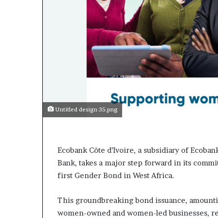
Untitled design 35.png
Ecobank Côte d’Ivoire, a subsidiary of Ecoban
Bank, takes a major step forward in its commi
first Gender Bond in West Africa.
This groundbreaking bond issuance, amounting
women-owned and women-led businesses, redu