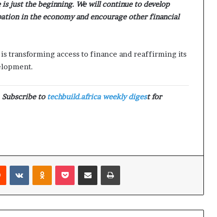
 is just the beginning. We will continue to develop
pation in the economy and encourage other financial
 is transforming access to finance and reaffirming its
elopment.
. Subscribe to
techbuild.africa weekly diges
t for
Reddit
VKontakte
Odnoklassniki
Pocket
Share via Email
Print