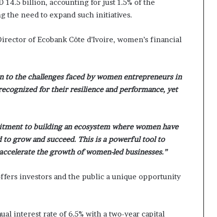
4.5 billion, accounting for just 1.5% of the
i
g the need to expand such initiatives.
p
irector of Ecobank Côte d’Ivoire, women’s financial
on to the challenges faced by women entrepreneurs in
recognized for their resilience and performance, yet
itment to building an ecosystem where women have
d to grow and succeed. This is a powerful tool to
 accelerate the growth of women-led businesses.”
fers investors and the public a unique opportunity
ual interest rate of 6.5% with a two-year capital