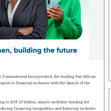
t
o
p
o
s
i
t
i
o
n
A
f
r
i
c
k Transnational Incorporated, the leading Pan African
a
tment to financial inclusion with the launch of the
n
w
o
m
 to XOF 10 billion, aims to mobilize funding for
e
cing financing inequalities and fostering inclusive
n