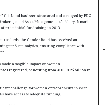
a
t
t
” this bond has been structured and arranged by EDC
h
 Brokerage and Asset Management subsidiary. It marks
e
fter its initial fundraising in 2013.
c
e
n
ce standards, the Gender Bond has received an
t
ngstar Sustainalytics, ensuring compliance with
r
nt.
e
o
f
as made a tangible impact on women
l
sses registered, benefiting from XOF 13.25 billion in
e
a
d
ificant challenge for women entrepreneurs in West
e
r
Es have access to adequate funding.
s
h