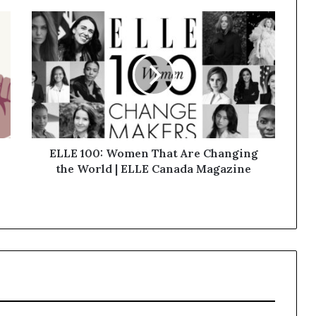
ELLE 100: Women That Are Changing
the World | ELLE Canada Magazine