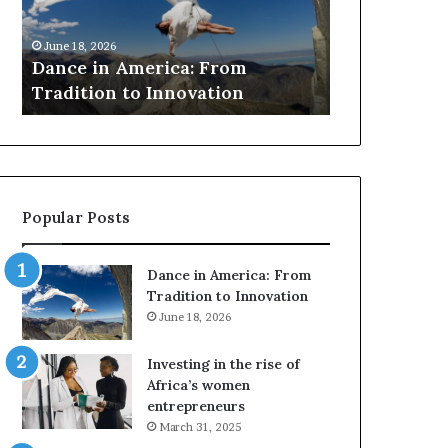
i
r
March 30, 2026
n
c
Researchers 
June 18, 2026
A
h
Dance in America: From
to preserve a
m
e
Tradition to Innovation
architecture
e
r
r
s
i
u
c
s
a
e
:
d
Popular Posts
F
r
r
o
o
n
Dance in America: From
m
e
Tradition to Innovation
T
s
June 18, 2026
r
a
a
n
Investing in the rise of
d
d
Africa’s women
i
V
entrepreneurs
t
R
March 31, 2025
i
t