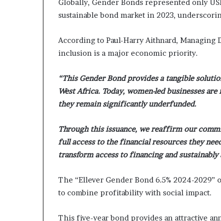
Globally, Gender Bonds represented only USD 1
sustainable bond market in 2023, underscorin
According to Paul-Harry Aithnard, Managing D
inclusion is a major economic priority.
“This Gender Bond provides a tangible soluti
West Africa. Today, women-led businesses are 
they remain significantly underfunded.
Through this issuance, we reaffirm our comm
full access to the financial resources they nee
transform access to financing and sustainably
The “Ellever Gender Bond 6.5% 2024-2029” of
to combine profitability with social impact.
This five-year bond provides an attractive ann