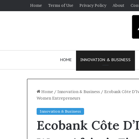
Home
Terms of Use
Privacy Policy
About
Con
HOME
INNOVATION & BUSINESS
Home
/
Innovation & Business
/
Ecobank Côte D’Iv
Women Entrepreneurs
Innovation & Business
Ecobank Côte D’I