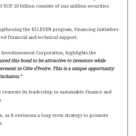
 XOF 10 billion consists of one million securities
trengthening the ELLEVER program, financing initiatives
ed financial and technical support.
 Investissement Corporation, highlights the
red this bond to be attractive to investors while
rment in Côte d’Ivoire. This is a unique opportunity
inclusion.”
 cements its leadership in sustainable finance and
.
, as it envisions a long-term strategy to promote
s.