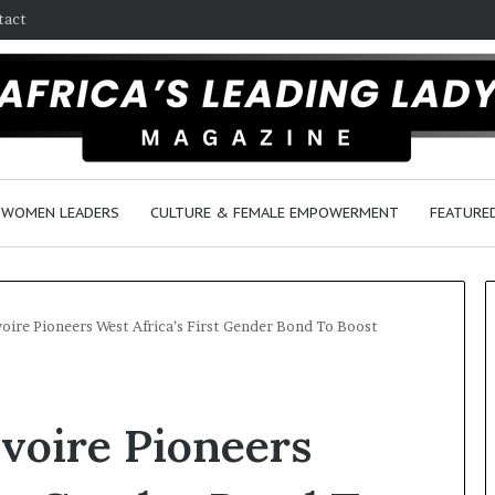
tact
WOMEN LEADERS
CULTURE & FEMALE EMPOWERMENT
FEATURE
oire Pioneers West Africa’s First Gender Bond To Boost
Q
u
voire Pioneers
e
e
n
March 30, 2026