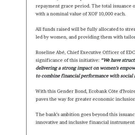
repayment grace period. The total issuance of
with a nominal value of XOF 10,000 each.
All funds raised will be fully allocated to s
led by women, and providing them with tailor
Roseline Abé, Chief Executive Officer of EDC
significance of this initiative:
“We have structu
delivering a strong impact on women’s empowe
to combine financial performance with social 
With this Gender Bond, Ecobank Côte d’Ivoire
paves the way for greater economic inclusion
The bank’s ambition goes beyond this issuance
innovative and inclusive financial instrument