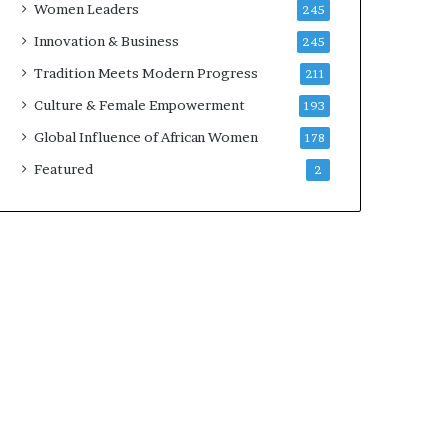
Women Leaders
245
n
a
Innovation & Business
245
r
Tradition Meets Modern Progress
211
c
h
Culture & Female Empowerment
193
i
Global Influence of African Women
178
t
e
Featured
2
c
t
u
r
e