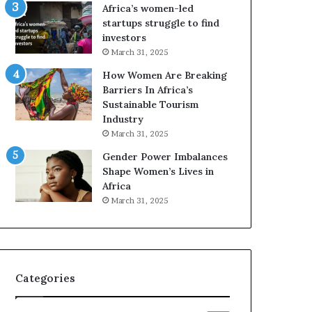
o
o
Africa’s women-led
n
p
startups struggle to find
t
r
investors
o
e
March 31, 2025
I
s
How Women Are Breaking
n
e
Barriers In Africa’s
n
r
Sustainable Tourism
o
v
Industry
v
e
a
a
March 31, 2025
t
t
Gender Power Imbalances
i
-
Shape Women’s Lives in
o
r
Africa
n
i
March 31, 2025
s
k
A
f
r
Categories
i
c
a