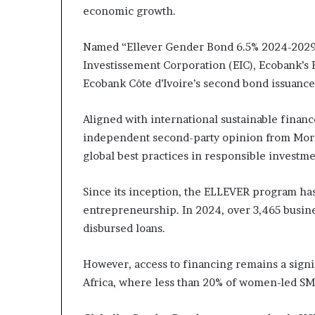
economic growth.
Named “Ellever Gender Bond 6.5% 2024-2029,
Investissement Corporation (EIC), Ecobank’s
Ecobank Côte d’Ivoire’s second bond issuance a
Aligned with international sustainable finan
independent second-party opinion from Morni
global best practices in responsible investme
Since its inception, the ELLEVER program h
entrepreneurship. In 2024, over 3,465 busine
disbursed loans.
However, access to financing remains a sign
Africa, where less than 20% of women-led SM