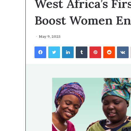
West Africa’s Fi
Boost Women En
May 9, 2025
Facebook
Twitter
LinkedIn
Tumblr
Pinterest
Reddit
VKontakte