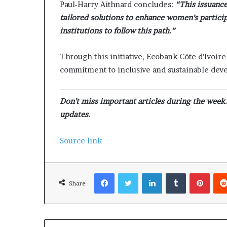
Paul-Harry Aithnard concludes:
“This issuance
tailored solutions to enhance women’s partici
institutions to follow this path.”
Through this initiative, Ecobank Côte d’Ivoire
commitment to inclusive and sustainable dev
Don’t miss important articles during the week
updates.
Source link
Facebook
Twitter
LinkedIn
Tumblr
Pinterest
Share