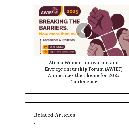
Africa Women Innovation and
Entrepreneurship Forum (AWIEF)
Announces the Theme for 2025
Conference
Related Articles