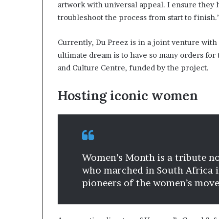
artwork with universal appeal. I ensure they 
troubleshoot the process from start to finish.
Currently, Du Preez is in a joint venture wi
ultimate dream is to have so many orders for t
and Culture Centre, funded by the project.
Hosting iconic women
Women’s Month is a tribute n
who marched in South Africa in
pioneers of the women’s movem