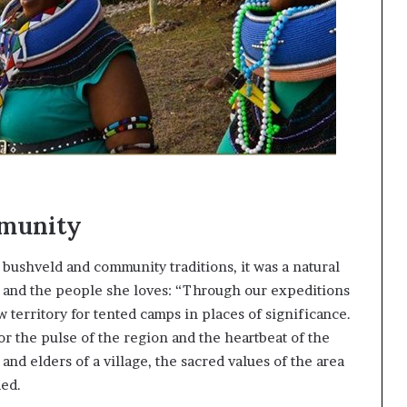
mmunity
 bushveld and community traditions, it was a natural
d and the people she loves: “Through our expeditions
w territory for tented camps in places of significance.
or the pulse of the region and the heartbeat of the
 and elders of a village, the sacred values of the area
ded.