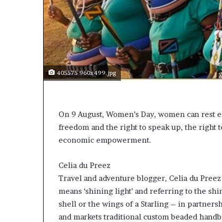
t
o
p
o
s
i
t
405575 960x499.jpg
i
o
n
A
On 9 August, Women’s Day, women can rest ea
f
freedom and the right to speak up, the right 
r
i
economic empowerment.
c
a
Celia du Preez
n
Travel and adventure blogger, Celia du Pree
w
o
means ‘shining light’ and referring to the sh
m
shell or the wings of a Starling – in partners
e
and markets traditional custom beaded handbag
n