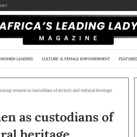
tact
WOMEN LEADERS
CULTURE & FEMALE EMPOWERMENT
FEATURE
rating women as custodians of artistic and cultural heritage
D
n as custodians of
a
n
c
ural heritage
e