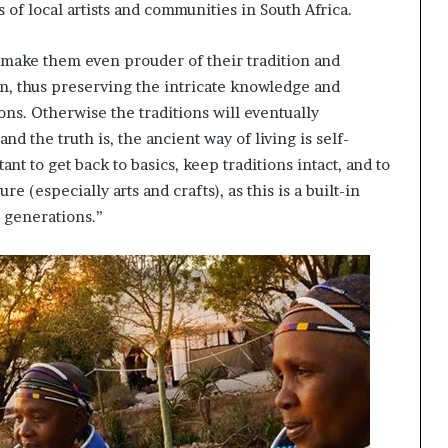
s of local artists and communities in South Africa.
, make them even prouder of their tradition and
n, thus preserving the intricate knowledge and
ons. Otherwise the traditions will eventually
nd the truth is, the ancient way of living is self-
nt to get back to basics, keep traditions intact, and to
e (especially arts and crafts), as this is a built-in
e generations.”