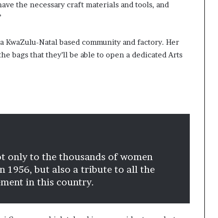
have the necessary craft materials and tools, and
”
th a KwaZulu-Natal based community and factory. Her
he bags that they’ll be able to open a dedicated Arts
ot only to the thousands of women
 1956, but also a tribute to all the
ent in this country.