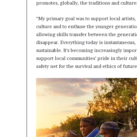
promotes, globally, the traditions and culture
i
p
“My primary goal was to support local artists
culture and to enthuse the younger generatio
allowing skills transfer between the generati
disappear. Everything today is instantaneous, a
sustainable. It’s becoming increasingly importa
support local communities’ pride in their cultur
safety net for the survival and ethics of futur