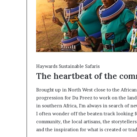
Haywards Sustainable Safaris
The heartbeat of the co
Brought up in North West close to the African
progression for Du Preez to work on the lan
in southern Africa, I’m always in search of ne
I often wonder off the beaten track looking f
community, the local artisans, the storytellers
and the inspiration for what is created or tra