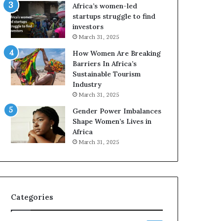
o
A
Africa’s women-led
p
a
startups struggle to find
r
w
investors
e
a
March 31, 2025
s
r
How Women Are Breaking
e
d
Barriers In Africa’s
r
s
Sustainable Tourism
v
f
Industry
e
o
a
r
March 31, 2025
t
S
Gender Power Imbalances
-
a
Shape Women’s Lives in
r
n
Africa
i
k
March 31, 2025
s
o
k
f
A
a
f
r
Categories
i
c
a