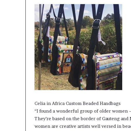
Celia in Africa Custom Beaded Handbags
“I found a wonderful group of older women –
They’re based on the border of Gauteng and 
women are creative artists well versed in be