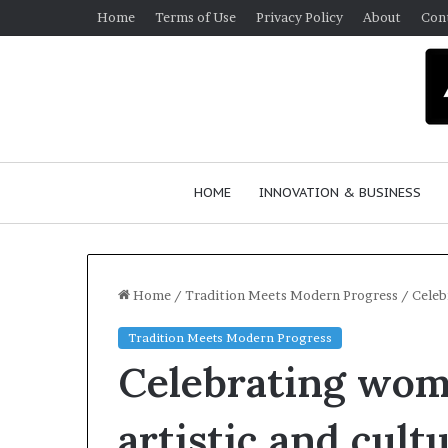
Home
Terms of Use
Privacy Policy
About
Con
HOME
INNOVATION & BUSINESS
Home
/
Tradition Meets Modern Progress
/
Celeb
Tradition Meets Modern Progress
Q
Celebrating wome
u
e
e
artistic and cult
n
March 30, 2026