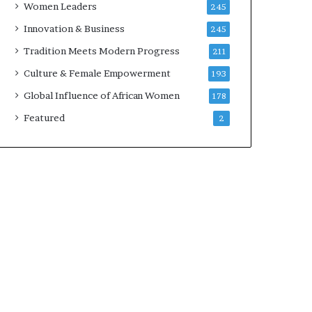
Women Leaders
245
n
a
Innovation & Business
245
r
Tradition Meets Modern Progress
211
c
h
Culture & Female Empowerment
193
i
Global Influence of African Women
178
t
e
Featured
2
c
t
u
r
e