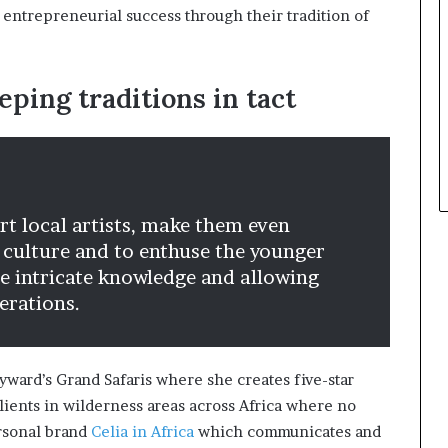
 entrepreneurial success through their tradition of
eping traditions in tact
t local artists, make them even
 culture and to enthuse the younger
he intricate knowledge and allowing
erations.
ayward’s Grand Safaris where she creates five-star
 clients in wilderness areas across Africa where no
ersonal brand
Celia in Africa
which communicates and