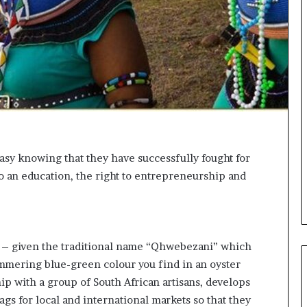
o
n
t
o
I
n
n
o
v
a
t
sy knowing that they have successfully fought for
i
to an education, the right to entrepreneurship and
o
n
z – given the traditional name “Qhwebezani” which
immering blue-green colour you find in an oyster
hip with a group of South African artisans, develops
s for local and international markets so that they