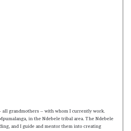
 all grandmothers – with whom I currently work.
Mpumalanga, in the Ndebele tribal area. The Ndebele
ading, and I guide and mentor them into creating