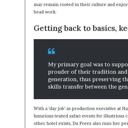
may remain rooted in their culture and enjoy
a
t
bead work.
t
h
Getting back to basics, ke
e
c
e
n
t
r
My primary goal was to suppor
e
prouder of their tradition and
o
f
generation, thus preserving t
l
skills transfer between the gen
e
a
d
e
With a ‘day job’ as production executive at H
r
luxurious tented safari events for illustrious
s
other hotel exists, Du Preez also runs her p
h