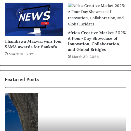
Africa Creative Market 2025:
A Four-Day Showcase of
Thandiswa Mazwai wins four
Innovation, Collaboration,
SAMA awards for Sankofa
and Global Bridges
March 30, 2026
March 30, 2026
Featured Posts
R
T
e
h
s
a
e
n
a
d
r
i