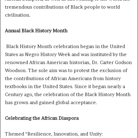
tremendous contributions of Black people to world
civilisation.
Annual Black History Month
Black History Month celebration began in the United
States as Negro History Week and was instituted by the
renowned African American historian, Dr. Carter Godson
Woodson. The sole aim was to protest the exclusion of
the contributions of African Americans from history
textbooks in the United States. Since it began nearly a
Century ago, the celebration of the Black History Month
has grown and gained global acceptance.
Celebrating the African Diaspora
Themed “Resilience, Innovation, and Unity: