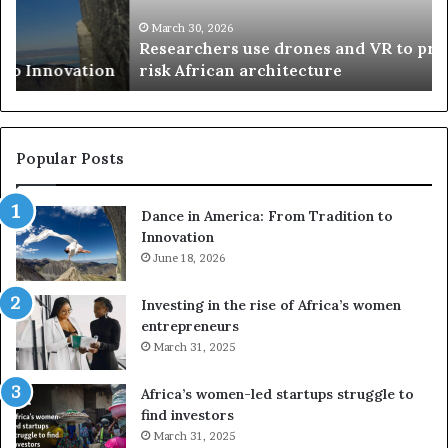
c
s
h
w
March 30, 2026
Researchers use drones and VR to preserve at-
e
a
n
risk African architecture
r
M
s
a
u
z
s
w
e
a
Popular Posts
d
i
r
w
Dance in America: From Tradition to
o
i
Innovation
n
n
e
June 18, 2026
s
s
f
a
o
Investing in the rise of Africa’s women
n
u
entrepreneurs
d
r
March 31, 2025
V
S
R
A
Africa’s women-led startups struggle to
t
M
find investors
o
A
March 31, 2025