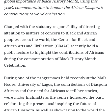
global importance of Black History Month, using this
year’s commemoration to honour the African Diaspora’s
contributions to world civilisation
Charged with the statutory responsibility of directing
attention to matters of concern to Black and African
peoples across the world, the Centre for Black and
African Arts and Civilisation (CBAAC) recently held a
public lecture to highlight the contributions of Africans
during the commemoration of Black History Month
Celebration.
During one of the programmes held recently at the MAD
House, University of Lagos, the contributions of Diaspora
Africans and the need for Africans to tell her stories,
were major highlights as the centre honoured the past,
celebrating the present and inspiring the future of
African Diaspora, as well as showcasing to the world the