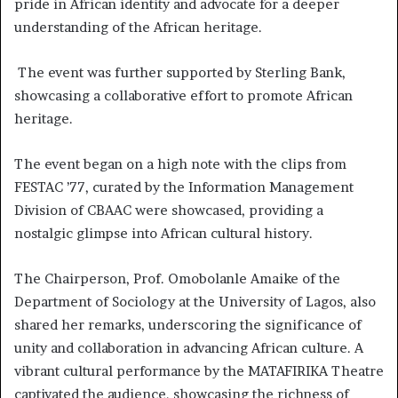
pride in African identity and advocate for a deeper
understanding of the African heritage.
The event was further supported by Sterling Bank,
showcasing a collaborative effort to promote African
heritage.
The event began on a high note with the clips from
FESTAC ’77, curated by the Information Management
Division of CBAAC were showcased, providing a
nostalgic glimpse into African cultural history.
The Chairperson, Prof. Omobolanle Amaike of the
Department of Sociology at the University of Lagos, also
shared her remarks, underscoring the significance of
unity and collaboration in advancing African culture. A
vibrant cultural performance by the MATAFIRIKA Theatre
captivated the audience, showcasing the richness of