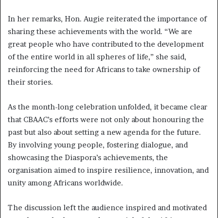
In her remarks, Hon. Augie reiterated the importance of
sharing these achievements with the world. “We are
great people who have contributed to the development
of the entire world in all spheres of life,” she said,
reinforcing the need for Africans to take ownership of
their stories.
As the month-long celebration unfolded, it became clear
that CBAAC’s efforts were not only about honouring the
past but also about setting a new agenda for the future.
By involving young people, fostering dialogue, and
showcasing the Diaspora’s achievements, the
organisation aimed to inspire resilience, innovation, and
unity among Africans worldwide.
The discussion left the audience inspired and motivated