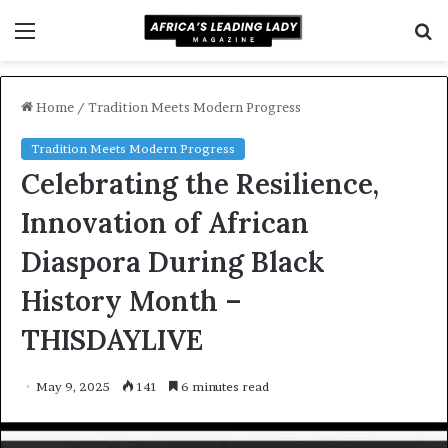
Menu
S
f
Home
/
Tradition Meets Modern Progress
Tradition Meets Modern Progress
Celebrating the Resilience,
Innovation of African
Diaspora During Black
History Month –
THISDAYLIVE
May 9, 2025
141
6 minutes read