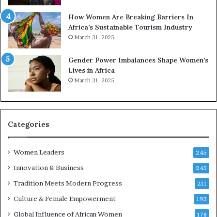
p
a
r
w
How Women Are Breaking Barriers In
e
a
Africa’s Sustainable Tourism Industry
s
r
March 31, 2025
e
d
r
s
Gender Power Imbalances Shape Women’s
v
f
Lives in Africa
e
o
March 31, 2025
a
r
t
S
-
a
r
n
i
k
Categories
s
o
k
f
Women Leaders
A
a
245
f
Innovation & Business
245
r
i
Tradition Meets Modern Progress
211
c
Culture & Female Empowerment
193
a
n
Global Influence of African Women
178