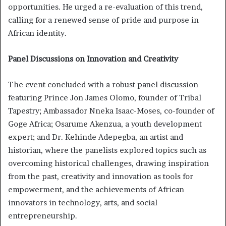
opportunities. He urged a re-evaluation of this trend,
calling for a renewed sense of pride and purpose in
African identity.
Panel Discussions on Innovation and Creativity
The event concluded with a robust panel discussion
featuring Prince Jon James Olomo, founder of Tribal
Tapestry; Ambassador Nneka Isaac-Moses, co-founder of
Goge Africa; Osarume Akenzua, a youth development
expert; and Dr. Kehinde Adepegba, an artist and
historian, where the panelists explored topics such as
overcoming historical challenges, drawing inspiration
from the past, creativity and innovation as tools for
empowerment, and the achievements of African
innovators in technology, arts, and social
entrepreneurship.