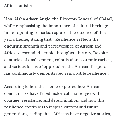
African artistry.
Hon. Aisha Adamu Augie, the Director-General of CBAAC,
while emphasising the importance of cultural heritage
in her opening remarks, captured the essence of this
year’s theme, stating that, “Resilience reflects the
enduring strength and perseverance of African and
African-descended people throughout history. Despite
centuries of enslavement, colonisation, systemic racism,
and various forms of oppression, the African Diaspora
has continuously demonstrated remarkable resilience”.
According to her, the theme explored how African
communities have faced historical challenges with
courage, resistance, and determination, and how this
resilience continues to inspire current and future
generations, adding that “Africans have negative stories,