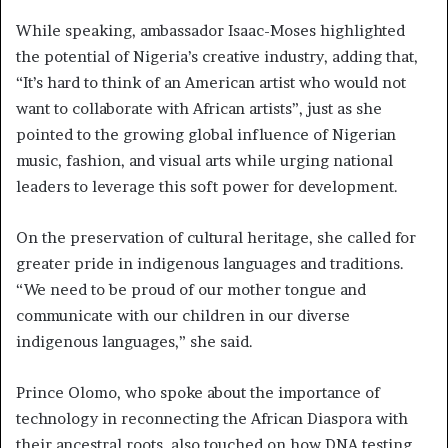
While speaking, ambassador Isaac-Moses highlighted
the potential of Nigeria’s creative industry, adding that,
“It’s hard to think of an American artist who would not
want to collaborate with African artists”, just as she
pointed to the growing global influence of Nigerian
music, fashion, and visual arts while urging national
leaders to leverage this soft power for development.
On the preservation of cultural heritage, she called for
greater pride in indigenous languages and traditions.
“We need to be proud of our mother tongue and
communicate with our children in our diverse
indigenous languages,” she said.
Prince Olomo, who spoke about the importance of
technology in reconnecting the African Diaspora with
their ancestral roots, also touched on how DNA testing