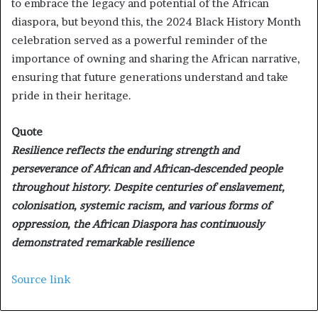
to embrace the legacy and potential of the African
diaspora, but beyond this, the 2024 Black History Month
celebration served as a powerful reminder of the
importance of owning and sharing the African narrative,
ensuring that future generations understand and take
pride in their heritage.
Quote
Resilience reflects the enduring strength and
perseverance of African and African-descended people
throughout history. Despite centuries of enslavement,
colonisation, systemic racism, and various forms of
oppression, the African Diaspora has continuously
demonstrated remarkable resilience
Source link