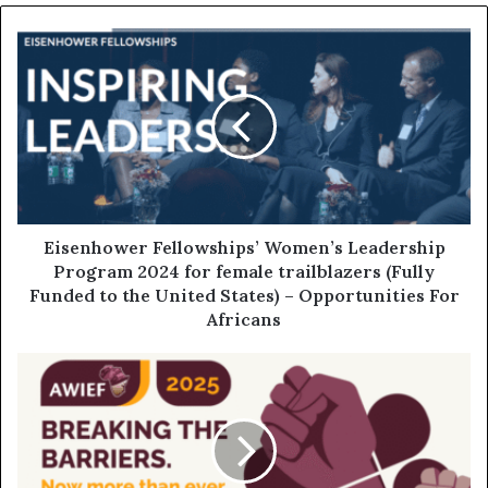
Eisenhower Fellowships’ Women’s Leadership
Program 2024 for female trailblazers (Fully
Funded to the United States) – Opportunities For
Africans