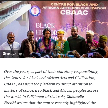
pix 124.jpg
Over the years, as part of their statutory responsibility,
the Centre for Black and African Arts and Civilisation,
CBAAC, has used the platform to direct attention to
matters of concern to Black and African peoples across
the world. In fulfilment of that role,
Chiemelie
Ezeobi
writes that the centre recently highlighted the