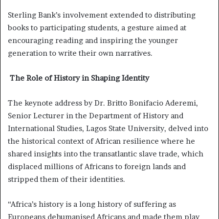
Sterling Bank’s involvement extended to distributing
books to participating students, a gesture aimed at
encouraging reading and inspiring the younger
generation to write their own narratives.
The Role of History in Shaping Identity
The keynote address by Dr. Britto Bonifacio Aderemi,
Senior Lecturer in the Department of History and
International Studies, Lagos State University, delved into
the historical context of African resilience where he
shared insights into the transatlantic slave trade, which
displaced millions of Africans to foreign lands and
stripped them of their identities.
“Africa’s history is a long history of suffering as
Europeans dehumanised Africans and made them play