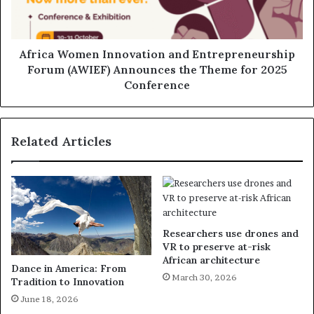
Africa Women Innovation and Entrepreneurship
Forum (AWIEF) Announces the Theme for 2025
Conference
Related Articles
Researchers use drones and
VR to preserve at-risk
African architecture
Dance in America: From
March 30, 2026
Tradition to Innovation
June 18, 2026