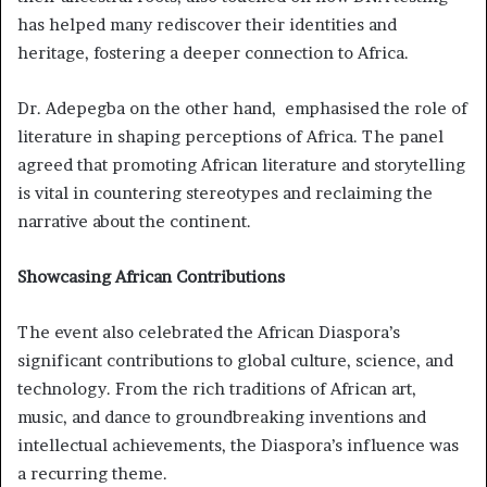
has helped many rediscover their identities and
heritage, fostering a deeper connection to Africa.
Dr. Adepegba on the other hand, emphasised the role of
literature in shaping perceptions of Africa. The panel
agreed that promoting African literature and storytelling
is vital in countering stereotypes and reclaiming the
narrative about the continent.
Showcasing African Contributions
The event also celebrated the African Diaspora’s
significant contributions to global culture, science, and
technology. From the rich traditions of African art,
music, and dance to groundbreaking inventions and
intellectual achievements, the Diaspora’s influence was
a recurring theme.