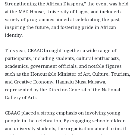
Strengthening the African Diaspora,” the event was held
at the MAD House, University of Lagos, and included a
variety of programmes aimed at celebrating the past,
inspiring the future, and fostering pride in African
identity.
This year, CBAAC brought together a wide range of
participants, including students, cultural enthusiasts,
academics, government officials, and notable figures
such as the Honourable Minister of Art, Culture, Tourism,
and Creative Economy, Hannatu Musa Musawa,
represented by the Director-General of the National
Gallery of Arts.
CBAAC placed a strong emphasis on involving young
people in the celebration. By engaging schoolchildren
and university students, the organisation aimed to instil