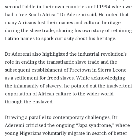
second fiddle in their own countries until 1994 when we
had a free South Africa,” Dr Aderemi said. He noted that
many Africans lost their names and cultural heritage
during the slave trade, sharing his own story of retaining
Latino names to spark curiosity about his heritage.
Dr Aderemi also highlighted the industrial revolution’s
role in ending the transatlantic slave trade and the
subsequent establishment of Freetown in Sierra Leone
as a settlement for freed slaves. While acknowledging
the inhumanity of slavery, he pointed out the inadvertent
exportation of African culture to the wider world
through the enslaved.
Drawing a parallel to contemporary challenges, Dr
Aderemi criticised the ongoing “Japa syndrome,” where
young Nigerians voluntarily migrate in search of better