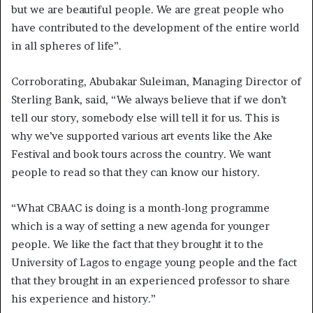
but we are beautiful people. We are great people who
have contributed to the development of the entire world
in all spheres of life”.
Corroborating, Abubakar Suleiman, Managing Director of
Sterling Bank, said, “We always believe that if we don’t
tell our story, somebody else will tell it for us. This is
why we’ve supported various art events like the Ake
Festival and book tours across the country. We want
people to read so that they can know our history.
“What CBAAC is doing is a month-long programme
which is a way of setting a new agenda for younger
people. We like the fact that they brought it to the
University of Lagos to engage young people and the fact
that they brought in an experienced professor to share
his experience and history.”