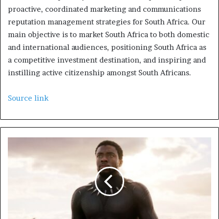
proactive, coordinated marketing and communications
reputation management strategies for South Africa. Our
main objective is to market South Africa to both domestic
and international audiences, positioning South Africa as
a competitive investment destination, and inspiring and
instilling active citizenship amongst South Africans.
Source link