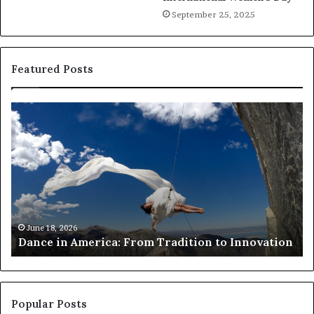
September 25, 2025
Featured Posts
D
R
a
e
n
s
c
e
e
a
i
r
n
c
A
h
m
e
June 18, 2026
Dance in America: From Tradition to Innovation
e
r
r
s
i
u
c
s
a
e
Popular Posts