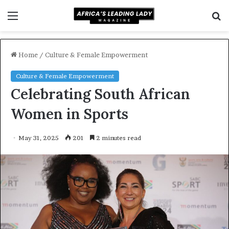
Menu
S
f
Home
/
Culture & Female Empowerment
Culture & Female Empowerment
Celebrating South African
Women in Sports
May 31, 2025
201
2 minutes read