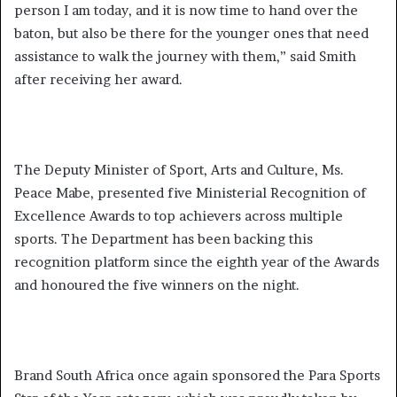
person I am today, and it is now time to hand over the
baton, but also be there for the younger ones that need
assistance to walk the journey with them,” said Smith
after receiving her award.
The Deputy Minister of Sport, Arts and Culture, Ms.
Peace Mabe, presented five Ministerial Recognition of
Excellence Awards to top achievers across multiple
sports. The Department has been backing this
recognition platform since the eighth year of the Awards
and honoured the five winners on the night.
Brand South Africa once again sponsored the Para Sports