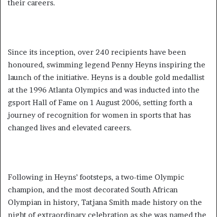
their careers.
Since its inception, over 240 recipients have been
honoured, swimming legend Penny Heyns inspiring the
launch of the initiative. Heyns is a double gold medallist
at the 1996 Atlanta Olympics and was inducted into the
gsport Hall of Fame on 1 August 2006, setting forth a
journey of recognition for women in sports that has
changed lives and elevated careers.
Following in Heyns’ footsteps, a two-time Olympic
champion, and the most decorated South African
Olympian in history, Tatjana Smith made history on the
night of extraordinary celebration as she was named the