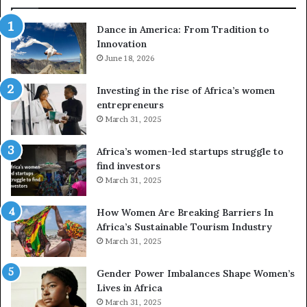
:
d
F
r
Dance in America: From Tradition to
r
o
Innovation
o
n
m
June 18, 2026
e
T
s
r
a
Investing in the rise of Africa’s women
a
n
entrepreneurs
d
d
March 31, 2025
i
V
t
R
Africa’s women-led startups struggle to
i
t
find investors
o
o
March 31, 2025
n
p
t
r
How Women Are Breaking Barriers In
o
e
Africa’s Sustainable Tourism Industry
I
s
March 31, 2025
n
e
n
r
Gender Power Imbalances Shape Women’s
o
v
Lives in Africa
v
e
March 31, 2025
a
a