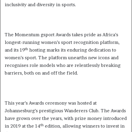
inclusivity and diversity in sports.
The Momentum gsport Awards takes pride as Africa’s
longest-running women’s sport recognition platform,
th
and its 19
hosting marks its enduring dedication to
women’s sport. The platform unearths new icons and
recognises role models who are relentlessly breaking
barriers, both on and off the field.
This year’s Awards ceremony was hosted at
Johannesburg’s prestigious Wanderers Club. The Awards
have grown over the years, with prize money introduced
th
in 2019 at the 14
edition, allowing winners to invest in