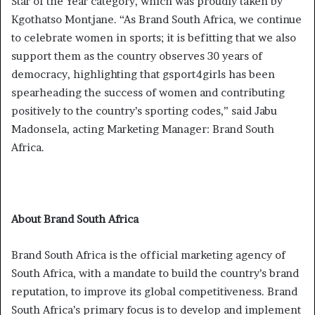
Star of the Year category, which was proudly taken by
Kgothatso Montjane. “As Brand South Africa, we continue
to celebrate women in sports; it is befitting that we also
support them as the country observes 30 years of
democracy, highlighting that gsport4girls has been
spearheading the success of women and contributing
positively to the country’s sporting codes,” said Jabu
Madonsela, acting Marketing Manager: Brand South
Africa.
About Brand South Africa
Brand South Africa is the official marketing agency of
South Africa, with a mandate to build the country’s brand
reputation, to improve its global competitiveness. Brand
South Africa’s primary focus is to develop and implement