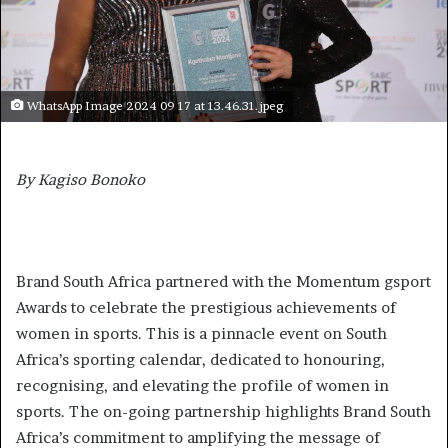
WhatsApp Image 2024 09 17 at 13.46.31.jpeg
By Kagiso Bonoko
Brand South Africa partnered with the Momentum gsport
Awards to celebrate the prestigious achievements of
women in sports. This is a pinnacle event on South
Africa’s sporting calendar, dedicated to honouring,
recognising, and elevating the profile of women in
sports. The on-going partnership highlights Brand South
Africa’s commitment to amplifying the message of