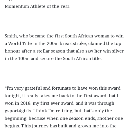
Momentum Athlete of the Year.
Smith, who became the first South African woman to win
a World Title in the 200m breaststroke, claimed the top
honour after a stellar season that also saw her win silver
in the 100m and secure the South African title.
“I’m very grateful and fortunate to have won this award
tonight, it really takes me back to the first award that I
won in 2018, my first ever award, and it was through
gsport4girls. I think I’m retiring, but that’s only the
beginning, because when one season ends, another one
begins. This journey has built and grown me into the