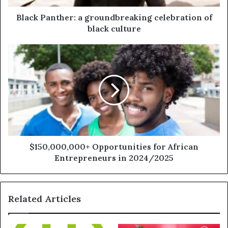
Black Panther: a groundbreaking celebration of
black culture
$150,000,000+ Opportunities for African
Entrepreneurs in 2024/2025
Related Articles