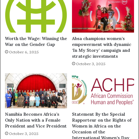
Worth the Wage: Winning the
Absa champions women’s
War on the Gender Gap
empowerment with dynamic
‘In My Story’ campaign and
October 6, 2025
strategic investments
October 3, 2025
Namibia Becomes Africa’s
Statement By the Special
Only Nation with a Female
Rapporteur on the Rights of
President and Vice President
Women in Africa on the
Occasion of the
October 3, 2025
International Women’s Day