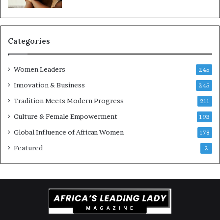
t
t
i
-
o
r
n
i
Categories
s
k
Women Leaders
A
245
f
Innovation & Business
245
r
Tradition Meets Modern Progress
i
211
c
Culture & Female Empowerment
193
a
n
Global Influence of African Women
178
a
Featured
2
r
c
h
i
t
e
c