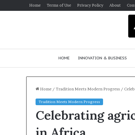
Home
Terms of Use
Privacy Policy
About
Con
HOME
INNOVATION & BUSINESS
Home
/
Tradition Meets Modern Progress
/
Celeb
Tradition Meets Modern Progress
Q
D
Celebrating agri
u
a
e
n
e
c
in Africa
n
e
March 30, 2026