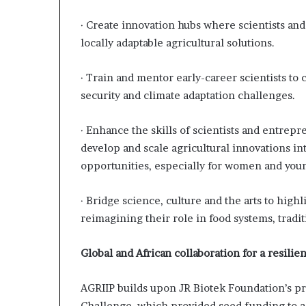
· Create innovation hubs where scientists and
locally adaptable agricultural solutions.
· Train and mentor early-career scientists to
security and climate adaptation challenges.
· Enhance the skills of scientists and entrep
develop and scale agricultural innovations i
opportunities, especially for women and youn
· Bridge science, culture and the arts to high
reimagining their role in food systems, trad
Global and African collaboration for a resilien
AGRIIP builds upon JR Biotek Foundation’s pr
Challenge, which provided seed funding to a