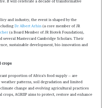
re. It will celebrate a decade of transformative
icy and industry, the event is shaped by the
ncluding
Dr Albert Arhin
(a core member of JR
acher
(a Board Member of JR Biotek Foundation),
nd several Mastercard Cambridge Scholars. Their
ience, sustainable development, bio-innovation and
l crops
ant proportion of Africa’s food supply – are
c weather patterns, soil degradation and limited
 climate change and evolving agricultural practices
al crops, AGRIIP aims to protect, restore and enhance