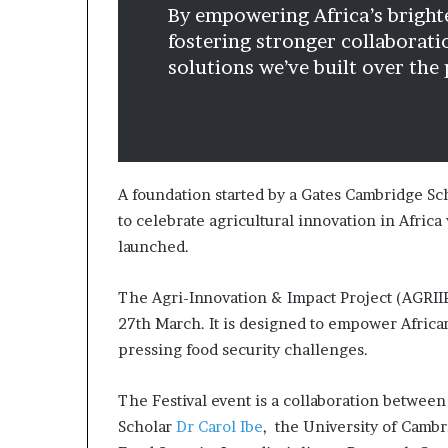
By empowering Africa’s brighte
a
t
fostering stronger collaborati
t
solutions we’ve built over the
h
e
c
e
n
t
A foundation started by a Gates Cambridge Sch
r
to celebrate agricultural innovation in Africa
e
launched.
o
f
l
The Agri-Innovation & Impact Project (AGRIIP
e
27th March. It is designed to empower Africa
a
pressing food security challenges.
d
e
r
The Festival event is a collaboration betwee
s
Scholar
Dr Carol Ibe
, the University of Cambr
h