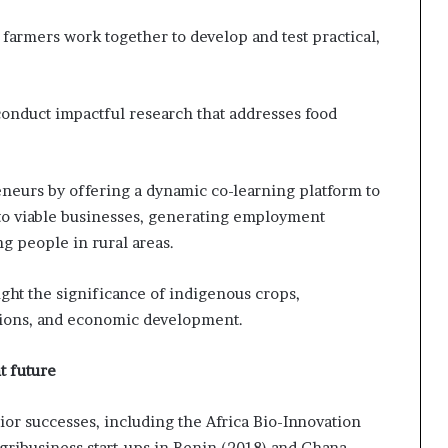
 farmers work together to develop and test practical,
 conduct impactful research that addresses food
reneurs by offering a dynamic co-learning platform to
nto viable businesses, generating employment
g people in rural areas.
light the significance of indigenous crops,
itions, and economic development.
t future
ior successes, including the Africa Bio-Innovation
gribusiness start-ups in Benin (2018) and Ghana