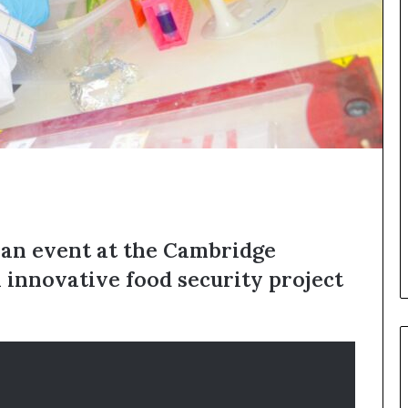
o
p
r
e
s
e
r
v
e
a
t
-
r
 an event at the Cambridge
i
s
n innovative food security project
k
A
f
r
i
c
a