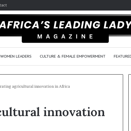
tact
WOMEN LEADERS
CULTURE & FEMALE EMPOWERMENT
FEATURE
rating agricultural innovation in Africa
R
cultural innovation
e
s
e
a