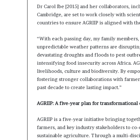
Dr Carol Ibe [2015] and her collaborators, in
Cambridge, are set to work closely with scien
countries to ensure AGRIIP is aligned with th
“With each passing day, my family members, 
unpredictable weather patterns are disruptin
devastating droughts and floods to pest outbre
intensifying food insecurity across Africa. AGR
livelihoods, culture and biodiversity. By empo
fostering stronger collaborations with farmer
past decade to create lasting impact.”
AGRIIP: A five-year plan for transformational
AGRIIP is a five-year initiative bringing toge
farmers, and key industry stakeholders to co-c
sustainable agriculture. Through a multi-disci