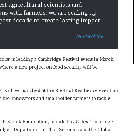
st agricultural scientists and
n
ons with farmers, we are scaling up
a
r
 past decade to create lasting impact.
c
h
Dr Carol Ibe
i
t
e
c
olar is leading a Cambridge Festival event in March
t
 where a new project on food security will be
u
r
e
) will be launched at the Roots of Resilience event on
n bio-innovators and smallholder farmers to tackle
n JR Biotek Foundation, founded by Gates Cambridge
idge’s Department of Plant Sciences and the Global