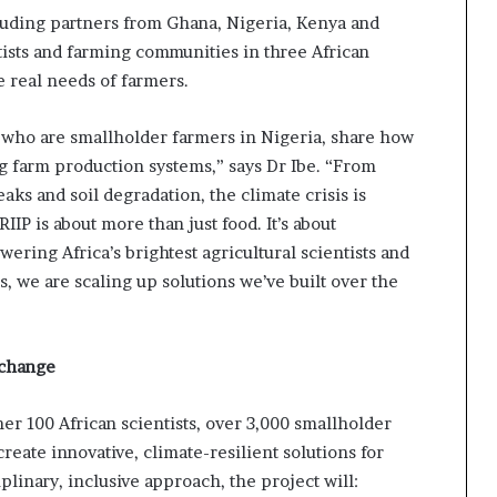
cluding partners from Ghana, Nigeria, Kenya and
tists and farming communities in three African
e real needs of farmers.
who are smallholder farmers in Nigeria, share how
g farm production systems,” says Dr Ibe. “From
aks and soil degradation, the climate crisis is
IIP is about more than just food. It’s about
wering Africa’s brightest agricultural scientists and
s, we are scaling up solutions we’ve built over the
 change
ther 100 African scientists, over 3,000 smallholder
reate innovative, climate-resilient solutions for
plinary, inclusive approach, the project will: