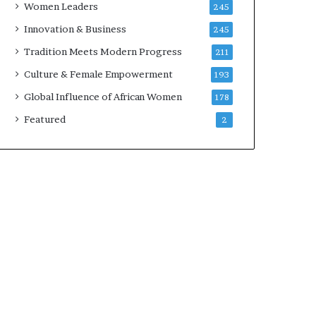
Women Leaders
245
v
a
Innovation & Business
245
t
Tradition Meets Modern Progress
211
i
o
Culture & Female Empowerment
193
n
Global Influence of African Women
178
,
C
Featured
2
o
l
l
a
b
o
r
a
t
i
o
n
,