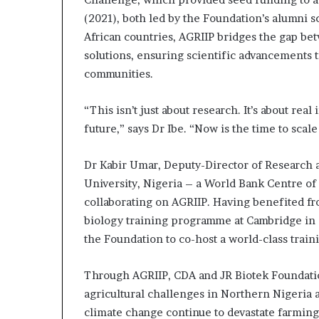
(2021), both led by the Foundation’s alumni s
African countries, AGRIIP bridges the gap be
solutions, ensuring scientific advancements t
communities.
“This isn’t just about research. It’s about real
future,” says Dr Ibe. “Now is the time to scale
Dr Kabir Umar, Deputy-Director of Research a
University, Nigeria – a World Bank Centre of
collaborating on AGRIIP. Having benefited fr
biology training programme at Cambridge in 
the Foundation to co-host a world-class train
Through AGRIIP, CDA and JR Biotek Foundation
agricultural challenges in Northern Nigeria 
climate change continue to devastate farming