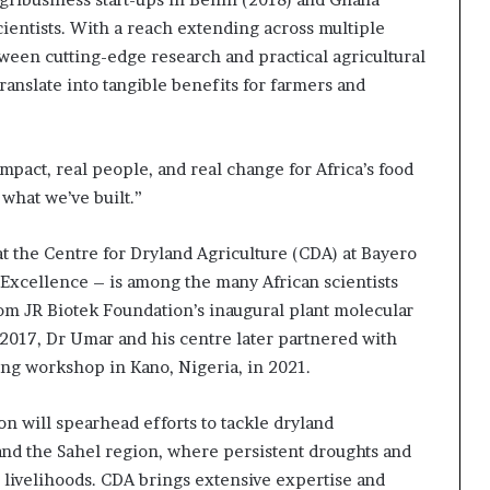
cientists. With a reach extending across multiple
tween cutting-edge research and practical agricultural
ranslate into tangible benefits for farmers and
 impact, real people, and real change for Africa’s food
 what we’ve built.”
t the Centre for Dryland Agriculture (CDA) at Bayero
 Excellence – is among the many African scientists
om JR Biotek Foundation’s inaugural plant molecular
2017, Dr Umar and his centre later partnered with
ing workshop in Kano, Nigeria, in 2021.
 will spearhead efforts to tackle dryland
and the Sahel region, where persistent droughts and
 livelihoods. CDA brings extensive expertise and