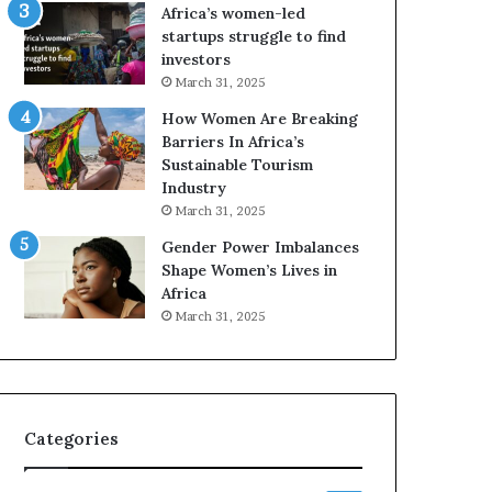
A
F
Africa’s women-led
a
o
startups struggle to find
w
u
investors
a
r
March 31, 2025
r
-
How Women Are Breaking
d
D
Barriers In Africa’s
s
a
Sustainable Tourism
f
y
Industry
o
S
r
h
March 31, 2025
S
o
Gender Power Imbalances
a
w
Shape Women’s Lives in
n
c
Africa
k
a
March 31, 2025
o
s
f
e
a
o
f
I
Categories
n
n
o