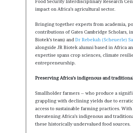
Food Security Interdisciplinary Research Cent
i
impact on Africa’s agricultural sector.
p
Bringing together experts from academia, pol
contributions of Gates Cambridge Scholars, i
Biotek’s team) and
Dr Rebekah (Scheuerle) S
alongside JR Biotek alumni based in Africa a
expertise spans crop sciences, climate resil
entrepreneurship.
Preserving Africa’s indigenous and traditiona
Smallholder farmers – who produce a signific
grappling with declining yields due to errati
access to sustainable farming practices. With
threatening Africa’s indigenous and tradition
these historically undervalued food sources.