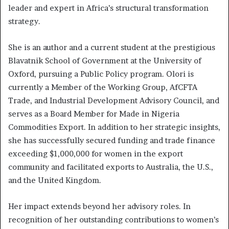
leader and expert in Africa’s structural transformation
strategy.
She is an author and a current student at the prestigious
Blavatnik School of Government at the University of
Oxford, pursuing a Public Policy program. Olori is
currently a Member of the Working Group, AfCFTA
Trade, and Industrial Development Advisory Council, and
serves as a Board Member for Made in Nigeria
Commodities Export. In addition to her strategic insights,
she has successfully secured funding and trade finance
exceeding $1,000,000 for women in the export
community and facilitated exports to Australia, the U.S.,
and the United Kingdom.
Her impact extends beyond her advisory roles. In
recognition of her outstanding contributions to women’s