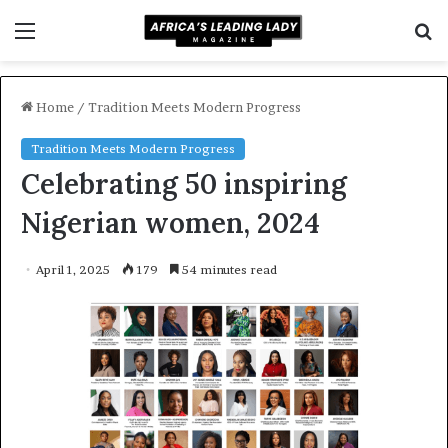
Menu
S
f
Home
/
Tradition Meets Modern Progress
Tradition Meets Modern Progress
Celebrating 50 inspiring
Nigerian women, 2024
April 1, 2025
179
54 minutes read