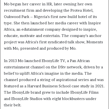
Mo began her career in HR, later owning her own
recruitment firm and developing the Protea Hotel,
Oakwood Park – Nigeria’s first new-build hotel of its
type. She then launched her media career with Inspire
Africa, an edutainment company designed to inspire,
educate, motivate and entertain. The company’s anchor
project was Africa’s first syndicated talk show, Moments
with Mo, presented and produced by Mo.
In 2013 Mo launched EbonyLife TV, a Pan African
entertainment channel on the DStv network, driven by a
belief to uplift Africa’s imagine in the media. The
channel produced a string of aspirational series and was
featured as a Harvard Business School case study in 2021.
The EbonyLife brand grew to include EbonyLife Films
and EbonyLife Studios with eight blockbusters under
their belt.