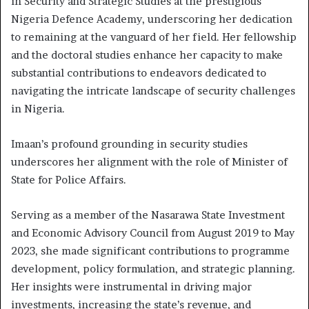
in Security and Strategic Studies at the prestigious
Nigeria Defence Academy, underscoring her dedication
to remaining at the vanguard of her field. Her fellowship
and the doctoral studies enhance her capacity to make
substantial contributions to endeavors dedicated to
navigating the intricate landscape of security challenges
in Nigeria.
Imaan’s profound grounding in security studies
underscores her alignment with the role of Minister of
State for Police Affairs.
Serving as a member of the Nasarawa State Investment
and Economic Advisory Council from August 2019 to May
2023, she made significant contributions to programme
development, policy formulation, and strategic planning.
Her insights were instrumental in driving major
investments, increasing the state’s revenue, and