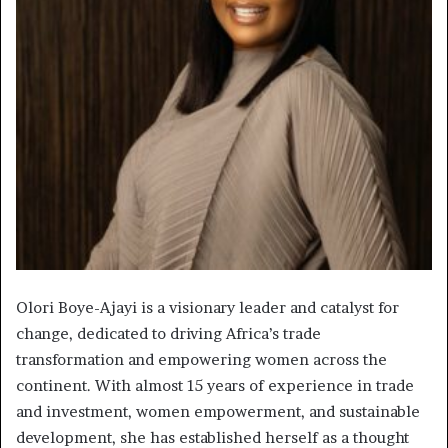
Olori Boye-Ajayi is a visionary leader and catalyst for
change, dedicated to driving Africa’s trade
transformation and empowering women across the
continent. With almost 15 years of experience in trade
and investment, women empowerment, and sustainable
development, she has established herself as a thought