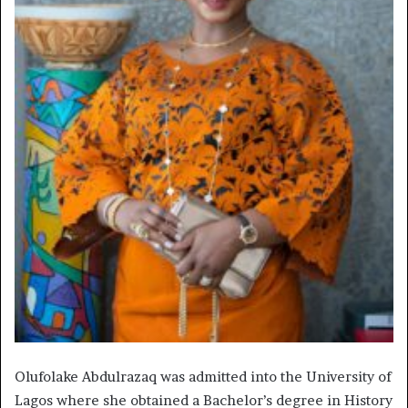
Olufolake Abdulrazaq was admitted into the University of
Lagos where she obtained a Bachelor’s degree in History