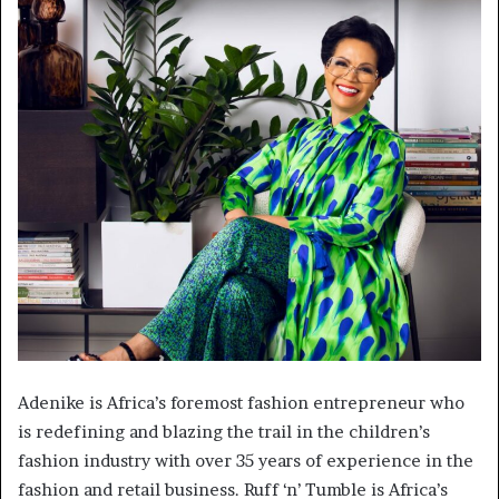
Adenike is Africa’s foremost fashion entrepreneur who
is redefining and blazing the trail in the children’s
fashion industry with over 35 years of experience in the
fashion and retail business. Ruff ‘n’ Tumble is Africa’s