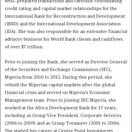
well–prepared transactions and carefully coordinating
credit rating and capital market relationships for the
International Bank for Reconstruction and Development
(IBRD) and the International Development Association
(IDA). She was also responsible for an extensive financial
advisory business for World Bank clients and cashflows
of over $7 trillion.
Prior to joining the Bank, she served as Director General
of the Securities and Exchange Commission (SEC),
Nigeria from 2010 to 2015. During this period, she
rebuilt the Nigerian capital markets after the global
financial crisis and served on Nigeria’s Economic
Management team. Prior to joining SEC Nigeria, she
worked at the Africa Development Bank for 17 years,
including as Group Vice President, Corporate Services
(2006 to 2009) and as Group Treasurer (2001 to 2006).
She started her career at Centre Point Investments