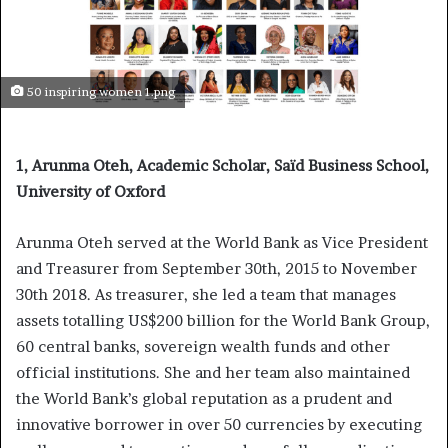
50 inspiring women 1.png
1, Arunma Oteh, Academic Scholar, Saïd Business School,
University of Oxford
Arunma Oteh served at the World Bank as Vice President
and Treasurer from September 30th, 2015 to November
30th 2018. As treasurer, she led a team that manages
assets totalling US$200 billion for the World Bank Group,
60 central banks, sovereign wealth funds and other
official institutions. She and her team also maintained
the World Bank’s global reputation as a prudent and
innovative borrower in over 50 currencies by executing