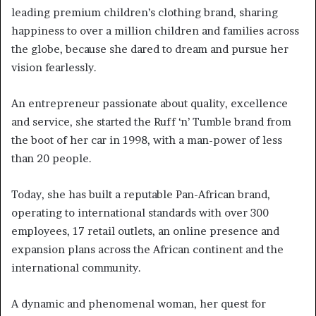
leading premium children’s clothing brand, sharing
happiness to over a million children and families across
the globe, because she dared to dream and pursue her
vision fearlessly.
An entrepreneur passionate about quality, excellence
and service, she started the Ruff ‘n’ Tumble brand from
the boot of her car in 1998, with a man-power of less
than 20 people.
Today, she has built a reputable Pan-African brand,
operating to international standards with over 300
employees, 17 retail outlets, an online presence and
expansion plans across the African continent and the
international community.
A dynamic and phenomenal woman, her quest for