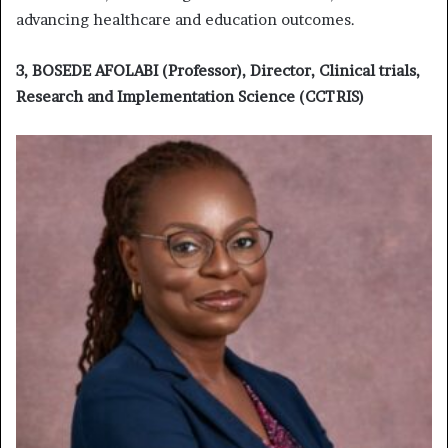
advancing healthcare and education outcomes.
3, BOSEDE AFOLABI (Professor), Director, Clinical trials,
Research and Implementation Science (CCTRIS)