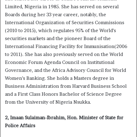
Limited, Nigeria in 1985. She has served on several
Boards during her 33 year career, notably, the
International Organization of Securities Commissions
(2010 to 2015), which regulates 95% of the World’s
securities markets and the pioneer Board of the
International Financing Facility for Immunisation(2006
to 2011). She has also previously served on the World
Economic Forum Agenda Council on Institutional
Governance, and the Africa Advisory Council for World
Women’s Banking. She holds a Masters degree in
Business Administration from Harvard Business School
and a First Class Honors Bachelor of Science Degree
from the University of Nigeria Nsukka.
2, Imaan Sulaiman-Ibrahim, Hon. Minister of State for
Police Affairs