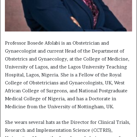
Professor Bosede Afolabi is an Obstetrician and
Gynaecologist and current Head of the Department of
Obstetrics and Gynaecology, at the College of Medicine,
University of Lagos, and the Lagos University Teaching
Hospital, Lagos, Nigeria. She is a Fellow of the Royal
College of Obstetricians and Gynaecologists, UK, West
African College of Surgeons, and National Postgraduate
Medical College of Nigeria, and has a Doctorate in
Medicine from the University of Nottingham, UK.
She wears several hats as the Director for Clinical Trials,
Research and Implementation Science (CCTRIS),