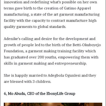
innovation and redefining what’s possible on her own
terms gave birth to the creation of Gatimo Apparel
manufacturing, a state of the art garment manufacturing
facility with the capacity to contract manufacture high
quality garments to global standards.
Adenike’s calling and desire for the development and
growth of people led to the birth of the Betti-Okuboyejo
Foundation, a garment making training facility which
has graduated over 200 youths, empowering them with
skills in garment making and entrepreneurship.
She is happily married to Adegbola Ogunlesi and they
are blessed with 3 children.
6, Mo Abudu, CEO of the EbonyLife Group