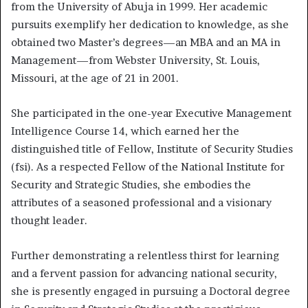
from the University of Abuja in 1999. Her academic
pursuits exemplify her dedication to knowledge, as she
obtained two Master’s degrees—an MBA and an MA in
Management—from Webster University, St. Louis,
Missouri, at the age of 21 in 2001.
She participated in the one-year Executive Management
Intelligence Course 14, which earned her the
distinguished title of Fellow, Institute of Security Studies
(fsi). As a respected Fellow of the National Institute for
Security and Strategic Studies, she embodies the
attributes of a seasoned professional and a visionary
thought leader.
Further demonstrating a relentless thirst for learning
and a fervent passion for advancing national security,
she is presently engaged in pursuing a Doctoral degree