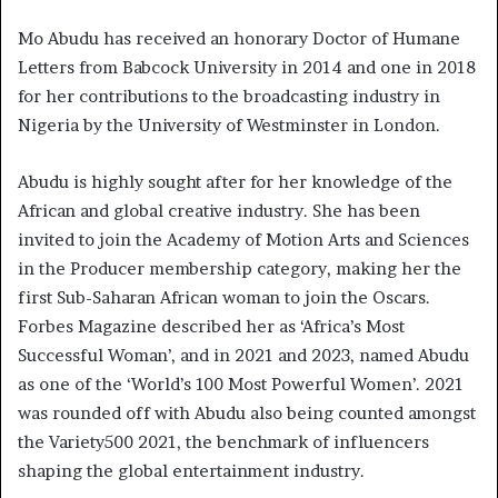
Mo Abudu has received an honorary Doctor of Humane
Letters from Babcock University in 2014 and one in 2018
for her contributions to the broadcasting industry in
Nigeria by the University of Westminster in London.
Abudu is highly sought after for her knowledge of the
African and global creative industry. She has been
invited to join the Academy of Motion Arts and Sciences
in the Producer membership category, making her the
first Sub-Saharan African woman to join the Oscars.
Forbes Magazine described her as ‘Africa’s Most
Successful Woman’, and in 2021 and 2023, named Abudu
as one of the ‘World’s 100 Most Powerful Women’. 2021
was rounded off with Abudu also being counted amongst
the Variety500 2021, the benchmark of influencers
shaping the global entertainment industry.