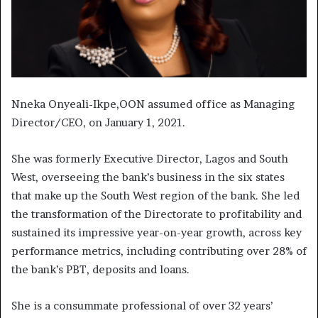
Nneka Onyeali-Ikpe,OON assumed office as Managing
Director/CEO, on January 1, 2021.
She was formerly Executive Director, Lagos and South
West, overseeing the bank’s business in the six states
that make up the South West region of the bank. She led
the transformation of the Directorate to profitability and
sustained its impressive year-on-year growth, across key
performance metrics, including contributing over 28% of
the bank’s PBT, deposits and loans.
She is a consummate professional of over 32 years’