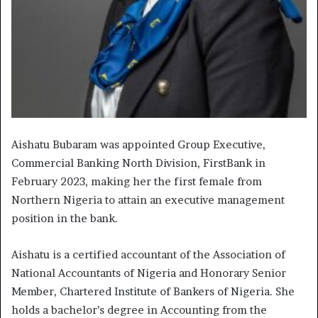
Aishatu Bubaram was appointed Group Executive,
Commercial Banking North Division, FirstBank in
February 2023, making her the first female from
Northern Nigeria to attain an executive management
position in the bank.
Aishatu is a certified accountant of the Association of
National Accountants of Nigeria and Honorary Senior
Member, Chartered Institute of Bankers of Nigeria. She
holds a bachelor’s degree in Accounting from the