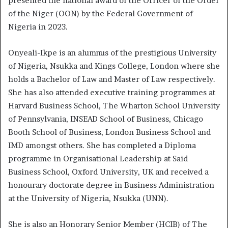
presented the national award of the Officer of the Order
of the Niger (OON) by the Federal Government of
Nigeria in 2023.
Onyeali-Ikpe is an alumnus of the prestigious University
of Nigeria, Nsukka and Kings College, London where she
holds a Bachelor of Law and Master of Law respectively.
She has also attended executive training programmes at
Harvard Business School, The Wharton School University
of Pennsylvania, INSEAD School of Business, Chicago
Booth School of Business, London Business School and
IMD amongst others. She has completed a Diploma
programme in Organisational Leadership at Said
Business School, Oxford University, UK and received a
honourary doctorate degree in Business Administration
at the University of Nigeria, Nsukka (UNN).
She is also an Honorary Senior Member (HCIB) of The