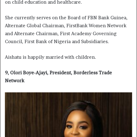
on child education and healthcare.
She currently serves on the Board of FBN Bank Guinea,
Alternate Global Chairman, FirstBank Women Network
and Alternate Chairman, First Academy Governing
Council, First Bank of Nigeria and Subsidiaries.
Aishatu is happily married with children.
9, Olori Boye-Ajayi, President, Borderless Trade
Network