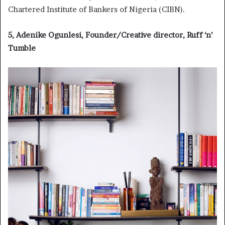
Chartered Institute of Bankers of Nigeria (CIBN).
5, Adenike Ogunlesi, Founder/Creative director, Ruff ‘n’
Tumble