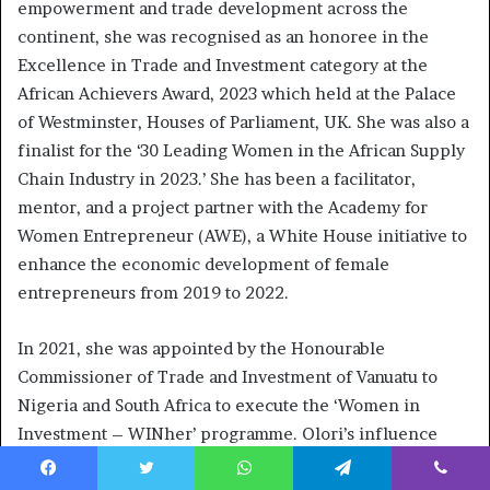
empowerment and trade development across the
continent, she was recognised as an honoree in the
Excellence in Trade and Investment category at the
African Achievers Award, 2023 which held at the Palace
of Westminster, Houses of Parliament, UK. She was also a
finalist for the ‘30 Leading Women in the African Supply
Chain Industry in 2023.’ She has been a facilitator,
mentor, and a project partner with the Academy for
Women Entrepreneur (AWE), a White House initiative to
enhance the economic development of female
entrepreneurs from 2019 to 2022.
In 2021, she was appointed by the Honourable
Commissioner of Trade and Investment of Vanuatu to
Nigeria and South Africa to execute the ‘Women in
Investment – WINher’ programme. Olori’s influence
extends to academia, where she served as a Guest