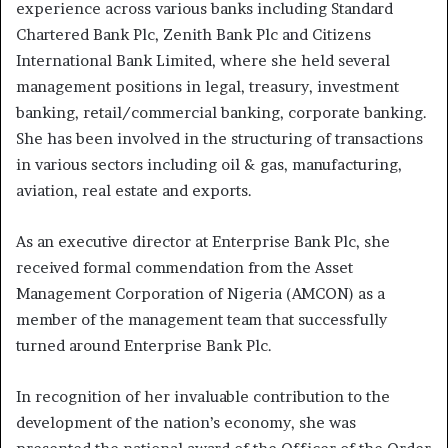
experience across various banks including Standard
Chartered Bank Plc, Zenith Bank Plc and Citizens
International Bank Limited, where she held several
management positions in legal, treasury, investment
banking, retail/commercial banking, corporate banking.
She has been involved in the structuring of transactions
in various sectors including oil & gas, manufacturing,
aviation, real estate and exports.
As an executive director at Enterprise Bank Plc, she
received formal commendation from the Asset
Management Corporation of Nigeria (AMCON) as a
member of the management team that successfully
turned around Enterprise Bank Plc.
In recognition of her invaluable contribution to the
development of the nation’s economy, she was