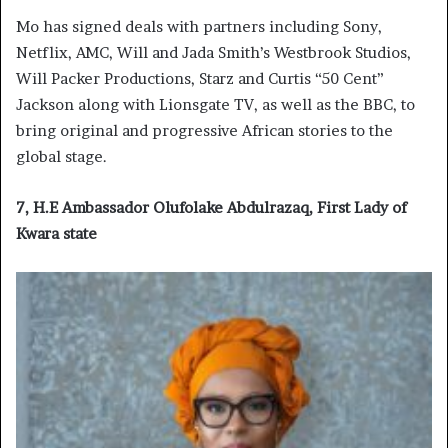
Mo has signed deals with partners including Sony,
Netflix, AMC, Will and Jada Smith’s Westbrook Studios,
Will Packer Productions, Starz and Curtis “50 Cent”
Jackson along with Lionsgate TV, as well as the BBC, to
bring original and progressive African stories to the
global stage.
7, H.E Ambassador Olufolake Abdulrazaq, First Lady of
Kwara state