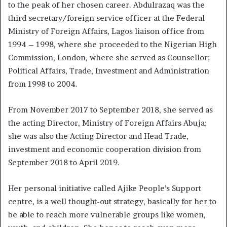
to the peak of her chosen career. Abdulrazaq was the
third secretary/foreign service officer at the Federal
Ministry of Foreign Affairs, Lagos liaison office from
1994 – 1998, where she proceeded to the Nigerian High
Commission, London, where she served as Counsellor;
Political Affairs, Trade, Investment and Administration
from 1998 to 2004.
From November 2017 to September 2018, she served as
the acting Director, Ministry of Foreign Affairs Abuja;
she was also the Acting Director and Head Trade,
investment and economic cooperation division from
September 2018 to April 2019.
Her personal initiative called Ajike People’s Support
centre, is a well thought-out strategy, basically for her to
be able to reach more vulnerable groups like women,