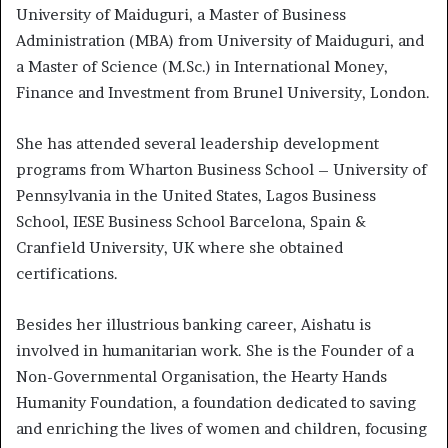
University of Maiduguri, a Master of Business
Administration (MBA) from University of Maiduguri, and
a Master of Science (M.Sc.) in International Money,
Finance and Investment from Brunel University, London.
She has attended several leadership development
programs from Wharton Business School – University of
Pennsylvania in the United States, Lagos Business
School, IESE Business School Barcelona, Spain &
Cranfield University, UK where she obtained
certifications.
Besides her illustrious banking career, Aishatu is
involved in humanitarian work. She is the Founder of a
Non-Governmental Organisation, the Hearty Hands
Humanity Foundation, a foundation dedicated to saving
and enriching the lives of women and children, focusing