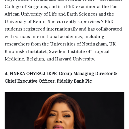
College of Surgeons, and is a PhD examiner at the Pan
African University of Life and Earth Sciences and the
University of Benin. She currently supervises 7 PhD
students registered internationally and has collaborated
with various international academics, including
researchers from the Universities of Nottingham, UK,
Karolinska Institutet, Sweden, Institute of Tropical
Medicine, Belgium, and Harvard University.
4, NNEKA ONYEALI-IKPE, Group Managing Director &
Chief Executive Officer, Fidelity Bank Plc