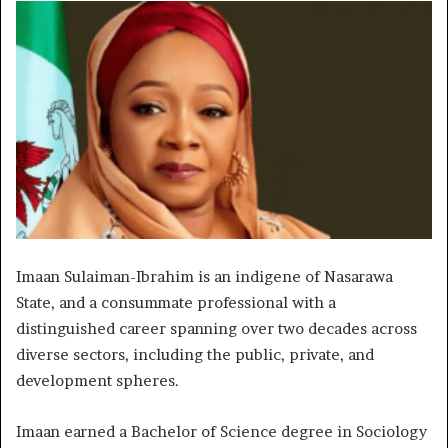
Imaan Sulaiman-Ibrahim is an indigene of Nasarawa
State, and a consummate professional with a
distinguished career spanning over two decades across
diverse sectors, including the public, private, and
development spheres.
Imaan earned a Bachelor of Science degree in Sociology