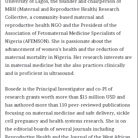
University of Lagos, the founder and chairperson of
MRH (Maternal and Reproductive Health) Research
Collective, a community-based maternal and
reproductive health NGO and the President of the
Association of Fetomaternal Medicine Specialists of
Nigeria (AFEMSON). She is passionate about the
advancement of women’s health and the reduction of
maternal mortality in Nigeria. Her research interests are
in maternal medicine but she also practices clinically
and is proficient in ultrasound.
Bosede is the Principal Investigator and co-PI of
research grants worth more than $15 million USD and
has authored more than 110 peer-reviewed publications
focusing on maternal medicine and safe delivery, sickle
cell pregnancy and health systems research. She is on
the editorial boards of several journals including
Reproductive Health and the Journal of the West African