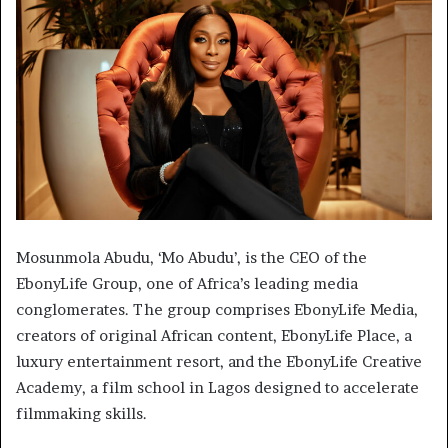
Mosunmola Abudu, ‘Mo Abudu’, is the CEO of the
EbonyLife Group, one of Africa’s leading media
conglomerates. The group comprises EbonyLife Media,
creators of original African content, EbonyLife Place, a
luxury entertainment resort, and the EbonyLife Creative
Academy, a film school in Lagos designed to accelerate
filmmaking skills.