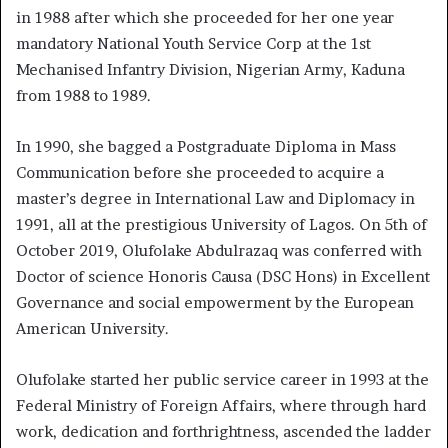
in 1988 after which she proceeded for her one year
mandatory National Youth Service Corp at the 1st
Mechanised Infantry Division, Nigerian Army, Kaduna
from 1988 to 1989.
In 1990, she bagged a Postgraduate Diploma in Mass
Communication before she proceeded to acquire a
master’s degree in International Law and Diplomacy in
1991, all at the prestigious University of Lagos. On 5th of
October 2019, Olufolake Abdulrazaq was conferred with
Doctor of science Honoris Causa (DSC Hons) in Excellent
Governance and social empowerment by the European
American University.
Olufolake started her public service career in 1993 at the
Federal Ministry of Foreign Affairs, where through hard
work, dedication and forthrightness, ascended the ladder