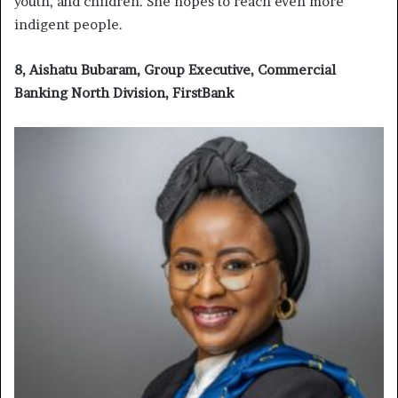
youth, and children. She hopes to reach even more
indigent people.
8, Aishatu Bubaram, Group Executive, Commercial
Banking North Division, FirstBank