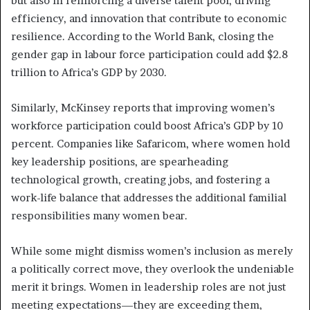
but also in reinforcing a diverse talent pool, driving
efficiency, and innovation that contribute to economic
resilience. According to the World Bank, closing the
gender gap in labour force participation could add $2.8
trillion to Africa’s GDP by 2030.
Similarly, McKinsey reports that improving women’s
workforce participation could boost Africa’s GDP by 10
percent. Companies like Safaricom, where women hold
key leadership positions, are spearheading
technological growth, creating jobs, and fostering a
work-life balance that addresses the additional familial
responsibilities many women bear.
While some might dismiss women’s inclusion as merely
a politically correct move, they overlook the undeniable
merit it brings. Women in leadership roles are not just
meeting expectations—they are exceeding them,