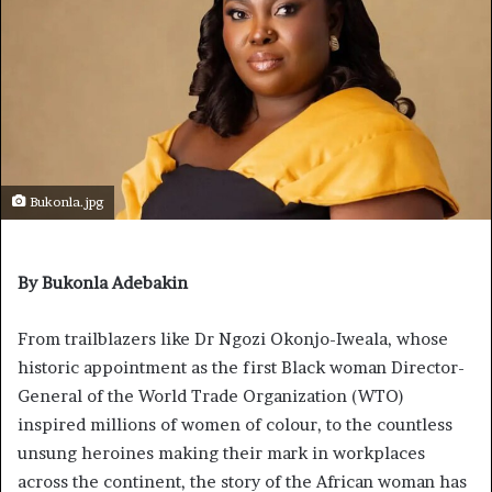
Bukonla.jpg
By Bukonla Adebakin
From trailblazers like Dr Ngozi Okonjo-Iweala, whose
historic appointment as the first Black woman Director-
General of the World Trade Organization (WTO)
inspired millions of women of colour, to the countless
unsung heroines making their mark in workplaces
across the continent, the story of the African woman has