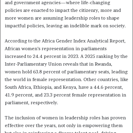
and government agencies—where life-changing
policies are enacted to impact the citizenry, more and
more women are assuming leadership roles to shape
impactful policies, leaving an indelible mark on society.
According to the Africa Gender Index Analytical Report,
African women’s representation in parliaments
increased to 24.4 percent in 2023. A 2025 ranking by the
Inter-Parliamentary Union reveals that in Rwanda,
women hold 63.8 percent of parliamentary seats, leading
the world in female representation. Other countries, like
South Africa, Ethiopia, and Kenya, have a 44.6 percent,
41.9 percent, and 23.3 percent female representation in
parliament, respectively.
The inclusion of women in leadership roles has proven
effective over the years, not only in empowering them