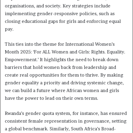
organisations, and society. Key strategies include
implementing gender-responsive policies, such as
closing educational gaps for girls and enforcing equal
pay.
This ties into the theme for International Women’s
Month 2025: ‘For ALL Women and Girls: Rights. Equality.
Empowerment.’ It highlights the need to break down
barriers that hold women back from leadership and
create real opportunities for them to thrive. By making
gender equality a priority and driving systemic change,
we can build a future where African women and girls
have the power to lead on their own terms.
Rwanda’s gender quota system, for instance, has ensured
consistent female representation in governance, setting
a global benchmark. Similarly, South Africa’s Broad-