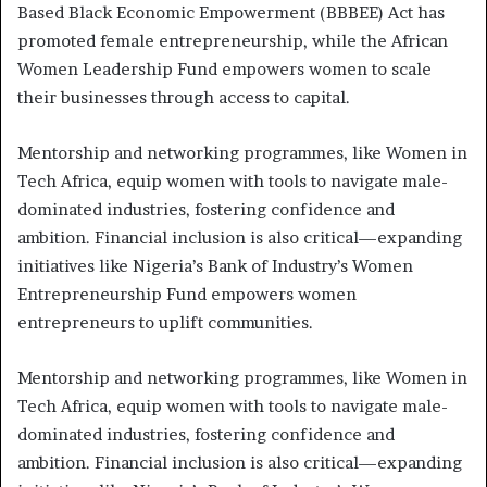
Based Black Economic Empowerment (BBBEE) Act has
promoted female entrepreneurship, while the African
Women Leadership Fund empowers women to scale
their businesses through access to capital.
Mentorship and networking programmes, like Women in
Tech Africa, equip women with tools to navigate male-
dominated industries, fostering confidence and
ambition. Financial inclusion is also critical—expanding
initiatives like Nigeria’s Bank of Industry’s Women
Entrepreneurship Fund empowers women
entrepreneurs to uplift communities.
Mentorship and networking programmes, like Women in
Tech Africa, equip women with tools to navigate male-
dominated industries, fostering confidence and
ambition. Financial inclusion is also critical—expanding