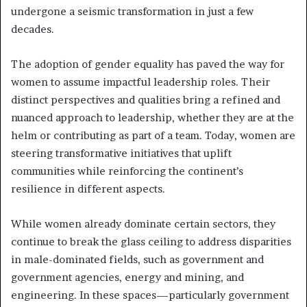
undergone a seismic transformation in just a few
decades.
The adoption of gender equality has paved the way for
women to assume impactful leadership roles. Their
distinct perspectives and qualities bring a refined and
nuanced approach to leadership, whether they are at the
helm or contributing as part of a team. Today, women are
steering transformative initiatives that uplift
communities while reinforcing the continent’s
resilience in different aspects.
While women already dominate certain sectors, they
continue to break the glass ceiling to address disparities
in male-dominated fields, such as government and
government agencies, energy and mining, and
engineering. In these spaces—particularly government