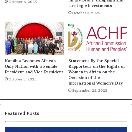
‘In My Story’ campaign and
October 6, 2025
strategic investments
October 3, 2025
Namibia Becomes Africa’s
Statement By the Special
Only Nation with a Female
Rapporteur on the Rights of
President and Vice President
Women in Africa on the
Occasion of the
October 3, 2025
International Women’s Day
September 25, 2025
Featured Posts
T
A