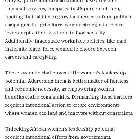
Only 37 percent of African women have access to
financial services, compared to 48 percent of men,
limiting their ability to grow businesses or fund political
campaigns. In agriculture, women struggle to secure
loans despite their vital role in food security.
Additionally, inadequate workplace policies, like paid
maternity leave, force women to choose between
careers and caregiving.
These systemic challenges stifle women’s leadership
potential. Addressing them is both a matter of fairness
and economic necessity, as empowering women
benefits entire communities. Dismantling these barriers
requires intentional action to create environments
where women can lead and innovate without constraints.
Unlocking African women’s leadership potential
requires intentional efforts from governments,