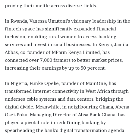
proving their mettle across diverse fields.
In Rwanda, Vanessa Umutoni’s visionary leadership in the
fintech space has significantly expanded financial
inclusion, enabling rural women to access banking
services and invest in small businesses. In Kenya, Jamila
Abbas, co-founder of MFarm Kenya Limited, has
connected over 7,000 farmers to better market prices,
increasing their earnings by up to 50 percent.
In Nigeria, Funke Opeke, founder of MainOne, has
transformed internet connectivity in West Africa through
undersea cable systems and data centers, bridging the
digital divide. Meanwhile, in neighbouring Ghana, Abena
Osei-Poku, Managing Director of Absa Bank Ghana, has
played a pivotal role in redefining banking by
spearheading the bank’s digital transformation agenda