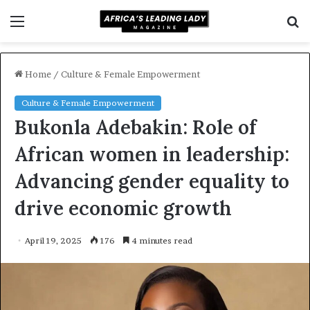
Menu
S
f
Home
/
Culture & Female Empowerment
Culture & Female Empowerment
Bukonla Adebakin: Role of
African women in leadership:
Advancing gender equality to
drive economic growth
April 19, 2025
176
4 minutes read