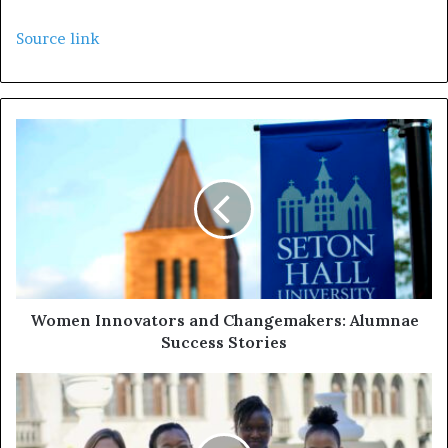
Source link
Women Innovators and Changemakers: Alumnae
Success Stories