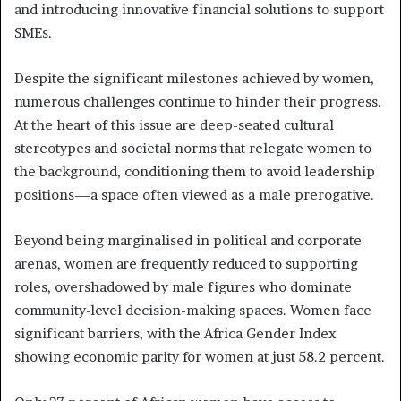
and introducing innovative financial solutions to support
SMEs.
Despite the significant milestones achieved by women,
numerous challenges continue to hinder their progress.
At the heart of this issue are deep-seated cultural
stereotypes and societal norms that relegate women to
the background, conditioning them to avoid leadership
positions—a space often viewed as a male prerogative.
Beyond being marginalised in political and corporate
arenas, women are frequently reduced to supporting
roles, overshadowed by male figures who dominate
community-level decision-making spaces. Women face
significant barriers, with the Africa Gender Index
showing economic parity for women at just 58.2 percent.