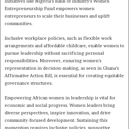
initiatives like Nigeria’s Bank of Industry’s Women
Entrepreneurship Fund empowers women
entrepreneurs to scale their businesses and uplift
communities.
Inclusive workplace policies, such as flexible work
arrangements and affordable childcare, enable women to
pursue leadership without sacrificing personal
responsibilities. Moreover, ensuring women’s
representation in decision-making, as seen in Ghana’s
Affirmative Action Bill, is essential for creating equitable
governance structures.
Empowering African women in leadership is vital for
economic and social progress. Women leaders bring
diverse perspectives, inspire innovation, and drive
community-focused development. Sustaining this
momentum requires inclusive policies, supportive