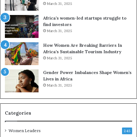
r
2
March 31, 2025
S
5
A
:
Africa’s women-led startups struggle to
M
A
find investors
A
F
March 31, 2025
a
o
w
u
How Women Are Breaking Barriers In
a
r
Africa’s Sustainable Tourism Industry
r
-
March 31, 2025
d
D
s
a
Gender Power Imbalances Shape Women’s
f
y
Lives in Africa
o
S
March 31, 2025
r
h
S
o
a
w
n
c
k
a
Categories
o
s
f
e
Women Leaders
a
o
245