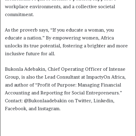
workplace environments, and a collective societal
commitment.
As the proverb says, “If you educate a woman, you
educate a nation.” By empowering women, Africa
unlocks its true potential, fostering a brighter and more
inclusive future for all.
Bukonla Adebakin, Chief Operating Officer of Intense
Group, is also the Lead Consultant at ImpactyOn Africa,
and author of “Profit of Purpose: Managing Financial
Accounting and Reporting for Social Entrepreneurs.”
Contact: @Bukonlaadebakin on Twitter, Linkedin,
Facebook, and Instagram.