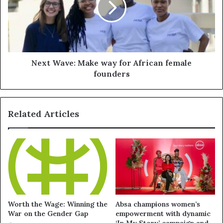
Next Wave: Make way for African female
founders
Related Articles
Worth the Wage: Winning the
Absa champions women’s
War on the Gender Gap
empowerment with dynamic