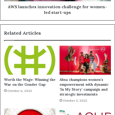
AWS launches innovation challenge for women-
led start-ups
Related Articles
Worth the Wage: Winning the
Absa champions women’s
War on the Gender Gap
empowerment with dynamic
‘In My Story’ campaign and
October 6, 2025
strategic investments
October 3, 2025