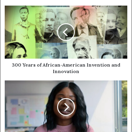
300 Years of African-American Invention and
Innovation