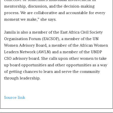
mentorship, discussion, and the decision-making
process. We are collaborative and accountable for every
moment we make,” she says.
Jamila is also a member of the East Africa Civil Society
Organisation Forum (EACSOF), a member of the UN
Women Advisory Board, a member of the African Women
Leaders Network (AWLN) and a member of the UNDP
CSO advisory board. She calls upon other women to take
up board opportunities and other opportunities as a way
of getting chances to learn and serve the community
through leadership.
Source link