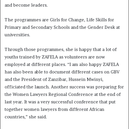
and become leaders.
The programmes are Girls for Change, Life Skills for
Primary and Secondary Schools and the Gender Desk at
universities.
Through those programmes, she is happy that a lot of
youths trained by ZAFELA as volunteers are now
employed at different places. “I am also happy ZAFELA
has also been able to document different cases on GBV
and the President of Zanzibar, Hussein Mwinyi,
officiated the launch. Another success was preparing for
the Women Lawyers Regional Conference at the end of
last year. It was a very successful conference that put
together women lawyers from different African
countries,” she said.