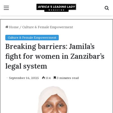
Menu
S
f
Home
/
Culture & Female Empowerment
Culture & Female Empowerment
Breaking barriers: Jamila’s
fight for women in Zanzibar’s
legal system
September 16, 2025
114
3 minutes read