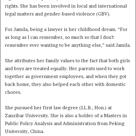
rights. She has been involved in local and international
legal matters and gender-based violence (GBV).
For Jamila, being a lawyer is her childhood dream. “For
as long as I can remember, so much so that I don’t
remember ever wanting to be anything else,” said Jamila.
She attributes her family values to the fact that both girls
and boys are treated equally. Her parents used to work
together as government employees, and when they got
back home, they also helped each other with domestic
chores.
She pursued her first law degree (LL.B., Hon.) at
Zanzibar University. She is also a holder of a Masters in
Public Policy Analysis and Administration from Peking
University, China.