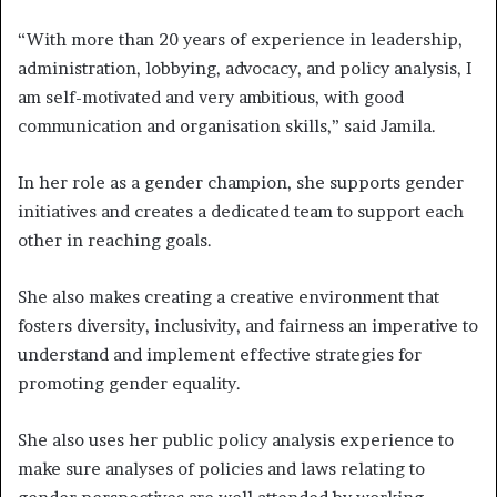
“With more than 20 years of experience in leadership,
administration, lobbying, advocacy, and policy analysis, I
am self-motivated and very ambitious, with good
communication and organisation skills,” said Jamila.
In her role as a gender champion, she supports gender
initiatives and creates a dedicated team to support each
other in reaching goals.
She also makes creating a creative environment that
fosters diversity, inclusivity, and fairness an imperative to
understand and implement effective strategies for
promoting gender equality.
She also uses her public policy analysis experience to
make sure analyses of policies and laws relating to