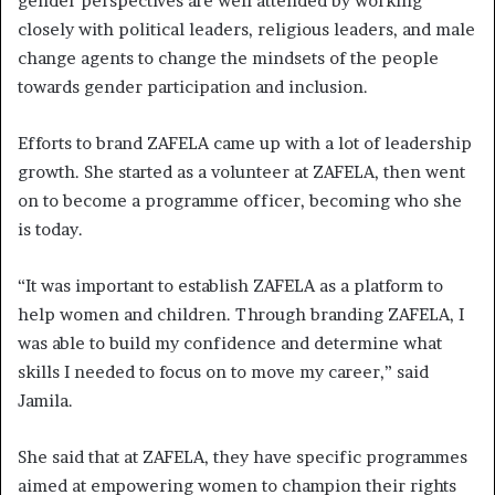
gender perspectives are well attended by working
closely with political leaders, religious leaders, and male
change agents to change the mindsets of the people
towards gender participation and inclusion.
Efforts to brand ZAFELA came up with a lot of leadership
growth. She started as a volunteer at ZAFELA, then went
on to become a programme officer, becoming who she
is today.
“It was important to establish ZAFELA as a platform to
help women and children. Through branding ZAFELA, I
was able to build my confidence and determine what
skills I needed to focus on to move my career,” said
Jamila.
She said that at ZAFELA, they have specific programmes
aimed at empowering women to champion their rights