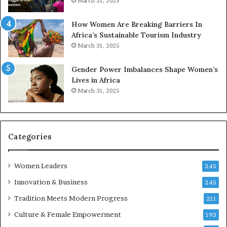
March 31, 2025
p
a
r
w
How Women Are Breaking Barriers In
e
a
Africa’s Sustainable Tourism Industry
s
r
March 31, 2025
e
d
r
s
Gender Power Imbalances Shape Women’s
v
f
Lives in Africa
e
o
March 31, 2025
a
r
t
S
-
a
r
n
i
k
Categories
s
o
k
f
Women Leaders
A
a
245
f
Innovation & Business
245
r
i
Tradition Meets Modern Progress
211
c
Culture & Female Empowerment
193
a