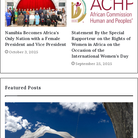
Namibia Becomes Africa’s
Statement By the Special
Only Nation with a Female
Rapporteur on the Rights of
President and Vice President
Women in Africa on the
Occasion of the
October 3, 2025
International Women’s Day
September 25, 2025
Featured Posts
R
T
e
h
s
a
e
n
a
d
r
i