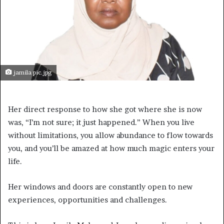
jamila pic.jpg
Her direct response to how she got where she is now
was, “I’m not sure; it just happened.” When you live
without limitations, you allow abundance to flow towards
you, and you’ll be amazed at how much magic enters your
life.
Her windows and doors are constantly open to new
experiences, opportunities and challenges.