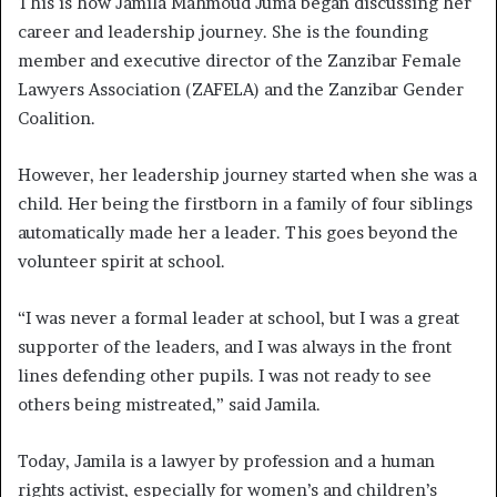
This is how Jamila Mahmoud Juma began discussing her
career and leadership journey. She is the founding
member and executive director of the Zanzibar Female
Lawyers Association (ZAFELA) and the Zanzibar Gender
Coalition.
However, her leadership journey started when she was a
child. Her being the firstborn in a family of four siblings
automatically made her a leader. This goes beyond the
volunteer spirit at school.
“I was never a formal leader at school, but I was a great
supporter of the leaders, and I was always in the front
lines defending other pupils. I was not ready to see
others being mistreated,” said Jamila.
Today, Jamila is a lawyer by profession and a human
rights activist, especially for women’s and children’s