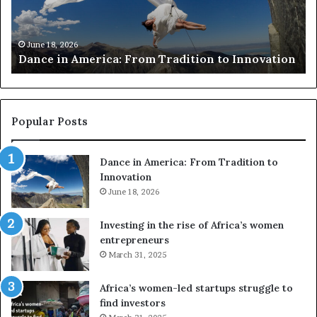
c
s
h
w
March 30, 2026
Researchers use drones and VR to preserve at-
e
a
n
risk African architecture
r
M
s
a
u
z
s
w
e
a
Popular Posts
d
i
r
w
Dance in America: From Tradition to
o
i
Innovation
n
n
e
June 18, 2026
s
s
f
a
o
Investing in the rise of Africa’s women
n
u
entrepreneurs
d
r
March 31, 2025
V
S
R
A
Africa’s women-led startups struggle to
t
M
find investors
o
A