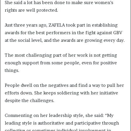
She said a lot has been done to make sure women’s
rights are well protected.
Just three years ago, ZAFELA took part in establishing
awards for the best performers in the fight against GBV
at the social level, and the awards are growing every day.
The most challenging part of her work is not getting
enough support from some people, even for positive
things.
People dwell on the negatives and find a way to pull her
efforts down. She keeps soldiering with her initiative
despite the challenges.
Commenting on her leadership style, she said: “My
leading style is authoritative and participative through
collective or sometimes individual involvement in