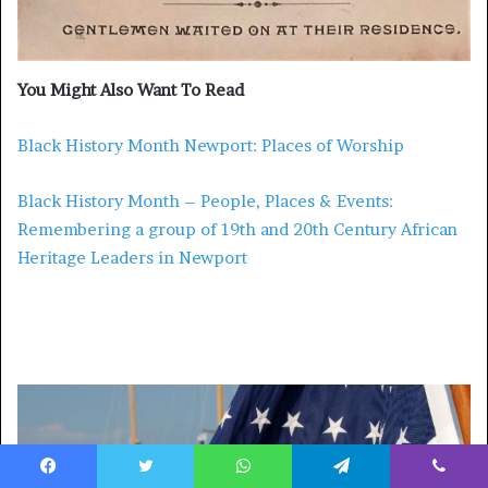
You Might Also Want To Read
Black History Month Newport: Places of Worship
Black History Month – People, Places & Events:
Remembering a group of 19th and 20th Century African
Heritage Leaders in Newport
More from What’sUpNewp