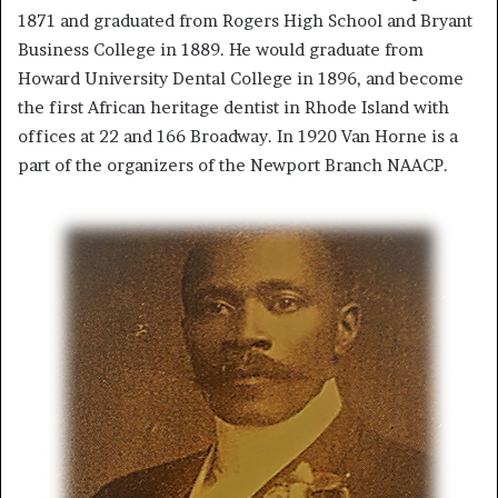
1871 and graduated from Rogers High School and Bryant
Business College in 1889. He would graduate from
Howard University Dental College in 1896, and become
the first African heritage dentist in Rhode Island with
offices at 22 and 166 Broadway. In 1920 Van Horne is a
part of the organizers of the Newport Branch NAACP.