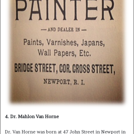
4. Dr. Mahlon Van Horne
Dr. Van Horne was born at 47 John Street in Newport in