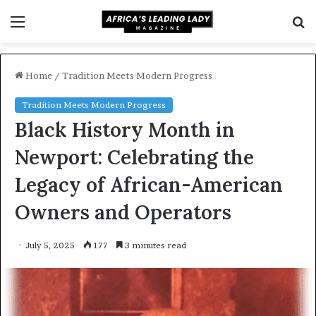
Menu
S
f
Home
/
Tradition Meets Modern Progress
Tradition Meets Modern Progress
Black History Month in
Newport: Celebrating the
Legacy of African-American
Owners and Operators
July 5, 2025
177
3 minutes read