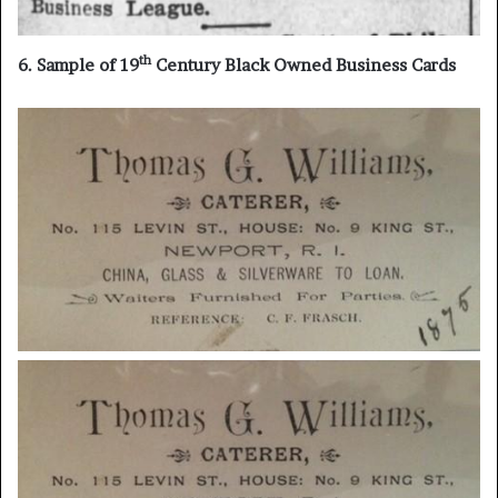
th
6. Sample of 19
Century Black Owned Business Cards