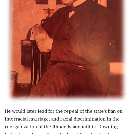
He would later lead for the repeal of the state’s ban on
interracial marriage, and racial discrimination in the
reorganization of the Rhode Island militia. Downing