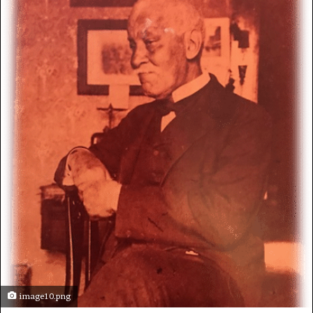
image10.png