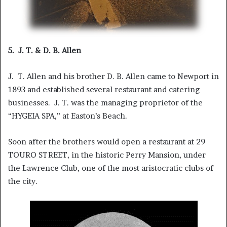
5. J. T. & D. B. Allen
J. T. Allen and his brother D. B. Allen came to Newport in
1893 and established several restaurant and catering
businesses. J. T. was the managing proprietor of the
“HYGEIA SPA,” at Easton’s Beach.
Soon after the brothers would open a restaurant at 29
TOURO STREET, in the historic Perry Mansion, under
the Lawrence Club, one of the most aristocratic clubs of
the city.