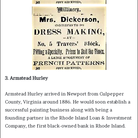
3. Armstead Hurley
Armstead Hurley arrived in Newport from Culpepper
County, Virginia around 1886. He would soon establish a
successful painting business along with being a
founding partner in the Rhode Island Loan & Investment
Company, the first black-owned bank in Rhode Island.