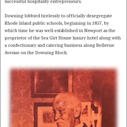
successful hospitality entrepreneurs.
Downing lobbied tirelessly to officially desegregate
Rhode Island public schools, beginning in 1857, by
which time he was well-established in Newport as the
proprietor of the Sea Girt House luxury hotel along with
a confectionary and catering business along Bellevue
Avenue on the Downing Block.