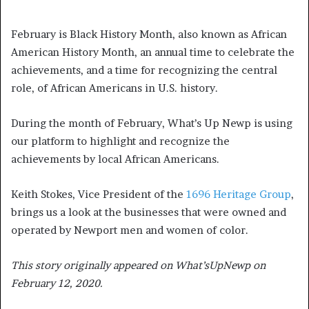
February is Black History Month, also known as African
American History Month, an annual time to celebrate the
achievements, and a time for recognizing the central
role, of African Americans in U.S. history.
During the month of February, What’s Up Newp is using
our platform to highlight and recognize the
achievements by local African Americans.
Keith Stokes, Vice President of the
1696 Heritage Group
,
brings us a look at the businesses that were owned and
operated by Newport men and women of color.
This story originally appeared on What’sUpNewp on
February 12, 2020.