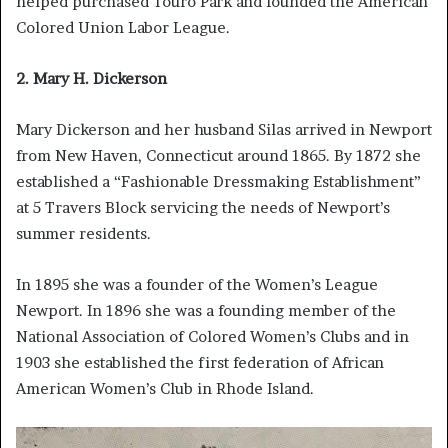
helped purchased Touro Park and founded the American
Colored Union Labor League.
2. Mary H. Dickerson
Mary Dickerson and her husband Silas arrived in Newport
from New Haven, Connecticut around 1865. By 1872 she
established a “Fashionable Dressmaking Establishment”
at 5 Travers Block servicing the needs of Newport’s
summer residents.
In 1895 she was a founder of the Women’s League
Newport. In 1896 she was a founding member of the
National Association of Colored Women’s Clubs and in
1903 she established the first federation of African
American Women’s Club in Rhode Island.