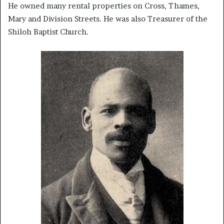
He owned many rental properties on Cross, Thames,
Mary and Division Streets. He was also Treasurer of the
Shiloh Baptist Church.