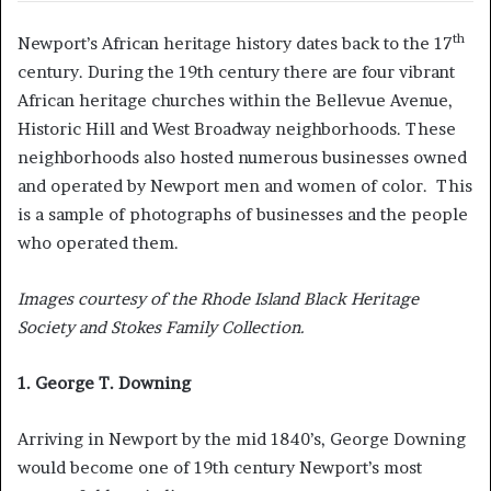
th
Newport’s African heritage history dates back to the 17
century. During the 19th century there are four vibrant
African heritage churches within the Bellevue Avenue,
Historic Hill and West Broadway neighborhoods. These
neighborhoods also hosted numerous businesses owned
and operated by Newport men and women of color. This
is a sample of photographs of businesses and the people
who operated them.
Images courtesy of the Rhode Island Black Heritage
Society and Stokes Family Collection.
1. George T. Downing
Arriving in Newport by the mid 1840’s, George Downing
would become one of 19th century Newport’s most