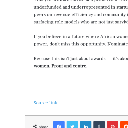
underfunded and underrepresented in startu
peers on revenue efficiency and community i
surfacing role models who are not just surviv
If you believe in a future where African wom
power, don’t miss this opportunity. Nominate
Because this isn’t just about awards — it’s abo
women. Front and centre.
Source link
Facebook
Twitter
LinkedIn
Tumblr
Pinterest
Share