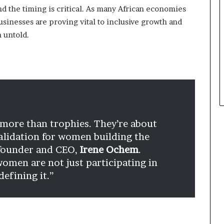
nd the timing is critical. As many African economies
inesses are proving vital to inclusive growth and
n untold.
more than trophies. They’re about
 validation for women building the
 founder and CEO,
Irene Ochem
.
omen are not just participating in
efining it.”