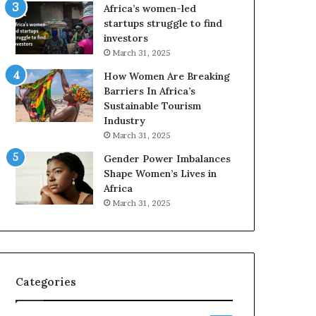
o
A
Africa’s women-led
p
a
startups struggle to find
r
w
investors
e
a
March 31, 2025
s
r
How Women Are Breaking
e
d
Barriers In Africa’s
r
s
Sustainable Tourism
v
f
Industry
e
o
a
r
March 31, 2025
t
S
Gender Power Imbalances
-
a
Shape Women’s Lives in
r
n
Africa
i
k
March 31, 2025
s
o
k
f
A
a
f
r
Categories
i
c
a