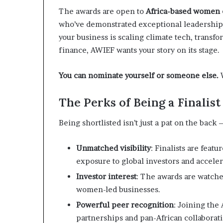
i
The awards are open to
Africa-based women e
p
who’ve demonstrated exceptional leadership
your business is scaling climate tech, transf
finance, AWIEF wants your story on its stage.
You can nominate yourself or someone else.
W
The Perks of Being a Finalis
Being shortlisted isn’t just a pat on the back 
Unmatched visibility
: Finalists are feat
exposure to global investors and acceler
Investor interest
: The awards are watche
women-led businesses.
Powerful peer recognition
: Joining th
partnerships and pan-African collaborati