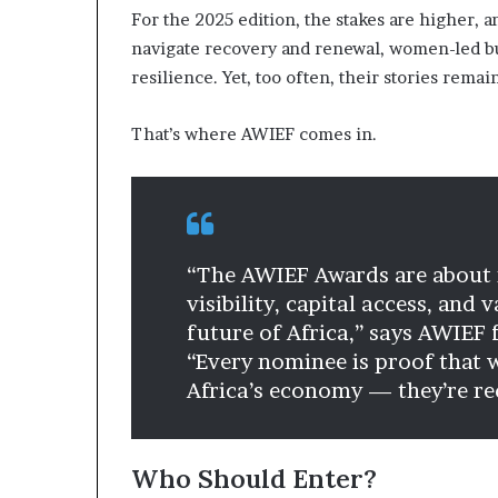
For the 2025 edition, the stakes are higher, a
a
t
navigate recovery and renewal, women-led bus
t
resilience. Yet, too often, their stories remai
h
e
That’s where AWIEF comes in.
c
e
n
t
r
e
“The AWIEF Awards are about 
o
f
visibility, capital access, and
l
future of Africa,” says AWIEF
e
“Every nominee is proof that w
a
Africa’s economy — they’re red
d
e
r
s
Who Should Enter?
h