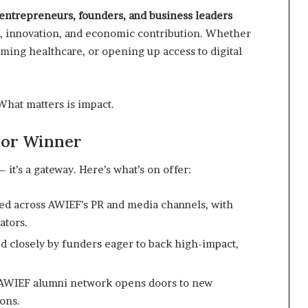
ntrepreneurs, founders, and business leaders
, innovation, and economic contribution. Whether
orming healthcare, or opening up access to digital
hat matters is impact.
t or Winner
— it’s a gateway. Here’s what’s on offer:
ured across AWIEF’s PR and media channels, with
ators.
d closely by funders eager to back high-impact,
e AWIEF alumni network opens doors to new
ons.