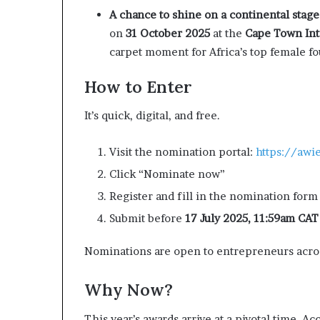
A chance to shine on a continental stage
on
31 October 2025
at the
Cape Town Int
carpet moment for Africa’s top female f
How to Enter
It’s quick, digital, and free.
Visit the nomination portal:
https://awi
Click “Nominate now”
Register and fill in the nomination form
Submit before
17 July 2025, 11:59am CAT
Nominations are open to entrepreneurs across
Why Now?
This year’s awards arrive at a pivotal time. 