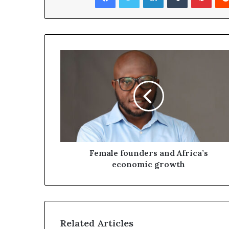
Female founders and Africa’s
economic growth
Related Articles