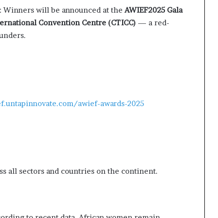
: Winners will be announced at the
AWIEF2025 Gala
ernational Convention Centre (CTICC)
— a red-
ounders.
ef.untapinnovate.com/awief-awards-2025
 all sectors and countries on the continent.
According to recent data, African women remain