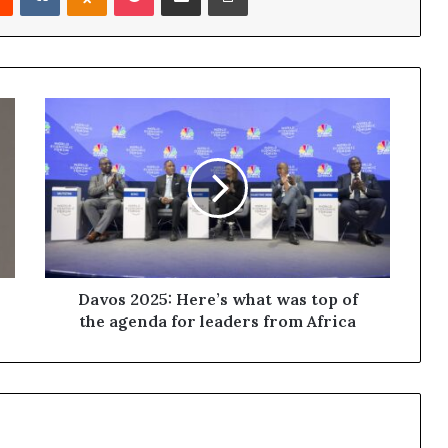
Davos 2025: Here’s what was top of
the agenda for leaders from Africa