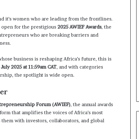
o
n
t
nd it’s women who are leading from the frontlines.
o
w open for the prestigious
2025 AWIEF Awards
, the
I
n
ntrepreneurs who are breaking barriers and
n
ness.
o
v
ose business is reshaping Africa’s future, this is
a
t
 July 2025 at 11:59am CAT
, and with categories
i
rship, the spotlight is wide open.
o
n
er
ntrepreneurship Forum (AWIEF)
, the annual awards
tform that amplifies the voices of Africa’s most
hem with investors, collaborators, and global