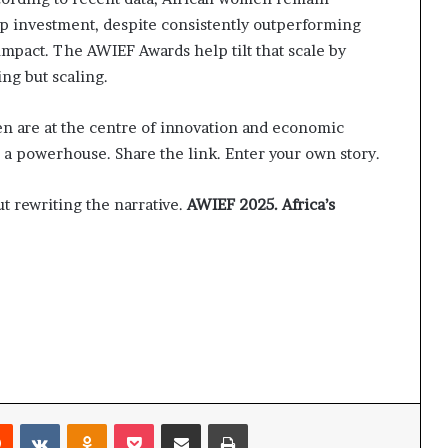
p investment, despite consistently outperforming
mpact. The AWIEF Awards help tilt that scale by
ing but scaling.
en are at the centre of innovation and economic
 a powerhouse. Share the link. Enter your own story.
ut rewriting the narrative.
AWIEF 2025. Africa’s
Reddit
VKontakte
Odnoklassniki
Pocket
Share via Email
Print