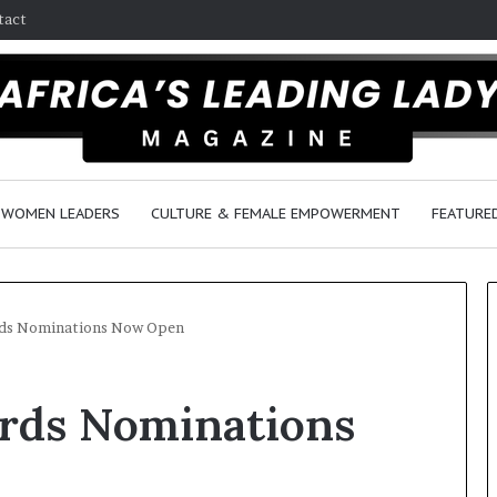
tact
WOMEN LEADERS
CULTURE & FEMALE EMPOWERMENT
FEATURE
ds Nominations Now Open
D
rds Nominations
a
n
c
e
6