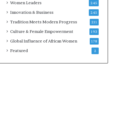
Women Leaders
245
n
a
Innovation & Business
245
r
Tradition Meets Modern Progress
211
c
h
Culture & Female Empowerment
193
i
Global Influence of African Women
178
t
e
Featured
2
c
t
u
r
e