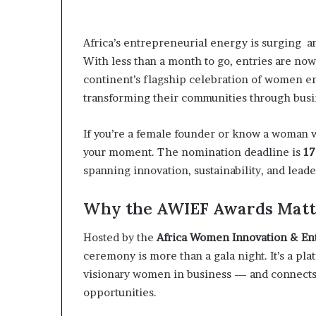
t
o
p
Africa’s entrepreneurial energy is surging a
o
With less than a month to go, entries are no
s
i
continent’s flagship celebration of women e
t
transforming their communities through busi
i
o
If you’re a female founder or know a woman wh
n
A
your moment. The nomination deadline is
17
f
spanning innovation, sustainability, and leade
r
i
Why the AWIEF Awards Matt
c
a
Hosted by the
Africa Women Innovation & E
n
w
ceremony is more than a gala night. It’s a pla
o
visionary women in business — and connects t
m
opportunities.
e
n