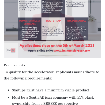
Requirements
To qualify for the accelerator, applicants must adhere to
the following requirements:
Startups must have a minimum viable product
Must be a South African company with 51% black-
ownership from a BBBEEE perspective