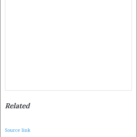
Related
Source link