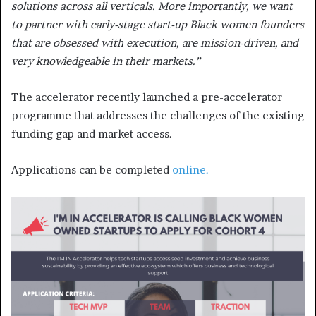
solutions across all verticals. More importantly, we want
to partner with early-stage start-up Black women founders
that are obsessed with execution, are mission-driven, and
very knowledgeable in their markets.”
The accelerator recently launched a pre-accelerator
programme that addresses the challenges of the existing
funding gap and market access.
Applications can be completed
online.