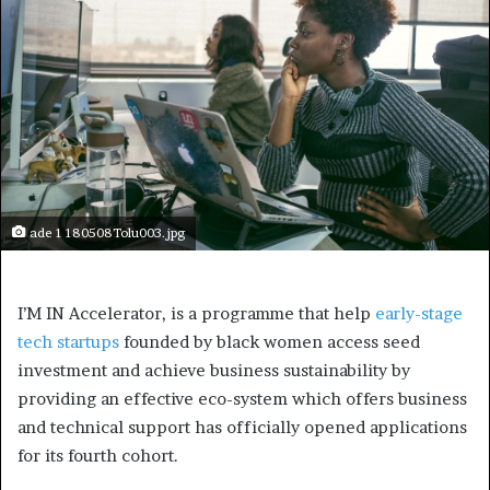
ade 1 180508Tolu003.jpg
I’M IN Accelerator, is a programme that help
early-stage
tech startups
founded by black women access seed
investment and achieve business sustainability by
providing an effective eco-system which offers business
and technical support has officially opened applications
for its fourth cohort.