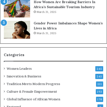
How Women Are Breaking Barriers In
e
Africa’s Sustainable Tourism Industry
s
March 31, 2025
e
r
Gender Power Imbalances Shape Women’s
v
Lives in Africa
e
March 31, 2025
a
t
-
r
i
Categories
s
k
Women Leaders
A
245
f
Innovation & Business
245
r
Tradition Meets Modern Progress
i
211
c
Culture & Female Empowerment
193
a
n
Global Influence of African Women
178
a
Featured
2