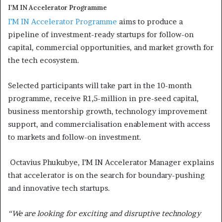
I’M IN Accelerator Programme
I’M IN Accelerator Programme
aims to produce a
pipeline of investment-ready startups for follow-on
capital, commercial opportunities, and market growth for
the tech ecosystem.
Selected participants will take part in the 10-month
programme, receive R1,5-million in pre-seed capital,
business mentorship growth, technology improvement
support, and commercialisation enablement with access
to markets and follow-on investment.
Octavius Phukubye, I’M IN Accelerator Manager explains
that accelerator is on the search for boundary-pushing
and innovative tech startups.
“We are looking for exciting and disruptive technology