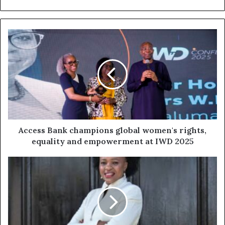
Access Bank champions global women's rights,
equality and empowerment at IWD 2025