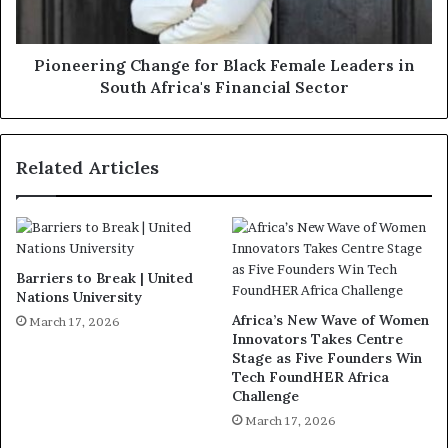
Pioneering Change for Black Female Leaders in
South Africa's Financial Sector
Related Articles
Barriers to Break | United
Nations University
Africa’s New Wave of Women
March 17, 2026
Innovators Takes Centre
Stage as Five Founders Win
Tech FoundHER Africa
Challenge
March 17, 2026