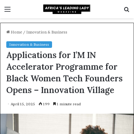
Menu
S
f
Home
/
Innovation & Business
Innovation & Business
Applications for I’M IN
Accelerator Programme for
Black Women Tech Founders
Opens – Innovation Village
April 15, 2025
199
1 minute read