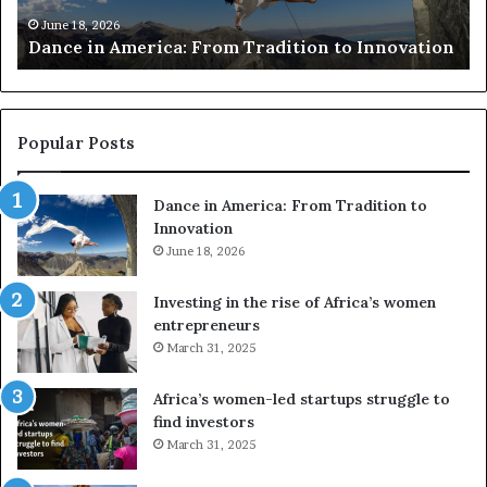
h
March 30, 2026
Researchers use drones and VR to pre
e
 to Innovation
risk African architecture
r
s
u
s
e
Popular Posts
d
r
Dance in America: From Tradition to
o
Innovation
n
e
June 18, 2026
s
a
Investing in the rise of Africa’s women
n
entrepreneurs
d
March 31, 2025
V
R
Africa’s women-led startups struggle to
t
find investors
o
March 31, 2025
p
r