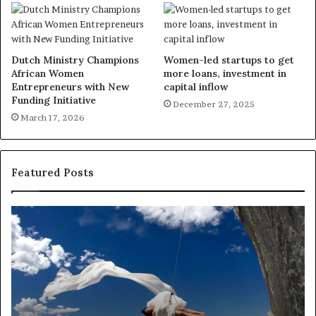
Dutch Ministry Champions
Women-led startups to get
African Women
more loans, investment in
Entrepreneurs with New
capital inflow
Funding Initiative
December 27, 2025
March 17, 2026
Featured Posts
R
e
s
e
a
r
c