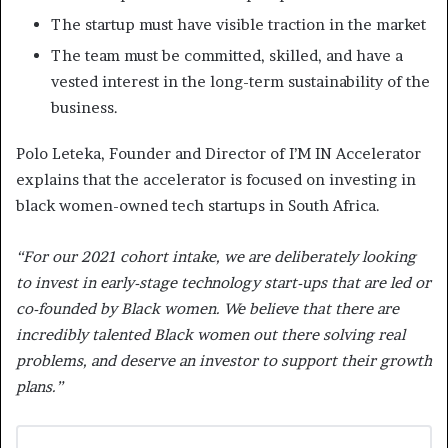
The startup must have visible traction in the market
The team must be committed, skilled, and have a
vested interest in the long-term sustainability of the
business.
Polo Leteka, Founder and Director of I’M IN Accelerator
explains that the accelerator is focused on investing in
black women-owned tech startups in South Africa.
“For our 2021 cohort intake, we are deliberately looking
to invest in early-stage technology start-ups that are led or
co-founded by Black women. We believe that there are
incredibly talented Black women out there solving real
problems, and deserve an investor to support their growth
plans.”