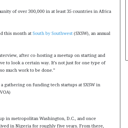
ity of over 300,000 in at least 35 countries in Africa
id this month at
South by Southwest
(SXSW), an annual
nterview, after co-hosting a meetup on starting and
e to look a certain way. It’s not just for one type of
s so much work to be done.”
 a gathering on funding tech startups at SXSW in
/VOA)
 in metropolitan Washington, D.C., and once
ved in Nigeria for roughly five years. From there,