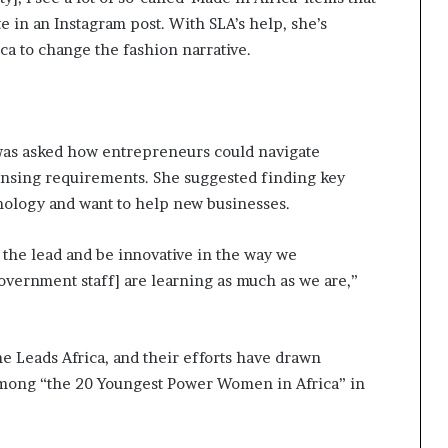
 in an Instagram post. With SLA’s help, she’s
ca to change the fashion narrative.
 was asked how entrepreneurs could navigate
nsing requirements. She suggested finding key
logy and want to help new businesses.
e the lead and be innovative in the way we
vernment staff] are learning as much as we are,”
e Leads Africa, and their efforts have drawn
ong “the 20 Youngest Power Women in Africa” in