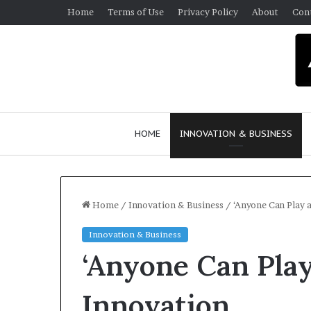
Home
Terms of Use
Privacy Policy
About
Con
HOME
INNOVATION & BUSINESS
Home
/
Innovation & Business
/
‘Anyone Can Play a
Innovation & Business
Q
‘Anyone Can Play 
u
e
e
Innovation
n
March 30, 2026