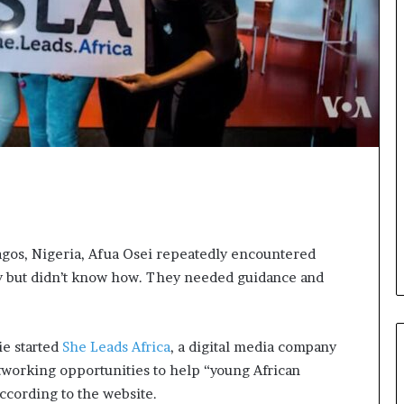
o
n
t
o
I
n
n
o
v
a
t
i
o
n
agos, Nigeria, Afua Osei repeatedly encountered
 but didn’t know how. They needed guidance and
ie started
She Leads Africa
, a digital media company
etworking opportunities to help “young African
ccording to the website.