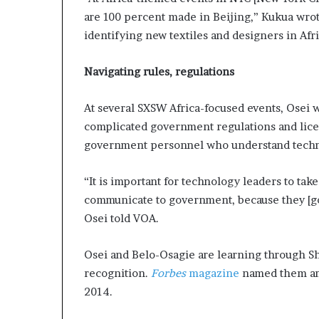
are 100 percent made in Beijing,” Kukua wrote
identifying new textiles and designers in Afri
Navigating rules, regulations
At several SXSW Africa-focused events, Osei
complicated government regulations and lice
government personnel who understand techno
“It is important for technology leaders to tak
communicate to government, because they [go
Osei told VOA.
Osei and Belo-Osagie are learning through Sh
recognition.
Forbes
magazine
named them am
2014.