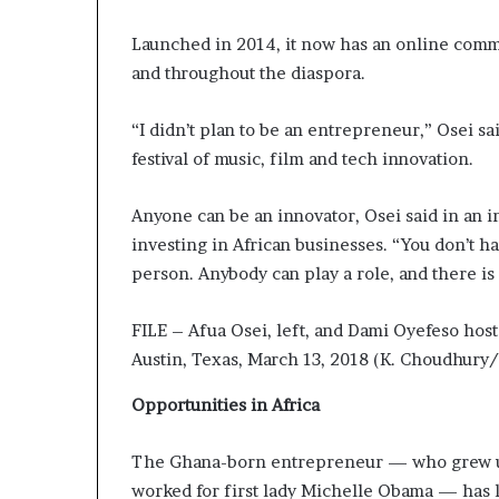
a
Launched in 2014, it now has an online commun
t
t
and throughout the diaspora.
h
e
“I didn’t plan to be an entrepreneur,” Osei sa
c
festival of music, film and tech innovation.
e
n
t
Anyone can be an innovator, Osei said in an i
r
investing in African businesses. “You don’t hav
e
person. Anybody can play a role, and there i
o
f
l
FILE – Afua Osei, left, and Dami Oyefeso host
e
Austin, Texas, March 13, 2018 (K. Choudhury
a
d
Opportunities in Africa
e
r
The Ghana-born entrepreneur — who grew up
s
h
worked for first lady Michelle Obama — has li