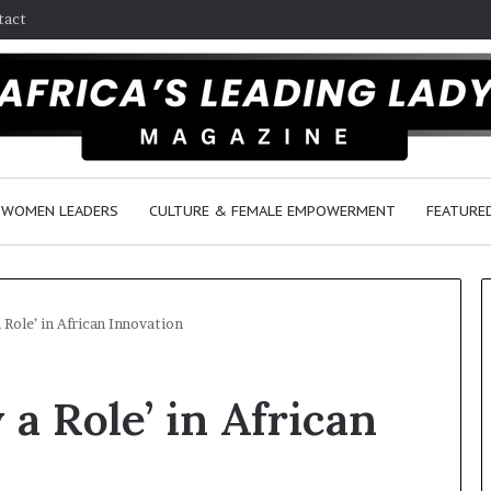
tact
WOMEN LEADERS
CULTURE & FEMALE EMPOWERMENT
FEATURE
 Role’ in African Innovation
D
a Role’ in African
a
n
c
e