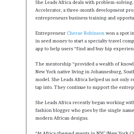
She Leads Africa deals with problem-solving. I
Accelerator, a three-month development progra
entrepreneurs business training and opportun
Entrepreneur
Cherae Robinson
won a spot in
in seed money to start a specialty travel co
app to help users “find and buy hip experien
The mentorship “provided a wealth of knowled
New York native living in Johannesburg, South
model. She Leads Africa helped us not only re
tap into. They continue to support the entre
She Leads Africa recently began working wi
fashion blogger who goes by the single name
modern African designs.
“At Africa-themed events in NYC [New York City]