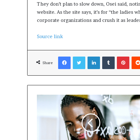
They don’t plan to slow down, Osei said, noting
website. As the site says, it’s for “the ladies
corporate organizations and crush it as leade
Source link
Facebook
Twitter
LinkedIn
Tumblr
Pinterest
Share