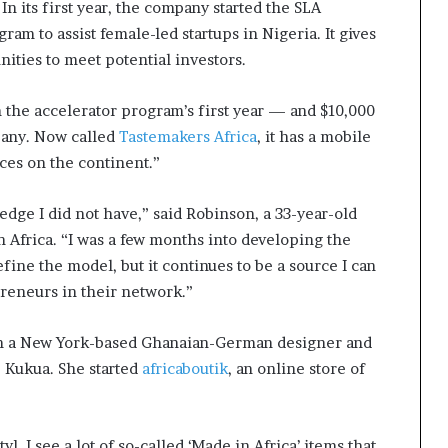
n its first year, the company started the SLA
m to assist female-led startups in Nigeria. It gives
ities to meet potential investors.
 the accelerator program’s first year — and $10,000
mpany. Now called
Tastemakers Africa
, it has a mobile
ces on the continent.”
ge I did not have,” said Robinson, a 33-year-old
 Africa. “I was a few months into developing the
fine the model, but it continues to be a source I can
preneurs in their network.”
th a New York-based Ghanaian-German designer and
 Kukua. She started
africaboutik
, an online store of
, I see a lot of so-called ‘Made in Africa’ items that