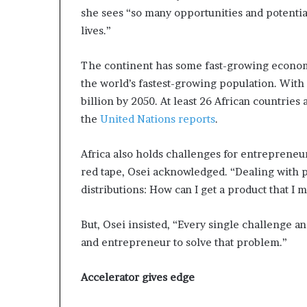
i
she sees “so many opportunities and potentia
p
lives.”
The continent has some fast-growing econom
the world’s fastest-growing population. With m
billion by 2050. At least 26 African countries 
the
United Nations reports
.
Africa also holds challenges for entrepreneu
red tape, Osei acknowledged. “Dealing with p
distributions: How can I get a product that I 
But, Osei insisted, “Every single challenge a
and entrepreneur to solve that problem.”
Accelerator gives edge