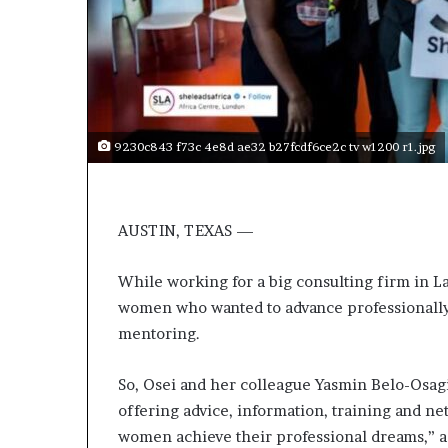
t
o
p
o
s
i
t
9230c843 f73c 4e8d ae32 b27fcdf6ce2c tv w1200 r1.jpg
i
o
n
A
AUSTIN, TEXAS —
f
r
i
While working for a big consulting firm in L
c
women who wanted to advance professionally
a
mentoring.
n
w
o
So, Osei and her colleague Yasmin Belo-Osag
m
offering advice, information, training and n
e
women achieve their professional dreams,” a
n