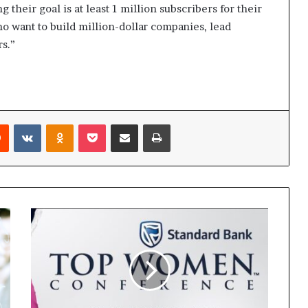
 their goal is at least 1 million subscribers for their
 who want to build million-dollar companies, lead
rs.”
Reddit
VKontakte
Odnoklassniki
Pocket
Share via Email
Print