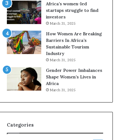
o
A
Africa’s women-led
p
a
startups struggle to find
r
w
investors
e
a
March 31, 2025
s
r
How Women Are Breaking
e
d
Barriers In Africa’s
r
s
Sustainable Tourism
v
f
Industry
e
o
a
r
March 31, 2025
t
S
Gender Power Imbalances
-
a
Shape Women’s Lives in
r
n
Africa
i
k
March 31, 2025
s
o
k
f
A
a
f
r
Categories
i
c
a