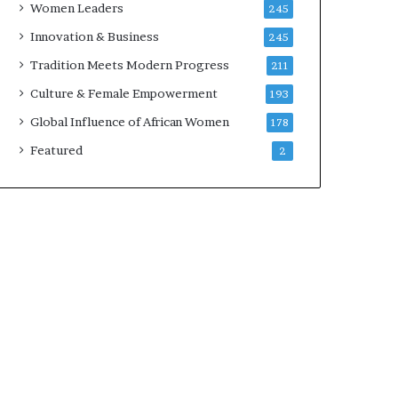
Women Leaders
245
n
a
Innovation & Business
245
r
Tradition Meets Modern Progress
211
c
h
Culture & Female Empowerment
193
i
Global Influence of African Women
178
t
e
Featured
2
c
t
u
r
e