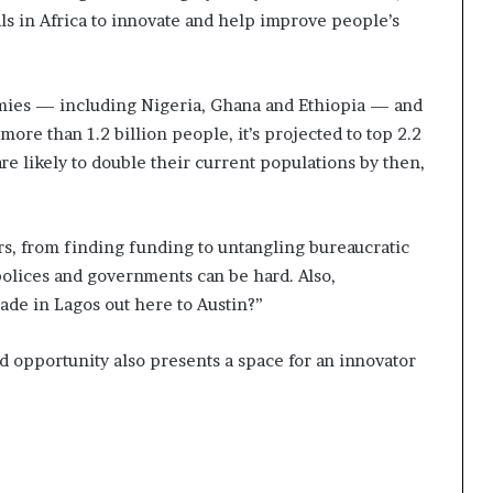
ls in Africa to innovate and help improve people’s
ies — including Nigeria, Ghana and Ethiopia — and
ore than 1.2 billion people, it’s projected to top 2.2
are likely to double their current populations by then,
rs, from finding funding to untangling bureaucratic
olices and governments can be hard. Also,
made in Lagos out here to Austin?”
nd opportunity also presents a space for an innovator