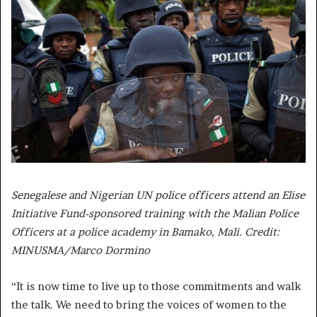
Senegalese and Nigerian UN police officers attend an Elise
Initiative Fund-sponsored training with the Malian Police
Officers at a police academy in Bamako, Mali. Credit:
MINUSMA/Marco Dormino
“It is now time to live up to those commitments and walk
the talk. We need to bring the voices of women to the