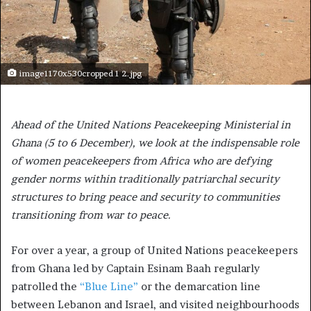
image1170x530cropped 1 2.jpg
Ahead of the United Nations Peacekeeping Ministerial in
Ghana (5 to 6 December), we look at the indispensable role
of women peacekeepers from Africa who are defying
gender norms within traditionally patriarchal security
structures to bring peace and security to communities
transitioning from war to peace.
For over a year, a group of United Nations peacekeepers
from Ghana led by Captain Esinam Baah regularly
patrolled the
“Blue Line”
or the demarcation line
between Lebanon and Israel, and visited neighbourhoods