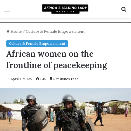
Menu
S
f
Home
/
Culture & Female Empowerment
Culture & Female Empowerment
African women on the
frontline of peacekeeping
April 1, 2025
145
5 minutes read