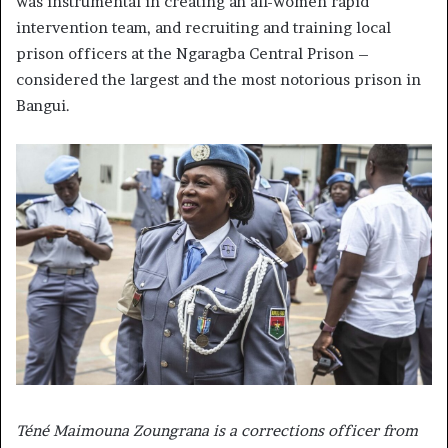
was instrumental in creating an all-women rapid
intervention team, and recruiting and training local
prison officers at the Ngaragba Central Prison –
considered the largest and the most notorious prison in
Bangui.
Téné Maimouna Zoungrana is a corrections officer from