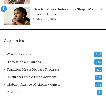
r
s
Gender Power Imbalances Shape Women’s
v
f
Lives in Africa
e
o
March 31, 2025
a
r
t
S
-
a
r
n
i
k
Categories
s
o
k
f
Women Leaders
A
a
245
f
Innovation & Business
245
r
i
Tradition Meets Modern Progress
211
c
Culture & Female Empowerment
193
a
n
Global Influence of African Women
178
a
Featured
2
r
c
h