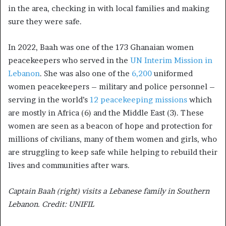
in the area, checking in with local families and making
sure they were safe.
In 2022, Baah was one of the 173 Ghanaian women
peacekeepers who served in the
UN Interim Mission in
Lebanon
. She was also one of the
6,200
uniformed
women peacekeepers – military and police personnel –
serving in the world’s
12 peacekeeping missions
which
are mostly in Africa (6) and the Middle East (3). These
women are seen as a beacon of hope and protection for
millions of civilians, many of them women and girls, who
are struggling to keep safe while helping to rebuild their
lives and communities after wars.
Captain Baah (right) visits a Lebanese family in Southern
Lebanon. Credit: UNIFIL