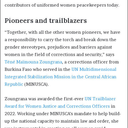
contributors of uniformed women peacekeepers today.
Pioneers and trailblazers
“Together, with all the other women pioneers, we have
a responsibility to carry the torch and break down the
gender stereotypes, prejudices and barriers against
women in the field of corrections and security,” says
Téné Maïmouna Zoungrana
, a corrections officer from
Burkina Faso who served in the
UN Multidimensional
Integrated Stabilization Mission in the Central African
Republic
(MINUSCA).
Zoungrana was awarded the first-ever
UN Trailblazer
Award for Women Justice and Corrections Officers
in
2022. Working under MINUSCA’s mandate to help build-
up the national capacity to maintain law and order, she