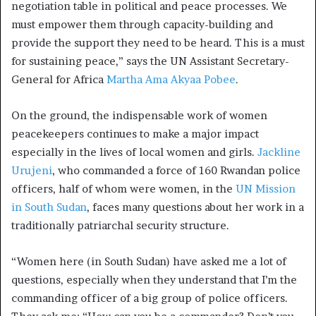
negotiation table in political and peace processes. We
must empower them through capacity-building and
provide the support they need to be heard. This is a must
for sustaining peace,” says the UN Assistant Secretary-
General for Africa
Martha Ama Akyaa Pobee
.
On the ground, the indispensable work of women
peacekeepers continues to make a major impact
especially in the lives of local women and girls.
Jackline
Urujeni
, who commanded a force of 160 Rwandan police
officers, half of whom were women, in the
UN Mission
in South Sudan
, faces many questions about her work in a
traditionally patriarchal security structure.
“Women here (in South Sudan) have asked me a lot of
questions, especially when they understand that I’m the
commanding officer of a big group of police officers.