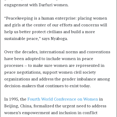
engagement with Darfuri women.
“Peacekeeping is a human enterprise: placing women
and girls at the center of our efforts and concerns will
help us better protect civilians and build a more
sustainable peace,” says Nyaboga.
Over the decades, international norms and conventions
have been adopted to include women in peace
processes – to make sure women are represented in
peace negotiations, support women civil society
organizations and address the gender imbalance among
decision-makers that continues to exist today.
In 1995, the
Fourth World Conference on Women
in
Beijing, China, formalized the urgent need to address
women’s empowerment and inclusion in conflict