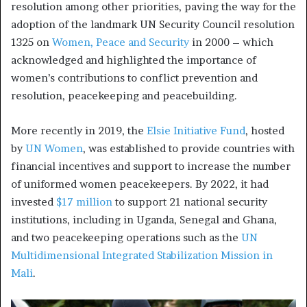
resolution among other priorities, paving the way for the
adoption of the landmark UN Security Council resolution
1325 on
Women, Peace and Security
in 2000 – which
acknowledged and highlighted the importance of
women’s contributions to conflict prevention and
resolution, peacekeeping and peacebuilding.
More recently in 2019, the
Elsie Initiative Fund
, hosted
by
UN Women
, was established to provide countries with
financial incentives and support to increase the number
of uniformed women peacekeepers. By 2022, it had
invested
$17 million
to support 21 national security
institutions, including in Uganda, Senegal and Ghana,
and two peacekeeping operations such as the
UN
Multidimensional Integrated Stabilization Mission in
Mali
.