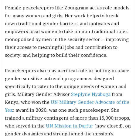
Female peacekeepers like Zoungrana act as role models
for many women and girls. Her work helps to break
down traditional gender barriers, and motivates and
empowers local women to take on non-traditional roles
monopolized by men in the security sector – improving
their access to meaningful jobs and contribution to
society, and helping to build their confidence.
Peacekeepers also play a critical role in putting in place
gender-sensitive outreach programmes designed
specifically to cater to the unique needs of women and
girls. Military Gender Advisor
Steplyne Nyaboga
from
Kenya, who won the
UN Military Gender Advocate of the
Yea
r award in 2020, was one such peacekeeper. She
trained a military contingent of more than 15,000 troops,
who served in the
UN Mission in Darfur
(now closed), on
gender dynamics and strengthened the mission’s