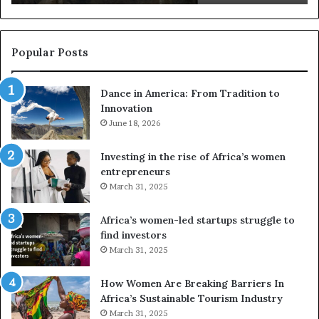
s
a
u
z
s
w
e
a
Popular Posts
d
i
r
w
Dance in America: From Tradition to
o
i
Innovation
n
n
e
June 18, 2026
s
s
f
a
o
Investing in the rise of Africa’s women
n
u
entrepreneurs
d
r
March 31, 2025
V
S
R
A
Africa’s women-led startups struggle to
t
M
find investors
o
A
March 31, 2025
p
a
r
w
How Women Are Breaking Barriers In
e
a
Africa’s Sustainable Tourism Industry
s
r
March 31, 2025
e
d