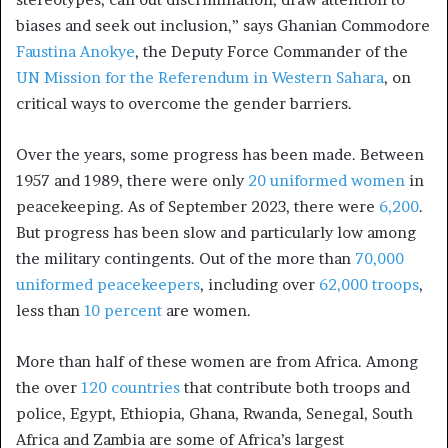
biases and seek out inclusion,” says Ghanian Commodore
Faustina Anokye
, the Deputy Force Commander of the
UN Mission for the Referendum in Western Sahara
, on
critical ways to overcome the gender barriers.
Over the years, some progress has been made. Between
1957 and 1989, there were only
20 uniformed women
in
peacekeeping. As of September 2023, there were
6,200
.
But progress has been slow and particularly low among
the military contingents. Out of the more than
70,000
uniformed peacekeepers
, including over
62,000 troops
,
less than
10 percent
are women.
More than half of these women are from Africa. Among
the over
120 countries
that contribute both troops and
police, Egypt, Ethiopia, Ghana, Rwanda, Senegal, South
Africa and Zambia are some of Africa’s largest