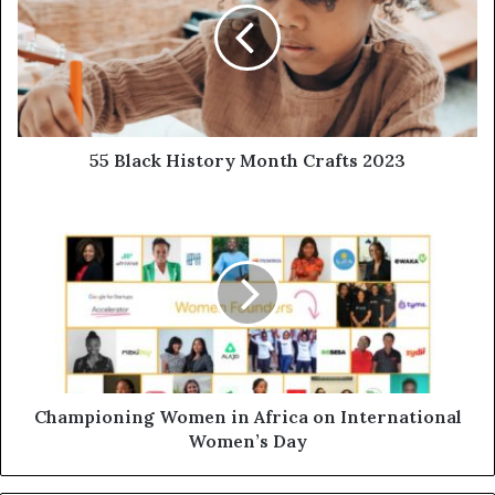
55 Black History Month Crafts 2023
Championing Women in Africa on International
Women’s Day