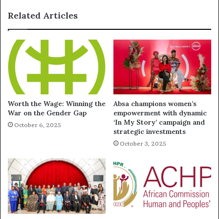
Related Articles
Worth the Wage: Winning the
Absa champions women’s
War on the Gender Gap
empowerment with dynamic
‘In My Story’ campaign and
October 6, 2025
strategic investments
October 3, 2025