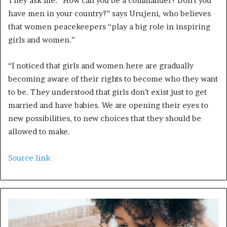
They ask me: “How can you be a commander? Don’t you
have men in your country?” says Urujeni, who believes
that women peacekeepers “play a big role in inspiring
girls and women.”
“I noticed that girls and women here are gradually
becoming aware of their rights to become who they want
to be. They understood that girls don’t exist just to get
married and have babies. We are opening their eyes to
new possibilities, to new choices that they should be
allowed to make.
Source link