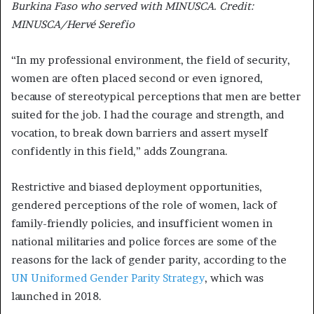
Burkina Faso who served with MINUSCA. Credit:
MINUSCA/Hervé Serefio
“In my professional environment, the field of security,
women are often placed second or even ignored,
because of stereotypical perceptions that men are better
suited for the job. I had the courage and strength, and
vocation, to break down barriers and assert myself
confidently in this field,” adds Zoungrana.
Restrictive and biased deployment opportunities,
gendered perceptions of the role of women, lack of
family-friendly policies, and insufficient women in
national militaries and police forces are some of the
reasons for the lack of gender parity, according to the
UN Uniformed Gender Parity Strategy
, which was
launched in 2018.