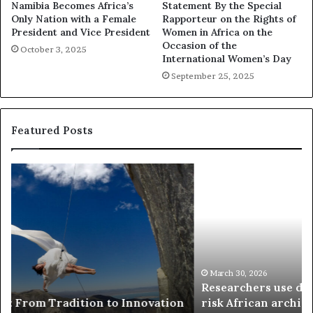
Namibia Becomes Africa’s
Statement By the Special
Only Nation with a Female
Rapporteur on the Rights of
President and Vice President
Women in Africa on the
Occasion of the
October 3, 2025
International Women’s Day
September 25, 2025
Featured Posts
R
T
e
h
s
a
e
n
a
d
r
i
c
s
h
w
March 30, 2026
Researchers use drones and VR to preserve at-
e
a
n
risk African architecture
r
M