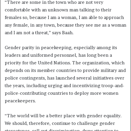
“There are some in the town who are not very
comfortable with an unknown man talking to their
females so, because I am a woman, I am able to approach
any female, in any town, because they see me as a woman
and I am not a threat,” says Baah.
Gender parity in peacekeeping, especially among its
leaders and uniformed personnel, has long been a
priority for the United Nations. The organization, which
depends on its member countries to provide military and
police contingents, has launched several initiatives over
the years, including urging and incentivizing troop-and-
police-contributing countries to deploy more women
peacekeepers.
“The world will be a better place with gender equality.
We should, therefore, continue to challenge gender
stereotypes, call out discrimination, draw attention to