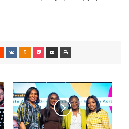
Reddit
VKontakte
Odnoklassniki
Pocket
Share via Email
Print