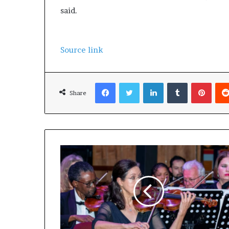
said.
Source link
Facebook
Twitter
LinkedIn
Tumblr
Pinterest
Share