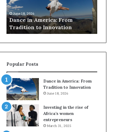
i
r
March 30, 2026
n
c
Researchers
June 18, 2026
A
h
Dance in America: From
to preserve 
m
e
Tradition to Innovation
architectur
e
r
r
s
i
u
c
s
a
e
:
d
Popular Posts
F
r
r
o
o
n
Dance in America: From
m
e
Tradition to Innovation
T
s
June 18, 2026
r
a
a
n
Investing in the rise of
d
d
Africa’s women
i
V
entrepreneurs
t
R
March 31, 2025
i
t