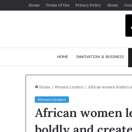
Home
Terms of Use
Privacy Policy
About
Con
HOME
INNOVATION & BUSINESS
Home
/
Women Leaders
/
African women leaders u
Women Leaders
African women le
boldly and creat