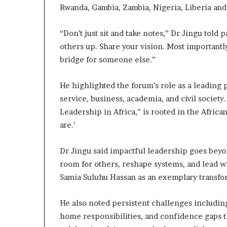
Rwanda, Gambia, Zambia, Nigeria, Liberia and
“Don’t just sit and take notes,” Dr Jingu told
others up. Share your vision. Most importantl
bridge for someone else.”
He highlighted the forum’s role as a leading
service, business, academia, and civil socie
Leadership in Africa,” is rooted in the Afric
are.’
Dr Jingu said impactful leadership goes be
room for others, reshape systems, and lead w
Samia Suluhu Hassan as an exemplary transfo
He also noted persistent challenges includin
home responsibilities, and confidence gaps t