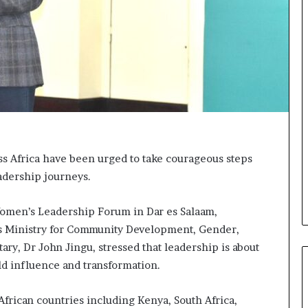
t
o
p
o
s
i
t
i
o
n
A
s Africa have been urged to take courageous steps
f
eadership journeys.
r
i
c
 Women’s Leadership Forum in Dar es Salaam,
a
a’s Ministry for Community Development, Gender,
n
y, Dr John Jingu, stressed that leadership is about
w
o
ld influence and transformation.
m
e
African countries including Kenya, South Africa,
n