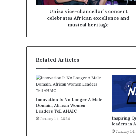
Unisa vice-chancellor’s concert
celebrates African excellence and
musical heritage
Related Articles
Innovation Is No Longer A Male
Domain, African Women
Leaders Tell AHAIC
Inspiring 
January 14, 2026
leaders in 
January 14