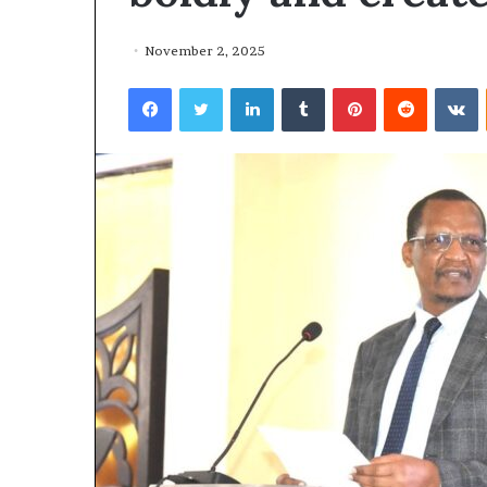
November 2, 2025
Facebook
Twitter
LinkedIn
Tumblr
Pinterest
Reddit
VKontakte