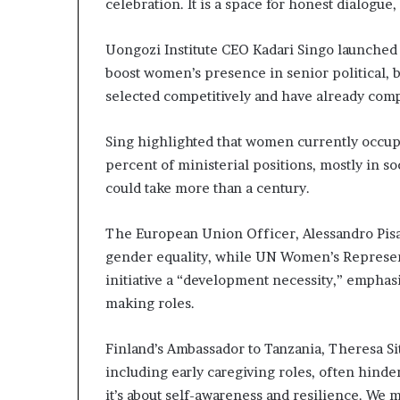
celebration. It is a space for honest dialogu
Uongozi Institute CEO Kadari Singo launche
boost women’s presence in senior political, 
selected competitively and have already compl
Sing highlighted that women currently occupy
percent of ministerial positions, mostly in so
could take more than a century.
The European Union Officer, Alessandro Pisa
gender equality, while UN Women’s Representa
initiative a “development necessity,” empha
making roles.
Finland’s Ambassador to Tanzania, Theresa Sit
including early caregiving roles, often hinder
it’s about self-awareness and resilience. We 