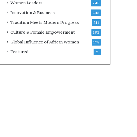
Women Leaders
245
n
a
Innovation & Business
245
r
Tradition Meets Modern Progress
211
c
h
Culture & Female Empowerment
193
i
Global Influence of African Women
178
t
e
Featured
2
c
t
u
r
e