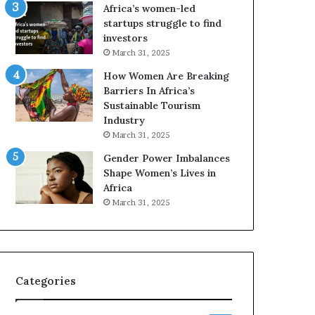
o
o
Africa’s women-led
n
p
startups struggle to find
t
r
investors
o
e
March 31, 2025
I
s
How Women Are Breaking
n
e
Barriers In Africa’s
n
r
Sustainable Tourism
o
v
Industry
v
e
a
a
March 31, 2025
t
t
Gender Power Imbalances
i
-
Shape Women’s Lives in
o
r
Africa
n
i
March 31, 2025
s
k
A
f
r
Categories
i
c
a