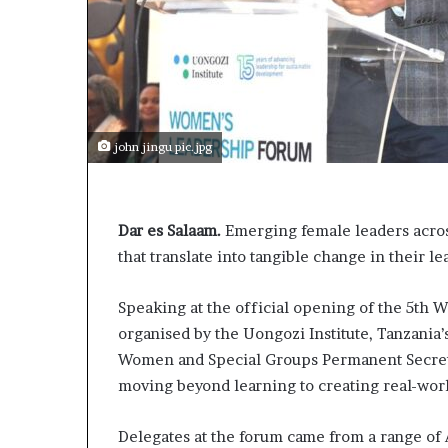
john jingu pic.jpg
Dar es Salaam.
Emerging female leaders acros
that translate into tangible change in their l
Speaking at the official opening of the 5th
organised by the Uongozi Institute, Tanzani
Women and Special Groups Permanent Secretar
moving beyond learning to creating real-wor
Delegates at the forum came from a range of 