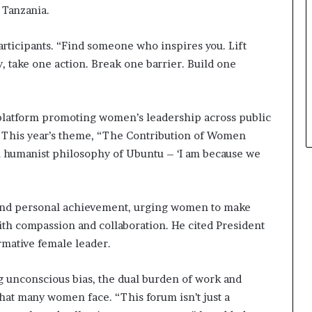
 Tanzania.
a
t
t
 participants. “Find someone who inspires you. Lift
h
y, take one action. Break one barrier. Build one
e
c
e
n
 platform promoting women’s leadership across public
t
ty. This year’s theme, “The Contribution of Women
r
an humanist philosophy of Ubuntu – ‘I am because we
e
o
f
l
yond personal achievement, urging women to make
e
ith compassion and collaboration. He cited President
a
rmative female leader.
d
e
r
g unconscious bias, the dual burden of work and
s
hat many women face. “This forum isn’t just a
h