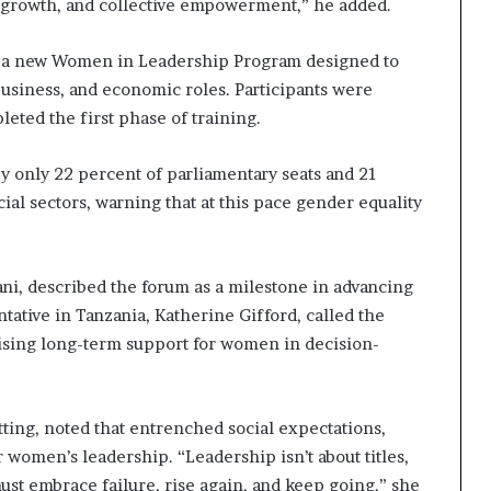
e, growth, and collective empowerment,” he added.
i
p
d a new Women in Leadership Program designed to
business, and economic roles. Participants were
eted the first phase of training.
 only 22 percent of parliamentary seats and 21
cial sectors, warning that at this pace gender equality
ni, described the forum as a milestone in advancing
tive in Tanzania, Katherine Gifford, called the
sising long-term support for women in decision-
ting, noted that entrenched social expectations,
 women’s leadership. “Leadership isn’t about titles,
must embrace failure, rise again, and keep going,” she