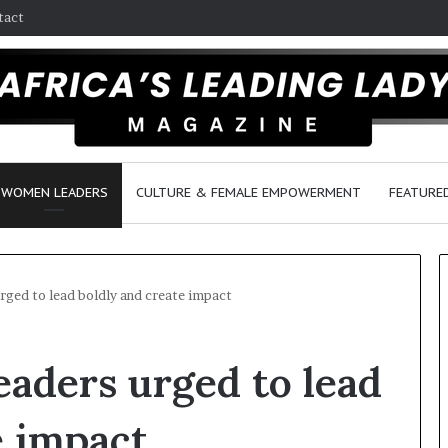
tact
WOMEN LEADERS
CULTURE & FEMALE EMPOWERMENT
FEATURE
rged to lead boldly and create impact
Q
aders urged to lead
u
e
e
e impact
n
March 30, 2026