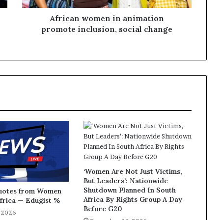
African women in animation
promote inclusion, social change
‘Women Are Not Just Victims,
But Leaders’: Nationwide
Shutdown Planned In South
Quotes from Women
Africa By Rights Group A Day
Africa — Edugist %
Before G20
, 2026