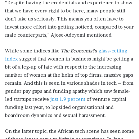
“Despite having the credentials and experience to show
that we have every right to be here, many people still
don’t take us seriously. This means you often have to
invest more effort into getting noticed, compared to your
male counterparts,” Ajose-Adeyemi mentioned.
While some indices like
The Economist
’s
glass-ceiling
index
suggest that women in business might be getting a
bit of a leg-up of late with respect to the increasing
number of women at the helm of top firms, massive gaps
remain. And this is seen in various shades in tech – from
gender pay gaps and funding apathy which saw female-
led startups receive
just 1.9 percent
of venture capital
funding last year, to lopsided organisational and
boardroom dynamics and sexual harassment.
On the latter topic, the African tech scene has seen some