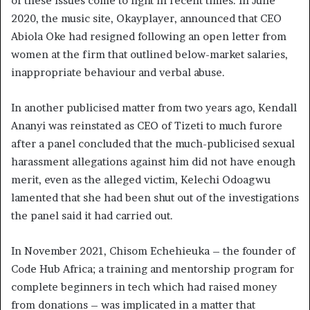
of these issues come to light in recent times. In June
2020, the music site, Okayplayer, announced that CEO
Abiola Oke had resigned following an open letter from
women at the firm that outlined below-market salaries,
inappropriate behaviour and verbal abuse.
In another publicised matter from two years ago, Kendall
Ananyi was reinstated as CEO of Tizeti to much furore
after a panel concluded that the much-publicised sexual
harassment allegations against him did not have enough
merit, even as the alleged victim, Kelechi Odoagwu
lamented that she had been shut out of the investigations
the panel said it had carried out.
In November 2021, Chisom Echehieuka – the founder of
Code Hub Africa; a training and mentorship program for
complete beginners in tech which had raised money
from donations – was implicated in a matter that