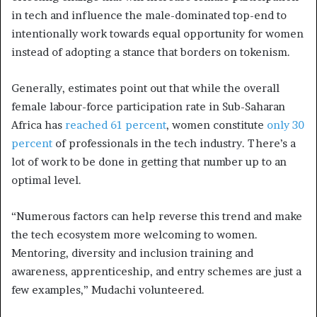
in tech and influence the male-dominated top-end to
intentionally work towards equal opportunity for women
instead of adopting a stance that borders on tokenism.
Generally, estimates point out that while the overall
female labour-force participation rate in Sub-Saharan
Africa has
reached 61 percent
, women constitute
only 30
percent
of professionals in the tech industry. There’s a
lot of work to be done in getting that number up to an
optimal level.
“Numerous factors can help reverse this trend and make
the tech ecosystem more welcoming to women.
Mentoring, diversity and inclusion training and
awareness, apprenticeship, and entry schemes are just a
few examples,” Mudachi volunteered.