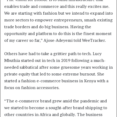
enables trade and commerce and this really excites me.
We are starting with fashion but we intend to expand into
more sectors to empower entrepreneurs, smash existing
trade borders and do big business. Having the
opportunity and platform to do this is the finest moment
of my career so far,” Ajose-Adeyemi told WeeTracker.
Others have had to take a grittier path to tech. Lucy
Mbuthia started out in tech in 2019 following a much-
needed sabbatical after some gruesome years working in
private equity that led to some extreme burnout. She
started a fashion e-commerce business in Kenya with a
focus on fashion accessories.
“The e-commerce brand grew amid the pandemic and
we started to become a sought-after brand shipping to
other countries in Africa and globally. The business