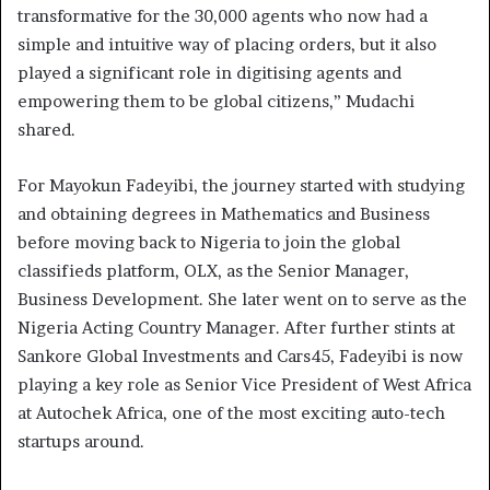
transformative for the 30,000 agents who now had a
simple and intuitive way of placing orders, but it also
played a significant role in digitising agents and
empowering them to be global citizens,” Mudachi
shared.
For Mayokun Fadeyibi, the journey started with studying
and obtaining degrees in Mathematics and Business
before moving back to Nigeria to join the global
classifieds platform, OLX, as the Senior Manager,
Business Development. She later went on to serve as the
Nigeria Acting Country Manager. After further stints at
Sankore Global Investments and Cars45, Fadeyibi is now
playing a key role as Senior Vice President of West Africa
at Autochek Africa, one of the most exciting auto-tech
startups around.