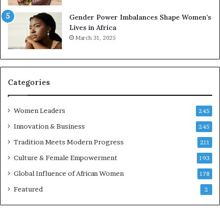
r
s
Gender Power Imbalances Shape Women’s
v
f
Lives in Africa
e
o
March 31, 2025
a
r
t
S
-
a
r
n
i
k
Categories
s
o
k
f
Women Leaders
A
a
245
f
Innovation & Business
245
r
i
Tradition Meets Modern Progress
211
c
Culture & Female Empowerment
193
a
n
Global Influence of African Women
178
a
Featured
2
r
c
h