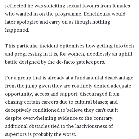
reflected he was soliciting sexual favours from females
who wanted in on the programme. Echehieuka would
later apologise and carry on as though nothing
happened.
This particular incident epitomises how getting into tech
and progressing in it is, for women, needlessly an uphill
battle designed by the de-facto gatekeepers.
For a group that is already at a fundamental disadvantage
from the jump given they are routinely denied adequate
opportunity, access and support; discouraged from
chasing certain careers due to cultural biases; and
deceptively conditioned to believe they can’t cut it
despite overwhelming evidence to the contrary,
additional obstacles tied to the lasciviousness of
superiors is probably the worst.