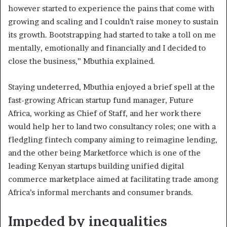
however started to experience the pains that come with
growing and scaling and I couldn’t raise money to sustain
its growth. Bootstrapping had started to take a toll on me
mentally, emotionally and financially and I decided to
close the business,” Mbuthia explained.
Staying undeterred, Mbuthia enjoyed a brief spell at the
fast-growing African startup fund manager, Future
Africa, working as Chief of Staff, and her work there
would help her to land two consultancy roles; one with a
fledgling fintech company aiming to reimagine lending,
and the other being Marketforce which is one of the
leading Kenyan startups building unified digital
commerce marketplace aimed at facilitating trade among
Africa’s informal merchants and consumer brands.
Impeded by inequalities