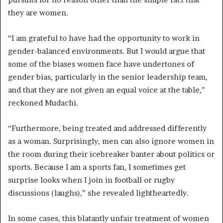
they are women.
“I am grateful to have had the opportunity to work in
gender-balanced environments. But I would argue that
some of the biases women face have undertones of
gender bias, particularly in the senior leadership team,
and that they are not given an equal voice at the table,”
reckoned Mudachi.
“Furthermore, being treated and addressed differently
as a woman. Surprisingly, men can also ignore women in
the room during their icebreaker banter about politics or
sports. Because I am a sports fan, I sometimes get
surprise looks when I join in football or rugby
discussions (laughs),” she revealed lightheartedly.
In some cases, this blatantly unfair treatment of women