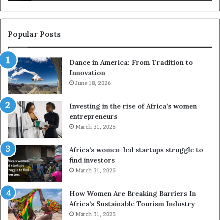
s
a
u
z
s
w
e
a
Popular Posts
d
i
r
w
Dance in America: From Tradition to
o
i
Innovation
n
n
e
June 18, 2026
s
s
f
a
o
Investing in the rise of Africa’s women
n
u
entrepreneurs
d
r
March 31, 2025
V
S
R
A
Africa’s women-led startups struggle to
t
M
find investors
o
A
March 31, 2025
p
a
r
w
How Women Are Breaking Barriers In
e
a
Africa’s Sustainable Tourism Industry
s
r
March 31, 2025
e
d