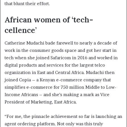
that blunt their effort.
African women of ‘tech-
cellence’
Catherine Mudachi bade farewell to nearly a decade of
work in the consumer goods space and got her start in
tech when she joined Safaricom in 2016 and worked in
digital products and services for the largest telco
organization in East and Central Africa. Mudachi then
joined Copia – a Kenyan e-commerce company that
simplifies e-commerce for 750 million Middle to Low-
Income Africans – and she’s making a mark as Vice
President of Marketing, East Africa.
“For me, the pinnacle achievement so far is launching an
agent ordering platform. Not only was this truly