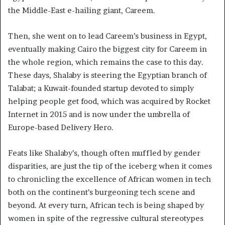
the Middle-East e-hailing giant, Careem.
Then, she went on to lead Careem’s business in Egypt,
eventually making Cairo the biggest city for Careem in
the whole region, which remains the case to this day.
These days, Shalaby is steering the Egyptian branch of
Talabat; a Kuwait-founded startup devoted to simply
helping people get food, which was acquired by Rocket
Internet in 2015 and is now under the umbrella of
Europe-based Delivery Hero.
Feats like Shalaby’s, though often muffled by gender
disparities, are just the tip of the iceberg when it comes
to chronicling the excellence of African women in tech
both on the continent’s burgeoning tech scene and
beyond. At every turn, African tech is being shaped by
women in spite of the regressive cultural stereotypes