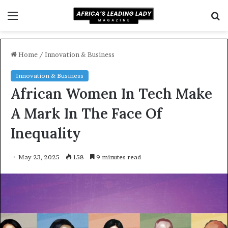
Menu
S
f
Home
/
Innovation & Business
Innovation & Business
African Women In Tech Make
A Mark In The Face Of
Inequality
May 23, 2025
158
9 minutes read