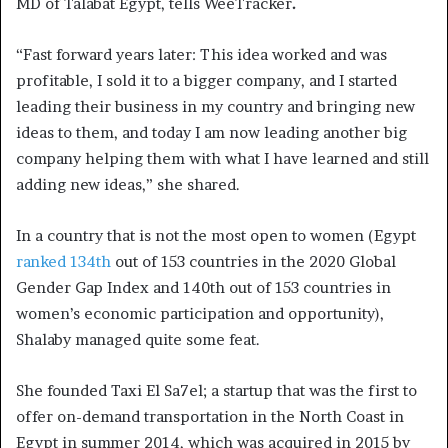
MD of Talabat Egypt, tells WeeTracker
.
“Fast forward years later: This idea worked and was
profitable, I sold it to a bigger company, and I started
leading their business in my country and bringing new
ideas to them, and today I am now leading another big
company helping them with what I have learned and still
adding new ideas,” she shared.
In a country that is not the most open to women (Egypt
ranked 134th
out of 153 countries in the 2020 Global
Gender Gap Index and 140th out of 153 countries in
women’s economic participation and opportunity),
Shalaby managed quite some feat.
She founded Taxi El Sa7el; a startup that was the first to
offer on-demand transportation in the North Coast in
Egypt in summer 2014, which was acquired in 2015 by