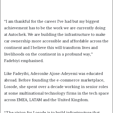
“I am thankful for the career I’ve had but my biggest
achievement has to be the work we are currently doing
at Autochek. We are building the infrastructure to make
car ownership more accessible and affordable across the
continent and I believe this will transform lives and
livelihoods on the continent in a profound way,”
Fadebiyi emphasised.
Like Fadeyibi, Aderonke Ajose-Adeyemi was educated
abroad. Before founding the e-commerce marketplace,
Losode, she spent over a decade working in senior roles
at some multinational technology firms in the tech space
across EMEA, LATAM and the United Kingdom.
“The vision for Losode is to build infrastructure that