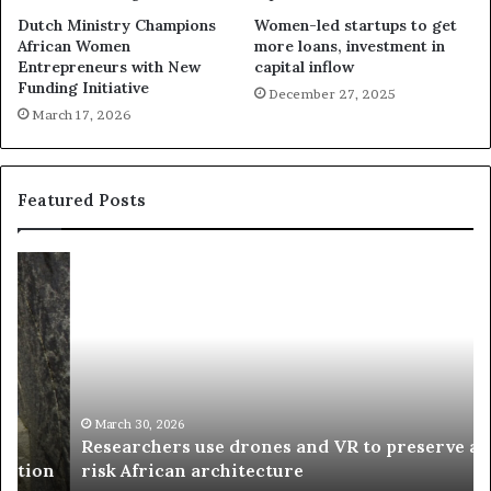
Dutch Ministry Champions
Women-led startups to get
African Women
more loans, investment in
Entrepreneurs with New
capital inflow
Funding Initiative
December 27, 2025
March 17, 2026
Featured Posts
R
T
e
h
s
a
e
n
a
d
r
i
c
s
h
w
March 30, 2026
Researchers use drones and VR to preserve at-
e
a
n
risk African architecture
r
M