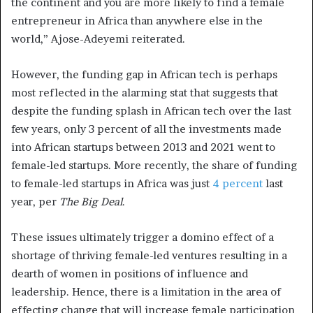
the continent and you are more likely to find a female
entrepreneur in Africa than anywhere else in the
world,” Ajose-Adeyemi reiterated.
However, the funding gap in African tech is perhaps
most reflected in the alarming stat that suggests that
despite the funding splash in African tech over the last
few years, only 3 percent of all the investments made
into African startups between 2013 and 2021 went to
female-led startups. More recently, the share of funding
to female-led startups in Africa was just
4 percent
last
year, per
The Big Deal
.
These issues ultimately trigger a domino effect of a
shortage of thriving female-led ventures resulting in a
dearth of women in positions of influence and
leadership. Hence, there is a limitation in the area of
effecting change that will increase female participation