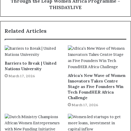
Through the Leap Women Africa Programme –
THISDAYLIVE
Related Articles
Barriers to Break | United
Nations University
Africa’s New Wave of Women
March 17, 2026
Innovators Takes Centre
Stage as Five Founders Win
Tech FoundHER Africa
Challenge
March 17, 2026