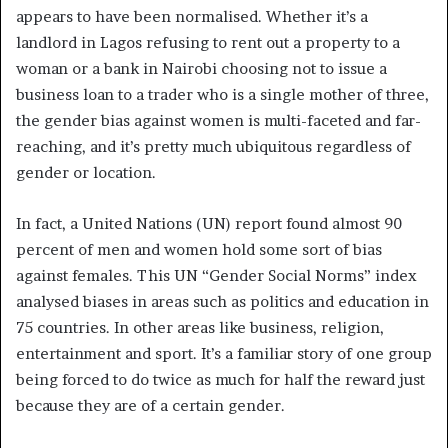
appears to have been normalised. Whether it’s a
landlord in Lagos refusing to rent out a property to a
woman or a bank in Nairobi choosing not to issue a
business loan to a trader who is a single mother of three,
the gender bias against women is multi-faceted and far-
reaching, and it’s pretty much ubiquitous regardless of
gender or location.
In fact, a United Nations (UN) report found almost 90
percent of men and women hold some sort of bias
against females. This UN “Gender Social Norms” index
analysed biases in areas such as politics and education in
75 countries. In other areas like business, religion,
entertainment and sport. It’s a familiar story of one group
being forced to do twice as much for half the reward just
because they are of a certain gender.