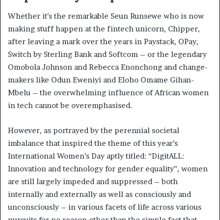
Whether it’s the remarkable Seun Runsewe who is now
making stuff happen at the fintech unicorn, Chipper,
after leaving a mark over the years in Paystack, OPay,
Switch by Sterling Bank and Softcom – or the legendary
Omobola Johnson and Rebecca Enonchong and change-
makers like Odun Eweniyi and Eloho Omame Gihan-
Mbelu – the overwhelming influence of African women
in tech cannot be overemphasised.
However, as portrayed by the perennial societal
imbalance that inspired the theme of this year’s
International Women’s Day aptly titled: “DigitALL:
Innovation and technology for gender equality”, women
are still largely impeded and suppressed – both
internally and externally as well as consciously and
unconsciously – in various facets of life across various
pursuits for no reason other than the simple fact that