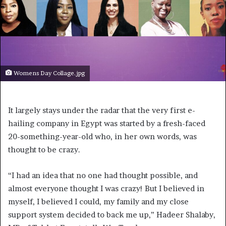
Womens Day Collage.jpg
It largely stays under the radar that the very first e-
hailing company in Egypt was started by a fresh-faced
20-something-year-old who, in her own words, was
thought to be crazy.
“I had an idea that no one had thought possible, and
almost everyone thought I was crazy! But I believed in
myself, I believed I could, my family and my close
support system decided to back me up,” Hadeer Shalaby,