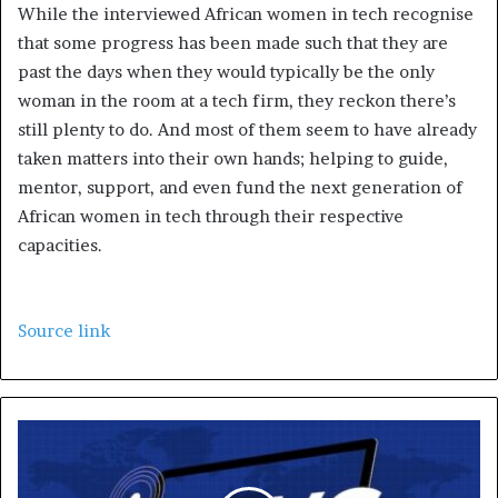
While the interviewed African women in tech recognise
that some progress has been made such that they are
past the days when they would typically be the only
woman in the room at a tech firm, they reckon there’s
still plenty to do. And most of them seem to have already
taken matters into their own hands; helping to guide,
mentor, support, and even fund the next generation of
African women in tech through their respective
capacities.
Source link