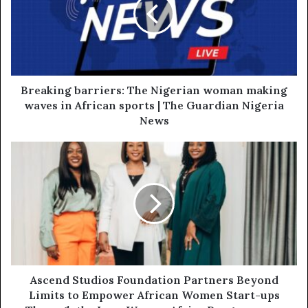
Breaking barriers: The Nigerian woman making
waves in African sports | The Guardian Nigeria
News
Ascend Studios Foundation Partners Beyond
Limits to Empower African Women Start-ups