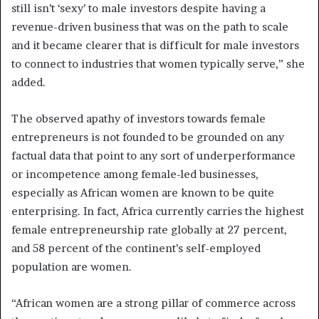
still isn’t ‘sexy’ to male investors despite having a
revenue-driven business that was on the path to scale
and it became clearer that is difficult for male investors
to connect to industries that women typically serve,” she
added.
The observed apathy of investors towards female
entrepreneurs is not founded to be grounded on any
factual data that point to any sort of underperformance
or incompetence among female-led businesses,
especially as African women are known to be quite
enterprising. In fact, Africa currently carries the highest
female entrepreneurship rate globally at 27 percent,
and 58 percent of the continent’s self-employed
population are women.
“African women are a strong pillar of commerce across