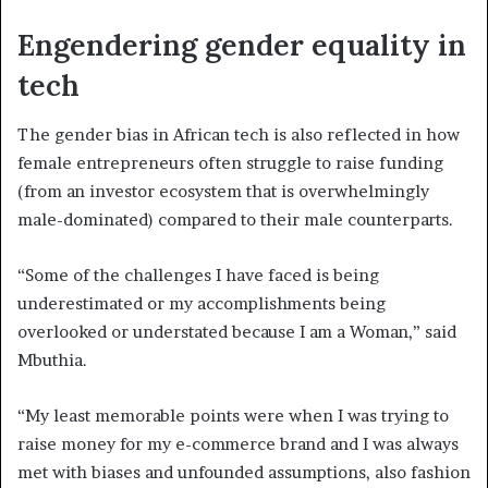
Engendering gender equality in
tech
The gender bias in African tech is also reflected in how
female entrepreneurs often struggle to raise funding
(from an investor ecosystem that is overwhelmingly
male-dominated) compared to their male counterparts.
“Some of the challenges I have faced is being
underestimated or my accomplishments being
overlooked or understated because I am a Woman,” said
Mbuthia.
“My least memorable points were when I was trying to
raise money for my e-commerce brand and I was always
met with biases and unfounded assumptions, also fashion