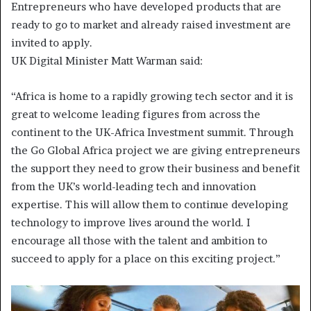
Entrepreneurs who have developed products that are
ready to go to market and already raised investment are
invited to apply.
UK Digital Minister Matt Warman said:
“Africa is home to a rapidly growing tech sector and it is
great to welcome leading figures from across the
continent to the UK-Africa Investment summit. Through
the Go Global Africa project we are giving entrepreneurs
the support they need to grow their business and benefit
from the UK’s world-leading tech and innovation
expertise. This will allow them to continue developing
technology to improve lives around the world. I
encourage all those with the talent and ambition to
succeed to apply for a place on this exciting project.”