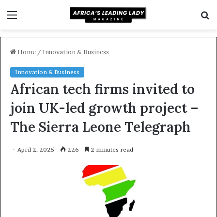
Menu
S
f
Home
/
Innovation & Business
Innovation & Business
African tech firms invited to
join UK-led growth project –
The Sierra Leone Telegraph
April 2, 2025
226
2 minutes read