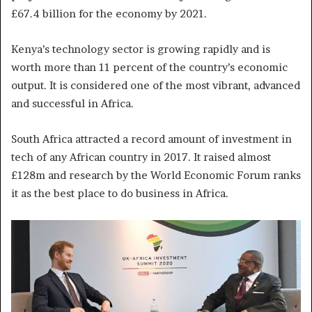
£67.4 billion for the economy by 2021.
Kenya’s technology sector is growing rapidly and is
worth more than 11 percent of the country’s economic
output. It is considered one of the most vibrant, advanced
and successful in Africa.
South Africa attracted a record amount of investment in
tech of any African country in 2017. It raised almost
£128m and research by the World Economic Forum ranks
it as the best place to do business in Africa.