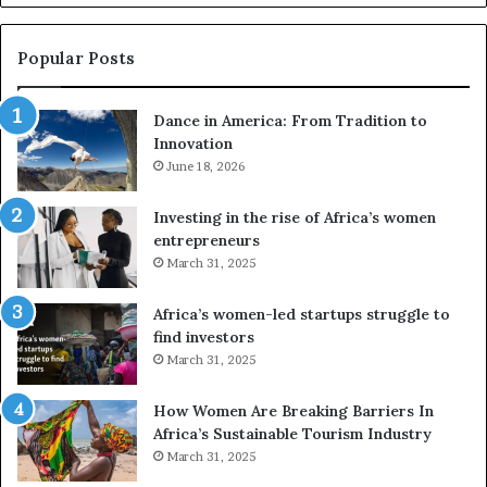
u
c
s
a
e
Popular Posts
d
F
r
Dance in America: From Tradition to
r
o
Innovation
o
n
m
June 18, 2026
e
T
s
r
a
Investing in the rise of Africa’s women
a
n
entrepreneurs
d
d
March 31, 2025
V
t
R
Africa’s women-led startups struggle to
t
find investors
o
o
March 31, 2025
n
p
t
r
How Women Are Breaking Barriers In
o
e
Africa’s Sustainable Tourism Industry
I
s
March 31, 2025
n
e
n
r