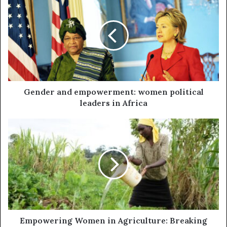
Gender and empowerment: women political
leaders in Africa
Empowering Women in Agriculture: Breaking