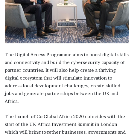
The Digital Access Programme aims to boost digital skills
and connectivity and build the cybersecurity capacity of
partner countries. It will also help create a thriving
digital ecosystem that will stimulate innovation to
address local development challenges, create skilled
jobs and generate partnerships between the UK and
Africa.
The launch of Go Global Africa 2020 coincides with the
start of the UK-Africa Investment Summit in London
which will bring together businesses, governments and