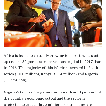
Africa is home to a rapidly growing tech sector. Its start-
ups raised 50 per cent more venture capital in 2017 than
in 2016. The majority of this is being invested in South
Africa (£130 million), Kenya (£114 million) and Nigeria
(£89 million).
Nigeria’s tech sector generates more than 10 per cent of
the country’s economic output and the sector is
projected to create three million jobs and generate