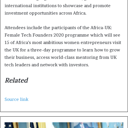
international institutions to showcase and promote
investment opportunities across Africa.
Attendees include the participants of the Africa-UK:
Female Tech Founders 2020 programme which will see
15 of Africa’s most ambitious women entrepreneurs visit
the UK for a three-day programme to learn how to grow
their business, access world-class mentoring from UK
tech leaders and network with investors.
Related
Source link