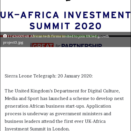
1743600948 African tech firms invited to join UK led growth
project3.jpg
Sierra Leone Telegraph: 20 January 2020:
The United Kingdom’s Department for Digital Culture,
Media and Sport has launched a scheme to develop next
generation African business start-ups. Application
process is underway as government ministers and
business leaders attend the first ever UK-Africa
Investment Summit in London.