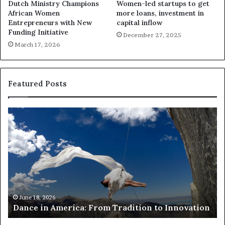
Dutch Ministry Champions
Women-led startups to get
African Women
more loans, investment in
Entrepreneurs with New
capital inflow
Funding Initiative
December 27, 2025
March 17, 2026
Featured Posts
D
R
a
e
n
s
c
e
e
a
r
n
c
A
h
Ma
Res
m
e
June 18, 2026
Dance in America: From Tradition to Innovation
ris
e
r
r
s