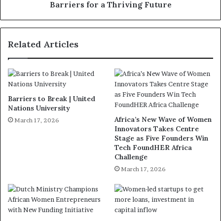
Barriers for a Thriving Future
Related Articles
Barriers to Break | United
Nations University
Africa’s New Wave of Women
March 17, 2026
Innovators Takes Centre
Stage as Five Founders Win
Tech FoundHER Africa
Challenge
March 17, 2026