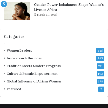
Gender Power Imbalances Shape Women’s
o
v
Lives in Africa
v
e
March 31, 2025
a
a
t
t
-
o
r
n
i
Categories
s
k
Women Leaders
A
245
f
Innovation & Business
245
r
Tradition Meets Modern Progress
i
211
c
Culture & Female Empowerment
193
a
n
Global Influence of African Women
178
a
Featured
2
r
c
h
i