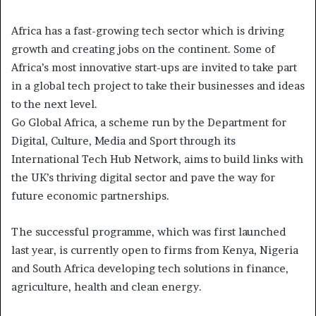
Africa has a fast-growing tech sector which is driving
growth and creating jobs on the continent. Some of
Africa’s most innovative start-ups are invited to take part
in a global tech project to take their businesses and ideas
to the next level.
Go Global Africa, a scheme run by the Department for
Digital, Culture, Media and Sport through its
International Tech Hub Network, aims to build links with
the UK’s thriving digital sector and pave the way for
future economic partnerships.
The successful programme, which was first launched
last year, is currently open to firms from Kenya, Nigeria
and South Africa developing tech solutions in finance,
agriculture, health and clean energy.