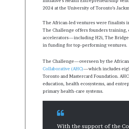
Initiative’s Health Entrepreneurship Ven
2024 at the University of Toronto’s Jac
The African-led ventures were finalists 
The Challenge offers founders training,
accelerators—including H2i, The Bridge
in funding for top-performing ventures
The Challenge—overseen by the African I
Collaborative (AHC)
—which includes eight
Toronto and Mastercard Foundation. AHC i
education, health ecosystems, and entrep
primary health-care systems.
With the support of the Col