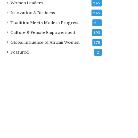
Women Leaders
245
n
a
Innovation & Business
245
r
Tradition Meets Modern Progress
211
c
h
Culture & Female Empowerment
193
i
Global Influence of African Women
178
t
e
Featured
2
c
t
u
r
e