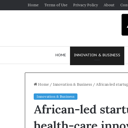
Home
Terms of Use
Privacy Policy
About
Con
HOME
INNOVATION & BUSINESS
Home
/
Innovation & Business
/
African-led start
Innovation & Business
Q
African-led star
u
e
e
health-care inno
n
March 30, 2026