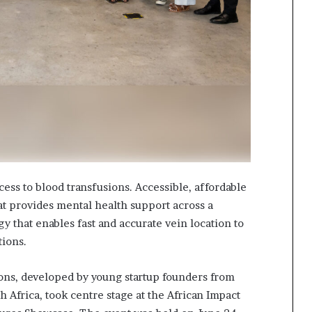
cess to blood transfusions. Accessible, affordable
at provides mental health support across a
y that enables fast and accurate vein location to
ctions.
ons, developed by young startup founders from
 Africa, took centre stage at the African Impact