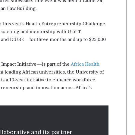
tures Showcase. The event was held on June 24,
kman Law Building.
in this year’s Health Entrepreneurship Challenge.
 coaching and mentorship with U of T
 and ICUBE—for three months and up to $25,000
.
mpact Initiative—is part of the
Africa Health
 leading African universities, the University of
s a 10-year initiative to enhance workforce
reneurship and innovation across Africa’s
laborative and its partner