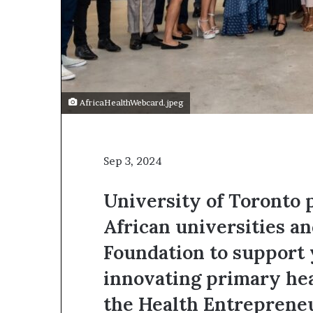
t
o
p
o
s
i
t
AfricaHealthWebcard.jpeg
i
o
n
A
Sep 3, 2024
f
r
i
University of Toronto 
c
African universities a
a
n
Foundation to support
w
o
innovating primary hea
m
e
the Health Entreprene
n