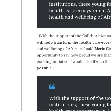
institutions, these young f
health-care ecosystem in A
health and wellbeing of Afr
“With the support of the Collaborative an
will help transform the health-care ecosy
and wellbeing of Africans,” said
Meric Ge
opportunity to say how proud we are that 
exciting initiative. I would also like to 
possible.”
With the support of the Col
institutions, these young f