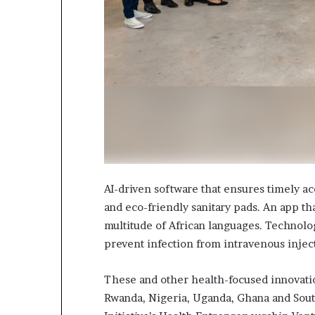
i
p
AI-driven software that ensures timely ac
and eco-friendly sanitary pads. An app th
multitude of African languages. Technolog
prevent infection from intravenous inje
These and other health-focused innovati
Rwanda, Nigeria, Uganda, Ghana and South