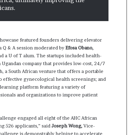
frica, ultimately improving the
icans.
owcase featured founders delivering elevator
 a Q & A session moderated by
Efosa Obano,
and a U of T alum. The startups included health-
 a Ugandan company that provides low-cost, 24/7
, a South African venture that offers a portable
o effective gynecological health screenings; and
earning platform featuring a variety of
ssionals and organizations to improve patient
.
llenge engaged all eight of the AHC African
ng 526 applicants,” said
Joseph Wong,
Vice-
Challenge is demonstrably helping to accelerate