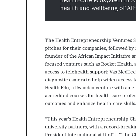
health-care ecosystem in A
health and wellbeing of Afr
The Health Entrepreneurship Ventures Sh
pitches for their companies, followed by
founder of the African Impact Initiative 
focused ventures such as Rocket Health,
access to telehealth support; Vas MedTech
diagnostic camera to help widen access t
Health Edu, a Rwandan venture with an e-l
accredited courses for health-care profe
outcomes and enhance health-care skills
“This year’s Health Entrepreneurship Cha
university partners, with a record-breaki
President International at U of T. “The 