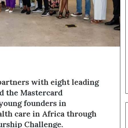
o
n
t
o
I
n
n
o
v
a
t
i
o
n
partners with eight leading
nd the Mastercard
 young founders in
lth care in Africa through
urship Challenge.