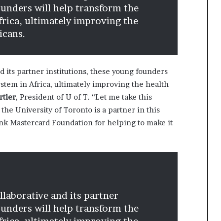
ounders will help transform the
frica, ultimately improving the
icans.
d its partner institutions, these young founders
stem in Africa, ultimately improving the health
rtler
, President of U of T. “Let me take this
the University of Toronto is a partner in this
thank Mastercard Foundation for helping to make it
laborative and its partner
ounders will help transform the