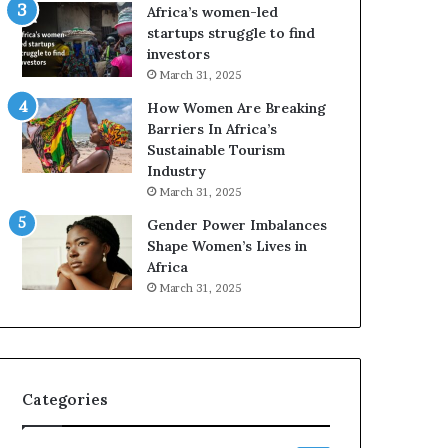
o
A
Africa’s women-led
p
a
startups struggle to find
r
w
investors
e
a
March 31, 2025
s
r
How Women Are Breaking
e
d
Barriers In Africa’s
r
s
Sustainable Tourism
v
f
Industry
e
o
a
r
March 31, 2025
t
S
Gender Power Imbalances
-
a
Shape Women’s Lives in
r
n
Africa
i
k
March 31, 2025
s
o
k
f
A
a
f
r
Categories
i
c
a