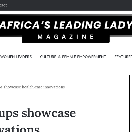
tact
WOMEN LEADERS
CULTURE & FEMALE EMPOWERMENT
FEATURE
ups showcase health-care innovations
D
tups showcase
a
n
c
vations
e