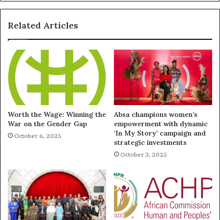
Related Articles
Worth the Wage: Winning the
Absa champions women’s
War on the Gender Gap
empowerment with dynamic
‘In My Story’ campaign and
October 6, 2025
strategic investments
October 3, 2025