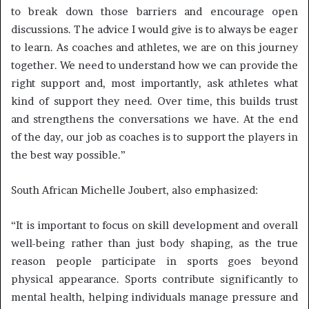
to break down those barriers and encourage open
discussions. The advice I would give is to always be eager
to learn. As coaches and athletes, we are on this journey
together. We need to understand how we can provide the
right support and, most importantly, ask athletes what
kind of support they need. Over time, this builds trust
and strengthens the conversations we have. At the end
of the day, our job as coaches is to support the players in
the best way possible.”
South African Michelle Joubert, also emphasized:
“It is important to focus on skill development and overall
well-being rather than just body shaping, as the true
reason people participate in sports goes beyond
physical appearance. Sports contribute significantly to
mental health, helping individuals manage pressure and