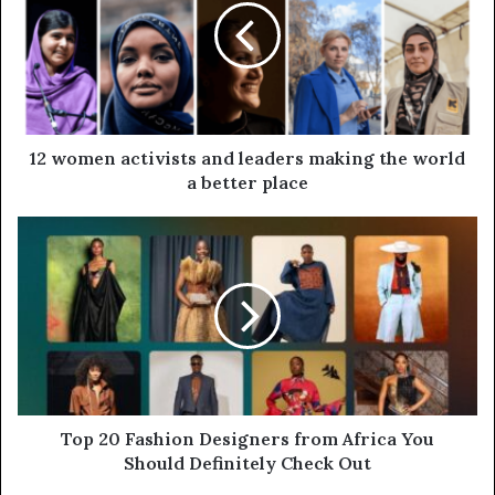
12 women activists and leaders making the world
a better place
Top 20 Fashion Designers from Africa You
Should Definitely Check Out