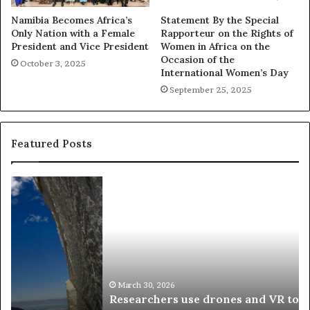
Namibia Becomes Africa’s
Statement By the Special
Only Nation with a Female
Rapporteur on the Rights of
President and Vice President
Women in Africa on the
Occasion of the
October 3, 2025
International Women’s Day
September 25, 2025
Featured Posts
R
T
e
h
s
a
e
n
a
d
r
i
c
s
h
w
March 30, 2026
Researchers use drones and VR to preserve at-
e
a