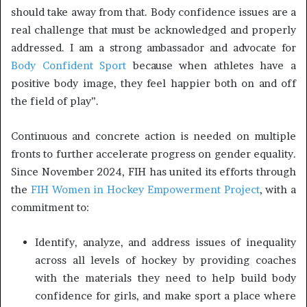
should take away from that. Body confidence issues are a
real challenge that must be acknowledged and properly
addressed. I am a strong ambassador and advocate for
Body Confident Sport
because when athletes have a
positive body image, they feel happier both on and off
the field of play”.
Continuous and concrete action is needed on multiple
fronts to further accelerate progress on gender equality.
Since November 2024, FIH has united its efforts through
the
FIH Women in Hockey Empowerment Project
, with a
commitment to:
Identify, analyze, and address issues of inequality
across all levels of hockey by providing coaches
with the materials they need to help build body
confidence for girls, and make sport a place where