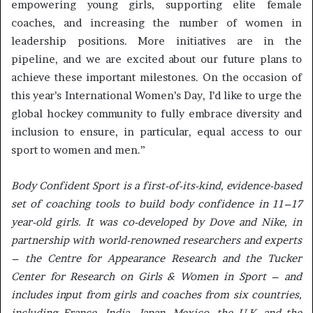
empowering young girls, supporting elite female
coaches, and increasing the number of women in
leadership positions. More initiatives are in the
pipeline, and we are excited about our future plans to
achieve these important milestones. On the occasion of
this year’s International Women’s Day, I’d like to urge the
global hockey community to fully embrace diversity and
inclusion to ensure, in particular, equal access to our
sport to women and men.”
Body Confident Sport is a first-of-its-kind, evidence-based
set of coaching tools to build body confidence in 11–17
year-old girls. It was co-developed by Dove and Nike, in
partnership with world-renowned researchers and experts
– the Centre for Appearance Research and the Tucker
Center for Research on Girls & Women in Sport – and
includes input from girls and coaches from six countries,
including France, India, Japan, Mexico, the U.K. and the