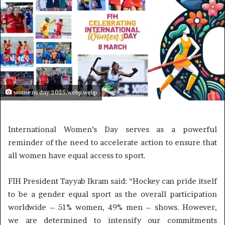
womens day 2025.webp.webp
International Women’s Day serves as a powerful
reminder of the need to accelerate action to ensure that
all women have equal access to sport.
FIH President Tayyab Ikram said: “Hockey can pride itself
to be a gender equal sport as the overall participation
worldwide – 51% women, 49% men – shows. However,
we are determined to intensify our commitments