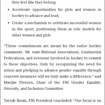
they feel like they belong.
Accelerate opportunities for girls and women in
hockey to advance and lead;
Create a mechanism to celebrate successful women
in the sport, positioning them as role models for
other women and girls
“These commitments are meant for the entire hockey
community. We want National Associations, Continental
Federations, and everyone involved in hockey to commit
to these objectives. Only by recognizing the need for
action and pledging to advance gender equality through
concrete measures will we truly make a difference,” said
Marijke Fleuren, Chair of the FIH Gender Equality,
Diversity, and Inclusion Committee.
Tayyab Ikram, FIH President concluded: “Our focus is on