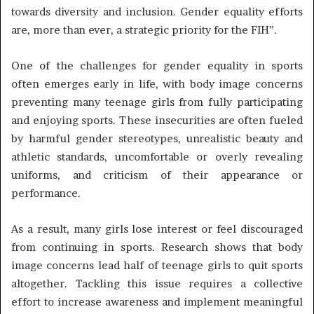
towards diversity and inclusion. Gender equality efforts
are, more than ever, a strategic priority for the FIH”.
One of the challenges for gender equality in sports
often emerges early in life, with body image concerns
preventing many teenage girls from fully participating
and enjoying sports. These insecurities are often fueled
by harmful gender stereotypes, unrealistic beauty and
athletic standards, uncomfortable or overly revealing
uniforms, and criticism of their appearance or
performance.
As a result, many girls lose interest or feel discouraged
from continuing in sports. Research shows that body
image concerns lead half of teenage girls to quit sports
altogether. Tackling this issue requires a collective
effort to increase awareness and implement meaningful