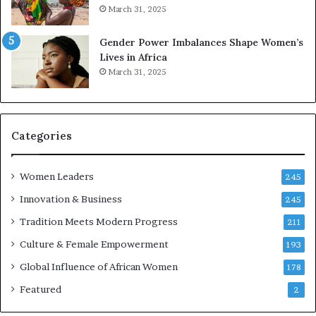
March 31, 2025
e
d
r
s
Gender Power Imbalances Shape Women’s
v
f
Lives in Africa
e
o
March 31, 2025
a
r
t
S
-
a
r
n
i
k
Categories
s
o
k
f
Women Leaders
A
a
245
f
Innovation & Business
245
r
i
Tradition Meets Modern Progress
211
c
Culture & Female Empowerment
193
a
n
Global Influence of African Women
178
a
Featured
2
r
c