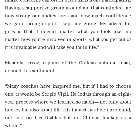
Having a supportive group around me that reminded me
how strong our bodies are—and how much confidence
we gain through sport—kept me going. My advice for
girls is that it doesn’t matter what you look like; no
matter how you’re involved in sports, what you get out of
it is invaluable and will take you far in life.”
Manuela Urroz, captain of the Chilean national team,
echoed this sentiment:
“Many coaches have inspired me, but if I had to choose
one, it would be Sergio Vigil. He led us through an eight-
year process where we learned so much—not only about
hockey but also about life. His impact has been profound,
not just on Las Diablas but on Chilean hockey as a
whole.”