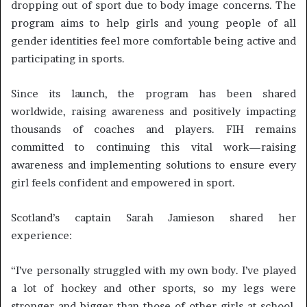
dropping out of sport due to body image concerns. The
program aims to help girls and young people of all
gender identities feel more comfortable being active and
participating in sports.
Since its launch, the program has been shared
worldwide, raising awareness and positively impacting
thousands of coaches and players. FIH remains
committed to continuing this vital work—raising
awareness and implementing solutions to ensure every
girl feels confident and empowered in sport.
Scotland’s captain Sarah Jamieson shared her
experience:
“I’ve personally struggled with my own body. I’ve played
a lot of hockey and other sports, so my legs were
stronger and bigger than those of other girls at school.