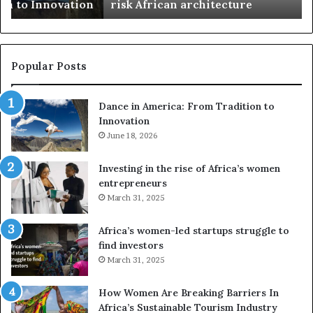
n
risk African architecture
r
M
s
a
u
z
s
w
e
a
Popular Posts
d
i
r
w
Dance in America: From Tradition to
o
i
Innovation
n
n
e
June 18, 2026
s
s
f
a
o
Investing in the rise of Africa’s women
n
u
entrepreneurs
d
r
March 31, 2025
V
S
R
A
Africa’s women-led startups struggle to
t
M
find investors
o
A
March 31, 2025
p
a
r
w
How Women Are Breaking Barriers In
e
a
Africa’s Sustainable Tourism Industry
s
r