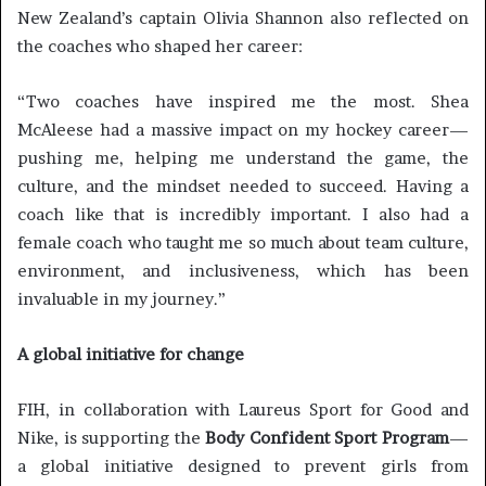
New Zealand’s captain Olivia Shannon also reflected on
the coaches who shaped her career:
“Two coaches have inspired me the most. Shea
McAleese had a massive impact on my hockey career—
pushing me, helping me understand the game, the
culture, and the mindset needed to succeed. Having a
coach like that is incredibly important. I also had a
female coach who taught me so much about team culture,
environment, and inclusiveness, which has been
invaluable in my journey.”
A global initiative for change
FIH, in collaboration with Laureus Sport for Good and
Nike, is supporting the
Body Confident Sport Program
—
a global initiative designed to prevent girls from