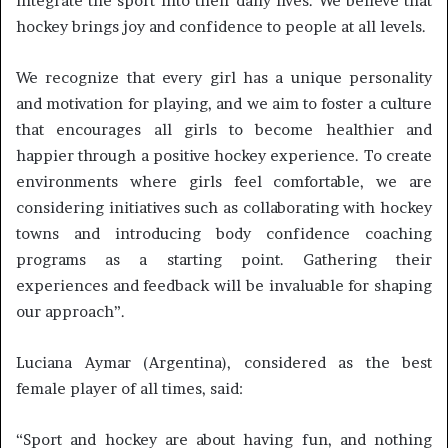
integrate the sport into their daily lives. We believe that
hockey brings joy and confidence to people at all levels.
We recognize that every girl has a unique personality
and motivation for playing, and we aim to foster a culture
that encourages all girls to become healthier and
happier through a positive hockey experience. To create
environments where girls feel comfortable, we are
considering initiatives such as collaborating with hockey
towns and introducing body confidence coaching
programs as a starting point. Gathering their
experiences and feedback will be invaluable for shaping
our approach”.
Luciana Aymar (Argentina), considered as the best
female player of all times, said:
“Sport and hockey are about having fun, and nothing