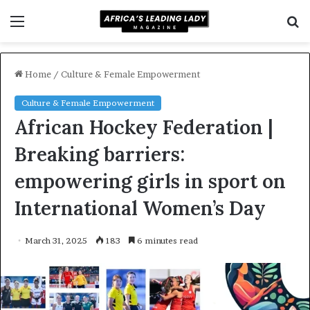
Menu
S
f
Home
/
Culture & Female Empowerment
Culture & Female Empowerment
African Hockey Federation |
Breaking barriers:
empowering girls in sport on
International Women’s Day
March 31, 2025
183
6 minutes read