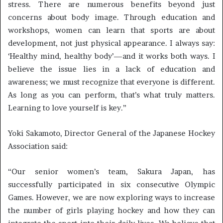
stress. There are numerous benefits beyond just
concerns about body image. Through education and
workshops, women can learn that sports are about
development, not just physical appearance. I always say:
‘Healthy mind, healthy body’—and it works both ways. I
believe the issue lies in a lack of education and
awareness; we must recognize that everyone is different.
As long as you can perform, that’s what truly matters.
Learning to love yourself is key.”
Yoki Sakamoto, Director General of the Japanese Hockey
Association said:
“Our senior women’s team, Sakura Japan, has
successfully participated in six consecutive Olympic
Games. However, we are now exploring ways to increase
the number of girls playing hockey and how they can