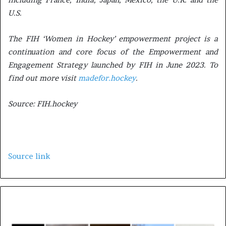
U.S.
The FIH ‘Women in Hockey’ empowerment project is a
continuation and core focus of the Empowerment and
Engagement Strategy launched by FIH in June 2023. To
find out more visit
madefor.hockey
.
Source: FIH.hockey
Source link