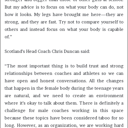
But my advice is to focus on what your body can do, not
how it looks. My legs have brought me here—they are
strong, and they are fast. Try not to compare yourself to
others and instead focus on what your body is capable
of.”
Scotland’s Head Coach Chris Duncan said:
“The most important thing is to build trust and strong
relationships between coaches and athletes so we can
have open and honest conversations. All the changes
that happen in the female body during the teenage years
are natural, and we need to create an environment
where it’s okay to talk about them. There is definitely a
challenge for male coaches working in this space
because these topics have been considered taboo for so
long. However, as an organization, we are working hard