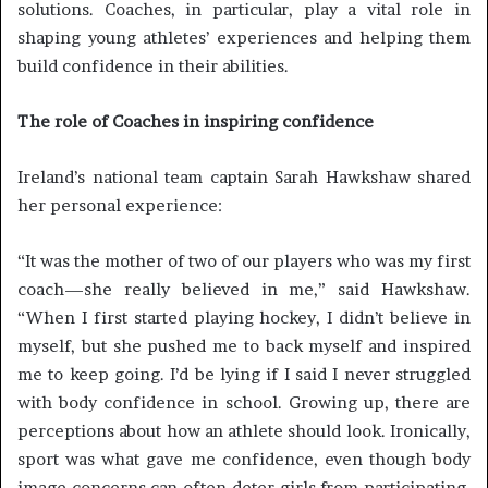
solutions. Coaches, in particular, play a vital role in
shaping young athletes’ experiences and helping them
build confidence in their abilities.
The role of Coaches in inspiring confidence
Ireland’s national team captain Sarah Hawkshaw shared
her personal experience:
“It was the mother of two of our players who was my first
coach—she really believed in me,” said Hawkshaw.
“When I first started playing hockey, I didn’t believe in
myself, but she pushed me to back myself and inspired
me to keep going. I’d be lying if I said I never struggled
with body confidence in school. Growing up, there are
perceptions about how an athlete should look. Ironically,
sport was what gave me confidence, even though body
image concerns can often deter girls from participating.