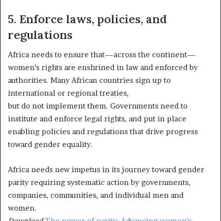
5. Enforce laws, policies, and
regulations
Africa needs to ensure that—across the continent—
women’s rights are enshrined in law and enforced by
authorities. Many African countries sign up to
international or regional treaties,
but do not implement them. Governments need to
institute and enforce legal rights, and put in place
enabling policies and regulations that drive progress
toward gender equality.
Africa needs new impetus in its journey toward gender
parity requiring systematic action by governments,
companies, communities, and individual men and
women.
Download
The power of parity: Advancing women’s