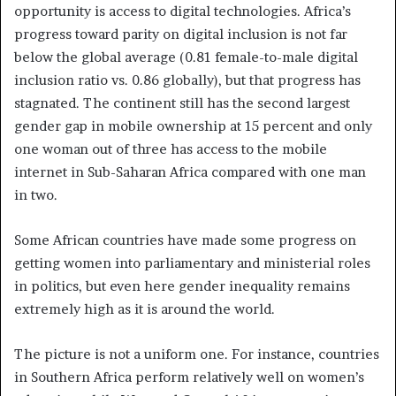
opportunity is access to digital technologies. Africa’s
progress toward parity on digital inclusion is not far
below the global average (0.81 female-to-male digital
inclusion ratio vs. 0.86 globally), but that progress has
stagnated. The continent still has the second largest
gender gap in mobile ownership at 15 percent and only
one woman out of three has access to the mobile
internet in Sub-Saharan Africa compared with one man
in two.
Some African countries have made some progress on
getting women into parliamentary and ministerial roles
in politics, but even here gender inequality remains
extremely high as it is around the world.
The picture is not a uniform one. For instance, countries
in Southern Africa perform relatively well on women’s