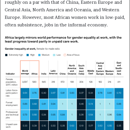
roughly on a par with that of China, Eastern Europe and
Central Asia, North America and Oceania, and Western
Europe. However, most African women work in low-paid,
often subsistence, jobs in the informal economy.