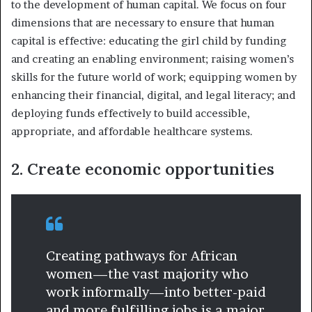
to the development of human capital. We focus on four
dimensions that are necessary to ensure that human
capital is effective: educating the girl child by funding
and creating an enabling environment; raising women’s
skills for the future world of work; equipping women by
enhancing their financial, digital, and legal literacy; and
deploying funds effectively to build accessible,
appropriate, and affordable healthcare systems.
2. Create economic opportunities
Creating pathways for African
women—the vast majority who
work informally—into better-paid
and more fulfilling jobs is a major