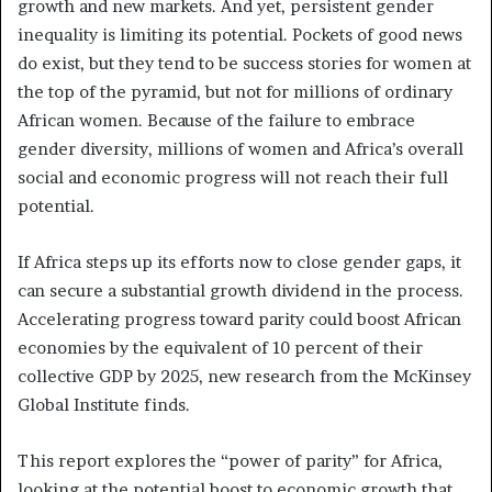
growth and new markets. And yet, persistent gender
inequality is limiting its potential. Pockets of good news
do exist, but they tend to be success stories for women at
the top of the pyramid, but not for millions of ordinary
African women. Because of the failure to embrace
gender diversity, millions of women and Africa’s overall
social and economic progress will not reach their full
potential.
If Africa steps up its efforts now to close gender gaps, it
can secure a substantial growth dividend in the process.
Accelerating progress toward parity could boost African
economies by the equivalent of 10 percent of their
collective GDP by 2025, new research from the McKinsey
Global Institute finds.
This report explores the “power of parity” for Africa,
looking at the potential boost to economic growth that