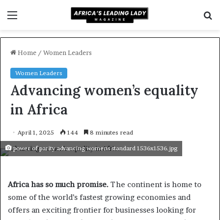
Menu
S
f
Home
/
Women Leaders
Women Leaders
Advancing women’s equality
in Africa
April 1, 2025
144
8 minutes read
power of parity advancing womens standard 1536x1536.jpg
Africa has so much promise.
The continent is home to
some of the world’s fastest growing economies and
offers an exciting frontier for businesses looking for