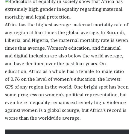
Africa has the highest average maternal mortality rate of
any region at four times the global average. In Burundi,
Liberia, and Nigeria, the maternal mortality rate is seven
times that average. Women’s education, and financial
and digital inclusion are also below the world average,
and have declined over the past four years. On
education, Africa as a whole has a female-to-male ratio
of 0.76 on the level of women’s education, the lowest
GPS of any region in the world. One bright spot has been
some progress on women’s political representation, but
even here inequality remains extremely high. Violence
against women is a global scourge, but Africa’s record is
worse than the worldwide average.