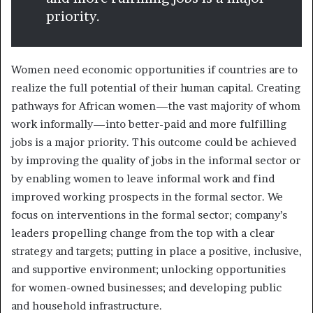
priority.
Women need economic opportunities if countries are to
realize the full potential of their human capital. Creating
pathways for African women—the vast majority of whom
work informally—into better-paid and more fulfilling
jobs is a major priority. This outcome could be achieved
by improving the quality of jobs in the informal sector or
by enabling women to leave informal work and find
improved working prospects in the formal sector. We
focus on interventions in the formal sector; company’s
leaders propelling change from the top with a clear
strategy and targets; putting in place a positive, inclusive,
and supportive environment; unlocking opportunities
for women-owned businesses; and developing public
and household infrastructure.