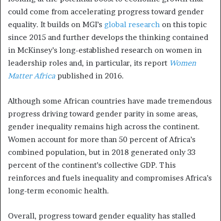
could come from accelerating progress toward gender
equality. It builds on MGI’s
global research
on this topic
since 2015 and further develops the thinking contained
in McKinsey’s long-established research on women in
leadership roles and, in particular, its report
Women
Matter Africa
published in 2016.
Although some African countries have made tremendous
progress driving toward gender parity in some areas,
gender inequality remains high across the continent.
Women account for more than 50 percent of Africa’s
combined population, but in 2018 generated only 33
percent of the continent’s collective GDP. This
reinforces and fuels inequality and compromises Africa’s
long-term economic health.
Overall, progress toward gender equality has stalled