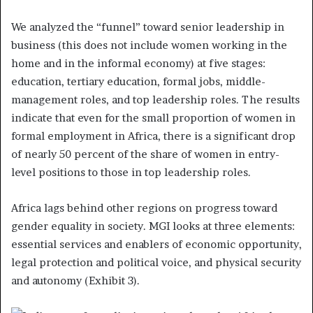
We analyzed the “funnel” toward senior leadership in
business (this does not include women working in the
home and in the informal economy) at five stages:
education, tertiary education, formal jobs, middle-
management roles, and top leadership roles. The results
indicate that even for the small proportion of women in
formal employment in Africa, there is a significant drop
of nearly 50 percent of the share of women in entry-
level positions to those in top leadership roles.
Africa lags behind other regions on progress toward
gender equality in society. MGI looks at three elements:
essential services and enablers of economic opportunity,
legal protection and political voice, and physical security
and autonomy (Exhibit 3).