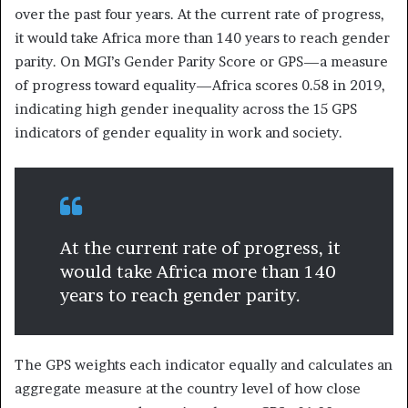
over the past four years. At the current rate of progress,
it would take Africa more than 140 years to reach gender
parity. On MGI’s Gender Parity Score or GPS—a measure
of progress toward equality—Africa scores 0.58 in 2019,
indicating high gender inequality across the 15 GPS
indicators of gender equality in work and society.
At the current rate of progress, it
would take Africa more than 140
years to reach gender parity.
The GPS weights each indicator equally and calculates an
aggregate measure at the country level of how close