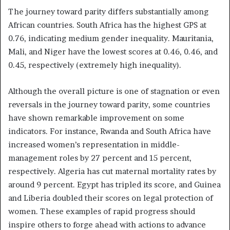
The journey toward parity differs substantially among
African countries. South Africa has the highest GPS at
0.76, indicating medium gender inequality. Mauritania,
Mali, and Niger have the lowest scores at 0.46, 0.46, and
0.45, respectively (extremely high inequality).
Although the overall picture is one of stagnation or even
reversals in the journey toward parity, some countries
have shown remarkable improvement on some
indicators. For instance, Rwanda and South Africa have
increased women’s representation in middle-
management roles by 27 percent and 15 percent,
respectively. Algeria has cut maternal mortality rates by
around 9 percent. Egypt has tripled its score, and Guinea
and Liberia doubled their scores on legal protection of
women. These examples of rapid progress should
inspire others to forge ahead with actions to advance