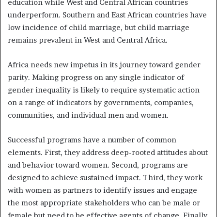
education while West and Central African countries
underperform. Southern and East African countries have
low incidence of child marriage, but child marriage
remains prevalent in West and Central Africa.
Africa needs new impetus in its journey toward gender
parity. Making progress on any single indicator of
gender inequality is likely to require systematic action
on a range of indicators by governments, companies,
communities, and individual men and women.
Successful programs have a number of common
elements. First, they address deep-rooted attitudes about
and behavior toward women. Second, programs are
designed to achieve sustained impact. Third, they work
with women as partners to identify issues and engage
the most appropriate stakeholders who can be male or
female but need to be effective agents of change. Finally,