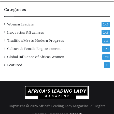
A
a
f
Categories
r
i
c
Women Leaders
245
a
Innovation & Business
245
n
a
Tradition Meets Modern Progress
211
r
Culture & Female Empowerment
193
c
h
Global Influence of African Women
178
i
Featured
2
t
e
c
t
u
r
e
Copyright © 2026 Africa’s Leading Lady Magazine. All Rights