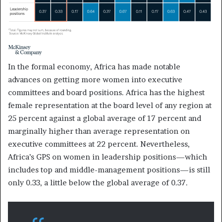
In the formal economy, Africa has made notable
advances on getting more women into executive
committees and board positions. Africa has the highest
female representation at the board level of any region at
25 percent against a global average of 17 percent and
marginally higher than average representation on
executive committees at 22 percent. Nevertheless,
Africa’s GPS on women in leadership positions—which
includes top and middle-management positions—is still
only 0.33, a little below the global average of 0.37.