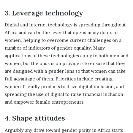
3. Leverage technology
Digital and internet technology is spreading throughout
Africa and can be the lever that opens many doors to
women, helping to overcome current challenges on a
number of indicators of gender equality. Many
applications of these technologies apply to both men and
women, but the onus is on providers to ensure that they
are designed with a gender lens so that women can take
full advantage of them. Priorities include creating
women-friendly products to drive digital inclusion; and
spreading the use of digital to raise financial inclusion
and empower female entrepreneurs.
4. Shape attitudes
Arguably any drive toward gender parity in Africa starts