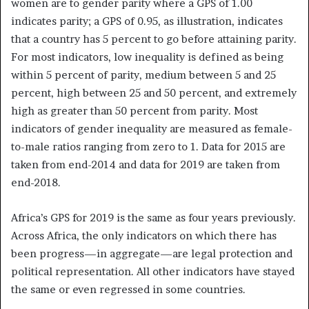
women are to gender parity where a GPS of 1.00
indicates parity; a GPS of 0.95, as illustration, indicates
that a country has 5 percent to go before attaining parity.
For most indicators, low inequality is defined as being
within 5 percent of parity, medium between 5 and 25
percent, high between 25 and 50 percent, and extremely
high as greater than 50 percent from parity. Most
indicators of gender inequality are measured as female-
to-male ratios ranging from zero to 1. Data for 2015 are
taken from end-2014 and data for 2019 are taken from
end-2018.
Africa’s GPS for 2019 is the same as four years previously.
Across Africa, the only indicators on which there has
been progress—in aggregate—are legal protection and
political representation. All other indicators have stayed
the same or even regressed in some countries.