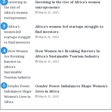
Investing in the rise of Africa’s women
n
u
entrepreneurs
d
r
March 31, 2025
V
S
R
A
t
M
Africa’s women-led startups struggle to
o
A
find investors
p
a
March 31, 2025
r
w
e
a
How Women Are Breaking Barriers In
s
r
Africa’s Sustainable Tourism Industry
e
d
r
March 31, 2025
s
v
f
e
o
a
r
t
S
Gender Power Imbalances Shape Women’s
-
a
Lives in Africa
r
n
March 31, 2025
i
k
s
o
k
f