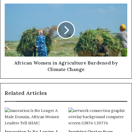
African Women in Agriculture Burdened by
Climate Change
Related Articles
Innovation Is No Longer A
Inspiring Quotes from