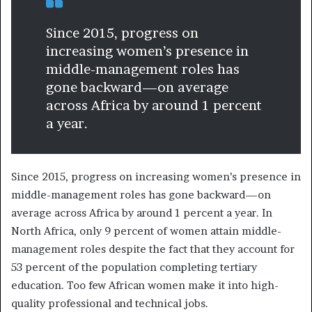
Since 2015, progress on
increasing women’s presence in
middle-management roles has
gone backward—on average
across Africa by around 1 percent
a year.
Since 2015, progress on increasing women’s presence in
middle-management roles has gone backward—on
average across Africa by around 1 percent a year. In
North Africa, only 9 percent of women attain middle-
management roles despite the fact that they account for
53 percent of the population completing tertiary
education. Too few African women make it into high-
quality professional and technical jobs.