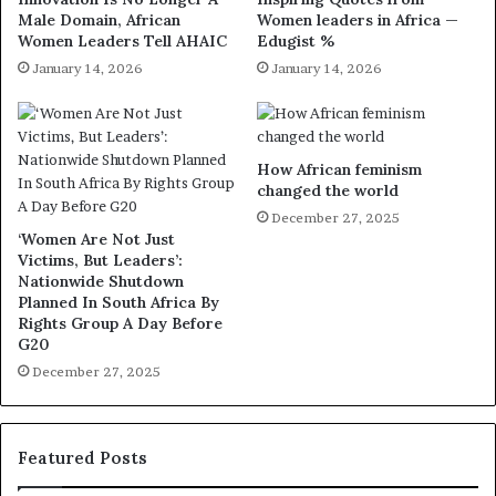
Male Domain, African
Women leaders in Africa —
Women Leaders Tell AHAIC
Edugist %
January 14, 2026
January 14, 2026
How African feminism
changed the world
December 27, 2025
‘Women Are Not Just
Victims, But Leaders’:
Nationwide Shutdown
Planned In South Africa By
Rights Group A Day Before
G20
December 27, 2025
Featured Posts