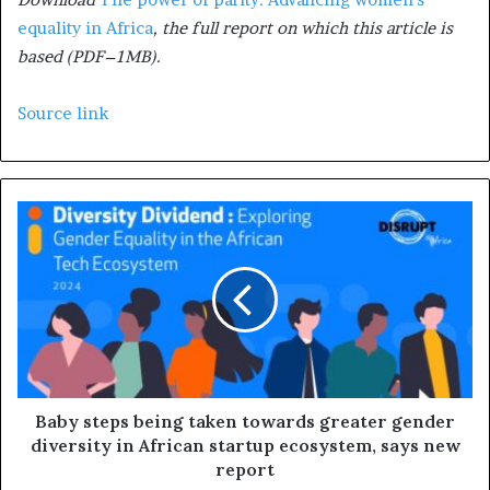
equality in Africa
, the full report on which this article is
based (PDF–1MB).
Source link
Baby steps being taken towards greater gender
diversity in African startup ecosystem, says new
report