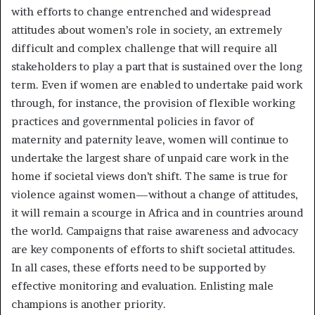
with efforts to change entrenched and widespread
attitudes about women’s role in society, an extremely
difficult and complex challenge that will require all
stakeholders to play a part that is sustained over the long
term. Even if women are enabled to undertake paid work
through, for instance, the provision of flexible working
practices and governmental policies in favor of
maternity and paternity leave, women will continue to
undertake the largest share of unpaid care work in the
home if societal views don’t shift. The same is true for
violence against women—without a change of attitudes,
it will remain a scourge in Africa and in countries around
the world. Campaigns that raise awareness and advocacy
are key components of efforts to shift societal attitudes.
In all cases, these efforts need to be supported by
effective monitoring and evaluation. Enlisting male
champions is another priority.