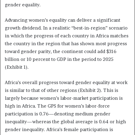
gender equality.
Advancing women’s equality can deliver a significant
growth dividend. In a realistic “best-in-region” scenario
in which the progress of each country in Africa matches
the country in the region that has shown most progress
toward gender parity, the continent could add $316
billion or 10 percent to GDP in the period to 2025
(Exhibit 1).
Africa’s overall progress toward gender equality at work
is similar to that of other regions (Exhibit 2). This is
largely because women’s labor-market participation is
high in Africa. The GPS for women’s labor-force
participation is 0.76—denoting medium gender
inequality—whereas the global average is 0.64 or high
gender inequality. Africa’s female participation is