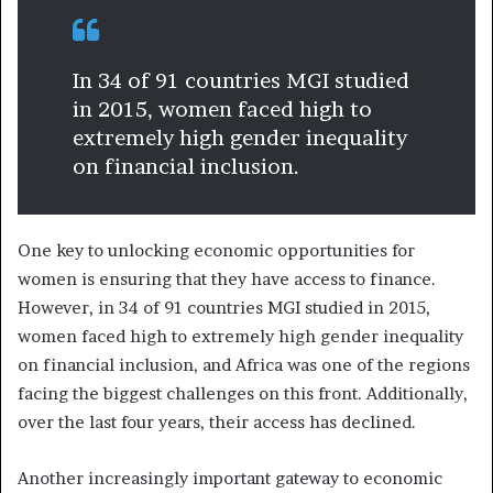
In 34 of 91 countries MGI studied
in 2015, women faced high to
extremely high gender inequality
on financial inclusion.
One key to unlocking economic opportunities for
women is ensuring that they have access to finance.
However, in 34 of 91 countries MGI studied in 2015,
women faced high to extremely high gender inequality
on financial inclusion, and Africa was one of the regions
facing the biggest challenges on this front. Additionally,
over the last four years, their access has declined.
Another increasingly important gateway to economic