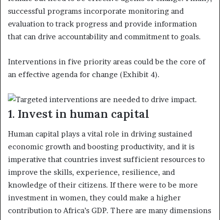
successful programs incorporate monitoring and
evaluation to track progress and provide information
that can drive accountability and commitment to goals.
Interventions in five priority areas could be the core of
an effective agenda for change (Exhibit 4).
1. Invest in human capital
Human capital plays a vital role in driving sustained
economic growth and boosting productivity, and it is
imperative that countries invest sufficient resources to
improve the skills, experience, resilience, and
knowledge of their citizens. If there were to be more
investment in women, they could make a higher
contribution to Africa’s GDP. There are many dimensions