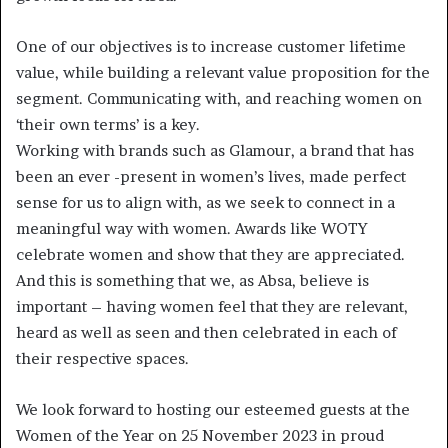
One of our objectives is to increase customer lifetime
value, while building a relevant value proposition for the
segment. Communicating with, and reaching women on
‘their own terms’ is a key.
Working with brands such as Glamour, a brand that has
been an ever -present in women’s lives, made perfect
sense for us to align with, as we seek to connect in a
meaningful way with women. Awards like WOTY
celebrate women and show that they are appreciated.
And this is something that we, as Absa, believe is
important – having women feel that they are relevant,
heard as well as seen and then celebrated in each of
their respective spaces.
We look forward to hosting our esteemed guests at the
Women of the Year on 25 November 2023 in proud