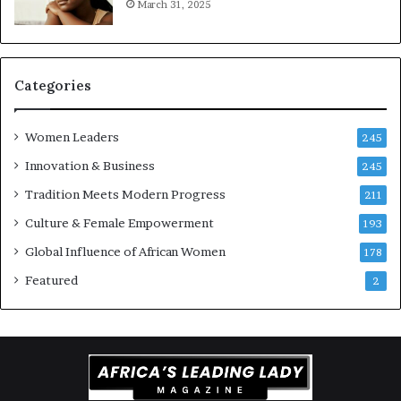
March 31, 2025
a
t
-
r
i
Categories
s
k
Women Leaders
A
245
f
Innovation & Business
245
r
Tradition Meets Modern Progress
i
211
c
Culture & Female Empowerment
193
a
n
Global Influence of African Women
178
a
Featured
2
r
c
h
i
t
e