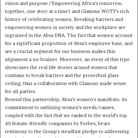
vision and purpose (‘Empowering Africa’s tomorrow,
together, one story at a time’) and Glamour WOTY’s rich
history of celebrating women. Breaking barriers and
empowering women in society and the workplace are
ingrained in the Absa DNA. The fact that women account
for a significant proportion of Absa’s employee base, and
are a crucial segment for our business makes this
alignment a no-brainer. Moreover, an event of this type
showcases the real-life stories around women that
continue to break barriers and the proverbial glass
ceiling, thus a collaboration with Glamour made sense
for all parties.
Beyond this partnership, Absa’s women’s manifesto, its
commitment to outlining women’s needs/causes,
coupled with the fact that we ranked in the world’s top
40 female-friendly companies by Forbes, bears
testimony to the Group’s steadfast pledge to addressing