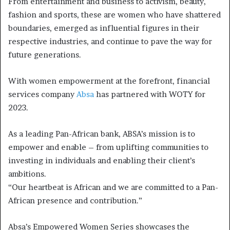
From entertainment and business to activism, beauty,
fashion and sports, these are women who have shattered
boundaries, emerged as influential figures in their
respective industries, and continue to pave the way for
future generations.
With women empowerment at the forefront, financial
services company
Absa
has partnered with WOTY for
2023.
As a leading Pan-African bank, ABSA’s mission is to
empower and enable – from uplifting communities to
investing in individuals and enabling their client’s
ambitions.
“Our heartbeat is African and we are committed to a Pan-
African presence and contribution.”
Absa’s Empowered Women Series showcases the