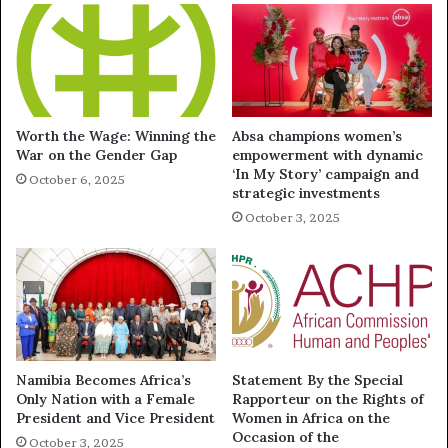
Worth the Wage: Winning the
Absa champions women’s
War on the Gender Gap
empowerment with dynamic
‘In My Story’ campaign and
October 6, 2025
strategic investments
October 3, 2025
Namibia Becomes Africa’s
Statement By the Special
Only Nation with a Female
Rapporteur on the Rights of
President and Vice President
Women in Africa on the
Occasion of the
October 3, 2025