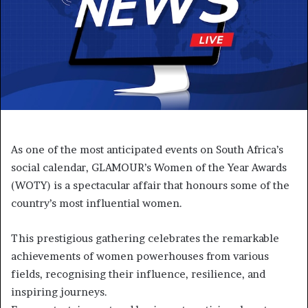
As one of the most anticipated events on South Africa’s
social calendar, GLAMOUR’s Women of the Year Awards
(WOTY) is a spectacular affair that honours some of the
country’s most influential women.
This prestigious gathering celebrates the remarkable
achievements of women powerhouses from various
fields, recognising their influence, resilience, and
inspiring journeys.