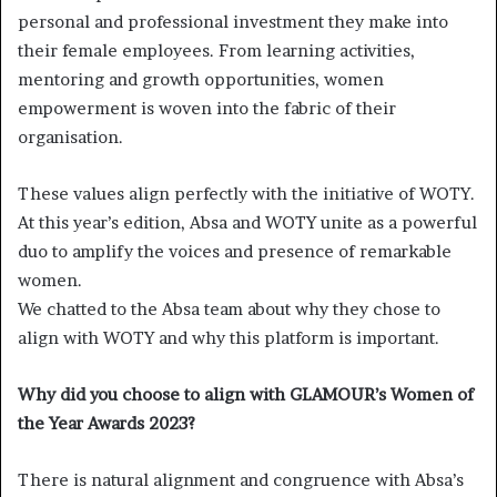
personal and professional investment they make into
their female employees. From learning activities,
mentoring and growth opportunities, women
empowerment is woven into the fabric of their
organisation.
These values align perfectly with the initiative of WOTY.
At this year’s edition, Absa and WOTY unite as a powerful
duo to amplify the voices and presence of remarkable
women.
We chatted to the Absa team about why they chose to
align with WOTY and why this platform is important.
Why did you choose to align with GLAMOUR’s Women of
the Year Awards 2023?
There is natural alignment and congruence with Absa’s