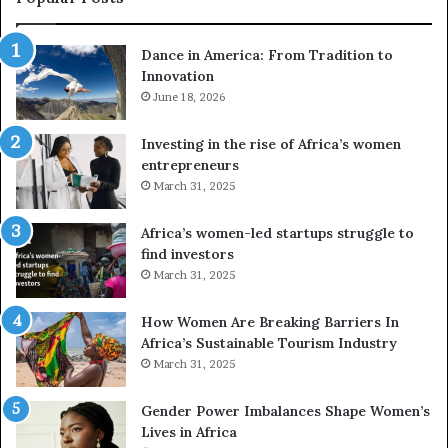
d
r
Dance in America: From Tradition to
o
Innovation
n
e
June 18, 2026
s
a
Investing in the rise of Africa’s women
n
entrepreneurs
d
March 31, 2025
V
R
Africa’s women-led startups struggle to
t
find investors
o
March 31, 2025
p
r
How Women Are Breaking Barriers In
e
Africa’s Sustainable Tourism Industry
s
March 31, 2025
e
r
Gender Power Imbalances Shape Women’s
v
Lives in Africa
e