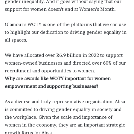
gender inequality. And it goes without saying that our
support for women doesn’t end at Women’s Month.
Glamour’s WOTY is one of the platforms that we can use
to highlight our dedication to driving gender equality in
all spaces.
We have allocated over R6.9 billion in 2022 to support
women-owned businesses and directed over 60% of our
recruitment and opportunities to women.
Why are awards like WOTY important for women
empowerment and supporting businesses?
As a diverse and truly representative organisation, Absa
is committed to driving gender equality in society and
the workplace. Given the scale and importance of
women in the economy, they are an important strategic
growth focus for Absa.