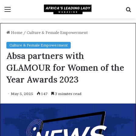
Menu
S
f
Home
/
Culture & Female Empowerment
Culture & Female Empowerment
Absa partners with
GLAMOUR for Women of the
Year Awards 2023
May 5, 2025
147
3 minutes read