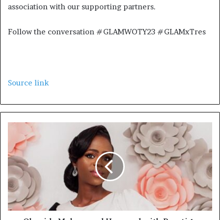
association with our supporting partners.
Follow the conversation #GLAMWOTY23 #GLAMxTres
Source link