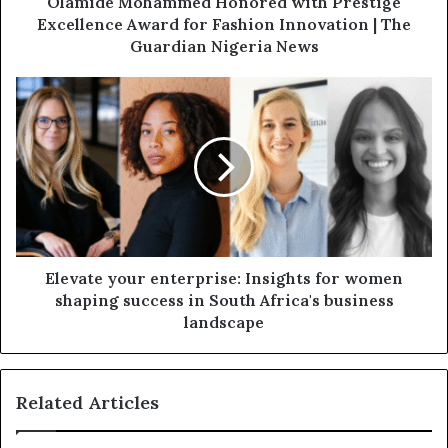
Olamide Mohammed Honored with Prestige
Excellence Award for Fashion Innovation | The
Guardian Nigeria News
Elevate your enterprise: Insights for women
shaping success in South Africa's business
landscape
Related Articles