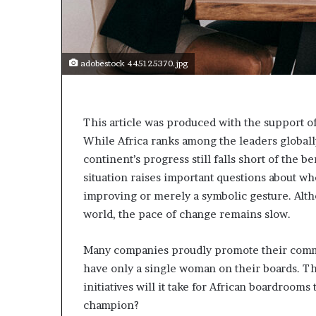
t
o
p
o
s
adobestock 445125370.jpg
i
t
i
o
This article was produced with the support o
n
While Africa ranks among the leaders globall
A
continent’s progress still falls short of the 
f
situation raises important questions about wh
r
improving or merely a symbolic gesture. Alth
i
c
world, the pace of change remains slow.
a
n
Many companies proudly promote their commit
w
have only a single woman on their boards. Thi
o
m
initiatives will it take for African boardrooms
e
champion?
n