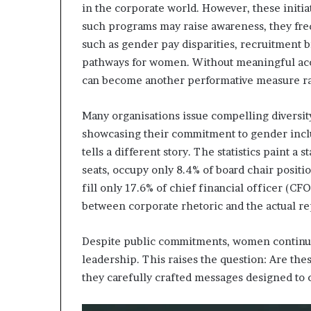
in the corporate world. However, these initia
such programs may raise awareness, they frequ
such as gender pay disparities, recruitment 
pathways for women. Without meaningful accou
can become another performative measure rath
Many organisations issue compelling diversit
showcasing their commitment to gender inclu
tells a different story. The statistics paint a
seats, occupy only 8.4% of board chair posit
fill only 17.6% of chief financial officer (CF
between corporate rhetoric and the actual r
Despite public commitments, women continue
leadership. This raises the question: Are these
they carefully crafted messages designed to