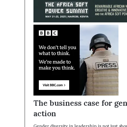
The business case for ge
action
Gender diversity in leadership is not just abou