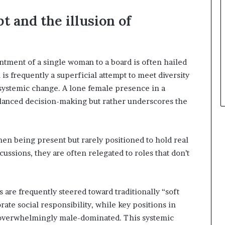
 and the illusion of
ntment of a single woman to a board is often hailed
is frequently a superficial attempt to meet diversity
systemic change. A lone female presence in a
lanced decision-making but rather underscores the
n being present but rarely positioned to hold real
ussions, they are often relegated to roles that don’t
 are frequently steered toward traditionally “soft
ate social responsibility, while key positions in
 overwhelmingly male-dominated. This systemic