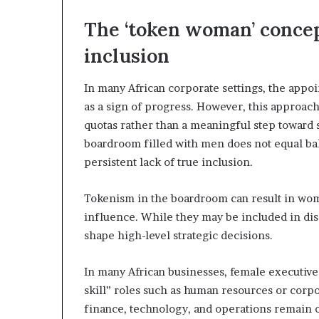
a
The ‘token woman’ concept
t
t
inclusion
h
e
In many African corporate settings, the appoi
c
e
as a sign of progress. However, this approach 
n
quotas rather than a meaningful step toward 
t
boardroom filled with men does not equal ba
r
persistent lack of true inclusion.
e
o
f
Tokenism in the boardroom can result in wome
l
influence. While they may be included in disc
e
shape high-level strategic decisions.
a
d
e
In many African businesses, female executives
r
skill” roles such as human resources or corpor
s
finance, technology, and operations remain
h