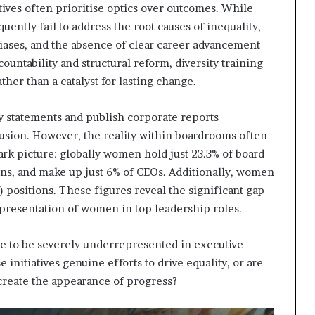
tives often prioritise optics over outcomes. While
ently fail to address the root causes of inequality,
biases, and the absence of clear career advancement
ntability and structural reform, diversity training
er than a catalyst for lasting change.
y statements and publish corporate reports
sion. However, the reality within boardrooms often
 stark picture: globally women hold just 23.3% of board
ions, and make up just 6% of CEOs. Additionally, women
O) positions. These figures reveal the significant gap
epresentation of women in top leadership roles.
 to be severely underrepresented in executive
 initiatives genuine efforts to drive equality, or are
 create the appearance of progress?