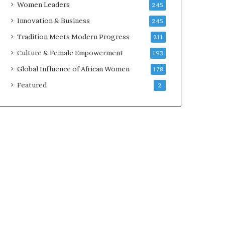
Women Leaders
245
n
a
Innovation & Business
245
r
Tradition Meets Modern Progress
211
c
h
Culture & Female Empowerment
193
i
Global Influence of African Women
178
t
e
Featured
2
c
t
u
r
e