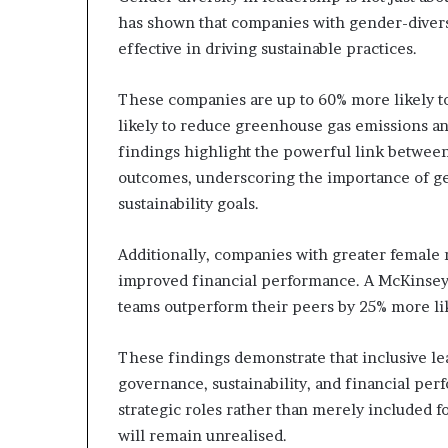
has shown that companies with gender-divers
effective in driving sustainable practices.
These companies are up to 60% more likely 
likely to reduce greenhouse gas emissions a
findings highlight the powerful link betwee
outcomes, underscoring the importance of ge
sustainability goals.
Additionally, companies with greater female 
improved financial performance. A McKinsey 
teams outperform their peers by 25% more lik
These findings demonstrate that inclusive le
governance, sustainability, and financial pe
strategic roles rather than merely included f
will remain unrealised.