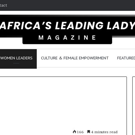
tact
WOMEN LEADERS
CULTURE & FEMALE EMPOWERMENT
FEATURE
D
a
n
c
e
166
4 minutes read