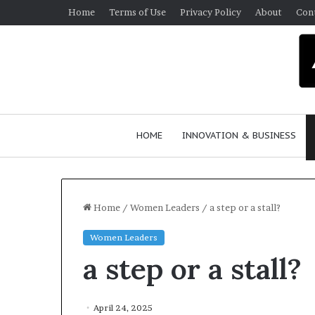
Home
Terms of Use
Privacy Policy
About
Con
HOME
INNOVATION & BUSINESS
Home
/
Women Leaders
/
a step or a stall?
Women Leaders
Q
a step or a stall?
u
e
e
n
April 24, 2025
March 30, 2026