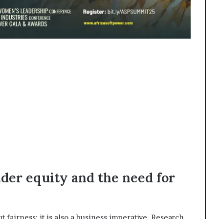
nder equity and the need for
t fairness; it is also a business imperative. Research