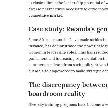
exclusion limits the leadership potential o
i
p
diverse perspectives necessary to drive innov
competitive market.
Case study: Rwanda’s gen
Some African countries have made strides in 
instance, has demonstrated the power of legis
women in leadership roles. This has resulted
parliament and increasing representation in
continent can learn from such policy-driven i
but are also empowered to make strategic dec
The discrepancy between
boardroom reality
Diversity training programs have become a w