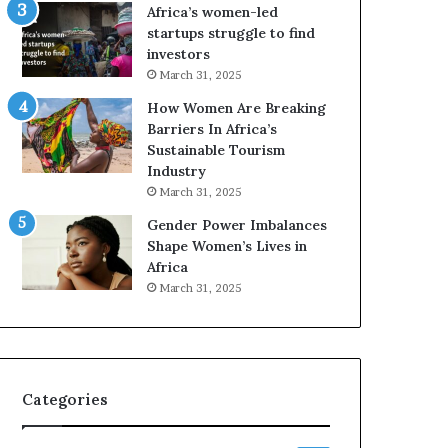
o
A
Africa’s women-led
p
a
startups struggle to find
r
w
investors
e
a
March 31, 2025
s
r
How Women Are Breaking
e
d
Barriers In Africa’s
r
s
Sustainable Tourism
v
f
Industry
e
o
a
r
March 31, 2025
t
S
Gender Power Imbalances
-
a
Shape Women’s Lives in
r
n
Africa
i
k
March 31, 2025
s
o
k
f
A
a
f
r
Categories
i
c
a