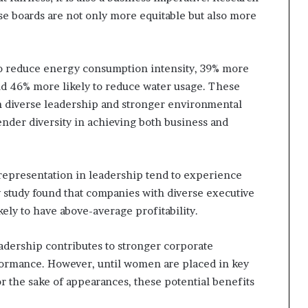
e boards are not only more equitable but also more
to reduce energy consumption intensity, 39% more
nd 46% more likely to reduce water usage. These
n diverse leadership and stronger environmental
nder diversity in achieving both business and
representation in leadership tend to experience
study found that companies with diverse executive
ely to have above-average profitability.
adership contributes to stronger corporate
rformance. However, until women are placed in key
or the sake of appearances, these potential benefits