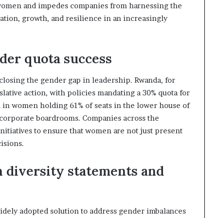
f women and impedes companies from harnessing the
ation, growth, and resilience in an increasingly
der quota success
closing the gender gap in leadership. Rwanda, for
lative action, with policies mandating a 30% quota for
 in women holding 61% of seats in the lower house of
 corporate boardrooms. Companies across the
nitiatives to ensure that women are not just present
isions.
 diversity statements and
idely adopted solution to address gender imbalances