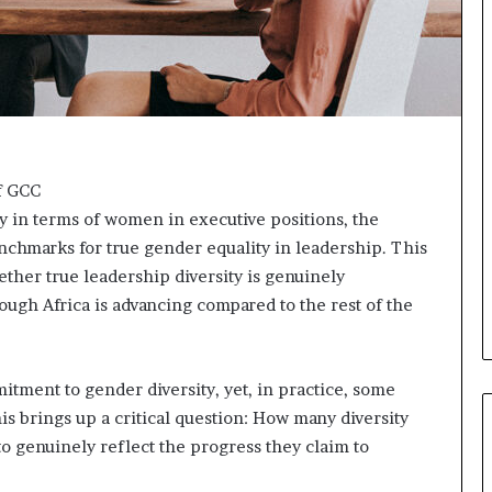
o
n
t
o
I
n
n
o
v
f GCC
a
y in terms of women in executive positions, the
t
benchmarks for true gender equality in leadership. This
i
ether true leadership diversity is genuinely
o
ough Africa is advancing compared to the rest of the
n
ment to gender diversity, yet, in practice, some
s brings up a critical question: How many diversity
 to genuinely reflect the progress they claim to