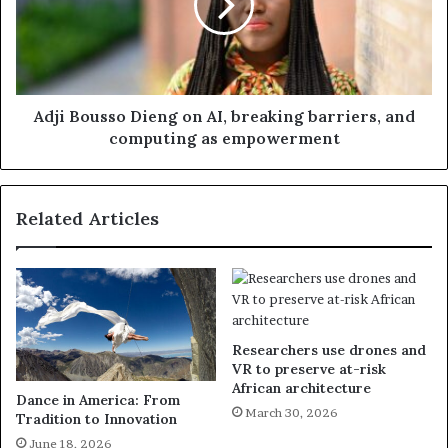
Adji Bousso Dieng on AI, breaking barriers, and
computing as empowerment
Related Articles
Researchers use drones and
VR to preserve at-risk
African architecture
Dance in America: From
March 30, 2026
Tradition to Innovation
June 18, 2026