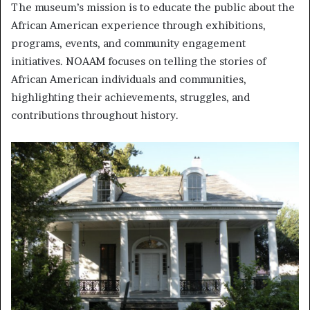
The museum’s mission is to educate the public about the
African American experience through exhibitions,
programs, events, and community engagement
initiatives. NOAAM focuses on telling the stories of
African American individuals and communities,
highlighting their achievements, struggles, and
contributions throughout history.