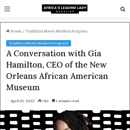
Menu
S
f
Home
/
Tradition Meets Modern Progress
Tradition Meets Modern Progress
A Conversation with Gia
Hamilton, CEO of the New
Orleans African American
Museum
April 30, 2025
186
1 minute read