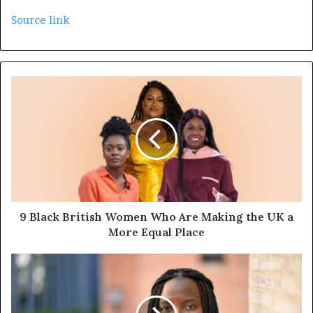
Source link
9 Black British Women Who Are Making the UK a
More Equal Place