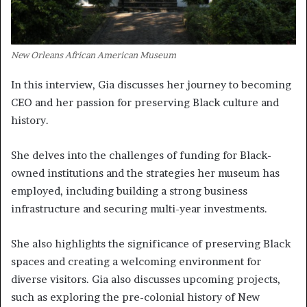
New Orleans African American Museum
In this interview, Gia discusses her journey to becoming
CEO and her passion for preserving Black culture and
history.
She delves into the challenges of funding for Black-
owned institutions and the strategies her museum has
employed, including building a strong business
infrastructure and securing multi-year investments.
She also highlights the significance of preserving Black
spaces and creating a welcoming environment for
diverse visitors. Gia also discusses upcoming projects,
such as exploring the pre-colonial history of New