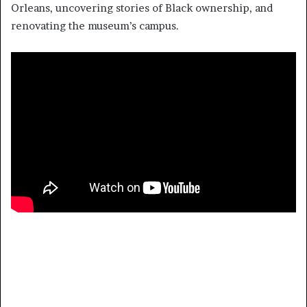
Orleans, uncovering stories of Black ownership, and
renovating the museum’s campus.