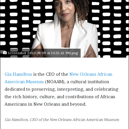
Screenshot 2023 08 09 at 10.35.41 PM.png
Gia Hamilton
is the CEO of the
New Orleans African
American Museum
(NOAAM), a cultural institution
dedicated to preserving, interpreting, and celebrating
the rich history, culture, and contributions of African
Americans in New Orleans and beyond.
Gia Hamilton, CEO of the New Orleans African American Museum