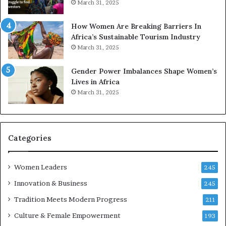
March 31, 2025
p
a
r
w
How Women Are Breaking Barriers In
e
a
Africa’s Sustainable Tourism Industry
s
r
March 31, 2025
e
d
r
s
Gender Power Imbalances Shape Women’s
v
f
Lives in Africa
e
o
March 31, 2025
a
r
t
S
-
a
r
n
i
k
Categories
s
o
k
f
Women Leaders
A
a
245
f
Innovation & Business
245
r
i
Tradition Meets Modern Progress
211
c
Culture & Female Empowerment
193
a