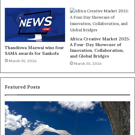
Africa Creative Market 2025:
A Four-Day Showcase of
Thandiswa Mazwai wins four
Innovation, Collaboration,
SAMA awards for Sankofa
and Global Bridges
March 30, 2026
March 30, 2026
Featured Posts
R
T
e
h
s
a
e
n
a
d