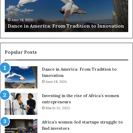
r
i
c
s
h
w
March 30, 2026
Researchers use drones and VR to preserve at-
e
a
n
risk African architecture
r
M
s
a
u
z
s
w
e
a
Popular Posts
d
i
r
w
Dance in America: From Tradition to
o
i
Innovation
n
n
e
June 18, 2026
s
s
f
a
o
Investing in the rise of Africa’s women
n
u
entrepreneurs
d
r
March 31, 2025
V
S
R
A
Africa’s women-led startups struggle to
t
M
find investors
o
A