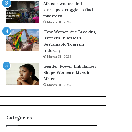
o
A
Africa’s women-led
p
a
startups struggle to find
r
w
investors
e
a
March 31, 2025
s
r
How Women Are Breaking
e
d
Barriers In Africa’s
r
s
Sustainable Tourism
v
f
Industry
e
o
a
r
March 31, 2025
t
S
Gender Power Imbalances
-
a
Shape Women’s Lives in
r
n
Africa
i
k
March 31, 2025
s
o
k
f
A
a
f
r
Categories
i
c
a