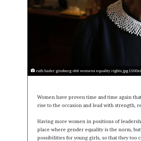
t
o
p
o
s
i
t
i
o
n
A
ruth bader ginsburg obit womens equality rights.jpg 1500
f
r
i
c
Women have proven time and time again that 
a
rise to the occasion and lead with strength, 
n
w
o
Having more women in positions of leadership
m
place where gender equality is the norm, but it
e
possibilities for young girls, so that they to
n