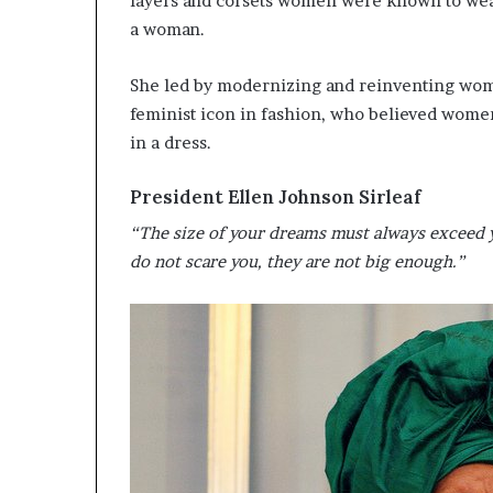
layers and corsets women were known to wear 
a woman.
She led by modernizing and reinventing wome
feminist icon in fashion, who believed women 
in a dress.
President Ellen Johnson Sirleaf
“The size of your dreams must always exceed y
do not scare you, they are not big enough.”