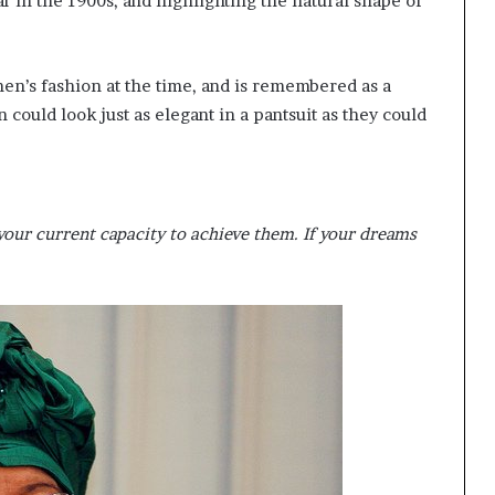
in the 1900s, and highlighting the natural shape of
n’s fashion at the time, and is remembered as a
could look just as elegant in a pantsuit as they could
our current capacity to achieve them. If your dreams