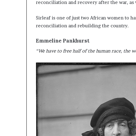
reconciliation and recovery after the war, as
Sirleaf is one of just two African women to h
reconciliation and rebuilding the country.
Emmeline Pankhurst
“We have to free half of the human race, the wo