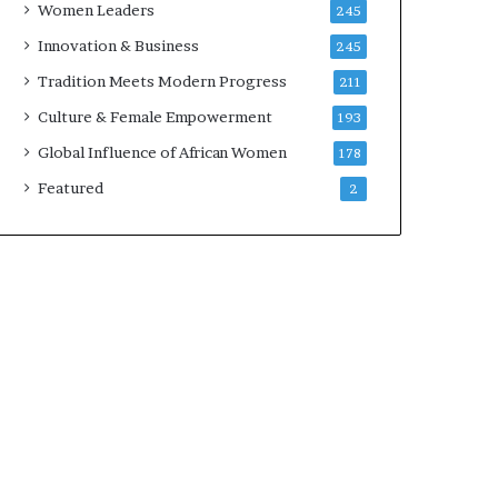
Women Leaders
245
n
a
Innovation & Business
245
r
Tradition Meets Modern Progress
211
c
h
Culture & Female Empowerment
193
i
Global Influence of African Women
178
t
e
Featured
2
c
t
u
r
e