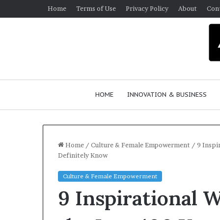
Home
Terms of Use
Privacy Policy
About
Con
HOME
INNOVATION & BUSINESS
Home
/
Culture & Female Empowerment
/
9 Inspi
Definitely Know
Q
Culture & Female Empowerment
u
9 Inspirational
e
e
n
March 30, 2026