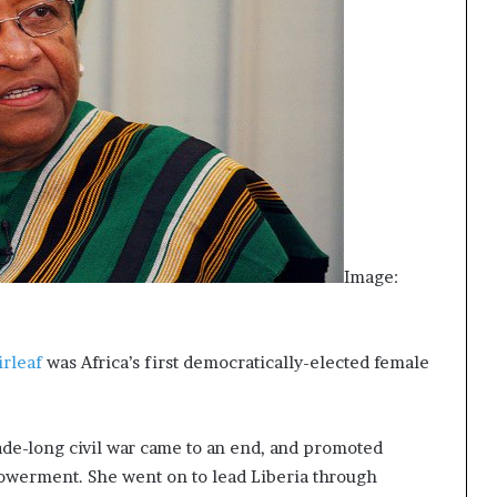
Image:
irleaf
was Africa’s first democratically-elected female
cade-long civil war came to an end, and promoted
owerment. She went on to lead Liberia through