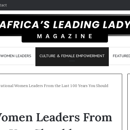
tact
WOMEN LEADERS
CULTURE & FEMALE EMPOWERMENT
FEATURE
rational Women Leaders From the Last 100 Years You Should
D
a
 Women Leaders From
n
c
e