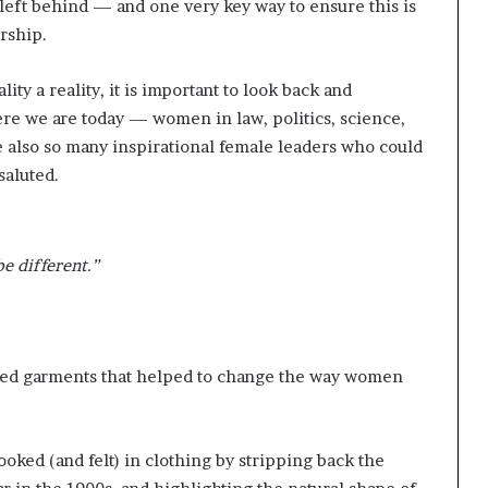
left behind — and one very key way to ensure this is
ership.
ty a reality, it is important to look back and
e we are today — women in law, politics, science,
e also so many inspirational female leaders who could
 saluted.
be different.”
ned garments that helped to change the way women
oked (and felt) in clothing by stripping back the