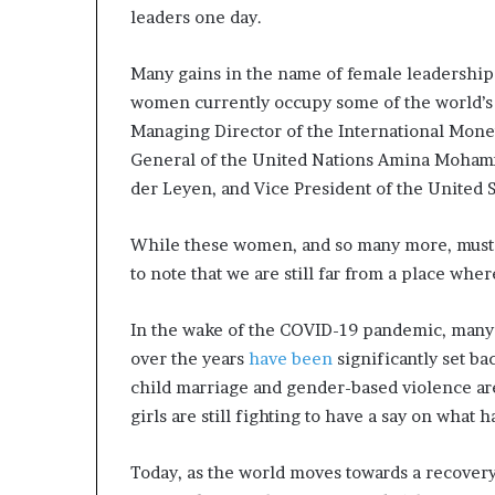
leaders one day.
a
t
t
Many gains in the name of female leadership 
h
women currently occupy some of the world’s 
e
Managing Director of the International Monet
c
General of the United Nations Amina Moham
e
n
der Leyen, and Vice President of the United S
t
r
While these women, and so many more, must be
e
to note that we are still far from a place wher
o
f
l
In the wake of the COVID-19 pandemic, many
e
over the years
have been
significantly set bac
a
child marriage and gender-based violence are
d
e
girls are still fighting to have a say on what
r
s
Today, as the world moves towards a recove
h