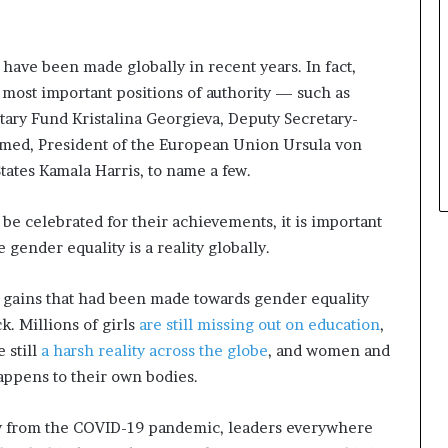
have been made globally in recent years. In fact,
most important positions of authority — such as
ary Fund Kristalina Georgieva, Deputy Secretary-
med, President of the European Union Ursula von
tates Kamala Harris, to name a few.
 celebrated for their achievements, it is important
e gender equality is a reality globally.
 gains that had been made towards gender equality
k. Millions of girls
are still missing out on education
,
 still
a harsh reality across the globe
, and women and
 happens to their own bodies.
ry from the COVID-19 pandemic, leaders everywhere