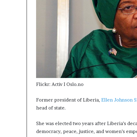
Flickr: Activ I Oslo.no
Former president of Liberia,
Ellen Johnson S
head of state.
She was elected two years after Liberia’s de
democracy, peace, justice, and women’s emp