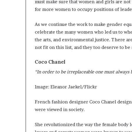
must make sure that women and girls are not 
i
for more women to occupy positions of lead
p
As we continue the work to make gender equali
celebrate the many women who led us to wher
the arts, and environmental justice. There ar
not fit on this list, and they too deserve to be
Coco Chanel
“In order to be irreplaceable one must always 
Image: Eleanor Jaekel/Flickr
French fashion designer Coco Chanel desig
were viewed in society.
She revolutionized the way the female body lo