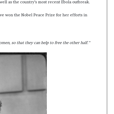
 well as the country’s most recent Ebola outbreak.
ave won the Nobel Peace Prize for her efforts in
men, so that they can help to free the other half.”