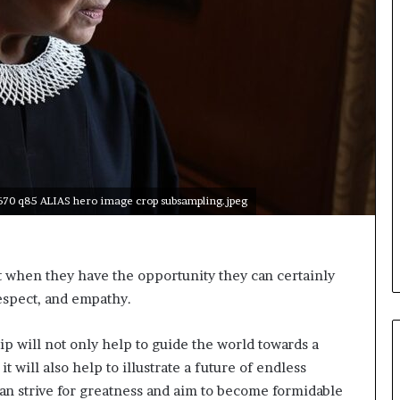
o
n
t
o
I
n
n
o
v
a
t
x670 q85 ALIAS hero image crop subsampling.jpeg
i
o
n
when they have the opportunity they can certainly
respect, and empathy.
 will not only help to guide the world towards a
 will also help to illustrate a future of endless
o can strive for greatness and aim to become formidable