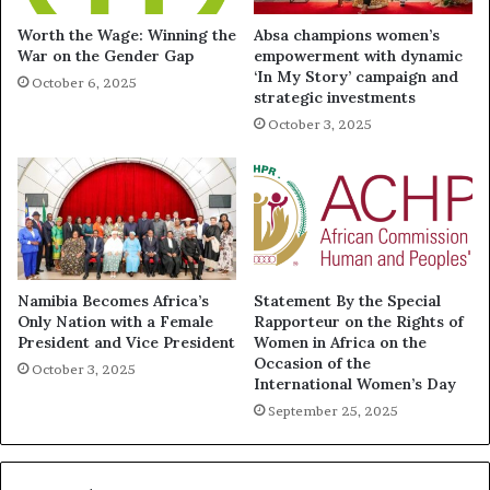
Worth the Wage: Winning the
Absa champions women’s
War on the Gender Gap
empowerment with dynamic
‘In My Story’ campaign and
October 6, 2025
strategic investments
October 3, 2025
Namibia Becomes Africa’s
Statement By the Special
Only Nation with a Female
Rapporteur on the Rights of
President and Vice President
Women in Africa on the
Occasion of the
October 3, 2025
International Women’s Day
September 25, 2025