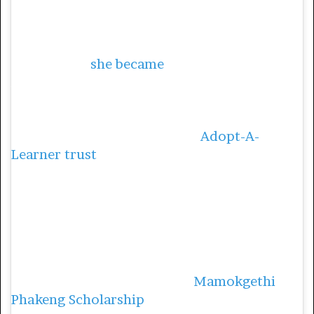
University of Cape Town, South Africa, after
taking on the role in 2018. At the age of 16,
she enrolled at the North West University,
and in 2002
she became
the first Black South
African woman to obtain a PhD in
mathematics education.
In 2004, Phakeng established
Adopt-A-
Learner trust
, a nonprofit organization that
provides financial support and mentorship
to learners from townships and rural areas,
with the sole purpose of granting them the
opportunity of getting a post-matric
[further education] qualification.
She has also established the
Mamokgethi
Phakeng Scholarship
, which is funded by 10%