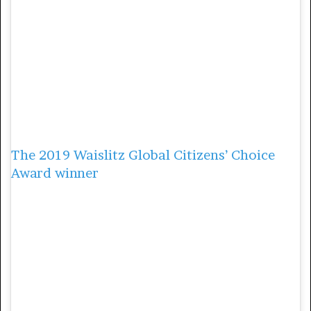
education in their children’s lives and to
eliminate gender biases. They also advocate
for making sanitary towels free, and
providing girls who are out of school with
scholarships.
3. Qabale Duba
The 2019 Waislitz Global Citizens’ Choice
Award winner
,
Qabale Duba, uses education
as a way to empower women and girls in
Marsabit County in northern Kenya. Growing
up she was forced to undergo FGM and was
enaged to be married, but her passion and
support from her mother made her
determined to finish school.