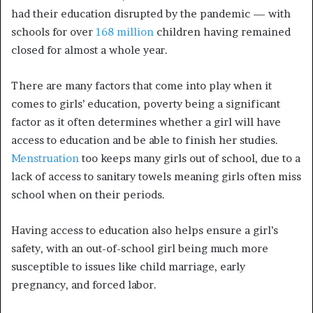
had their education disrupted by the pandemic — with
schools for over
168 million
children having remained
closed for almost a whole year.
There are many factors that come into play when it
comes to girls’ education, poverty being a significant
factor as it often determines whether a girl will have
access to education and be able to finish her studies.
Menstruation
too keeps many girls out of school, due to a
lack of access to sanitary towels meaning girls often miss
school when on their periods.
Having access to education also helps ensure a girl’s
safety, with an out-of-school girl being much more
susceptible to issues like child marriage, early
pregnancy, and forced labor.