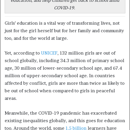
education, and help children get back to school amid
COVID-19.
Girls’ education is a vital way of transforming lives, not
just for the girl herself but for her family and community
too, and for the world at large.
Yet, according to
UNICEF
, 132 million girls are out of
school globally, including 34.3 million of primary school
age, 30 million of lower-secondary school age, and 67.4
million of upper-secondary school age. In countries
affected by conflict, girls are more than twice as likely to
be out of school when compared to girls in peaceful
areas.
Meanwhile, the COVID-19 pandemic has exacerbated
existing inequalities globally, and this goes for education
too. Around the world, some
1.5 billion
learners have