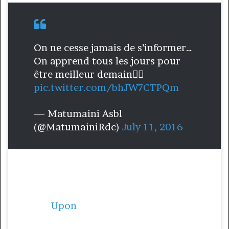
On ne cesse jamais de s’informer…
On apprend tous les jours pour
être meilleur demain👌🏾
pic.twitter.com/bhJW7CTPQm
— Matumaini Asbl
(@MatumainiRdc)
July 11, 2016
Noushka Teixeira is from the Democratic
Republic of Congo, but she was forced to
leave her country as a child because of
conflict.
Upon
her return to Congo in 2004,
she witnessed a high number of children in