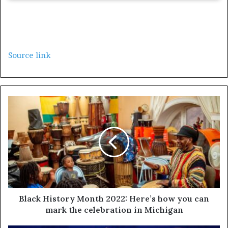
Source link
Black History Month 2022: Here’s how you can
mark the celebration in Michigan