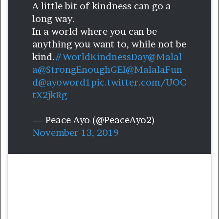
A little bit of kindness can go a
long way.
In a world where you can be
anything you want to, while not be
kind.
#WorldKindnessDay
@Malal
a
@StrongEnoughGEI
@MalalaFun
d
@ayoword1
pic.twitter.com/UOC
tX2jkRg
— Peace Ayo (@PeaceAyo2)
November 13, 2019
Ayo is an education activist from Nigeria.
Growing up in Nigeria, she saw many
children not being afforded the same
opportunities that she had, nor getting the