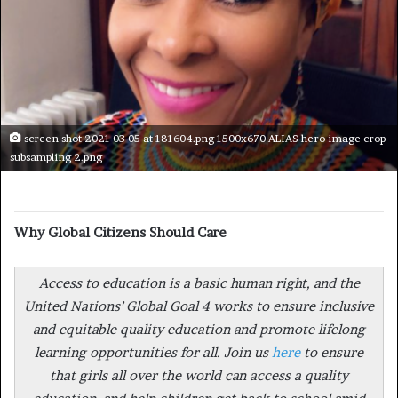
screen shot 2021 03 05 at 181604.png 1500x670 ALIAS hero image crop
subsampling 2.png
Why Global Citizens Should Care
Access to education is a basic human right, and the
United Nations’ Global Goal 4 works to ensure inclusive
and equitable quality education and promote lifelong
learning opportunities for all. Join us
here
to ensure
that girls all over the world can access a quality