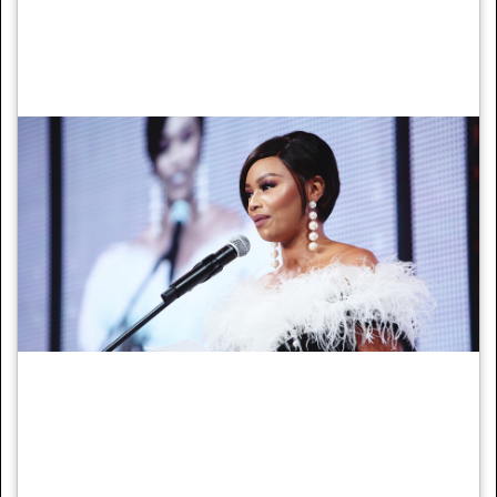
in front of world leaders at the COP23
climate summit.
7. Bonang Matheba
Bonang Matheba speaks on the importance
of keeping girls in school.
Image: Fox Network Group Africa
Businesswoman and human rights activist