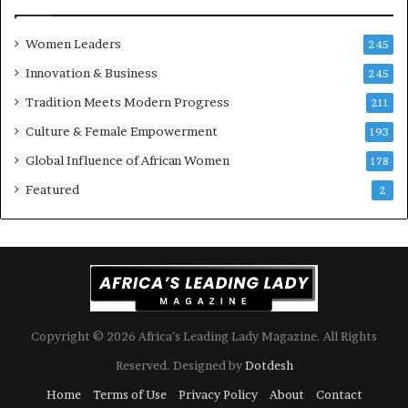
s
o
k
f
Women Leaders
A
a
245
f
Innovation & Business
245
r
i
Tradition Meets Modern Progress
211
c
Culture & Female Empowerment
193
a
n
Global Influence of African Women
178
a
Featured
2
r
c
h
i
t
e
c
t
Copyright © 2026 Africa’s Leading Lady Magazine. All Rights
u
Reserved. Designed by
Dotdesh
r
e
Home
Terms of Use
Privacy Policy
About
Contact