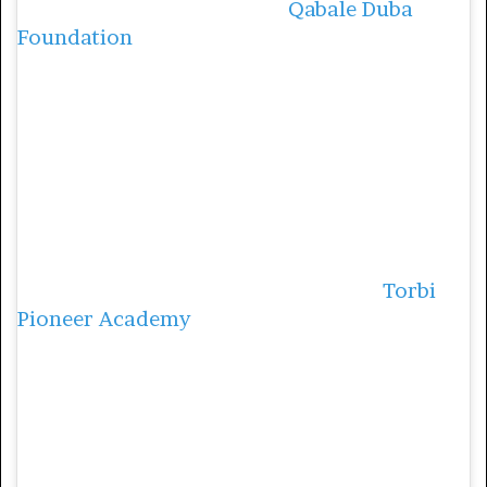
Duba went on to found the
Qabale Duba
Foundation
, a community-based
organization that champions the rights of
women and girls. In 2017, they started a
community literacy program, to teach
women how to write and read.
During that program they also educated
women on their sexual reproductive health
and rights and the importance of economic
empowerment. In 2018, they started
Torbi
Pioneer Academy
, to help with children
whose parents cannot afford to educate
them, where they currently have 68 children
in their nursery school.
4. Noushka Teixeira