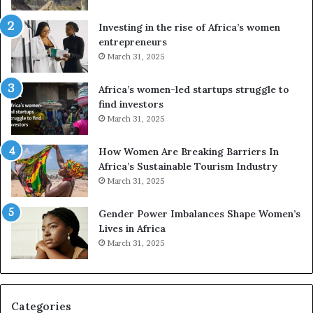
s
f
a
o
Investing in the rise of Africa’s women
n
u
entrepreneurs
d
r
March 31, 2025
V
S
R
A
Africa’s women-led startups struggle to
t
M
find investors
o
A
March 31, 2025
p
a
r
w
How Women Are Breaking Barriers In
e
a
Africa’s Sustainable Tourism Industry
s
r
March 31, 2025
e
d
r
s
Gender Power Imbalances Shape Women’s
v
f
Lives in Africa
e
o
March 31, 2025
a
r
t
S
-
a
r
n
i
k
Categories