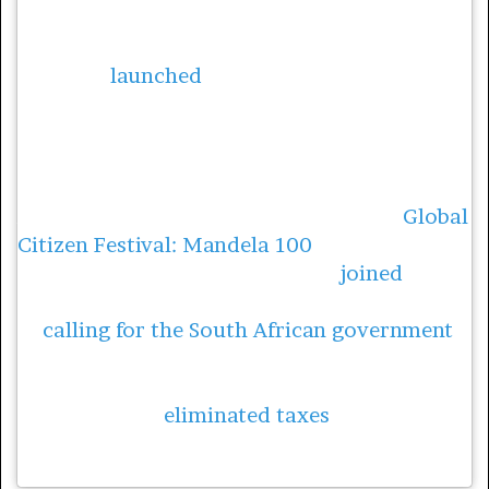
Bonang Matheba has always celebrated the
importance of girls’ education. In 2017,
Matheba
launched
her Bonang Matheba
Bursary Fund, providing bursaries to 10 girls
who wanted to pursue tertiary studies in
South Africa.
As part of the campaign leading up to
Global
Citizen Festival: Mandela 100
, hosted in
Johannesburg in 2018, Matheba
joined
Priyanka Chopra Jonas and Global Citizens
in
calling for the South African government
to invest in improving menstrual health for
learners. In late October, Finance Minister
Tito Mboweni
eliminated taxes
on menstrual
health products, and promised to ensure
girls’ access to sanitary pads in school.