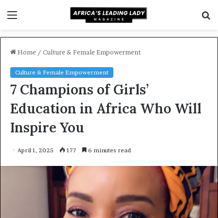
Menu
S
f
Home
/
Culture & Female Empowerment
Culture & Female Empowerment
7 Champions of Girls’
Education in Africa Who Will
Inspire You
April 1, 2025
177
6 minutes read