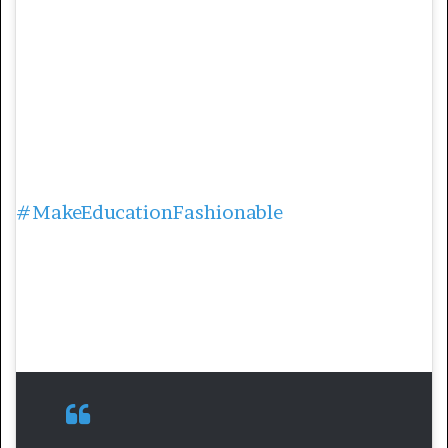
of Phakeng’s personal monthly salary. The
scholarship aims to empower Black women
in the science, technology, engineering, and
mathematics (STEM) fields.
On her social media pages she’s always
championing for making education
accessible and engaging too. Through the
#MakeEducationFashionable
, she has
created a movement for graduates to share
their uplifting end of academic journey
stories and inspire people to follow suit.
2. Peace Ayo