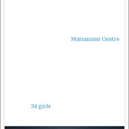
the streets of her native city Kinshasa. When
she saw girls pregnant as young as 10, she
decided it was high time she did something
to help the situation.
In 2010, Teixeira opened
Matumaini Centre
,
a place where young girls are kept off the
streets and are able to receive education and
a safe home. Matumaini Centre also helps
with reintegration of children living on the
streets into the community.
The centre’s shelter, which opened in
September 2011, is currently home and
school to
34 girls
aged between five and 16.
5. Nomzamo Mbatha