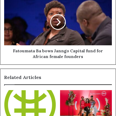
Fatoumata Ba bows Janngo Capital fund for
African female founders
Related Articles