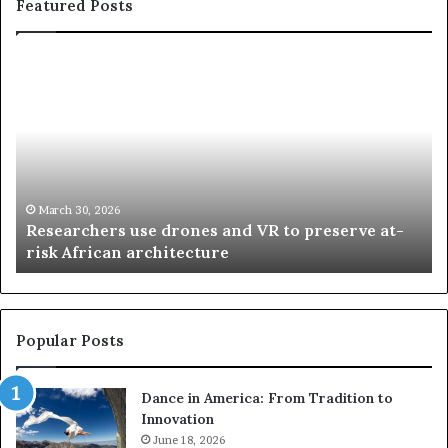
Featured Posts
R
T
e
h
s
a
e
n
a
d
r
i
c
s
h
w
March 30, 2026
Researchers use drones and VR to preserve at-
e
a
n
risk African architecture
r
M
s
a
u
z
s
w
e
a
Popular Posts
d
i
r
w
Dance in America: From Tradition to
o
i
Innovation
n
n
e
June 18, 2026
s