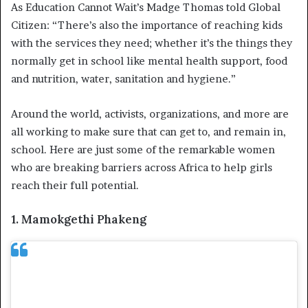
As Education Cannot Wait’s Madge Thomas told Global
Citizen: “There’s also the importance of reaching kids
with the services they need; whether it’s the things they
normally get in school like mental health support, food
and nutrition, water, sanitation and hygiene.”
Around the world, activists, organizations, and more are
all working to make sure that can get to, and remain in,
school. Here are just some of the remarkable women
who are breaking barriers across Africa to help girls
reach their full potential.
1. Mamokgethi Phakeng
Mamokgethi Phakeng is the second Black
woman to be vice chancellor at the