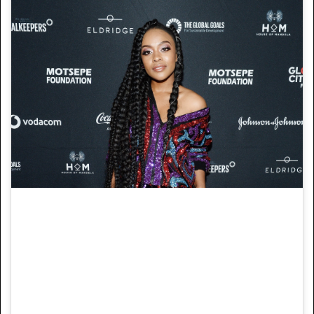
Nomzamo Mbatha attends the Global Citizen
Festival: Mandela 100 at FNB Stadium on
Dec. 2, 2018 in Johannesburg, South Africa.
Nomzamo Mbatha attends the Global Citizen
Festival: Mandela 100 at FNB Stadium on
Dec. 2, 2018 in Johannesburg, South Africa.
Image: Noam Galai/Getty Images for Global