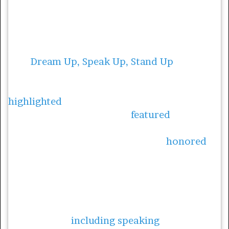
after creating a documentary for a school
competition.
At the age of just 10, in 2013, she launched
her “
Dream Up, Speak Up, Stand Up
”
campaign with the purpose of getting more
African girls into school — and was
highlighted
by Forbes magazine the same
year. At the age of 12, she
featured
on a list
of “33 Women Who Changed the World” by
Elle Magazine, and at 14, she was
honored
by
US Secretary of State John Kerry.
As well as her work on education, she also
focuses on climate change, and how climate
change will impact the future of girls’
education —
including speaking
on the topic