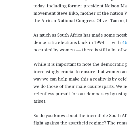
a
today, including former president Nelson Ma
t
movement Steve Biko, mother of the nation 
t
the African National Congress Oliver Tambo, 
h
e
As much as South Africa has made some notabl
c
e
democratic elections back in 1994 — with
46
n
occupied by women — there is still a lot of w
t
r
While it is important to note the democratic 
e
o
increasingly crucial to ensure that women an
f
way we can help make this a reality is by cel
l
we do those of their male counterparts. We 
e
relentless pursuit for our democracy by usin
a
d
arises.
e
r
So do you know about the incredible South Af
s
fight against the apartheid regime? The re
h