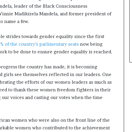
ndela, leader of the Black Consciousness
Winnie Madikizela Mandela, and former president of
to name a few.
e strides towards gender equality since the first
% of the country’s parlimentary seats
now being
ork to be done to ensure gender equality is reached.
progress the country has made, it is becoming
d girls see themselves reflected in our leaders. One
ebrating the efforts of our women leaders as much as
need to thank these women freedom fighters in their
g our voices and casting our votes when the time
rican women who were also on the front line of the
markable women who contributed to the achievement