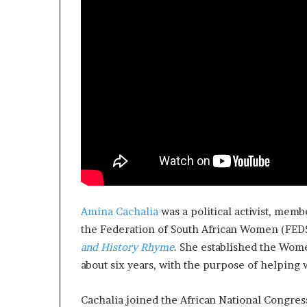
Amina Cachalia
was a political activist, memb
the Federation of South African Women (FED
and History Rhyme
. She established the Wom
about six years, with the purpose of helpin
Cachalia joined the African National Congres