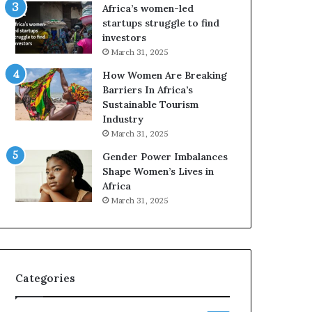
o
A
Africa’s women-led
p
a
startups struggle to find
r
w
investors
e
a
March 31, 2025
s
r
How Women Are Breaking
e
d
Barriers In Africa’s
r
s
Sustainable Tourism
v
f
Industry
e
o
a
r
March 31, 2025
t
S
Gender Power Imbalances
-
a
Shape Women’s Lives in
r
n
Africa
i
k
March 31, 2025
s
o
k
f
A
a
f
r
Categories
i
c
a