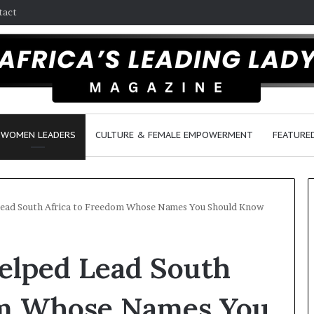
tact
WOMEN LEADERS
CULTURE & FEMALE EMPOWERMENT
FEATURE
ad South Africa to Freedom Whose Names You Should Know
D
lped Lead South
a
n
c
om Whose Names You
e