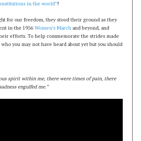
onstitutions in the world”
?
ht for our freedom, they stood their ground as they
ent in the 1956
Women’s March
and beyond, and
heir efforts. To help commemorate the strides made
s who you may not have heard about yet but you should
us spirit within me, there were times of pain, there
 sadness engulfed me.”