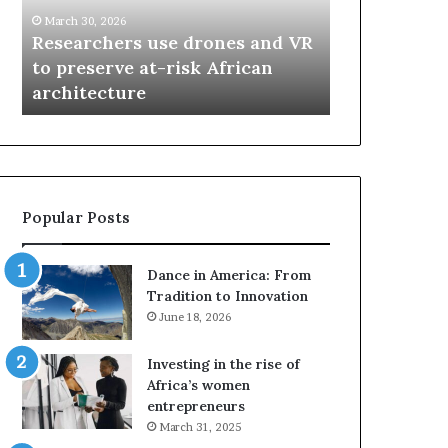
r
i
March 30, 2026
c
s
Researchers use drones and VR
March 30, 2026
h
w
to preserve at-risk African
Thandiswa 
e
a
architecture
SAMA award
r
M
s
a
u
z
s
w
e
a
d
i
Popular Posts
r
w
o
i
n
n
Dance in America: From
e
s
Tradition to Innovation
s
f
June 18, 2026
a
o
n
u
Investing in the rise of
d
r
Africa’s women
V
S
entrepreneurs
R
A
March 31, 2025
t
M