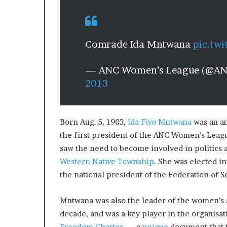
Comrade Ida Mntwana
pic.tw
— ANC Women’s League (@A
2013
Born Aug. 5, 1903,
Ida Fiyo Mntwana
was an an
the first president of the ANC Women’s Leag
saw the need to become involved in politics 
Western Native Township
. She was elected i
the national president of the Federation of 
Mntwana was also the leader of the women’s 
decade, and was a key player in the organisa
Freedom Charter
— a
unique
document that t