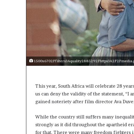
t
o
p
o
s
i
t
i
o
n
1500x6702Ffilters3Aquality2885292Fhttps3A2F2Fmedia.g
A
f
r
i
This year, South Africa will celebrate 28 yea
c
us can deny the validity of the statement, “I
a
gained noteriety after film director Ava Duver
n
w
o
While the country still suffers many inequalit
m
strongly as it did throughout the apartheid er
e
for that. There were many freedom fighters in
n