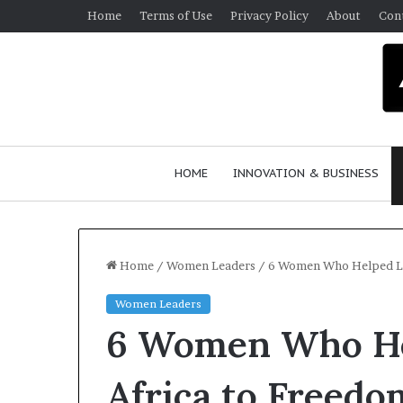
Home
Terms of Use
Privacy Policy
About
Con
HOME
INNOVATION & BUSINESS
Home
/
Women Leaders
/
6 Women Who Helped Le
Women Leaders
Q
6 Women Who He
u
e
e
Africa to Freed
n
March 30, 2026