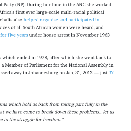
al Party (NP). During her time in the ANC she worked
rica’s first ever large-scale multi-racial political
achalia also
helped organise and participated in
ices of all South African women were heard, and
for five years
under house arrest in November 1963
 which ended in 1978, after which she went back to
as a Member of Parliament for the National Assembly in
passed away in Johannesburg on Jan. 31, 2013 — just
37
 which hold us back from taking part fully in the
 that we have come to break down these problems… let us
ce in the struggle for freedom.”