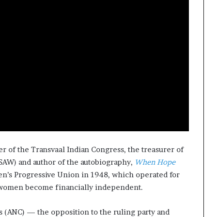
er of the Transvaal Indian Congress, the treasurer of
SAW) and author of the autobiography,
When Hope
en’s Progressive Union in 1948, which operated for
g women become financially independent.
s (ANC) — the opposition to the ruling party and