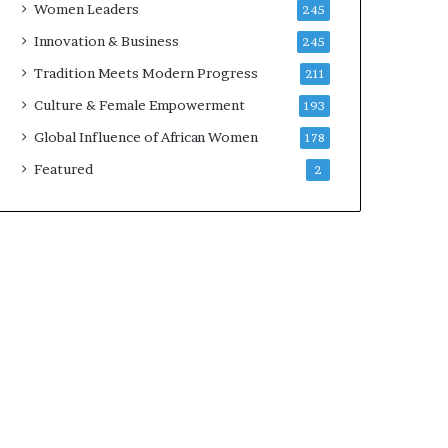
Women Leaders
245
n
a
Innovation & Business
245
r
Tradition Meets Modern Progress
211
c
h
Culture & Female Empowerment
193
i
Global Influence of African Women
178
t
e
Featured
2
c
t
u
r
e