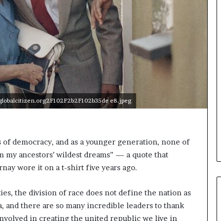
o
n
t
o
I
n
n
o
v
a
lobalcitizen.org2F102F2b2F102b35de e8.jpeg
t
i
o
n
rs of democracy, and as a younger generation, none of
 am my ancestors’ wildest dreams” — a quote that
nay wore it on a t-shirt five years ago.
ies, the division of race does not define the nation as
a, and there are so many incredible leaders to thank
volved in creating the united republic we live in