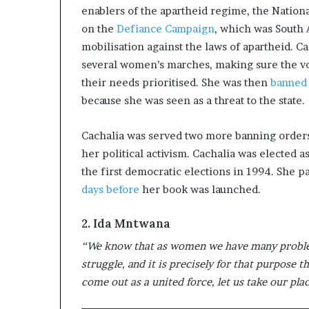
enablers of the apartheid regime, the Nation
on the
Defiance Campaign
, which was South Af
mobilisation against the laws of apartheid. C
several women’s marches, making sure the vo
their needs prioritised. She was then
banned 
because she was seen as a threat to the state.
Cachalia was served two more banning orders
her political activism. Cachalia was elected 
the first democratic elections in 1994. She 
days before
her book was launched.
2. Ida Mntwana
“We know that as women we have many problems
struggle, and it is precisely for that purpose
come out as a united force, let us take our pla