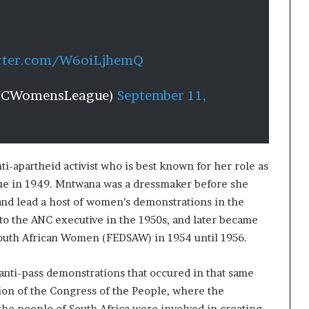
itter.com/W6oiLjhemQ
NCWomensLeague)
September 11,
ti-apartheid activist who is best known for her role as
ue in 1949. Mntwana was a dressmaker before she
and lead a host of women’s demonstrations in the
nto the ANC executive in the 1950s, and later became
South African Women (FEDSAW) in 1954 until 1956.
anti-pass demonstrations that occured in that same
tion of the Congress of the People, where the
he people of South Africa were involved in creating