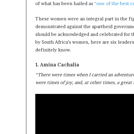
of what has been hailed as
i
“one of the best c
p
These women were an integral part in the fig
demonstrated against the apartheid governm
should be acknowledged and celebrated for t
by South Africa’s women, here are six leader
definitely know.
1. Amina Cachalia
“There were times when I carried an adventuro
were times of joy, and, at other times, a great