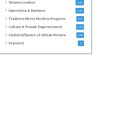
Women Leaders
245
n
a
Innovation & Business
245
r
Tradition Meets Modern Progress
211
c
h
Culture & Female Empowerment
193
i
Global Influence of African Women
178
t
e
Featured
2
c
t
u
r
e