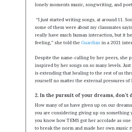
lonely moments music, songwriting, and poet
“I just started writing songs, at around 11. 
some of them were about my classmates saying I
really have much human interaction, but it he
feeling,” she told the
Guardian
in a 2021 inte
Despite the name-calling by her peers, she p
inspired by her songs on so many levels. Just
is extending that healing to the rest of us th
yourself no matter the external pressures of l
2. In the pursuit of your dreams, don’t
How many of us have given up on our dreams
you are considering giving up on something y
you know how TEMS got her accolade as one 
to break the norm and made her own music r