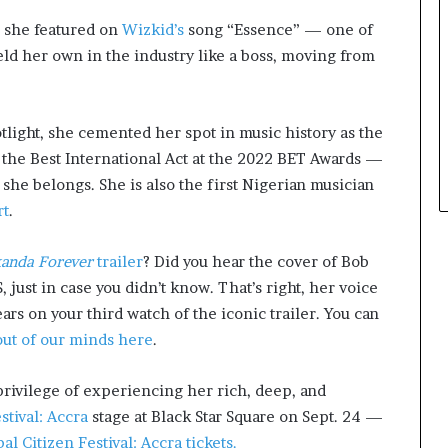
r she featured on
Wizkid’s
song “Essence” — one of
eld her own in the industry like a boss, moving from
tlight, she cemented her spot in music history as the
n the Best International Act at the 2022 BET Awards —
 she belongs. She is also the first Nigerian musician
rt
.
kanda Forever
trailer
? Did you hear the cover of Bob
ust in case you didn’t know. That’s right, her voice
ars on your third watch of the iconic trailer. You can
out of our minds here
.
privilege of experiencing her rich, deep, and
stival: Accra
stage at Black Star Square on Sept. 24 —
l Citizen Festival: Accra tickets.