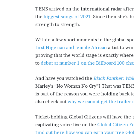
a
TEMS arrived on the international radar afte
t
the
biggest songs of 2021
. Since then she’s h
t
strength to strength.
h
e
c
Within a few short moments in the global spo
e
first Nigerian and female African
artist to wi
n
proving that the world stage is exactly where
t
r
to
debut at number 1 on the Billboard 100 cha
e
o
And have you watched the
Black Panther: Wa
f
Marley’s “No Woman No Cry”? That was TEMS, j
l
e
is part of the reason you were holding back te
a
also check out
why we cannot get the trailer 
d
e
Ticket-holding Global Citizens will have the 
r
captivating voice live on the
Global Citizen Fe
s
h
find out here how you can earn your free Globa