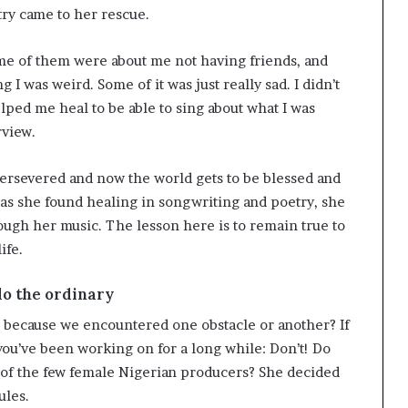
ry came to her rescue.
Some of them were about me not having friends, and
 was weird. Some of it was just really sad. I didn’t
lped me heal to be able to sing about what I was
rview.
ersevered and now the world gets to be blessed and
 as she found healing in songwriting and poetry, she
rough her music. The lesson here is to remain true to
ife.
 do the ordinary
 because we encountered one obstacle or another? If
ou’ve been working on for a long while: Don’t! Do
of the few female Nigerian producers? She decided
ules.