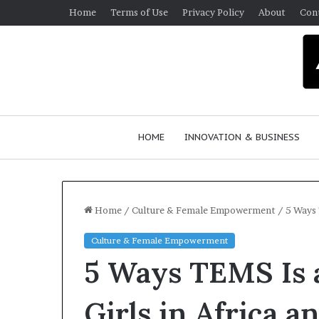
Home
Terms of Use
Privacy Policy
About
Con
HOME
INNOVATION & BUSINESS
Home
/
Culture & Female Empowerment
/
5 Ways 
Culture & Female Empowerment
Q
5 Ways TEMS Is a
u
e
e
Girls in Africa 
n
March 30, 2026