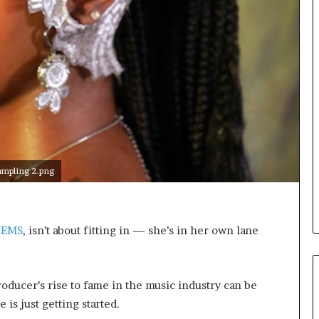
o
n
t
o
I
n
n
o
v
a
t
i
ampling 2.png
o
n
TEMS
, isn’t about fitting in — she’s in her own lane
ducer’s rise to fame in the music industry can be
 is just getting started.