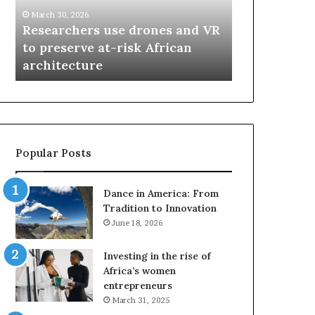
r
i
March 30, 2026
c
s
Researchers use drones and VR
March 30, 2026
h
w
to preserve at-risk African
Thandiswa 
e
a
architecture
SAMA award
r
M
s
a
u
z
s
w
e
a
d
i
Popular Posts
r
w
o
i
n
n
Dance in America: From
e
s
Tradition to Innovation
s
f
June 18, 2026
a
o
n
u
Investing in the rise of
d
r
Africa’s women
V
S
entrepreneurs
R
A
March 31, 2025
t
M