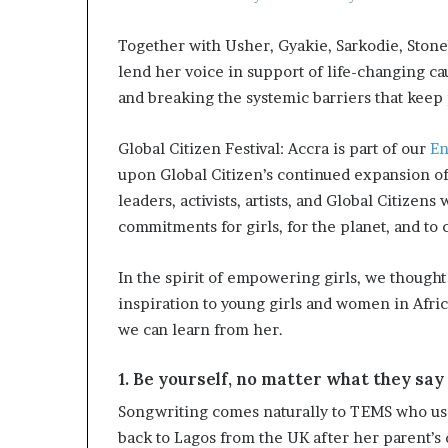
i
p
Together with Usher, Gyakie, Sarkodie, Ston
lend her voice in support of life-changing c
and breaking the systemic barriers that keep
Global Citizen Festival: Accra is part of our
En
upon Global Citizen’s continued expansion of
leaders, activists, artists, and Global Citizen
commitments for girls, for the planet, and to
In the spirit of empowering girls, we thought
inspiration to young girls and women in Afri
we can learn from her.
1. Be yourself, no matter what they say
Songwriting comes naturally to TEMS who uses
back to Lagos from the UK after her parent’s d