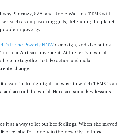
ebwoy, Stormzy, SZA, and Uncle Waffles, TEMS will
auses such as empowering girls, defending the planet,
 people in poverty.
d Extreme Poverty NOW
campaign, and also builds
 our pan-African movement. At the festival world
s will come together to take action and make
 create change.
 it essential to highlight the ways in which TEMS is an
ca and around the world. Here are some key lessons
 it as a way to let out her feelings. When she moved
ivorce, she felt lonely in the new city. In those