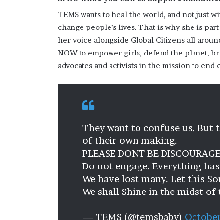
TEMS wants to heal the world, and not just wi
change people’s lives. That is why she is part o
her voice alongside Global Citizens all around
NOW to empower girls, defend the planet, brea
advocates and activists in the mission to en
They want to confuse us. But 
of their own making.
PLEASE DONT BE DISCOURAGE
Do not engage. Everything ha
We have lost many. Let this So
We shall Shine in the midst of
— TEMS (@temsbaby)
October