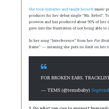
She took initiative and taught herself
music pr
producer for her debut single “Mr. Rebel”. T
prowess and has produced about 90% of her s
gave into the frustration of not being able to
In her song “Interference” from her
For Brok
frame” — meaning she puts no limit on her i
FOR BROKEN EARS. TRACKLIS
— TEMS (@temsbaby)
Septemb
3. Do what you can to support humanit