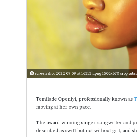
t
o
p
o
s
i
t
i
o
n
A
f
screen shot 2022 09 09 at 163134.png 1500x670 crop subs
r
i
c
a
Temilade Openiyi, professionally known as
n
moving at her own pace.
w
o
The award-winning singer-songwriter and pro
m
e
described as swift but not without grit, and she
n