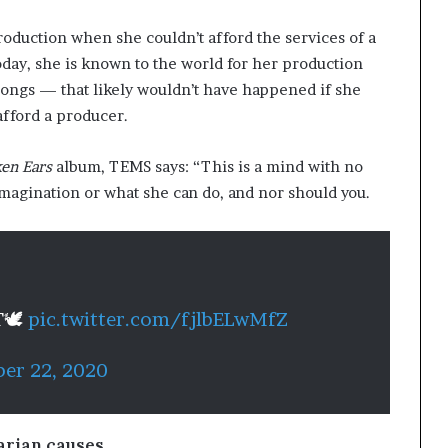
oduction when she couldn’t afford the services of a
oday, she is known to the world for her production
ongs — that likely wouldn’t have happened if she
 afford a producer.
en Ears
album, TEMS says: “This is a mind with no
magination or what she can do, and nor should you.
T🕊
pic.twitter.com/fjlbELwMfZ
er 22, 2020
arian causes