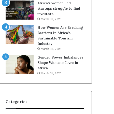
o
A
Africa’s women-led
p
a
startups struggle to find
r
w
investors
e
a
March 31, 2025
s
r
How Women Are Breaking
e
d
Barriers In Africa’s
r
s
Sustainable Tourism
v
f
Industry
e
o
a
r
March 31, 2025
t
S
Gender Power Imbalances
-
a
Shape Women’s Lives in
r
n
Africa
i
k
March 31, 2025
s
o
k
f
A
a
f
r
Categories
i
c
a