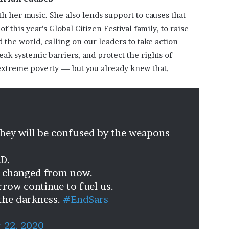
th her music. She also lends support to causes that
f this year’s Global Citizen Festival family, to raise
 the world, calling on our leaders to take action
k systemic barriers, and protect the rights of
d extreme poverty — but you already knew that.
they will be confused by the weapons
D.
s changed from now.
rrow continue to fuel us.
 the darkness.
#EndSars
 22, 2020