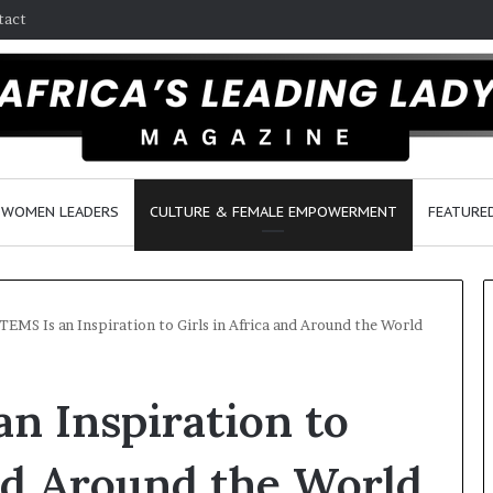
tact
WOMEN LEADERS
CULTURE & FEMALE EMPOWERMENT
FEATURE
TEMS Is an Inspiration to Girls in Africa and Around the World
D
n Inspiration to
a
n
c
and Around the World
e