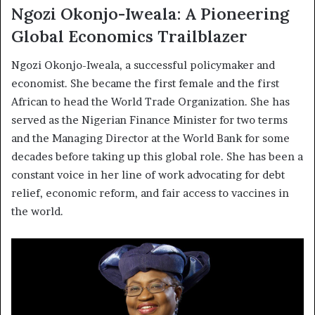
Ngozi Okonjo-Iweala: A Pioneering
Global Economics Trailblazer
Ngozi Okonjo-Iweala, a successful policymaker and
economist. She became the first female and the first
African to head the World Trade Organization. She has
served as the Nigerian Finance Minister for two terms
and the Managing Director at the World Bank for some
decades before taking up this global role. She has been a
constant voice in her line of work advocating for debt
relief, economic reform, and fair access to vaccines in
the world.