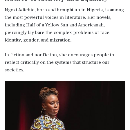
Ngozi Adichie, born and brought up in Nigeria, is among
the most powerful voices in literature. Her novels,
including Half of a Yellow Sun and Americanah,
piercingly lay bare the complex problems of race,
identity, gender, and migration.
In fiction and nonfiction, she encourages people to
reflect critically on the systems that structure our
societies.