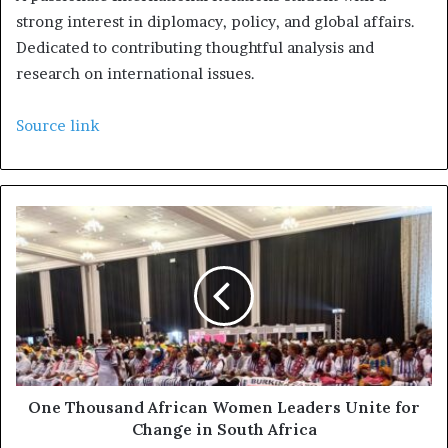
strong interest in diplomacy, policy, and global affairs.
Dedicated to contributing thoughtful analysis and
research on international issues.
Source link
One Thousand African Women Leaders Unite for
Change in South Africa