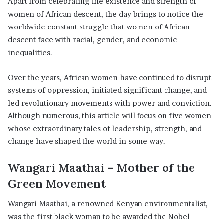
Apart from celebrating the existence and strength of
women of African descent, the day brings to notice the
worldwide constant struggle that women of African
descent face with racial, gender, and economic
inequalities.
Over the years, African women have continued to disrupt
systems of oppression, initiated significant change, and
led revolutionary movements with power and conviction.
Although numerous, this article will focus on five women
whose extraordinary tales of leadership, strength, and
change have shaped the world in some way.
Wangari Maathai – Mother of the
Green Movement
Wangari Maathai, a renowned Kenyan environmentalist,
was the first black woman to be awarded the Nobel