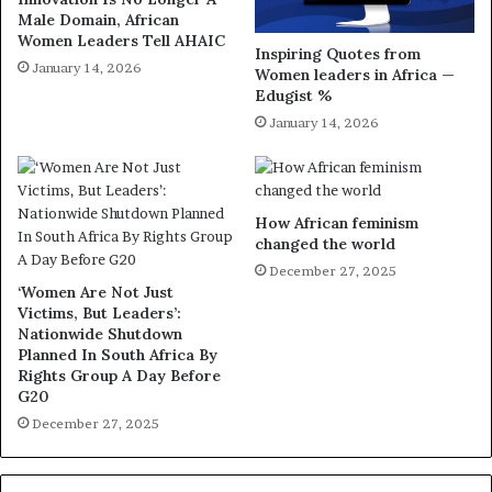
Male Domain, African
Women Leaders Tell AHAIC
Inspiring Quotes from
January 14, 2026
Women leaders in Africa —
Edugist %
January 14, 2026
How African feminism
changed the world
December 27, 2025
‘Women Are Not Just
Victims, But Leaders’:
Nationwide Shutdown
Planned In South Africa By
Rights Group A Day Before
G20
December 27, 2025