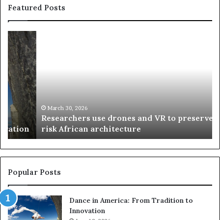
Featured Posts
R
T
e
h
s
a
e
n
a
d
r
i
c
s
h
w
March 30, 2026
Researchers use drones and VR to preserve at-
e
a
n
risk African architecture
r
M
s
a
u
z
s
w
e
a
Popular Posts
d
i
r
w
Dance in America: From Tradition to
o
i
Innovation
n
n