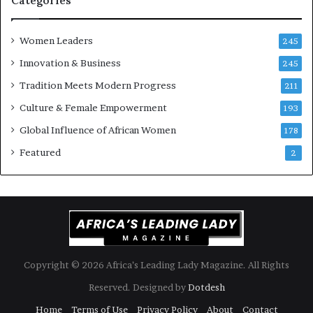
Categories
s
o
k
f
Women Leaders
A
a
245
f
Innovation & Business
245
r
i
Tradition Meets Modern Progress
211
c
Culture & Female Empowerment
193
a
n
Global Influence of African Women
178
a
Featured
2
r
c
h
i
t
e
c
t
Copyright © 2026 Africa’s Leading Lady Magazine. All Rights
u
Reserved. Designed by
Dotdesh
r
e
Home
Terms of Use
Privacy Policy
About
Contact