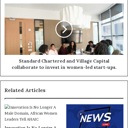
Standard Chartered and Village Capital
collaborate to invest in women-led start-ups.
Related Articles
Innovation Is No Longer A