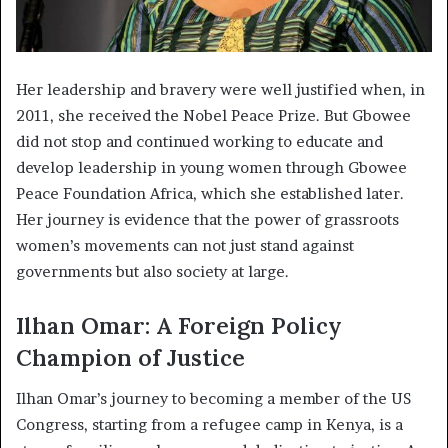
Her leadership and bravery were well justified when, in
2011, she received the Nobel Peace Prize. But Gbowee
did not stop and continued working to educate and
develop leadership in young women through Gbowee
Peace Foundation Africa, which she established later.
Her journey is evidence that the power of grassroots
women’s movements can not just stand against
governments but also society at large.
Ilhan Omar: A Foreign Policy
Champion of Justice
Ilhan Omar’s journey to becoming a member of the US
Congress, starting from a refugee camp in Kenya, is a