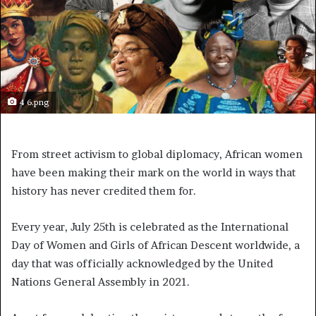
4 6.png
From street activism to global diplomacy, African women
have been making their mark on the world in ways that
history has never credited them for.
Every year, July 25th is celebrated as the International
Day of Women and Girls of African Descent worldwide, a
day that was officially acknowledged by the United
Nations General Assembly in 2021.