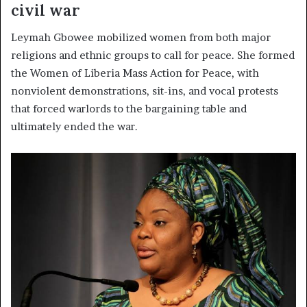
civil war
Leymah Gbowee mobilized women from both major
religions and ethnic groups to call for peace. She formed
the Women of Liberia Mass Action for Peace, with
nonviolent demonstrations, sit-ins, and vocal protests
that forced warlords to the bargaining table and
ultimately ended the war.