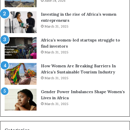
e
June 18, 2026
s
s
f
a
o
Investing in the rise of Africa’s women
n
u
entrepreneurs
d
r
March 31, 2025
V
S
R
A
Africa’s women-led startups struggle to
t
M
find investors
o
A
March 31, 2025
p
a
r
w
How Women Are Breaking Barriers In
e
a
Africa’s Sustainable Tourism Industry
s
r
March 31, 2025
e
d
r
s
Gender Power Imbalances Shape Women’s
v
f
Lives in Africa
e
o
March 31, 2025
a
r
t
S
-
a
r
n
i
k