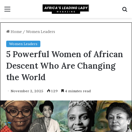
Menu
S
f
Home
/
Women Leaders
Women Leaders
5 Powerful Women of African
Descent Who Are Changing
the World
November 2, 2025
129
4 minutes read