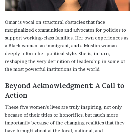
Omar is vocal on structural obstacles that face
marginalized communities and advocates for policies to
support working-class families. Her own experiences as
a Black woman, an immigrant, and a Muslim woman
deeply inform her political style. She is, in turn,
reshaping the very definition of leadership in some of
the most powerful institutions in the world.
Beyond Acknowledgment: A Call to
Action
These five women’s lives are truly inspiring, not only
because of their titles or honorifics, but much more
importantly because of the changing realities that they
have brought about at the local, national, and