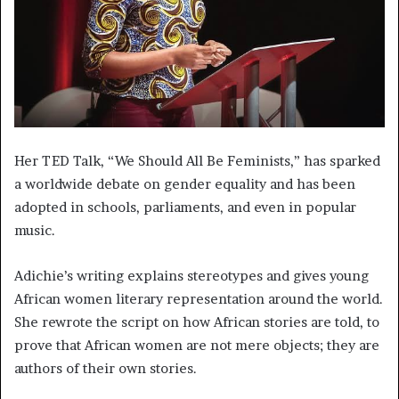
Her TED Talk, “We Should All Be Feminists,” has sparked
a worldwide debate on gender equality and has been
adopted in schools, parliaments, and even in popular
music.
Adichie’s writing explains stereotypes and gives young
African women literary representation around the world.
She rewrote the script on how African stories are told, to
prove that African women are not mere objects; they are
authors of their own stories.