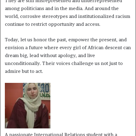
They are still misrepresented and underrepresented
among politicians and in the media. And around the
world, corrosive stereotypes and institutionalized racism
continue to restrict opportunity and access.
Today, let us honor the past, empower the present, and
envision a future where every girl of African descent can
dream big, lead without apology, and live
unconditionally. Their voices challenge us not just to
admire but to act.
A passionate International Relations student with a