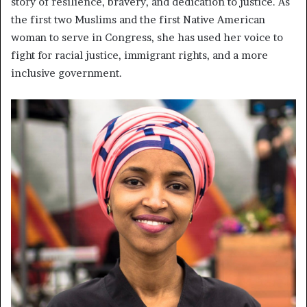
story of resilience, bravery, and dedication to justice. As
the first two Muslims and the first Native American
woman to serve in Congress, she has used her voice to
fight for racial justice, immigrant rights, and a more
inclusive government.