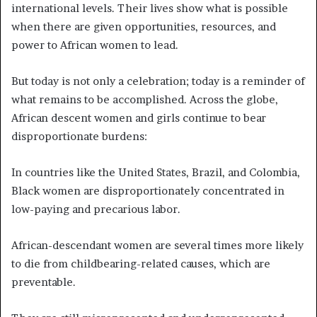
international levels. Their lives show what is possible
when there are given opportunities, resources, and
power to African women to lead.
But today is not only a celebration; today is a reminder of
what remains to be accomplished. Across the globe,
African descent women and girls continue to bear
disproportionate burdens:
In countries like the United States, Brazil, and Colombia,
Black women are disproportionately concentrated in
low-paying and precarious labor.
African-descendant women are several times more likely
to die from childbearing-related causes, which are
preventable.