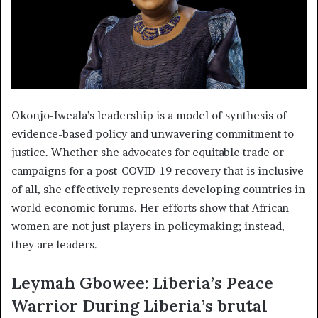
Okonjo-Iweala’s leadership is a model of synthesis of
evidence-based policy and unwavering commitment to
justice. Whether she advocates for equitable trade or
campaigns for a post-COVID-19 recovery that is inclusive
of all, she effectively represents developing countries in
world economic forums. Her efforts show that African
women are not just players in policymaking; instead,
they are leaders.
Leymah Gbowee: Liberia’s Peace
Warrior During Liberia’s brutal