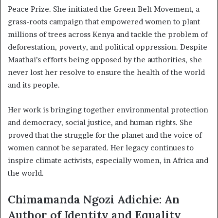
Peace Prize. She initiated the Green Belt Movement, a
grass-roots campaign that empowered women to plant
millions of trees across Kenya and tackle the problem of
deforestation, poverty, and political oppression. Despite
Maathai’s efforts being opposed by the authorities, she
never lost her resolve to ensure the health of the world
and its people.
Her work is bringing together environmental protection
and democracy, social justice, and human rights. She
proved that the struggle for the planet and the voice of
women cannot be separated. Her legacy continues to
inspire climate activists, especially women, in Africa and
the world.
Chimamanda Ngozi Adichie: An
Author of Identity and Equality