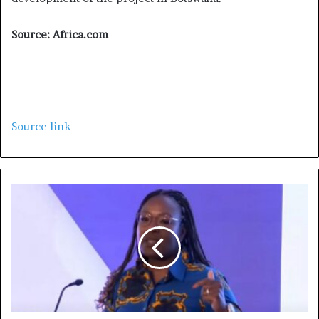
Source: Africa.com
Source link