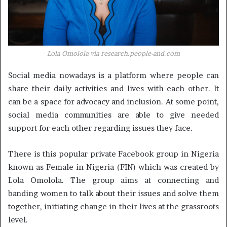
Lola Omolola via
research.people-and.com
Social media nowadays is a platform where people can
share their daily activities and lives with each other. It
can be a space for advocacy and inclusion. At some point,
social media communities are able to give needed
support for each other regarding issues they face.
There is this popular private Facebook group in Nigeria
known as Female in Nigeria (FIN) which was created by
Lola Omolola. The group aims at connecting and
banding women to talk about their issues and solve them
together, initiating change in their lives at the grassroots
level.