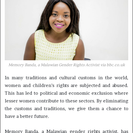
Memory Banda, a Malawian Gender Rights Activist via
bbc.co.uk
In many traditions and cultural customs in the world,
women and children’s rights are subjected and abused.
This has led to political and economic exclusion where
lesser women contribute to these sectors. By eliminating
the customs and traditions, we give them a chance to
have a better future.
Memory Banda, a Malawian gender rights activist, has