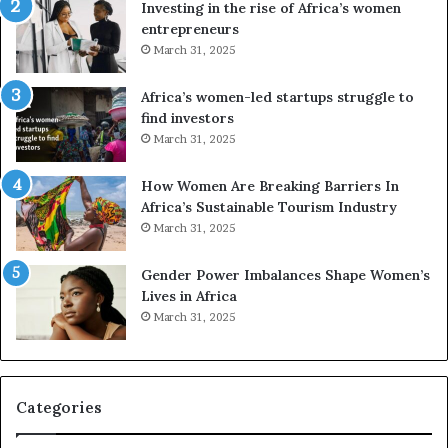
a
o
Investing in the rise of Africa’s women
n
u
entrepreneurs
d
r
March 31, 2025
V
S
R
A
Africa’s women-led startups struggle to
t
M
find investors
o
A
March 31, 2025
p
a
r
w
How Women Are Breaking Barriers In
e
a
Africa’s Sustainable Tourism Industry
s
r
March 31, 2025
e
d
r
s
Gender Power Imbalances Shape Women’s
v
f
Lives in Africa
e
o
March 31, 2025
a
r
t
S
-
a
r
n
i
k
Categories
s
o
k
f