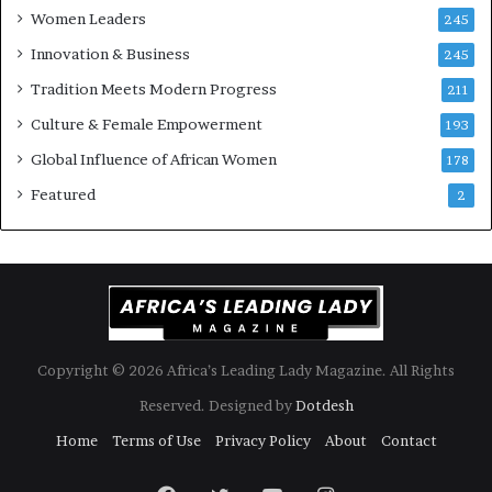
Women Leaders
A
a
245
f
Innovation & Business
245
r
i
Tradition Meets Modern Progress
211
c
Culture & Female Empowerment
193
a
n
Global Influence of African Women
178
a
Featured
2
r
c
h
i
t
e
c
t
Copyright © 2026 Africa’s Leading Lady Magazine. All Rights
u
Reserved. Designed by
Dotdesh
r
e
Home
Terms of Use
Privacy Policy
About
Contact