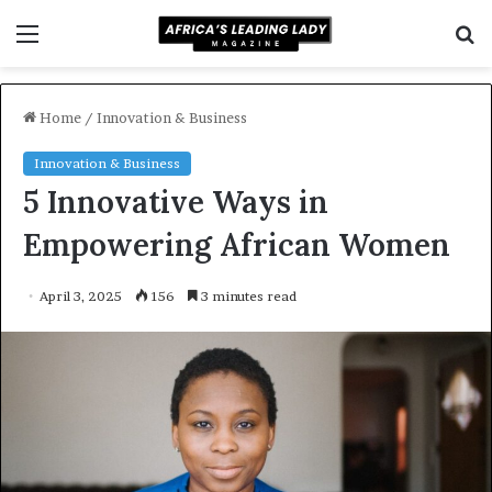
Menu
S
f
Home
/
Innovation & Business
Innovation & Business
5 Innovative Ways in
Empowering African Women
April 3, 2025
156
3 minutes read