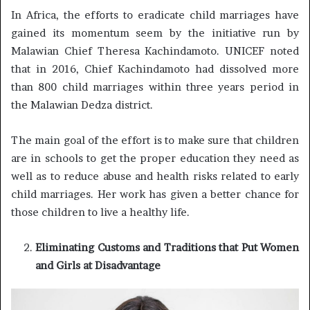
In Africa, the efforts to eradicate child marriages have
gained its momentum seem by the initiative run by
Malawian Chief Theresa Kachindamoto. UNICEF noted
that in 2016, Chief Kachindamoto had dissolved more
than 800 child marriages within three years period in
the Malawian Dedza district.
The main goal of the effort is to make sure that children
are in schools to get the proper education they need as
well as to reduce abuse and health risks related to early
child marriages. Her work has given a better chance for
those children to live a healthy life.
Eliminating Customs and Traditions that Put Women
and Girls at Disadvantage