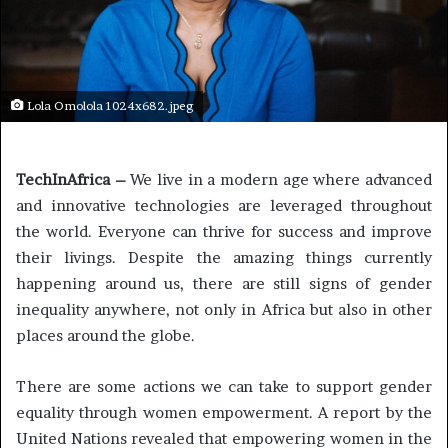
Lola Omolola 1024x682.jpeg
TechInAfrica –
We live in a modern age where advanced
and innovative technologies are leveraged throughout
the world. Everyone can thrive for success and improve
their livings. Despite the amazing things currently
happening around us, there are still signs of gender
inequality anywhere, not only in Africa but also in other
places around the globe.
There are some actions we can take to support gender
equality through women empowerment. A report by the
United Nations revealed that empowering women in the