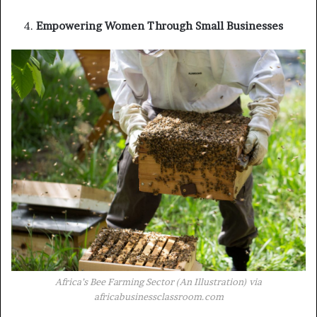
Empowering Women Through Small Businesses
Africa’s Bee Farming Sector (An Illustration) via
africabusinessclassroom.com