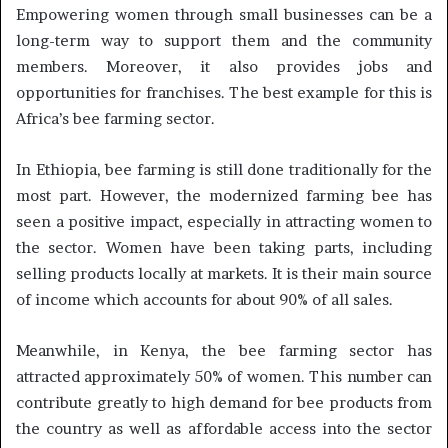
Empowering women through small businesses can be a
long-term way to support them and the community
members. Moreover, it also provides jobs and
opportunities for franchises. The best example for this is
Africa’s bee farming sector.
In Ethiopia, bee farming is still done traditionally for the
most part. However, the modernized farming bee has
seen a positive impact, especially in attracting women to
the sector. Women have been taking parts, including
selling products locally at markets. It is their main source
of income which accounts for about 90% of all sales.
Meanwhile, in Kenya, the bee farming sector has
attracted approximately 50% of women. This number can
contribute greatly to high demand for bee products from
the country as well as affordable access into the sector