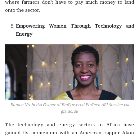
where farmers don’t have to pay much money to land
onto the sector.
Empowering Women Through Technology and
Energy
Eunice Ntobedzi Owner of EmPowered FinTech API Service via
gla.ac.uk
The technology and energy sectors in Africa have
gained its momentum with an American rapper Akon