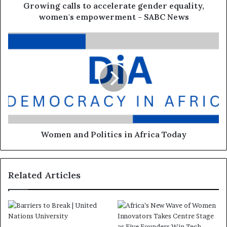
Growing calls to accelerate gender equality,
women's empowerment - SABC News
Women and Politics in Africa Today
Related Articles