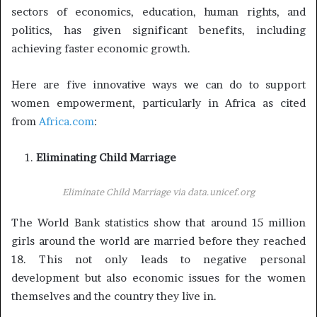
sectors of economics, education, human rights, and
politics, has given significant benefits, including
achieving faster economic growth.
Here are five innovative ways we can do to support
women empowerment, particularly in Africa as cited
from
Africa.com
:
Eliminating Child Marriage
Eliminate Child Marriage via
data.unicef.org
The World Bank statistics show that around 15 million
girls around the world are married before they reached
18. This not only leads to negative personal
development but also economic issues for the women
themselves and the country they live in.