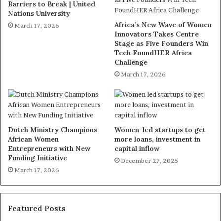
Barriers to Break | United
Nations University
Africa’s New Wave of Women
March 17, 2026
Innovators Takes Centre
Stage as Five Founders Win
Tech FoundHER Africa
Challenge
March 17, 2026
Dutch Ministry Champions
Women-led startups to get
African Women
more loans, investment in
Entrepreneurs with New
capital inflow
Funding Initiative
December 27, 2025
March 17, 2026
Featured Posts