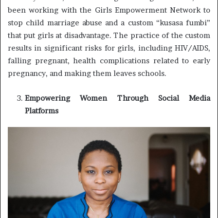
been working with the Girls Empowerment Network to
stop child marriage abuse and a custom “kusasa fumbi”
that put girls at disadvantage. The practice of the custom
results in significant risks for girls, including HIV/AIDS,
falling pregnant, health complications related to early
pregnancy, and making them leaves schools.
Empowering Women Through Social Media
Platforms