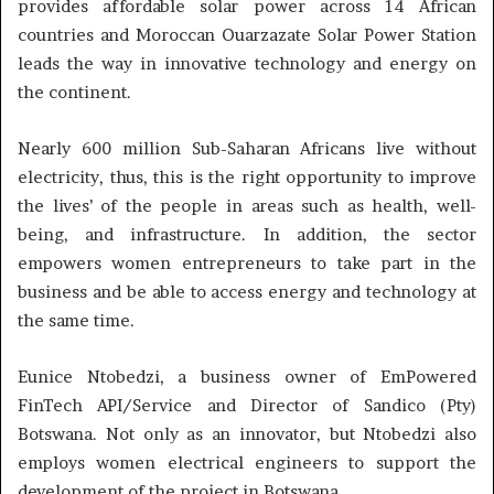
provides affordable solar power across 14 African
countries and Moroccan Ouarzazate Solar Power Station
leads the way in innovative technology and energy on
the continent.
Nearly 600 million Sub-Saharan Africans live without
electricity, thus, this is the right opportunity to improve
the lives’ of the people in areas such as health, well-
being, and infrastructure. In addition, the sector
empowers women entrepreneurs to take part in the
business and be able to access energy and technology at
the same time.
Eunice Ntobedzi, a business owner of EmPowered
FinTech API/Service and Director of Sandico (Pty)
Botswana. Not only as an innovator, but Ntobedzi also
employs women electrical engineers to support the
development of the project in Botswana.