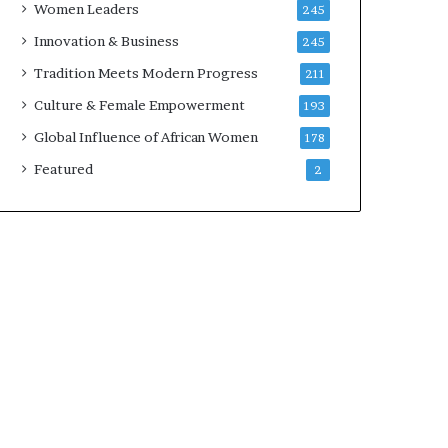
Women Leaders
245
n
a
Innovation & Business
245
r
Tradition Meets Modern Progress
211
c
h
Culture & Female Empowerment
193
i
Global Influence of African Women
178
t
e
Featured
2
c
t
u
r
e