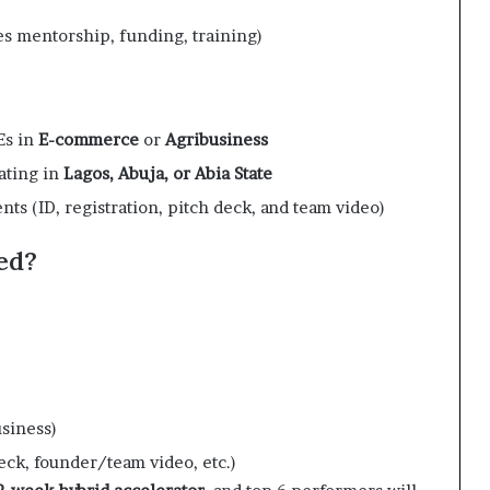
s mentorship, funding, training)
Es in
E-commerce
or
Agribusiness
ating in
Lagos, Abuja, or Abia State
s (ID, registration, pitch deck, and team video)
ed?
siness)
eck, founder/team video, etc.)