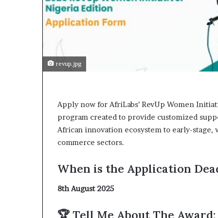
t
o
p
o
s
i
t
revup.jpg
i
o
n
A
Apply now for AfriLabs’ RevUp Women Initiati
f
program created to provide customized support
r
African innovation ecosystem to early-stage,
i
commerce sectors.
c
a
n
When is the Application Dead
w
o
8th August 2025
m
e
🏆 Tell Me About The Award:
n