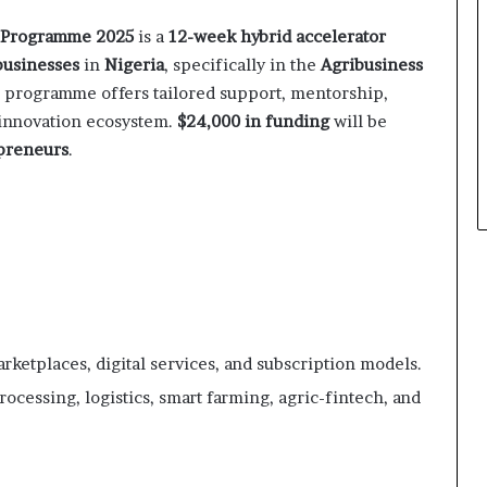
 Programme 2025
is a
12-week hybrid accelerator
businesses
in
Nigeria
, specifically in the
Agribusiness
e programme offers tailored support, mentorship,
s innovation ecosystem.
$24,000 in funding
will be
preneurs
.
arketplaces, digital services, and subscription models.
rocessing, logistics, smart farming, agric-fintech, and