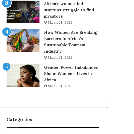
o
A
Africa’s women-led
p
a
startups struggle to find
r
w
investors
e
a
March 31, 2025
s
r
How Women Are Breaking
e
d
Barriers In Africa’s
r
s
Sustainable Tourism
v
f
Industry
e
o
a
r
March 31, 2025
t
S
Gender Power Imbalances
-
a
Shape Women’s Lives in
r
n
Africa
i
k
March 31, 2025
s
o
k
f
A
a
f
r
Categories
i
c
a