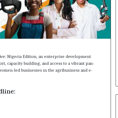
o
n
t
o
I
n
n
o
v
a
t
ve: Nigeria Edition, an enterprise development
i
, capacity building, and access to a vibrant pan-
o
 women-led businesses in the agribusiness and e-
n
line: