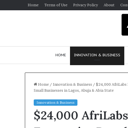
Home
Terms of Use
Privacy Policy
About
Con
HOME
INNOVATION & BUSINESS
Home
/
Innovation & Business
/
$24,000 AfriLabs
Small Businesses in Lagos, Abuja & Abia State
Q
Innovation & Business
u
$24,000 AfriLa
e
e
n
March 30, 2026