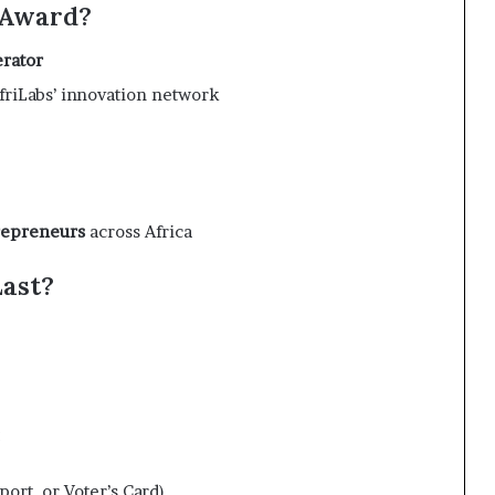
e Award?
erator
friLabs’ innovation network
repreneurs
across Africa
Last?
:
ort, or Voter’s Card)