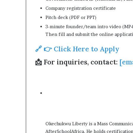
Company registration certificate
Pitch deck (PDF or PPT)
3-minute founder/team intro video (MP
Then fill and submit the online applicat
🔗 👉 Click Here to Apply
📩 For inquiries, contact:
[em
Okechukwu Liberty is a Mass Communicat
AfterSchoolAfrica. He holds certificatio