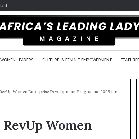
tact
WOMEN LEADERS
CULTURE & FEMALE EMPOWERMENT
FEATURE
 RevUp Women Enterprise Development Programme 2025 for
D
a
bs RevUp Women
n
c
e