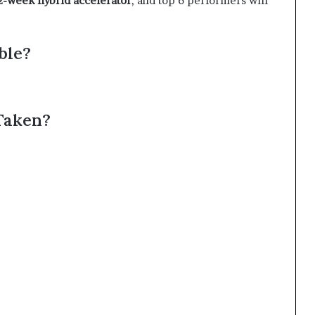
2-week hybrid accelerator
, and top 6 performers will
ble?
Taken?