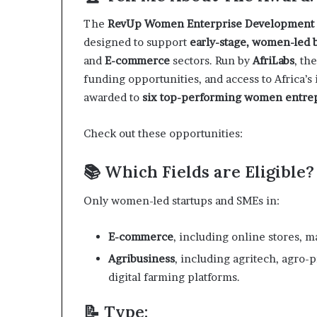
a
The
RevUp Women Enterprise Development
t
designed to support
early-stage, women-led 
t
h
and
E-commerce
sectors. Run by
AfriLabs
, th
e
funding opportunities, and access to Africa’
c
awarded to
six top-performing women entre
e
n
t
Check out these opportunities:
r
e
📚 Which Fields are Eligible?
o
f
Only women-led startups and SMEs in:
l
e
a
E-commerce
, including online stores, m
d
Agribusiness
, including agritech, agro-p
e
digital farming platforms.
r
s
📝 Type:
h