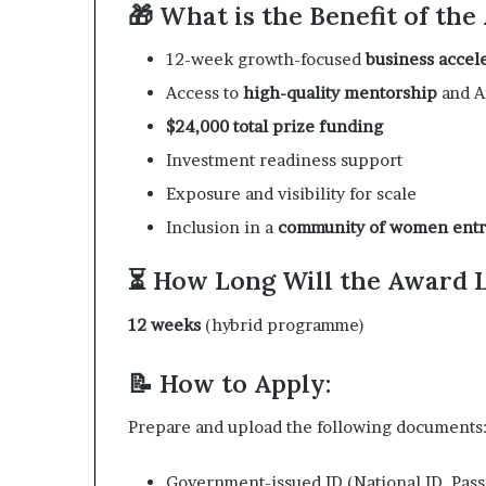
🎁 What is the Benefit of th
12-week growth-focused
business accel
Access to
high-quality mentorship
and A
$24,000 total prize funding
Investment readiness support
Exposure and visibility for scale
Inclusion in a
community of women ent
⏳ How Long Will the Award 
12 weeks
(hybrid programme)
📝 How to Apply:
Prepare and upload the following documents
Government-issued ID (National ID, Passp