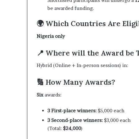
Shortlisted participants will undergo a
1
be awarded funding.
🌍 Which Countries Are Eligi
Nigeria only
📍 Where will the Award be 
Hybrid (Online + In-person sessions) in:
🔢 How Many Awards?
Six
awards:
3 First-place winners:
$5,000 each
3 Second-place winners:
$3,000 each
(Total:
$24,000
)