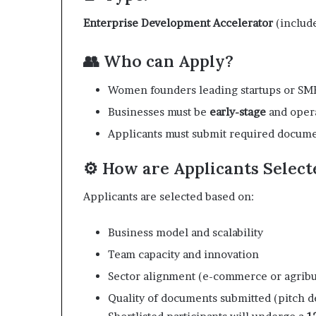
i
p
Enterprise Development Accelerator
(include
👥 Who can Apply?
Women founders leading startups or SM
Businesses must be
early-stage
and oper
Applicants must submit required document
⚙️ How are Applicants Select
Applicants are selected based on:
Business model and scalability
Team capacity and innovation
Sector alignment (e-commerce or agribu
Quality of documents submitted (pitch d