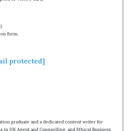
4)
ion form.
ail protected]
ion graduate and a dedicated content writer for
ns in UK Agent and Counselling, and Ethical Business