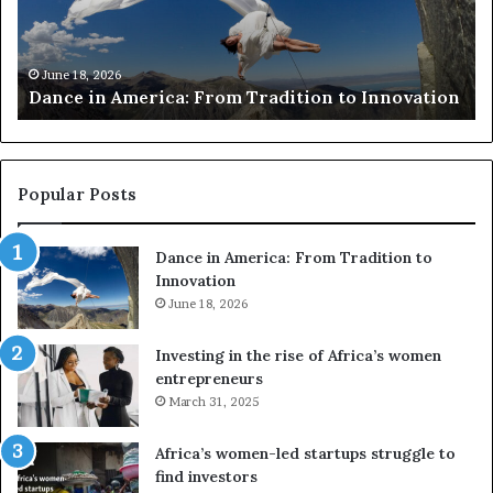
r
i
c
s
h
w
March 30, 2026
Researchers use drones and VR to preserve at-
e
a
n
risk African architecture
r
M
s
a
u
z
s
w
e
a
Popular Posts
d
i
r
w
Dance in America: From Tradition to
o
i
Innovation
n
n
e
June 18, 2026
s
s
f
a
o
Investing in the rise of Africa’s women
n
u
entrepreneurs
d
r
March 31, 2025
V
S
R
A
Africa’s women-led startups struggle to
t
M
find investors
o
A