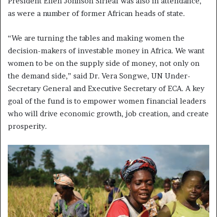
President Ellen Johnson Sirleaf was also in attendance,
as were a number of former African heads of state.
“We are turning the tables and making women the
decision-makers of investable money in Africa. We want
women to be on the supply side of money, not only on
the demand side,” said Dr. Vera Songwe, UN Under-
Secretary General and Executive Secretary of ECA. A key
goal of the fund is to empower women financial leaders
who will drive economic growth, job creation, and create
prosperity.