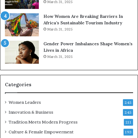
March 31, 2025
p
a
r
w
How Women Are Breaking Barriers In
e
a
Africa’s Sustainable Tourism Industry
s
r
March 31, 2025
e
d
r
s
Gender Power Imbalances Shape Women’s
v
f
Lives in Africa
e
o
March 31, 2025
a
r
t
S
-
a
r
n
i
k
Categories
s
o
k
f
Women Leaders
A
a
245
f
Innovation & Business
245
r
i
Tradition Meets Modern Progress
211
c
Culture & Female Empowerment
193
a