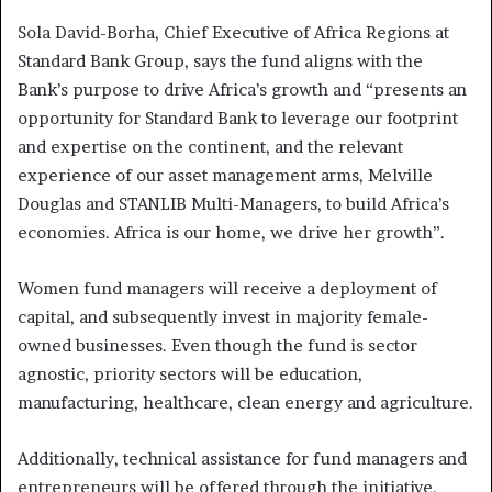
Sola David-Borha, Chief Executive of Africa Regions at
Standard Bank Group, says the fund aligns with the
Bank’s purpose to drive Africa’s growth and “presents an
opportunity for Standard Bank to leverage our footprint
and expertise on the continent, and the relevant
experience of our asset management arms, Melville
Douglas and STANLIB Multi-Managers, to build Africa’s
economies. Africa is our home, we drive her growth”.
Women fund managers will receive a deployment of
capital, and subsequently invest in majority female-
owned businesses. Even though the fund is sector
agnostic, priority sectors will be education,
manufacturing, healthcare, clean energy and agriculture.
Additionally, technical assistance for fund managers and
entrepreneurs will be offered through the initiative.