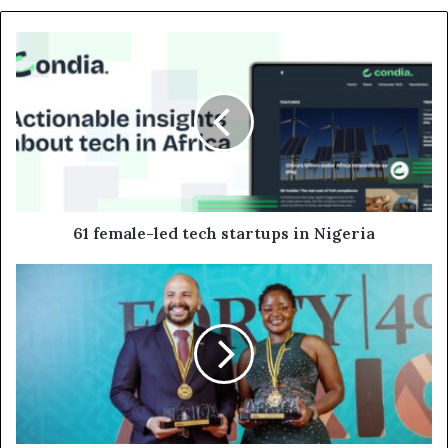
61 female-led tech startups in Nigeria