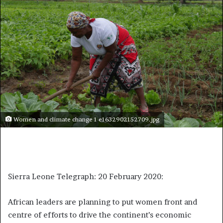
Women and climate change 1 e1632902152709.jpg
Sierra Leone Telegraph: 20 February 2020:
African leaders are planning to put women front and
centre of efforts to drive the continent’s economic