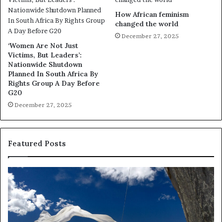
How African feminism
changed the world
December 27, 2025
‘Women Are Not Just
Victims, But Leaders’:
Nationwide Shutdown
Planned In South Africa By
Rights Group A Day Before
G20
December 27, 2025
Featured Posts
R
T
e
h
s
a
e
n
a
d