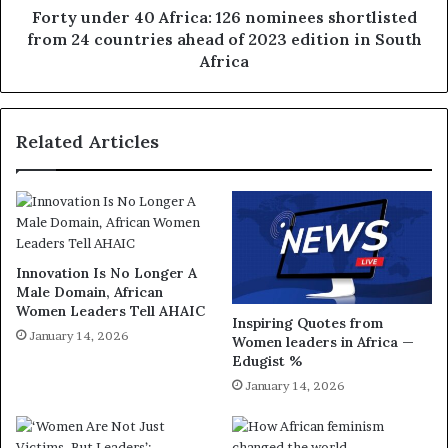
Forty under 40 Africa: 126 nominees shortlisted
from 24 countries ahead of 2023 edition in South
Africa
Related Articles
Innovation Is No Longer A
Male Domain, African
Women Leaders Tell AHAIC
Inspiring Quotes from
January 14, 2026
Women leaders in Africa —
Edugist %
January 14, 2026