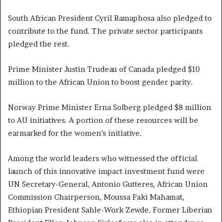
South African President Cyril Ramaphosa also pledged to
contribute to the fund. The private sector participants
pledged the rest.
Prime Minister Justin Trudeau of Canada pledged $10
million to the African Union to boost gender parity.
Norway Prime Minister Erna Solberg pledged $8 million
to AU initiatives. A portion of these resources will be
earmarked for the women’s initiative.
Among the world leaders who witnessed the official
launch of this innovative impact investment fund were
UN Secretary-General, Antonio Gutteres, African Union
Commission Chairperson, Moussa Faki Mahamat,
Ethiopian President Sahle-Work Zewde. Former Liberian