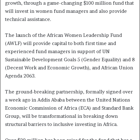
growth, through a game-changing $100 million fund that
will invest in women fund managers and also provide
technical assistance.
The launch of the African Women Leadership Fund
(AWLF) will provide capital to both first time and
experienced fund managers in support of UN
Sustainable Development Goals 5 (Gender Equality) and 8
(Decent Work and Economic Growth), and African Union
Agenda 2063.
The ground-breaking partnership, formally signed over
a week ago in Addis Ababa between the United Nations
Economic Commission of Africa (ECA) and Standard Bank
Group, will be transformational in breaking down
structural barriers to inclusive investing in Africa.