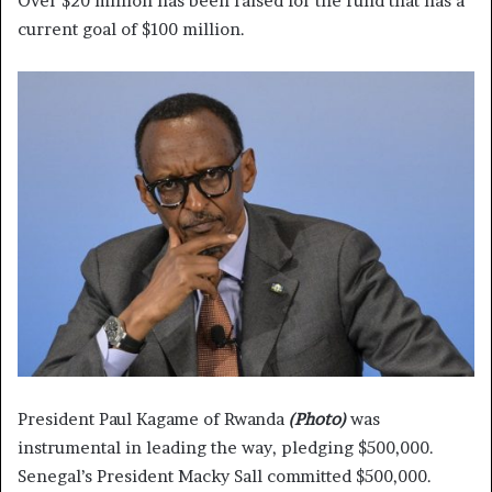
Over $20 million has been raised for the fund that has a
current goal of $100 million.
President Paul Kagame of Rwanda
(Photo)
was
instrumental in leading the way, pledging $500,000.
Senegal’s President Macky Sall committed $500,000.