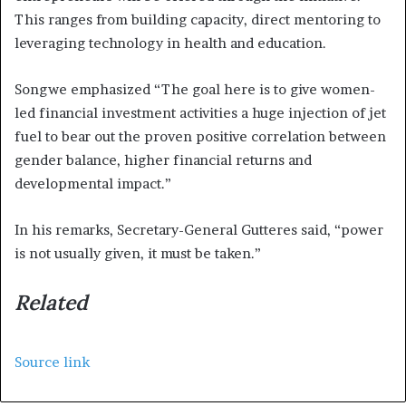
This ranges from building capacity, direct mentoring to
leveraging technology in health and education.
Songwe emphasized “The goal here is to give women-
led financial investment activities a huge injection of jet
fuel to bear out the proven positive correlation between
gender balance, higher financial returns and
developmental impact.”
In his remarks, Secretary-General Gutteres said, “power
is not usually given, it must be taken.”
Related
Source link