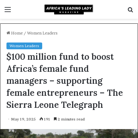
Menu
S
f
Home
/
Women Leaders
Women Leaders
$100 million fund to boost
Africa’s female fund
managers – supporting
female entrepreneurs – The
Sierra Leone Telegraph
May 19, 2025
191
2 minutes read