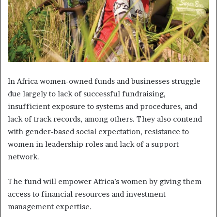
In Africa women-owned funds and businesses struggle
due largely to lack of successful fundraising,
insufficient exposure to systems and procedures, and
lack of track records, among others. They also contend
with gender-based social expectation, resistance to
women in leadership roles and lack of a support
network.
The fund will empower Africa’s women by giving them
access to financial resources and investment
management expertise.